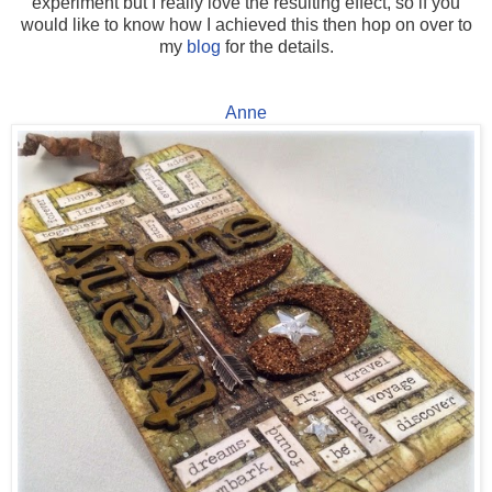
experiment but I really love the resulting effect, so if you
would like to know how I achieved this then hop on over to
my
blog
for the details.
Anne