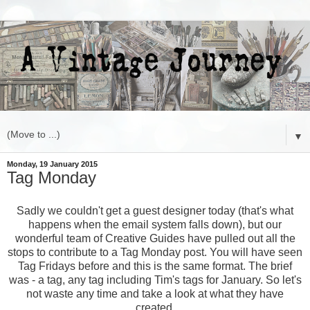
▼
Monday, 19 January 2015
Tag Monday
Sadly we couldn't get a guest designer today (that's what
happens when the email system falls down), but our
wonderful team of Creative Guides have pulled out all the
stops to contribute to a Tag Monday post. You will have seen
Tag Fridays before and this is the same format. The brief
was - a tag, any tag including Tim's tags for January. So let's
not waste any time and take a look at what they have
created.