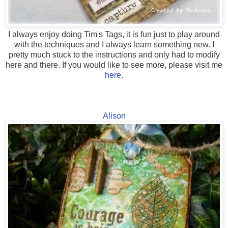
I always enjoy doing Tim's Tags, it is fun just to play around
with the techniques and I always learn something new. I
pretty much stuck to the instructions and only had to modify
here and there. If you would like to see more, please visit me
here
.
Alison