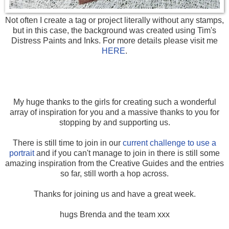
Not often I create a tag or project literally without any stamps,
but in this case, the background was created using Tim's
Distress Paints and Inks. For more details please visit me
HERE
.
My huge thanks to the girls for creating such a wonderful
array of inspiration for you and a massive thanks to you for
stopping by and supporting us.
There is still time to join in our
current challenge to use a
portrait
and if you can't manage to join in there is still some
amazing inspiration from the Creative Guides and the entries
so far, still worth a hop across.
Thanks for joining us and have a great week.
hugs Brenda and the team xxx