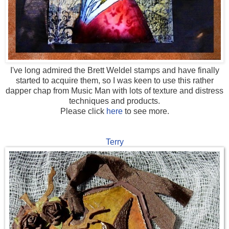
I've long admired the Brett Weldel stamps and have finally
started to acquire them, s
o I was keen to use this rather
dapper chap from Music Man with lots of texture and distress
techniques and products.
Please click
here
to see more.
Terry