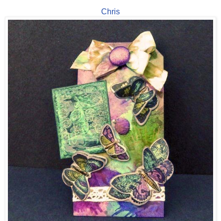
Chris