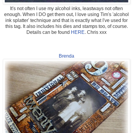
It's not often I use my alcohol inks, leastways not often
enough. When I DO get them out, I love using Tim's 'alcohol
ink splatter' technique and that is exactly what I've used for
this tag. It also includes his dies and stamps too, of course.
Details can be found
HERE
. Chris xxx
Brenda