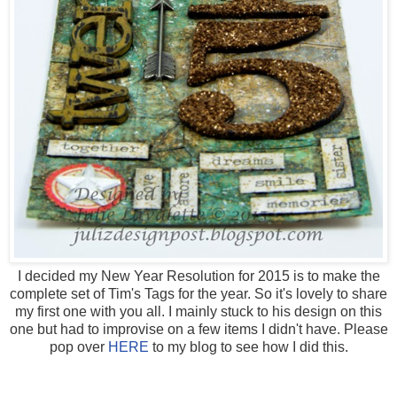
I decided my New Year Resolution for 2015 is to make the
complete set of Tim's Tags for the year. So it's lovely to share
my first one with you all. I mainly stuck to his design on this
one but had to improvise on a few items I didn't have. Please
pop over
HERE
to my blog to see how I did this.