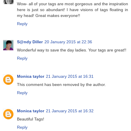
Wow- all of your tags are most gorgeous and the inspiration
here is just so abundant! I have visions of tags floating in
my head! Great makes everyone!!
Reply
S@ndy Diller
20 January 2015 at 22:36
Wonderful way to save the day ladies. Your tags are great!!
Reply
Monica taylor
21 January 2015 at 16:31
This comment has been removed by the author.
Reply
Monica taylor
21 January 2015 at 16:32
Beautiful Tags!
Reply