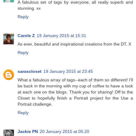
A fabulous set of tags by everyone, all really superb and
stunning. xx
Reply
Carole Z
19 January 2015 at 15:31
As ever, beautiful and inspirational creations from the DT, X
Reply
sarascloset
19 January 2015 at 23:45
What a fabulous array of tags--each of them so different! I'll
be back in the morning with my cup of coffee to have a look
at each one on the blogs. Thank you for sharing! Off to the
Closet to hopefully finish a Portrait project for the Use a
Portrait challenge.
Reply
Jackie PN
20 January 2015 at 05:20