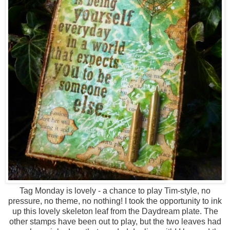
Tag Monday is lovely - a chance to play Tim-style, no
pressure, no theme, no nothing! I took the opportunity to ink
up this lovely skeleton leaf from the Daydream plate. The
other stamps have been out to play, but the two leaves had