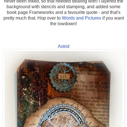
never been inked, so that needed dealing with! I layered the
background with stencils and stamping, and added some
book page Frameworks and a favourite quote - and that's
pretty much that. Hop over to
Words and Pictures
if you want
the lowdown!
Astrid