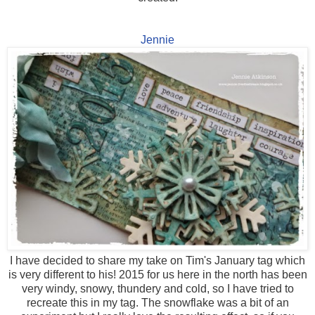
Jennie
I have decided to share my take on Tim's January tag which
is very different to his! 2015 for us here in the north has been
very windy, snowy, thundery and cold, so I have tried to
recreate this in my tag. The snowflake was a bit of an