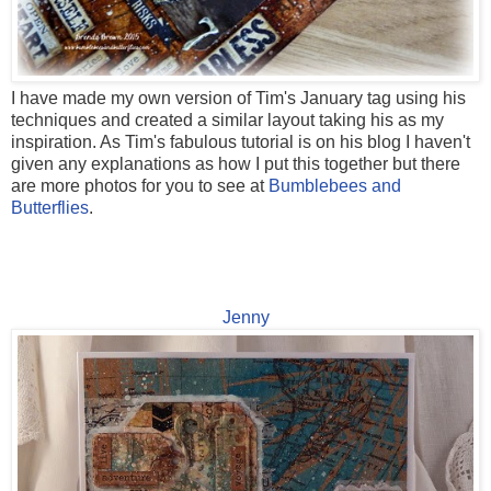
I have made my own version of Tim's January tag using his
techniques and created a similar layout taking his as my
inspiration. As Tim's fabulous tutorial is on his blog I haven't
given any explanations as how I put this together but there
are more photos for you to see at
Bumblebees and
Butterflies
.
Jenny