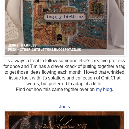
It's always a treat to follow someone else's creative process
for once and Tim has a clever knack of putting together a tag
to get those ideas flowing each month. I loved that wrinkled
tissue look with it's splatters and collection of Chit Chat
words, but preferred to adapt it a little.
Find out how this came togther over on
my blog
.
Jools