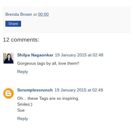
Brenda Brown
at
00:00
Share
12 comments:
Shilpa Nagaonkar
19 January 2015 at 02:48
Gorgeous tags by all, love them!!
Reply
Scrumplescrunch
19 January 2015 at 02:49
Oh... these Tags are so inspiring.
Smiles:)
Sue
Reply