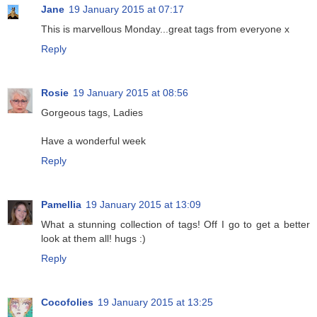
Jane
19 January 2015 at 07:17
This is marvellous Monday...great tags from everyone x
Reply
Rosie
19 January 2015 at 08:56
Gorgeous tags, Ladies
Have a wonderful week
Reply
Pamellia
19 January 2015 at 13:09
What a stunning collection of tags! Off I go to get a better
look at them all! hugs :)
Reply
Cocofolies
19 January 2015 at 13:25