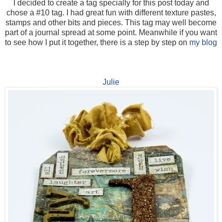
I decided to create a tag specially for this post today and
chose a #10 tag. I had great fun with different texture pastes,
stamps and other bits and pieces. This tag may well become
part of a journal spread at some point. Meanwhile if you want
to see how I put it together, there is a step by step on
my blog
Julie