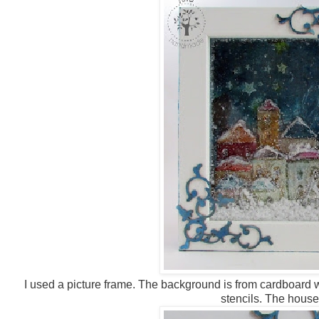
I used a picture frame. The background is from cardboard 
stencils. The house