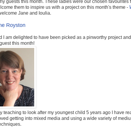
hy guests this month. These ladies were our chosen favourites 
come them to inspire us with a project on this month's theme -
welcome Jane and Ioulia.
ne Royston
d I am delighted to have been picked as a pinworthy project and
 guest this month!
y teaching to look after my youngest child 5 years ago I have re
loved getting into mixed media and using a wide variety of med
echniques.