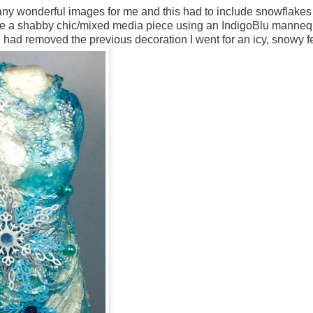
any wonderful images for me and this had to include snowflakes
eate a shabby chic/mixed media piece using an IndigoBlu manneq
I had removed the previous decoration I went for an icy, snowy fe