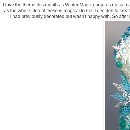
I love the theme this month as Winter Magic conjures up so m
as the whole idea of these is magical to me! I decided to cr
I had previously decorated but wasn't happy with. So after 