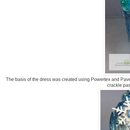
The basis of the dress was created using Powertex and Paverp
crackle pas