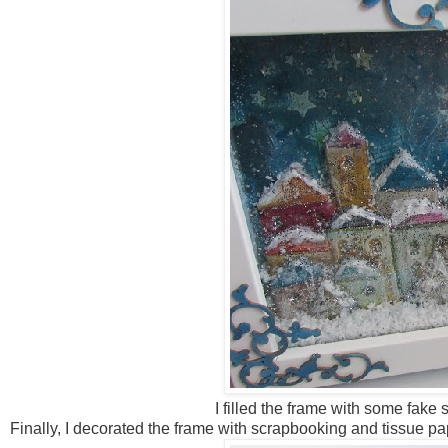
I filled the frame with some fake 
Finally, I decorated the frame with scrapbooking and tissue pa