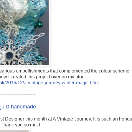
nd various embellishments that complemented the colour scheme.
ow I created this project over on my blog...
co.uk/2016/12/a-vintage-journey-winter-magic.html
------------------------
-
julD handmade
t Designer this month at A Vintage Journey. It is such an honou
. Thank you so much.