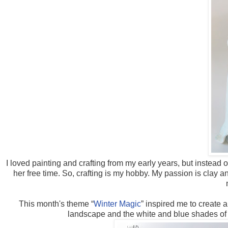
I loved painting and crafting from my early years, but instead
her free time. So, crafting is my hobby. My passion is clay 
This month's theme “
Winter Magic
” inspired me to create
landscape and the white and blue shades of t