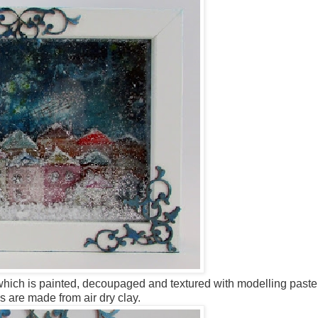
which is painted, decoupaged and textured with modelling past
s are made from air dry clay.