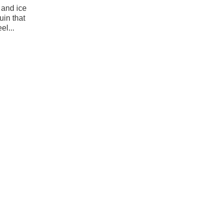
 and ice
uin that
el...