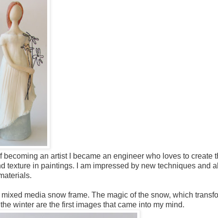
 of becoming an artist I became an engineer who loves to create t
and texture in paintings. I am impressed by new techniques and a
materials.
 a mixed media snow frame. The magic of the snow, which transf
he winter are the first images that came into my mind.