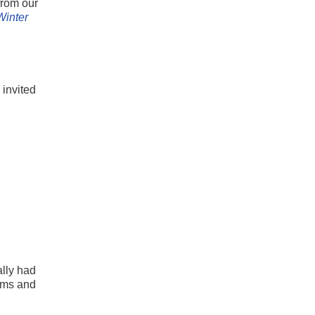
from our
Winter
 invited
ally had
iums and