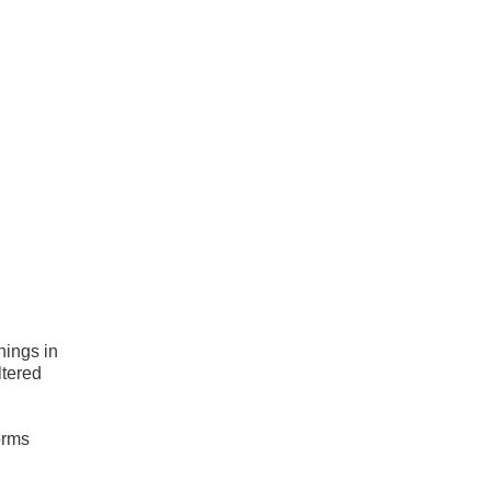
hings in
ltered
orms