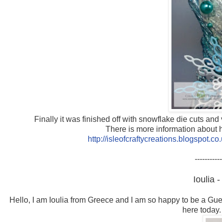
Finally it was finished off with snowflake die cuts a
There is more information about h
http://isleofcraftycreations.blogspot.
-----------
Ioulia 
Hello, I am Ioulia
from Greece and I am so happy to be a Gues
here today