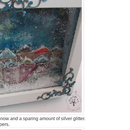
snow and a sparing amount of silver glitter.
pers.