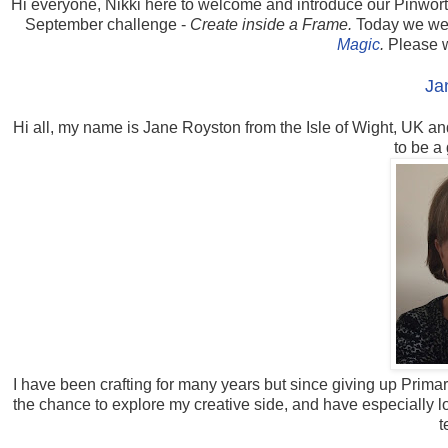
Hi everyone, Nikki here to welcome and introduce our Pinwort
September challenge -
Create inside a Frame.
Today we wel
Magic
.
Please 
Ja
Hi all, my name is Jane Royston from the Isle of Wight, UK an
to be a
I have been crafting for many years but since giving up Primar
the chance to explore my creative side, and have especially 
t