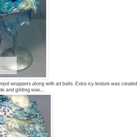
ol wrappers along with art balls. Extra icy texture was create
te and gilding wax...