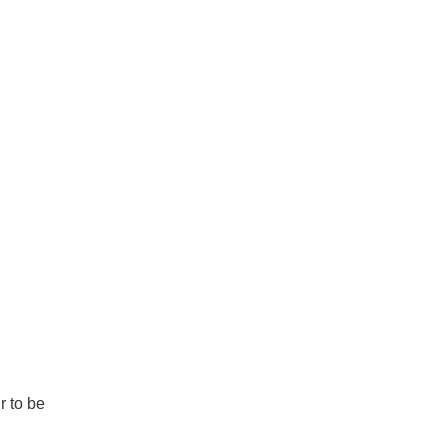
r to be