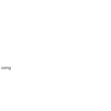
d using