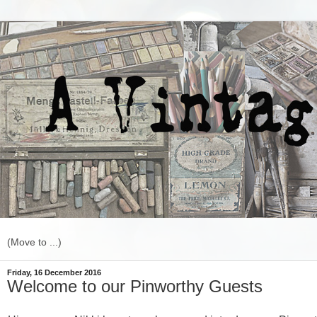
Friday, 16 December 2016
Welcome to our Pinworthy Guests