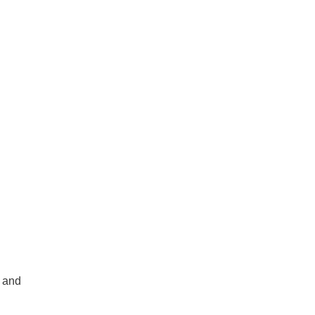
e and