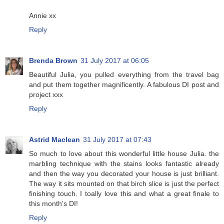
Annie xx
Reply
Brenda Brown
31 July 2017 at 06:05
Beautiful Julia, you pulled everything from the travel bag
and put them together magnificently. A fabulous DI post and
project xxx
Reply
Astrid Maclean
31 July 2017 at 07:43
So much to love about this wonderful little house Julia. the
marbling technique with the stains looks fantastic already
and then the way you decorated your house is just brilliant.
The way it sits mounted on that birch slice is just the perfect
finishing touch. I toally love this and what a great finale to
this month's DI!
Reply