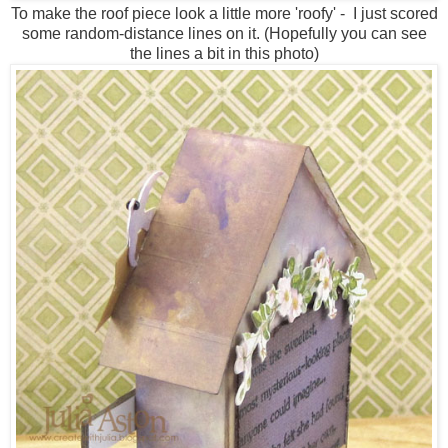
To make the roof piece look a little more 'roofy' - I just scored
some random-distance lines on it. (Hopefully you can see
the lines a bit in this photo)