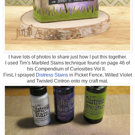
I have lots of photos to share just how I put this together.
I used Tim's Marbled Stains technique found on page 46 of
his Compendium of Curiosities Vol II.
First, I sprayed
Distress Stains
in Picket Fence, Wilted Violet
and Twisted Cintron onto my craft mat.