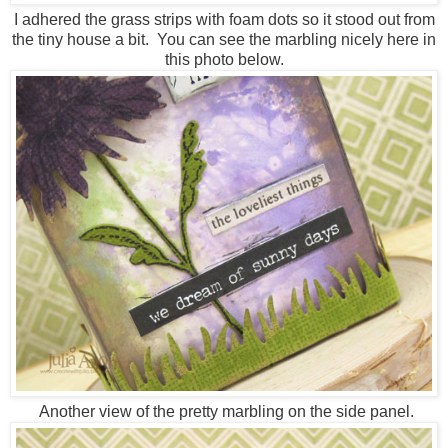
I adhered the grass strips with foam dots so it stood out from
the tiny house a bit. You can see the marbling nicely here in
this photo below.
Another view of the pretty marbling on the side panel.