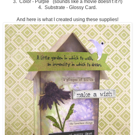
3. Color - Purple (sounds like a movie doesn't it?!)
4. Substrate - Glossy Card.
And here is what I created using these supplies!