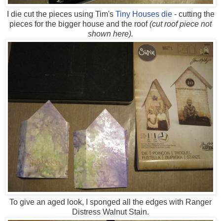
I die cut the pieces using Tim's
Tiny Houses die
- cutting the
pieces for the bigger house and the roof
(cut roof piece not
shown here).
To give an aged look, I sponged all the edges with Ranger
Distress Walnut Stain.