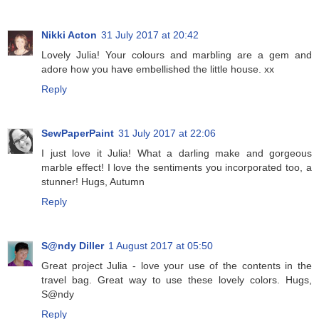
Nikki Acton
31 July 2017 at 20:42
Lovely Julia! Your colours and marbling are a gem and
adore how you have embellished the little house. xx
Reply
SewPaperPaint
31 July 2017 at 22:06
I just love it Julia! What a darling make and gorgeous
marble effect! I love the sentiments you incorporated too, a
stunner! Hugs, Autumn
Reply
S@ndy Diller
1 August 2017 at 05:50
Great project Julia - love your use of the contents in the
travel bag. Great way to use these lovely colors. Hugs,
S@ndy
Reply