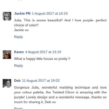
Jackie PN
1 August 2017 at 14:24
Julia, This is soooo beautiful!! And I love purple- perfect
choice of color!!
Jackie xo
Reply
Karen
4 August 2017 at 13:19
What a happy little house so pretty !!
Reply
Deb
11 August 2017 at 19:02
Gorgeous Julia, wonderful marbling technique and love
your colour palette, the Twisted Citron is amazing with the
purple! Lovely design and a wonderful message, thanks so
much for sharing it, Deb xo
Reply