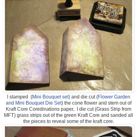
I stamped (
Mini Bouquet set)
and die cut (
Flower Garden
and Mini Bouquet Die Set
) the cone flower and stem out of
Kraft Core Coredinations paper, I die cut (Grass Strip from
MFT) grass strips out of the green Kraft Core and sanded all
the pieces to reveal some of the kraft core.