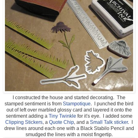
I constructed the house and started decorating. The
stamped sentiment is from
Stampotique
. I punched the bird
out of left over marbled glossy card and layered it onto the
sentiment adding a
Tiny Twinkle
for it's eye. I added some
Clipping Stickers
, a
Quote Chip
, and a
Small Talk sticker
. I
drew lines around each one with a Black Stabilo Pencil and
smudged the lines with a moist fingertip.