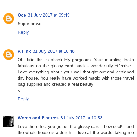
Oce
31 July 2017 at 09:49
Super bravo
Reply
A Pink
31 July 2017 at 10:48
Oh Julia this is absolutely gorgeous. Your marbling looks
fabulous on the glossy card stock - wonderfully effective .
Love everything about your well thought out and designed
tiny house. You really have worked magic with those travel
bag supplies and created a real beauty .
x
Reply
Words and Pictures
31 July 2017 at 10:53
Love the effect you got on the glossy card - how cool! - and
the whole house is a delight. I love all the words, taking me