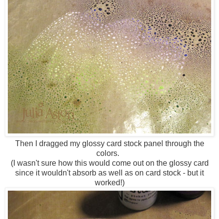
Then I dragged my glossy card stock panel through the
colors.
(I wasn't sure how this would come out on the glossy card
since it wouldn't absorb as well as on card stock - but it
worked!)