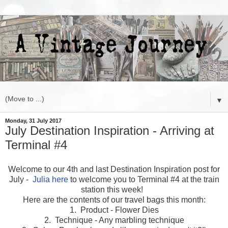
▼
Monday, 31 July 2017
July Destination Inspiration - Arriving at
Terminal #4
Welcome to our 4th and last Destination Inspiration post for
July -
Julia here
to welcome you to Terminal #4 at the train
station this week!
Here are the contents of our travel bags this month:
1. Product - Flower Dies
2. Technique - Any marbling technique