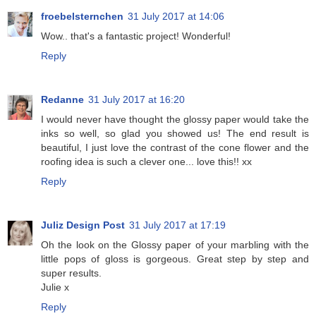
froebelsternchen
31 July 2017 at 14:06
Wow.. that's a fantastic project! Wonderful!
Reply
Redanne
31 July 2017 at 16:20
I would never have thought the glossy paper would take the
inks so well, so glad you showed us! The end result is
beautiful, I just love the contrast of the cone flower and the
roofing idea is such a clever one... love this!! xx
Reply
Juliz Design Post
31 July 2017 at 17:19
Oh the look on the Glossy paper of your marbling with the
little pops of gloss is gorgeous. Great step by step and
super results.
Julie x
Reply