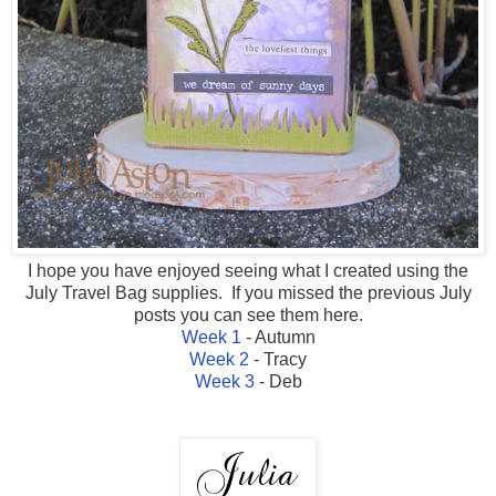
I hope you have enjoyed seeing what I created using the
July Travel Bag supplies. If you missed the previous July
posts you can see them here.
Week 1
- Autumn
Week 2
- Tracy
Week 3
- Deb