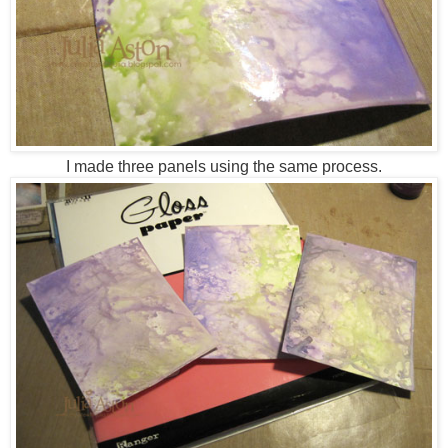
I made three panels using the same process.