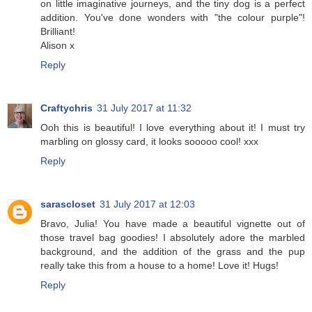
on little imaginative journeys, and the tiny dog is a perfect
addition. You've done wonders with "the colour purple"!
Brilliant!
Alison x
Reply
Craftychris
31 July 2017 at 11:32
Ooh this is beautiful! I love everything about it! I must try
marbling on glossy card, it looks sooooo cool! xxx
Reply
sarascloset
31 July 2017 at 12:03
Bravo, Julia! You have made a beautiful vignette out of
those travel bag goodies! I absolutely adore the marbled
background, and the addition of the grass and the pup
really take this from a house to a home! Love it! Hugs!
Reply