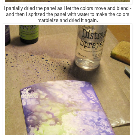
I partially dried the panel as I let the colors move and blend -
and then I spritzed the panel with water to make the colors
marbleize and dried it again.