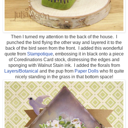
Then I turned my attention to the back of the house. I
punched the bird flying the other way and layered it to the
back of the bird seen from the front. I added this wonderful
quote from
Stampotique
, embossing it in black onto a piece
of Coredinations Card stock, distressing the edges and
sponging with Walnut Stain ink. I added the florals from
Layers/Botanical
and the pup from
Paper Dolls
who fit quite
nicely standing in the grass in that bottom space!