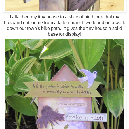
I attached my tiny house to a slice of birch tree that my
husband cut for me from a fallen branch we found on a walk
down our town's bike path. It gives the tiny house a solid
base for display!