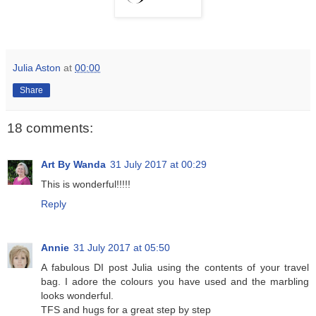
Julia Aston
at
00:00
Share
18 comments:
Art By Wanda
31 July 2017 at 00:29
This is wonderful!!!!!
Reply
Annie
31 July 2017 at 05:50
A fabulous DI post Julia using the contents of your travel
bag. I adore the colours you have used and the marbling
looks wonderful.
TFS and hugs for a great step by step