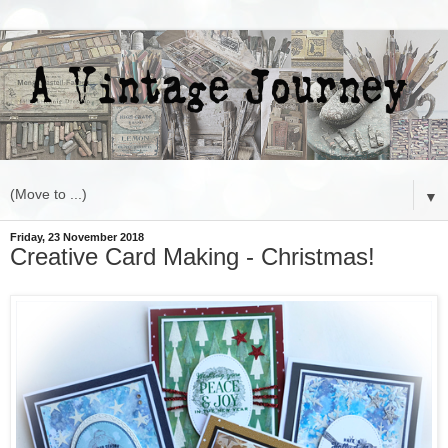
▼
Friday, 23 November 2018
Creative Card Making - Christmas!