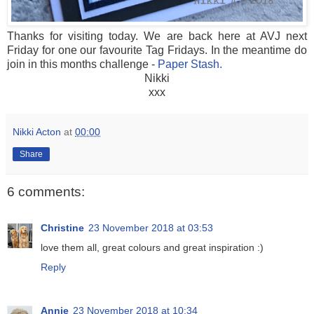
Thanks for visiting today. We are back here at AVJ next
Friday for one our favourite Tag Fridays. In the meantime do
join in this months challenge -
Paper Stash.
Nikki
xxx
Nikki Acton
at
00:00
Share
6 comments:
Christine
23 November 2018 at 03:53
love them all, great colours and great inspiration :)
Reply
Annie
23 November 2018 at 10:34