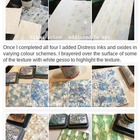
Once I completed all four I added Distress inks and oxides in
varying colour schemes. I brayered over the surface of some
of the texture with white gesso to highlight the texture.