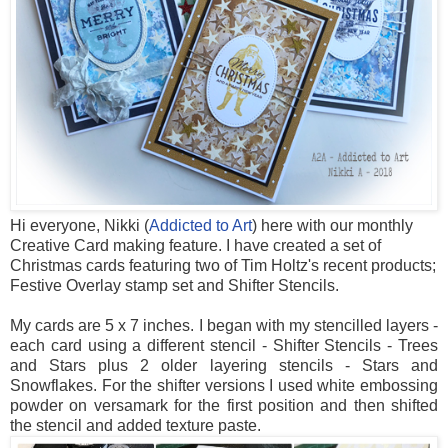
Hi everyone, Nikki (
Addicted to Art
) here with our monthly
Creative Card making feature. I have created a set of
Christmas cards featuring two of Tim Holtz's recent products;
Festive Overlay stamp set and Shifter Stencils.
My cards are 5 x 7 inches. I began with my stencilled layers -
each card using a different stencil - Shifter Stencils - Trees
and Stars plus 2 older layering stencils - Stars and
Snowflakes. For the shifter versions I used white embossing
powder on versamark for the first position and then shifted
the stencil and added texture paste.