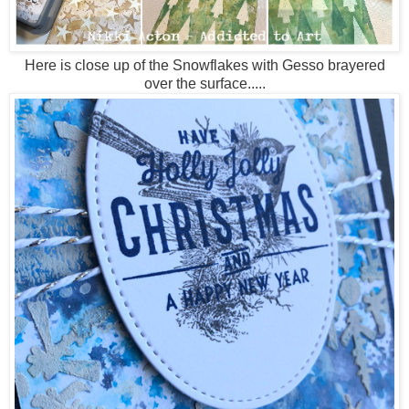
Here is close up of the Snowflakes with Gesso brayered
over the surface.....