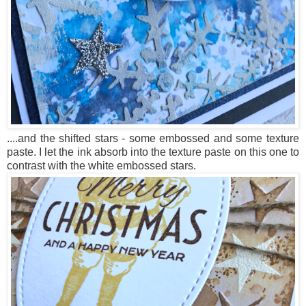
....and the shifted stars - some embossed and some texture
paste. I let the ink absorb into the texture paste on this one to
contrast with the white embossed stars.