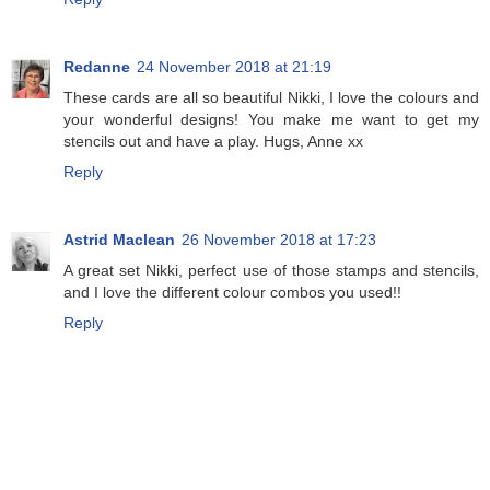
Redanne
24 November 2018 at 21:19
These cards are all so beautiful Nikki, I love the colours and
your wonderful designs! You make me want to get my
stencils out and have a play. Hugs, Anne xx
Reply
Astrid Maclean
26 November 2018 at 17:23
A great set Nikki, perfect use of those stamps and stencils,
and I love the different colour combos you used!!
Reply