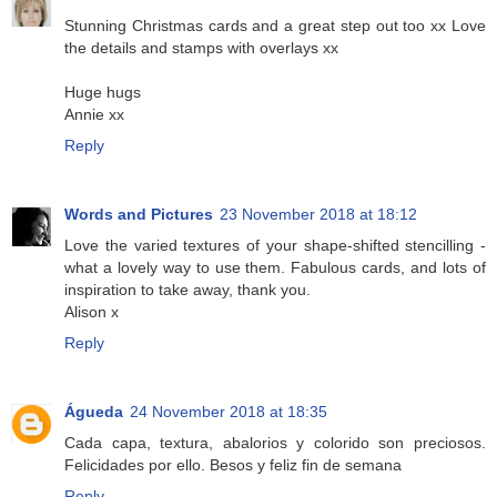
Stunning Christmas cards and a great step out too xx Love
the details and stamps with overlays xx
Huge hugs
Annie xx
Reply
Words and Pictures
23 November 2018 at 18:12
Love the varied textures of your shape-shifted stencilling -
what a lovely way to use them. Fabulous cards, and lots of
inspiration to take away, thank you.
Alison x
Reply
Águeda
24 November 2018 at 18:35
Cada capa, textura, abalorios y colorido son preciosos.
Felicidades por ello. Besos y feliz fin de semana
Reply