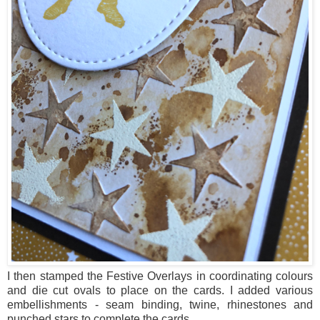
I then stamped the Festive Overlays in coordinating colours
and die cut ovals to place on the cards. I added various
embellishments - seam binding, twine, rhinestones and
punched stars to complete the cards.