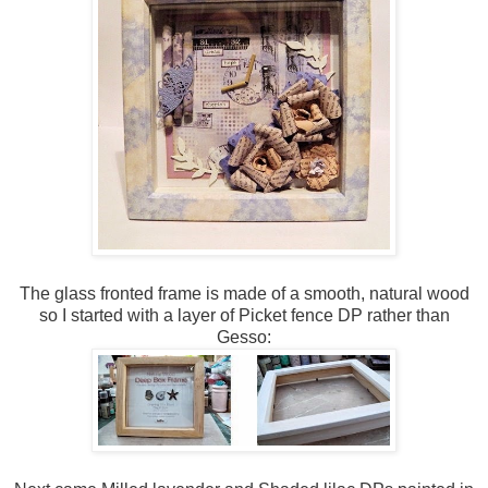
The glass fronted frame is made of a smooth, natural wood
so I started with a layer of Picket fence DP rather than
Gesso: