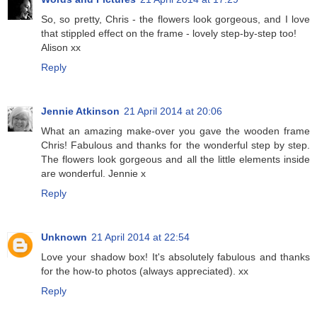
So, so pretty, Chris - the flowers look gorgeous, and I love
that stippled effect on the frame - lovely step-by-step too!
Alison xx
Reply
Jennie Atkinson
21 April 2014 at 20:06
What an amazing make-over you gave the wooden frame
Chris! Fabulous and thanks for the wonderful step by step.
The flowers look gorgeous and all the little elements inside
are wonderful. Jennie x
Reply
Unknown
21 April 2014 at 22:54
Love your shadow box! It's absolutely fabulous and thanks
for the how-to photos (always appreciated). xx
Reply