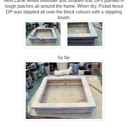
Next came Milled lavender and Shaded lilac DPs painted in
rough patches all around the frame. When dry, Picket fence
DP was stippled all over the block colours with a stippling
brush:
So far: