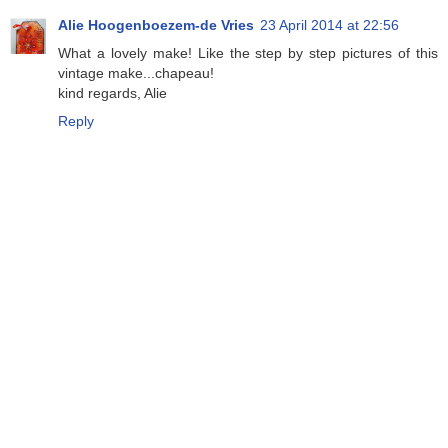
Alie Hoogenboezem-de Vries
23 April 2014 at 22:56
What a lovely make! Like the step by step pictures of this
vintage make...chapeau!
kind regards, Alie
Reply