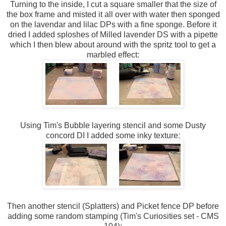
Turning to the inside, I cut a square smaller that the size of
the box frame and misted it all over with water then sponged
on the lavendar and lilac DPs with a fine sponge. Before it
dried I added sploshes of Milled lavender DS with a pipette
which I then blew about around with the spritz tool to get a
marbled effect:
Using Tim's Bubble layering stencil and some Dusty
concord DI I added some inky texture:
Then another stencil (Splatters) and Picket fence DP before
adding some random stamping (Tim's Curiosities set - CMS