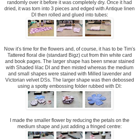
randomly over it before it was completely dry. Once it had
dried, it was torn into 3 pieces and edged with Antique linen
DI then rolled and glued into tubes:
Now it's time for the flowers and, of course, it has to be Tim's
Tattered floral die (standard Bigz) cut from thin white card
and book pages. The larger shape has been smear stained
with Shaded lilac DI and then misted whereas the medium
and small shapes were stained with Milled lavender and
Victorian velvet DSs. The larger shape was then debossed
using a spotty embossing folder rubbed with DI:
I made the smaller flower by reducing the petals on the
medium shape and just adding a fringed centre: