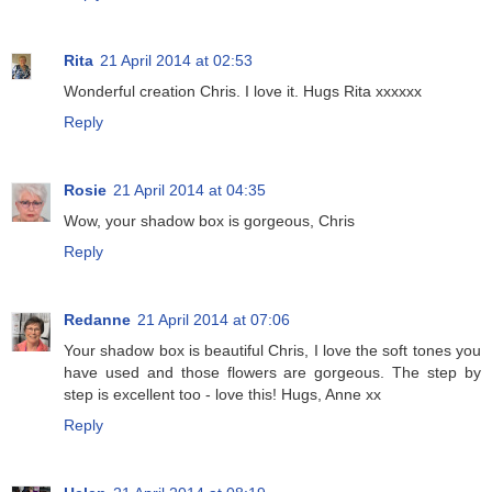
Rita
21 April 2014 at 02:53
Wonderful creation Chris. I love it. Hugs Rita xxxxxx
Reply
Rosie
21 April 2014 at 04:35
Wow, your shadow box is gorgeous, Chris
Reply
Redanne
21 April 2014 at 07:06
Your shadow box is beautiful Chris, I love the soft tones you
have used and those flowers are gorgeous. The step by
step is excellent too - love this! Hugs, Anne xx
Reply