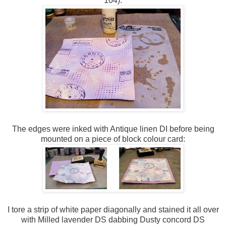
104):
The edges were inked with Antique linen DI before being
mounted on a piece of block colour card:
I tore a strip of white paper diagonally and stained it all over
with Milled lavender DS dabbing Dusty concord DS