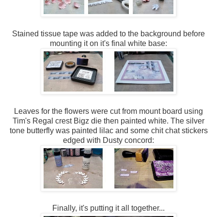
Stained tissue tape was added to the background before
mounting it on it's final white base:
Leaves for the flowers were cut from mount board using
Tim's Regal crest Bigz die then painted white. The silver
tone butterfly was painted lilac and some chit chat stickers
edged with Dusty concord:
Finally, it's putting it all together...