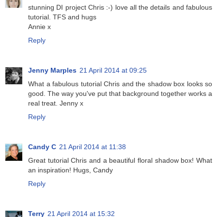
stunning DI project Chris :-) love all the details and fabulous
tutorial. TFS and hugs
Annie x
Reply
Jenny Marples
21 April 2014 at 09:25
What a fabulous tutorial Chris and the shadow box looks so
good. The way you've put that background together works a
real treat. Jenny x
Reply
Candy C
21 April 2014 at 11:38
Great tutorial Chris and a beautiful floral shadow box! What
an inspiration! Hugs, Candy
Reply
Terry
21 April 2014 at 15:32