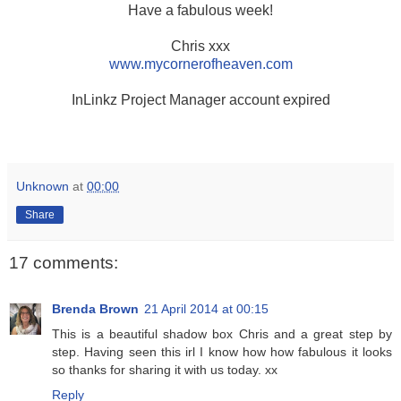
Have a fabulous week!
Chris xxx
www.mycornerofheaven.com
InLinkz Project Manager account expired
Unknown
at
00:00
Share
17 comments:
Brenda Brown
21 April 2014 at 00:15
This is a beautiful shadow box Chris and a great step by
step. Having seen this irl I know how how fabulous it looks
so thanks for sharing it with us today. xx
Reply