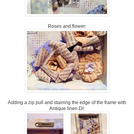
Roses and flower:
Adding a zip pull and staining the edge of the frame with
Antique linen DI: