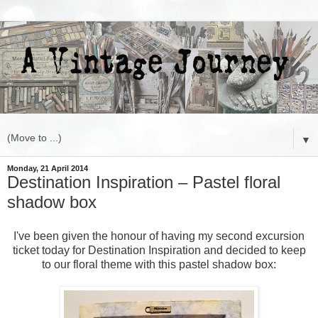
▼
Monday, 21 April 2014
Destination Inspiration – Pastel floral
shadow box
I've been given the honour of having my second excursion
ticket today for Destination Inspiration and decided to keep
to our floral theme with this pastel shadow box: