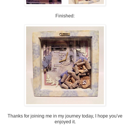
Finished:
Thanks for joining me in my journey today, I hope you've
enjoyed it.