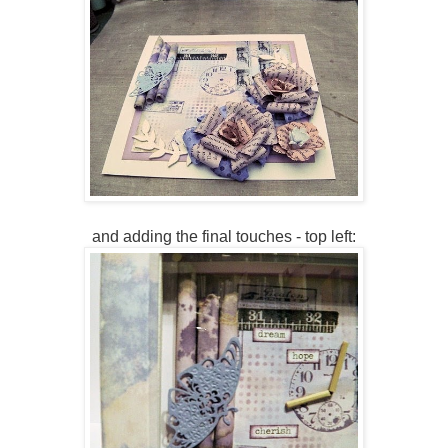
and adding the final touches - top left: