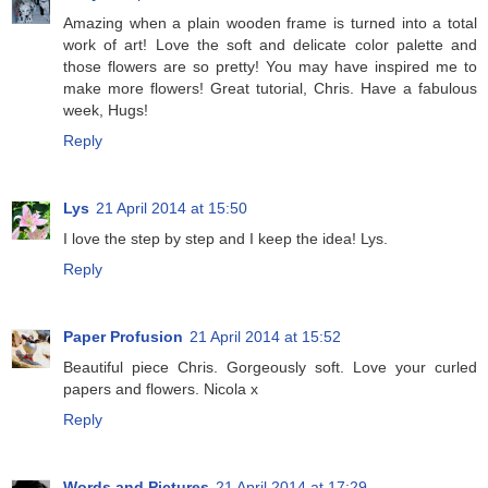
Amazing when a plain wooden frame is turned into a total
work of art! Love the soft and delicate color palette and
those flowers are so pretty! You may have inspired me to
make more flowers! Great tutorial, Chris. Have a fabulous
week, Hugs!
Reply
Lys
21 April 2014 at 15:50
I love the step by step and I keep the idea! Lys.
Reply
Paper Profusion
21 April 2014 at 15:52
Beautiful piece Chris. Gorgeously soft. Love your curled
papers and flowers. Nicola x
Reply
Words and Pictures
21 April 2014 at 17:29