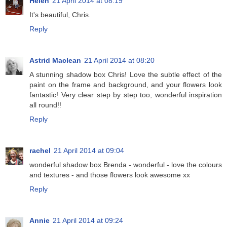
Helen
21 April 2014 at 08:19
It's beautiful, Chris.
Reply
Astrid Maclean
21 April 2014 at 08:20
A stunning shadow box Chris! Love the subtle effect of the
paint on the frame and background, and your flowers look
fantastic! Very clear step by step too, wonderful inspiration
all round!!
Reply
rachel
21 April 2014 at 09:04
wonderful shadow box Brenda - wonderful - love the colours
and textures - and those flowers look awesome xx
Reply
Annie
21 April 2014 at 09:24