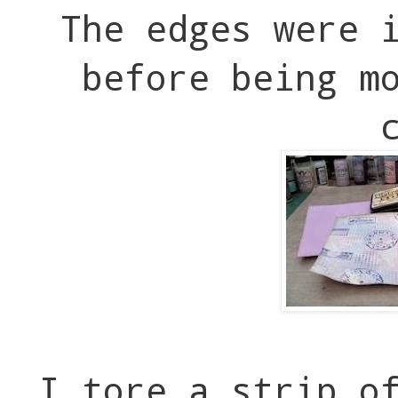
The edges were 
before being m
I tore a strip o