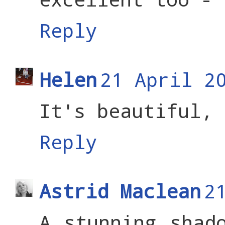
Reply
Helen
21 April 2
It's beautiful, 
Reply
Astrid Maclean
2
A stunning shad