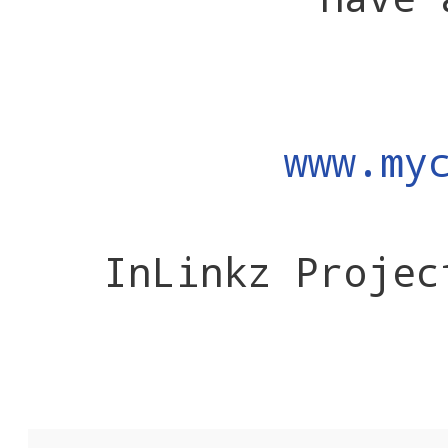
www.my
InLinkz Projec