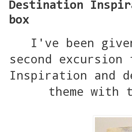
Destination Inspir
box
I've been give
second excursion 
Inspiration and d
theme with 