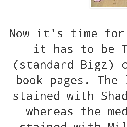
Now it's time for
it has to be 
(standard Bigz) 
book pages. The 
stained with Sha
whereas the me
stained with Mi