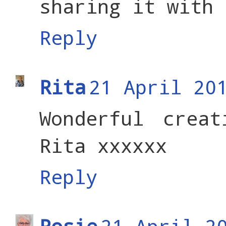
sharing it with 
Reply
Rita
21 April 20
Wonderful crea
Rita xxxxxx
Reply
Rosie
21 April 2