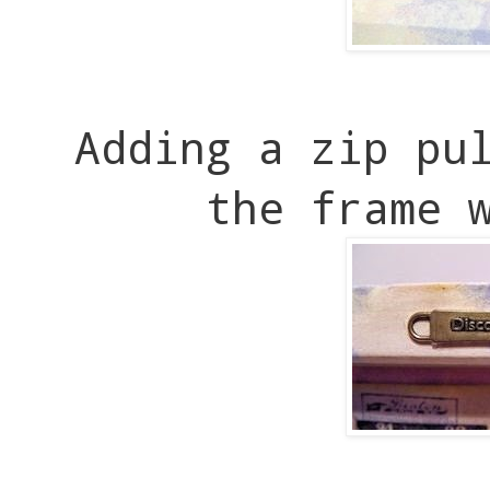
Adding a zip pu
the frame 