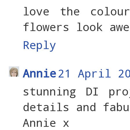
love the colou
flowers look awe
Reply
Annie
21 April 2
stunning DI pro
details and fabu
Annie x