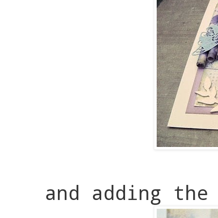
and adding the