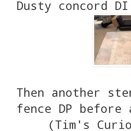
Dusty concord DI
Then another ste
fence DP before 
(Tim's Curi