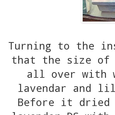
Turning to the in
that the size of
all over with 
lavendar and li
Before it dried