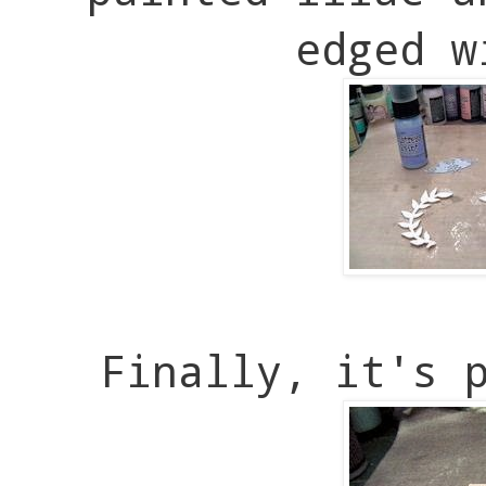
edged w
Finally, it's 