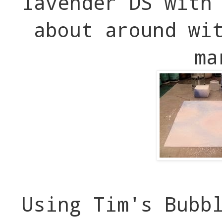
lavender DS with
about around wi
ma
Using Tim's Bubb