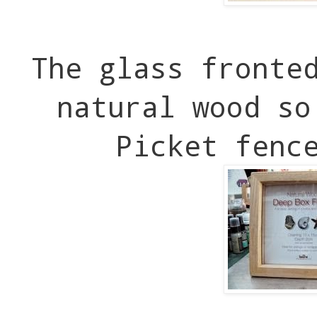
The glass fronte
natural wood so
Picket fenc