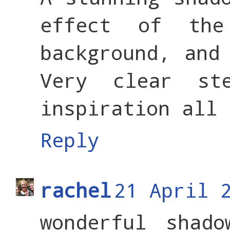
effect of th
background, and
Very clear st
inspiration all 
Reply
rachel
21 April 
wonderful shad