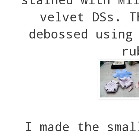
velvet DSs. T
debossed using
ru
I made the smal