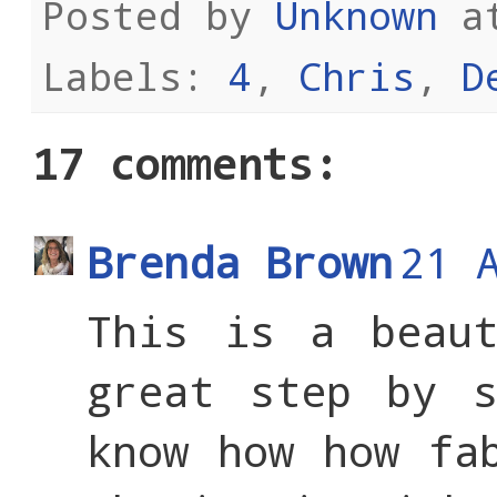
Posted by
Unknown
a
Labels:
4
,
Chris
,
D
17 comments:
Brenda Brown
21 
This is a beaut
great step by s
know how how fa