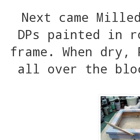
Next came Mille
DPs painted in r
frame. When dry, 
all over the blo