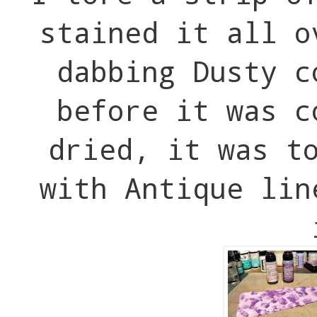
stained it all o
dabbing Dusty c
before it was c
dried, it was t
with Antique lin