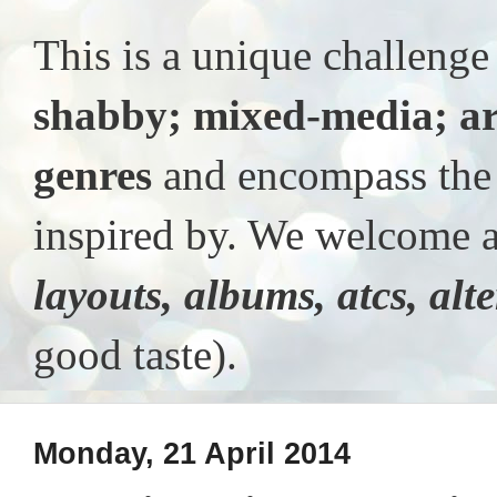
This is a unique challeng
shabby; mixed-media; ar
genres
and encompass the t
inspired by. We welcome al
layouts, albums, atcs, alt
good taste).
Monday, 21 April 2014