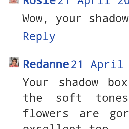
Wow, your shadow
Reply
Redanne
21 April
Your shadow box
the soft tone
flowers are go
excellent too - 