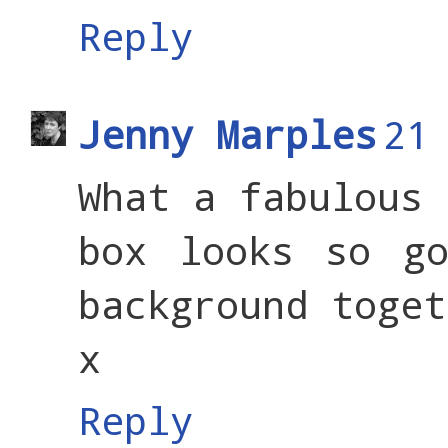
Reply
Jenny Marples
21
What a fabulous 
box looks so go
background toget
x
Reply