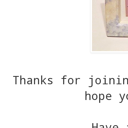
Thanks for joini
hope y
Have 