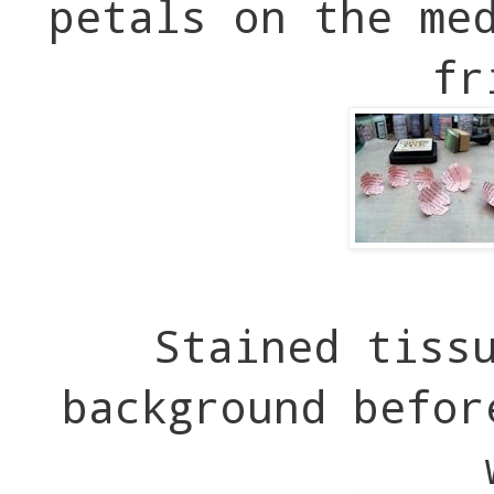
petals on the me
fr
Stained tiss
background befor