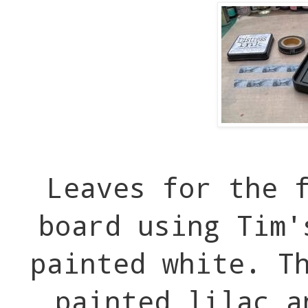
Leaves for the 
board using Tim'
painted white. T
painted lilac a