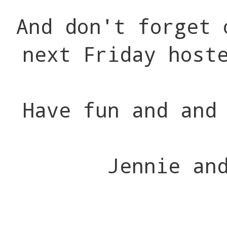
And don't forget 
next Friday host
Have fun and and
Jennie an