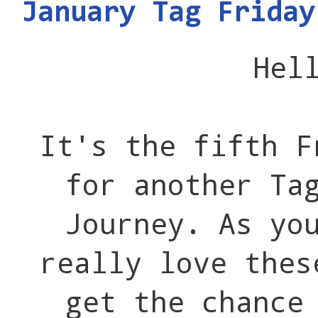
January Tag Friday
Hel
It's the fifth F
for another Ta
Journey. As yo
really love thes
get the chance