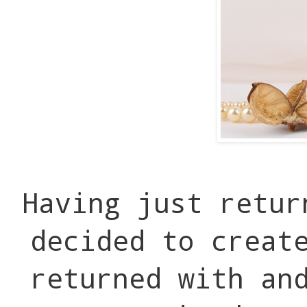
Having just retur
decided to creat
returned with an