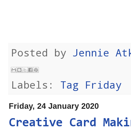
Posted by
Jennie At
Labels:
Tag Friday
Friday, 24 January 2020
Creative Card Maki