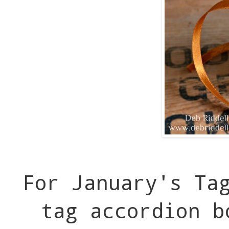
For January's Ta
tag accordion b