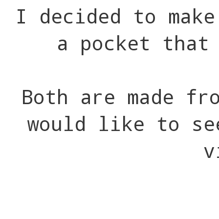
I decided to make
a pocket that
Both are made fr
would like to se
v