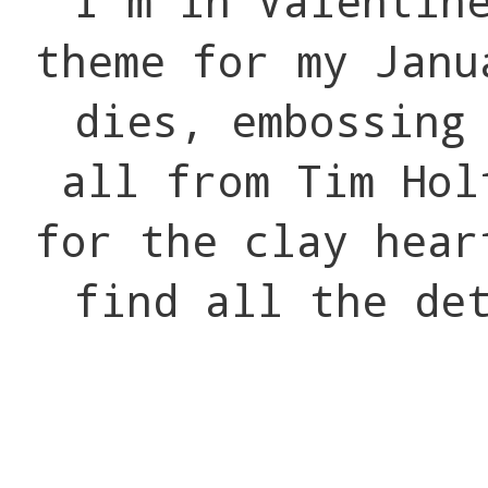
I'm in Valentin
theme for my Jan
dies, embossing
all from Tim Hol
for the clay hea
find all the de