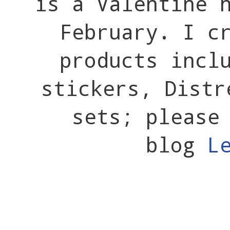
is a Valentine 
February. I c
products incl
stickers, Distr
sets; please
blog
L