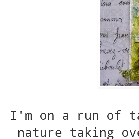
I'm on a run of t
nature taking ov