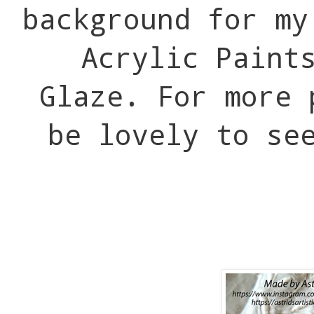
background for my
Acrylic Paint
Glaze. For more 
be lovely to se