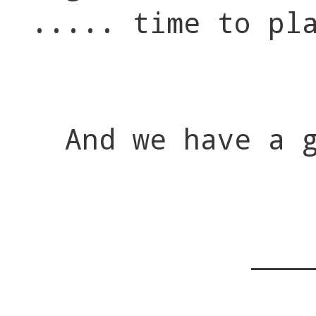
..... time to pl
And we have a 
___