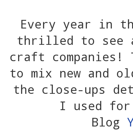
Every year in t
thrilled to see 
craft companies! 
to mix new and ol
the close-ups de
I used for
Blog