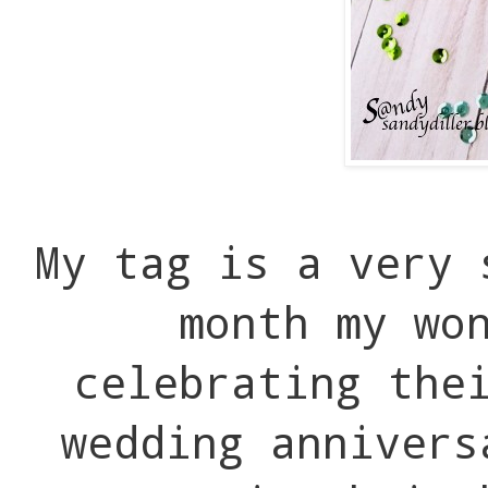
My tag is a very
month my wo
celebrating the
wedding annivers