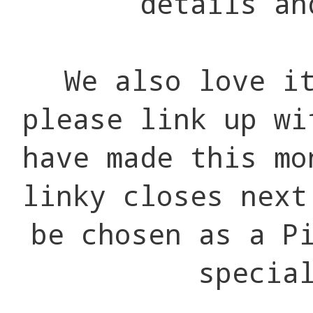
details an
We also love i
please link up wi
have made this mo
linky closes next
be chosen as a P
specia