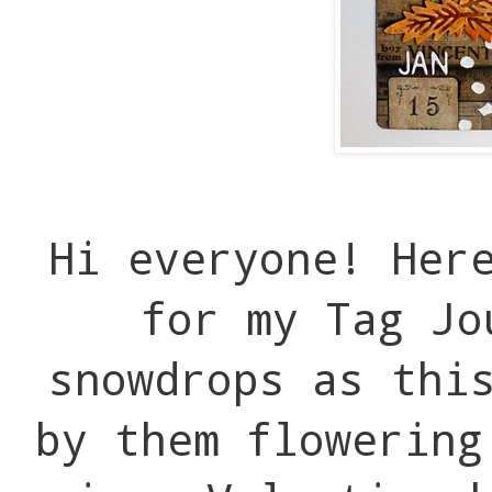
Hi everyone! Her
for my Tag Jo
snowdrops as thi
by them flowering