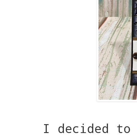
I decided to