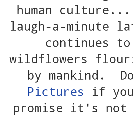
human culture..
laugh-a-minute l
continues to
wildflowers flour
by mankind. D
Pictures
if you
promise it's not