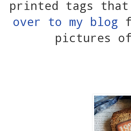
printed tags tha
over to my blog
f
pictures o