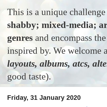
This is a unique challeng
shabby; mixed-media; ar
genres
and encompass the t
inspired by. We welcome al
layouts, albums, atcs, alt
good taste).
Friday, 31 January 2020