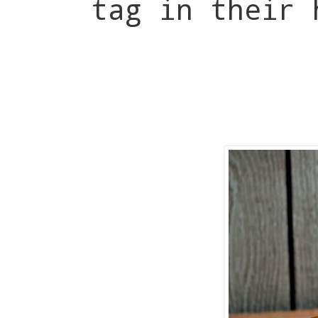
tag in their