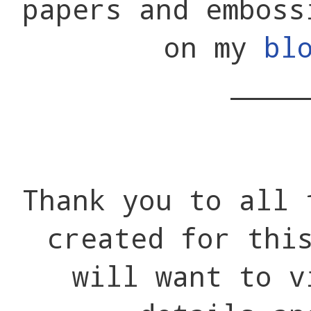
papers and emboss
on my
bl
____
Thank you to all 
created for thi
will want to v