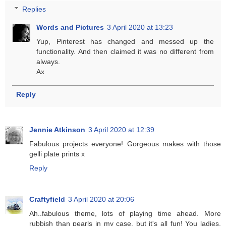
Replies
Words and Pictures
3 April 2020 at 13:23
Yup, Pinterest has changed and messed up the
functionality. And then claimed it was no different from
always.
Ax
Reply
Jennie Atkinson
3 April 2020 at 12:39
Fabulous projects everyone! Gorgeous makes with those
gelli plate prints x
Reply
Craftyfield
3 April 2020 at 20:06
Ah..fabulous theme, lots of playing time ahead. More
rubbish than pearls in my case, but it's all fun! You ladies,