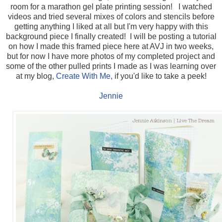
room for a marathon gel plate printing session! I watched
videos and tried several mixes of colors and stencils before
getting anything I liked at all but I'm very happy with this
background piece I finally created! I will be posting a tutorial
on how I made this framed piece here at AVJ in two weeks,
but for now I have more photos of my completed project and
some of the other pulled prints I made as I was learning over
at my blog,
Create With Me,
if you'd like to take a peek!
Jennie