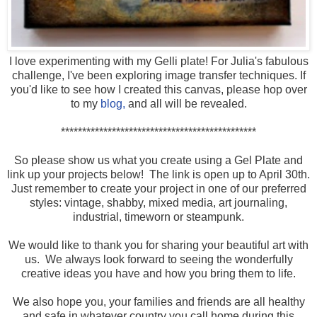
I love experimenting with my Gelli plate! For Julia's fabulous
challenge, I've been exploring image transfer techniques. If
you'd like to see how I created this canvas, please hop over
to my
blog,
and all will be revealed.
**********************************************
So please show us what you create using a Gel Plate and
link up your projects below! The link is open up to April 30th.
Just remember to create your project in one of our preferred
styles: vintage, shabby, mixed media, art journaling,
industrial, timeworn or steampunk.
We would like to thank you for sharing your beautiful art with
us. We always look forward to seeing the wonderfully
creative ideas you have and how you bring them to life.
We also hope you, your families and friends are all healthy
and safe in whatever country you call home during this