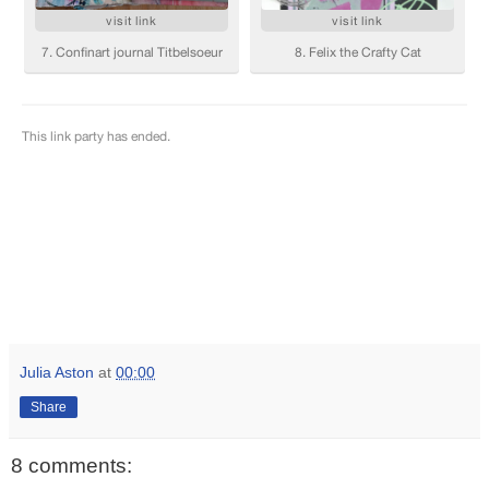
Julia Aston
at
00:00
Share
8 comments: