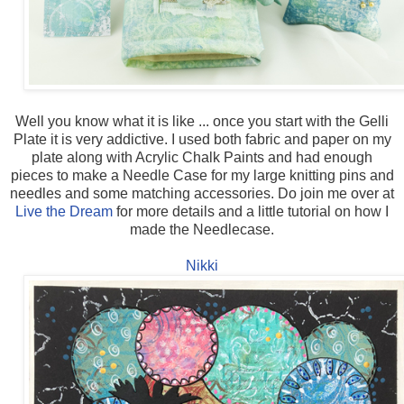
Well you know what it is like ... once you start with the Gelli
Plate it is very addictive. I used both fabric and paper on my
plate along with Acrylic Chalk Paints and had enough
pieces to make a Needle Case for my large knitting pins and
needles and some matching accessories. Do join me over at
Live the Dream
for more details and a little tutorial on how I
made the Needlecase.
Nikki