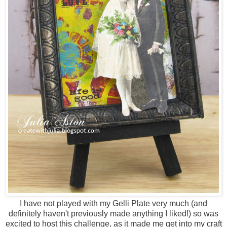
I have not played with my Gelli Plate very much (and
definitely haven't previously made anything I liked!) so was
excited to host this challenge, as it made me get into my craft