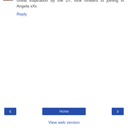
Great inspiration by the DT, look forward to joining in.
Angela xXx
Reply
‹
›
Home
View web version