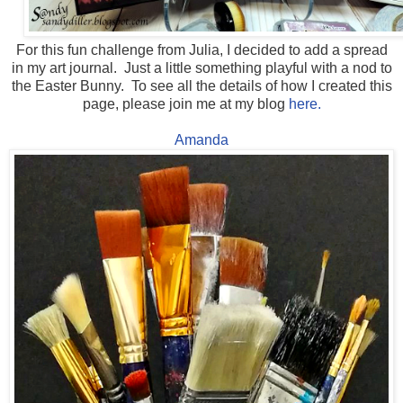
For this fun challenge from Julia, I decided to add a spread
in my art journal. Just a little something playful with a nod to
the Easter Bunny. To see all the details of how I created this
page, please join me at my blog
here.
Amanda