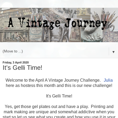
▼
Friday, 3 April 2020
It's Gelli Time!
Welcome to the April A Vintage Journey Challenge.
Julia
here as hostess this month and this is our new challenge!
It's Gelli Time!
Yes, get those gel plates out and have a play. Printing and
mark making are unique and somewhat addictive when you
start so let us see what you create and how you use it in your