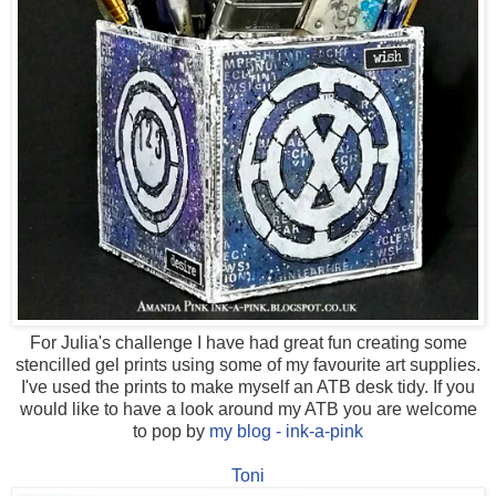
For Julia's challenge I have had great fun creating some
stencilled gel prints using some of my favourite art supplies.
I've used the prints to make myself an ATB desk tidy. If you
would like to have a look around my ATB you are welcome
to pop by
my blog - ink-a-pink
Toni