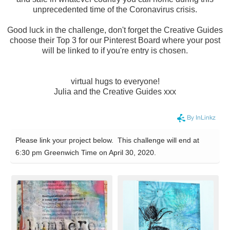
unprecedented time of the Coronavirus crisis.
Good luck in the challenge, don't forget the Creative Guides
choose their Top 3 for our Pinterest Board where your post
will be linked to if you're entry is chosen.
virtual hugs to everyone!
Julia and the Creative Guides xxx