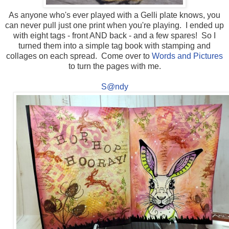
As anyone who's ever played with a Gelli plate knows, you
can never pull just one print when you're playing. I ended up
with eight tags - front AND back - and a few spares! So I
turned them into a simple tag book with stamping and
collages on each spread. Come over to
Words and Pictures
to turn the pages with me.
S@ndy