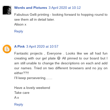
Words and Pictures
3 April 2020 at 10:12
Fabulous Gelli printing - looking forward to hopping round to
see them all in detail later.
Alison x
Reply
A Pink
3 April 2020 at 10:57
Fantastic projects , Everyone . Looks like we all had fun
creating with our gel plate 😄 All pinned to our board but I
am still unable to change the descriptions on each and add
our names. Tried on two different browsers and no joy on
either??!!
I'll keep persevering.......
Have a lovely weekend
Take care
A x
Reply