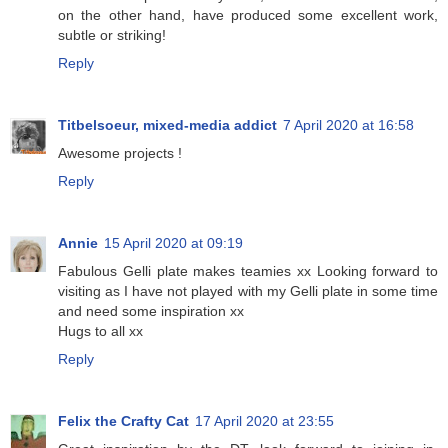
on the other hand, have produced some excellent work,
subtle or striking!
Reply
Titbelsoeur, mixed-media addict
7 April 2020 at 16:58
Awesome projects !
Reply
Annie
15 April 2020 at 09:19
Fabulous Gelli plate makes teamies xx Looking forward to
visiting as I have not played with my Gelli plate in some time
and need some inspiration xx
Hugs to all xx
Reply
Felix the Crafty Cat
17 April 2020 at 23:55