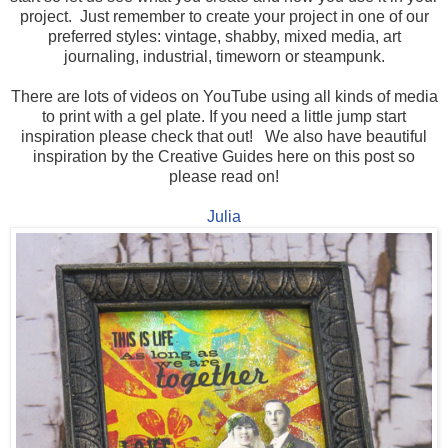
project. Just remember to create your project in one of our
preferred styles: vintage, shabby, mixed media, art
journaling, industrial, timeworn or steampunk.
There are lots of videos on YouTube using all kinds of media
to print with a gel plate. If you need a little jump start
inspiration please check that out! We also have beautiful
inspiration by the Creative Guides here on this post so
please read on!
Julia