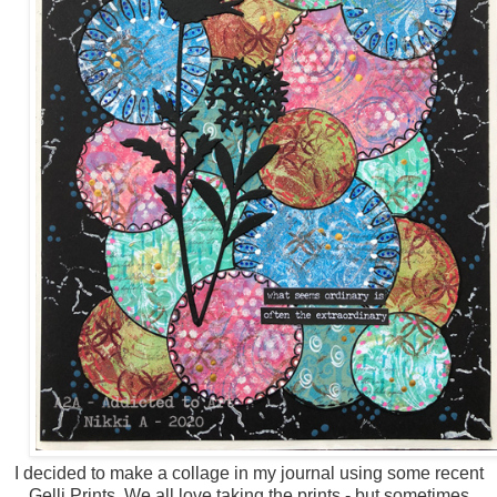
I decided to make a collage in my journal using some recent
Gelli Prints. We all love taking the prints - but sometimes