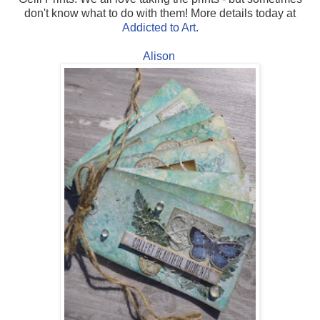
don't know what to do with them! More details today at
Addicted to Art.
Alison