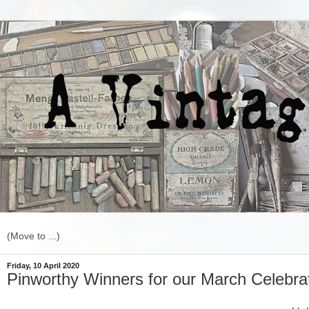
Friday, 10 April 2020
Pinworthy Winners for our March Celebrat