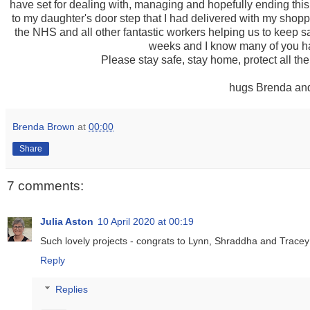
have set for dealing with, managing and hopefully ending thi
to my daughter's door step that I had delivered with my shoppi
the NHS and all other fantastic workers helping us to keep s
weeks and I know many of you ha
Please stay safe, stay home, protect all the
hugs Brenda and
Brenda Brown
at
00:00
Share
7 comments:
Julia Aston
10 April 2020 at 00:19
Such lovely projects - congrats to Lynn, Shraddha and Tracey
Reply
Replies