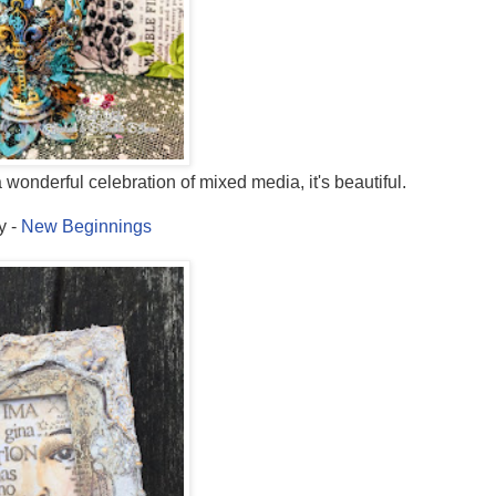
 wonderful celebration of mixed media, it's beautiful.
y -
New Beginnings