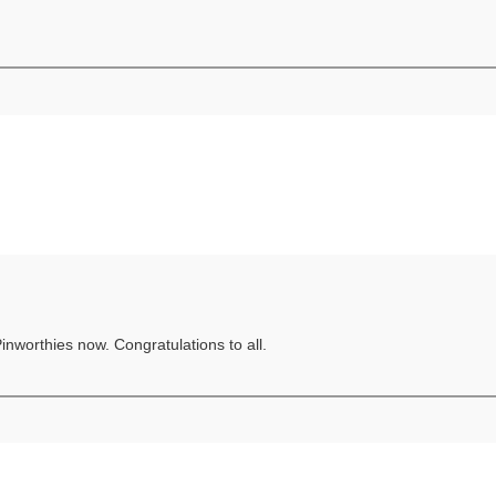
Pinworthies now. Congratulations to all.