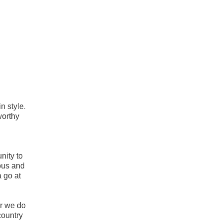
n style.
worthy
unity to
lous and
a go at
r we do
country