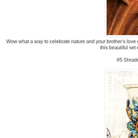
Wow what a way to celebrate nature and your brother's love o
this beautiful se
#5 Shrad