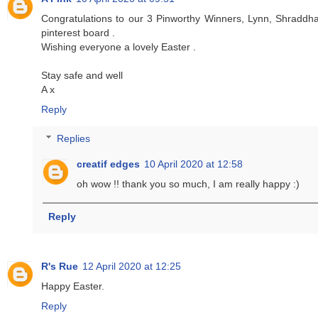
Congratulations to our 3 Pinworthy Winners, Lynn, Shraddha
pinterest board .
Wishing everyone a lovely Easter .
Stay safe and well
A x
Reply
Replies
creatif edges
10 April 2020 at 12:58
oh wow !! thank you so much, I am really happy :)
Reply
R's Rue
12 April 2020 at 12:25
Happy Easter.
Reply