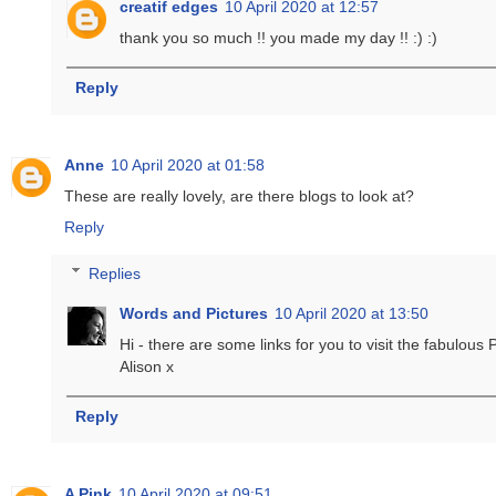
creatif edges
10 April 2020 at 12:57
thank you so much !! you made my day !! :) :)
Reply
Anne
10 April 2020 at 01:58
These are really lovely, are there blogs to look at?
Reply
Replies
Words and Pictures
10 April 2020 at 13:50
Hi - there are some links for you to visit the fabulous 
Alison x
Reply
A Pink
10 April 2020 at 09:51