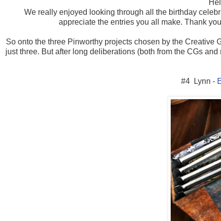
Hel
We really enjoyed looking through all the birthday celeb
appreciate the entries you all make. Thank you a
So onto the three Pinworthy projects chosen by the Creative Gu
just three. But after long deliberations (both from the CGs and
#4 Lynn -
E