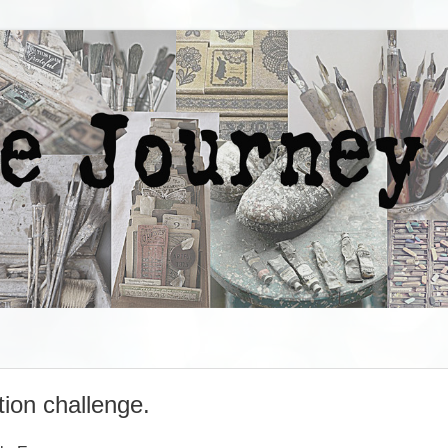
ion challenge.