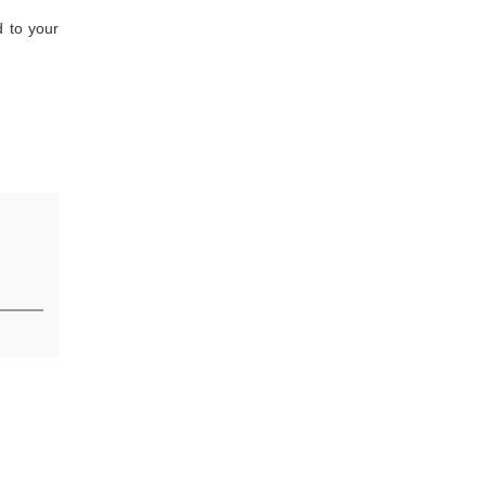
d to your