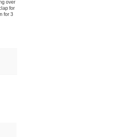
ng over
lap for
n for 3