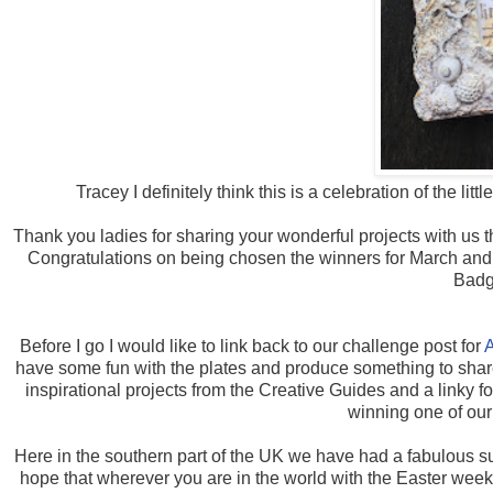
Tracey I definitely think this is a celebration of the li
Thank you ladies for sharing your wonderful projects with us 
Congratulations on being chosen the winners for March and 
Badg
Before I go I would like to link back to our challenge post for
A
have some fun with the plates and produce something to share 
inspirational projects from the Creative Guides and a linky f
winning one of our
Here in the southern part of the UK we have had a fabulous
hope that wherever you are in the world with the Easter weeke