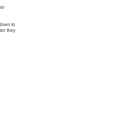
 so
 down to
der they