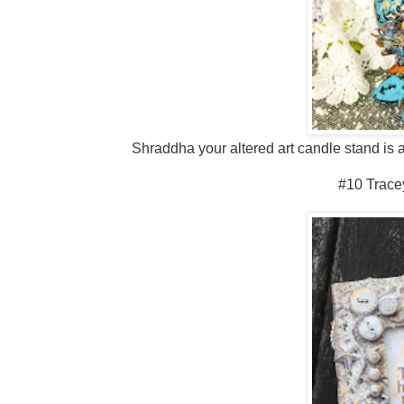
Shraddha your altered art candle stand is a
#10 Trace