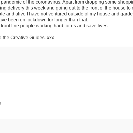
s pandemic of the coronavirus. Apart from dropping some shoppi
ng delivery this week and going out to the front of the house to c
afe and alive I have not ventured outside of my house and garde
ve been on lockdown for longer than that.
 front line people working hard for us and save lives.
 the Creative Guides. xxx
!