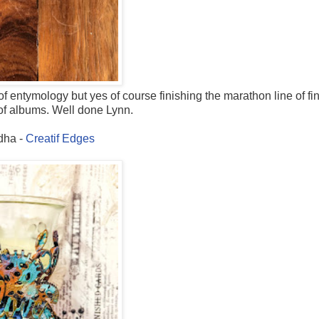
f entymology but yes of course finishing the marathon line of fi
t of albums. Well done Lynn.
dha -
Creatif Edges