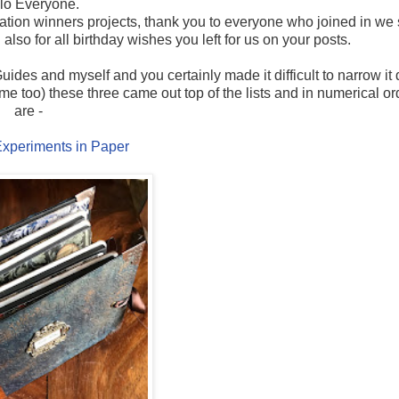
lo Everyone.
ration winners projects, thank you to everyone who joined in we
lso for all birthday wishes you left for us on your posts.
ides and myself and you certainly made it difficult to narrow it
 me too) these three came out top of the lists and in numerical or
are -
xperiments in Paper