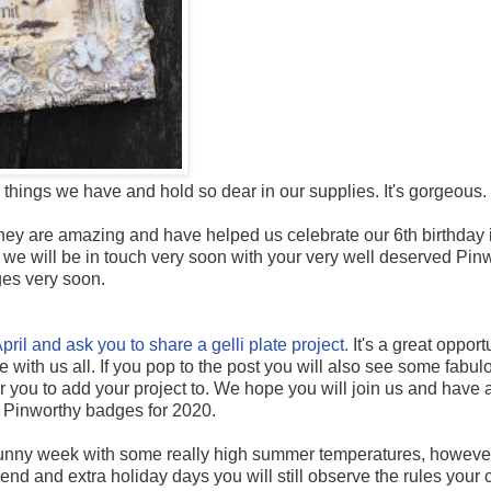
ttle things we have and hold so dear in our supplies. It's gorgeous.
they are amazing and have helped us celebrate our 6th birthday i
we will be in touch very soon with your very well deserved Pin
es very soon.
pril and ask you to share a gelli plate project.
It's a great opport
with us all. If you pop to the post you will also see some fabu
or you to add your project to. We hope you will join us and have 
 Pinworthy badges for 2020.
 sunny week with some really high summer temperatures, howeve
nd and extra holiday days you will still observe the rules your 