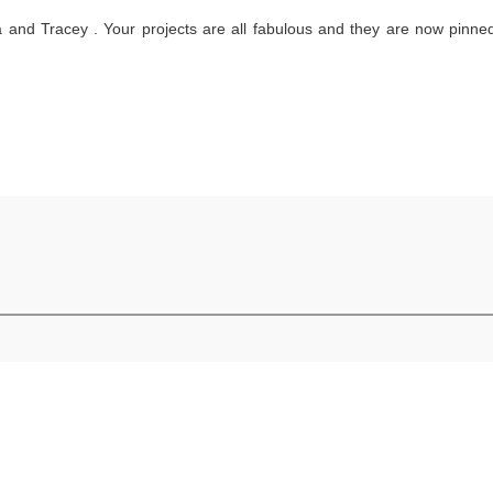
 and Tracey . Your projects are all fabulous and they are now pinne