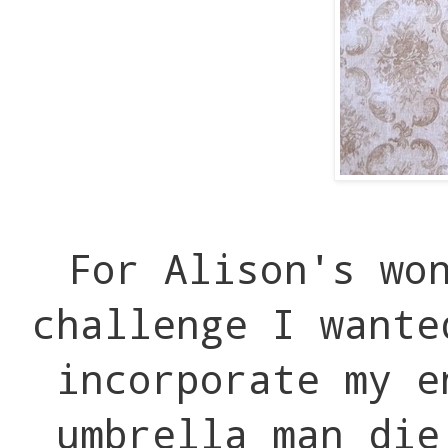
For Alison's wo
challenge I wante
incorporate my e
umbrella man di