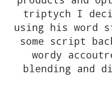
triptych I dec
using his word s
some script bac
wordy accout
blending and d