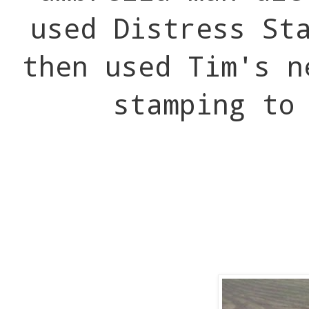
used Distress St
then used Tim's n
stamping to