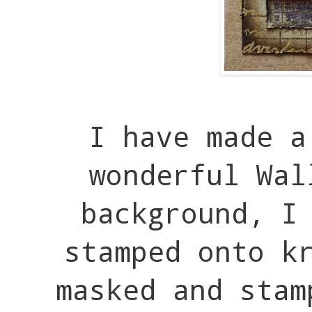
I have made a
wonderful Wal
background, I
stamped onto k
masked and stam