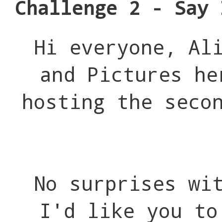
Challenge 2 - Say 
Hi everyone, Al
and Pictures he
hosting the seco
No surprises wi
I'd like you to