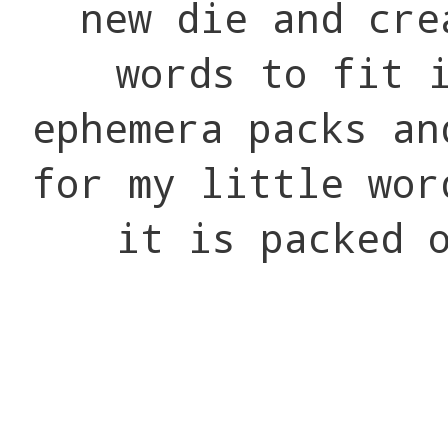
new die and cre
words to fit 
ephemera packs an
for my little wor
it is packed 