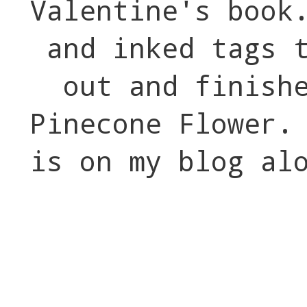
Valentine's book
and inked tags 
out and finish
Pinecone Flower.
is on my blog al