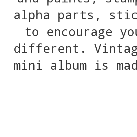
alpha parts, sti
to encourage yo
different. Vinta
mini album is ma