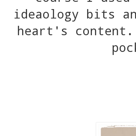
ideaology bits a
heart's content.
poc