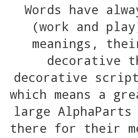
Words have alwa
(work and pla
meanings, thei
decorative t
decorative scrip
which means a gre
large AlphaParts
there for their m