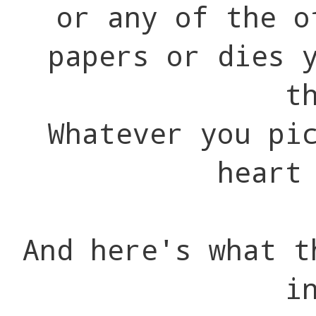
or any of the o
papers or dies 
t
Whatever you pi
heart
And here's what t
i