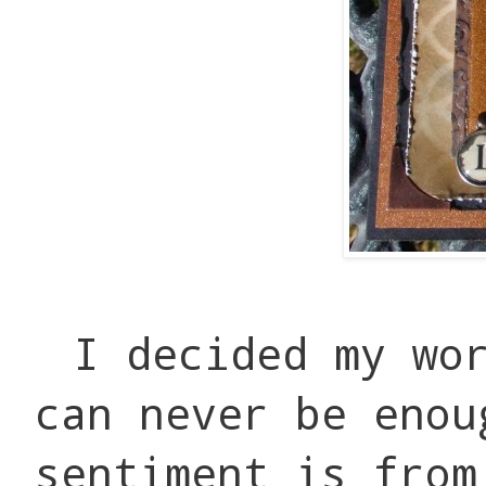
I decided my wo
can never be enou
sentiment is from