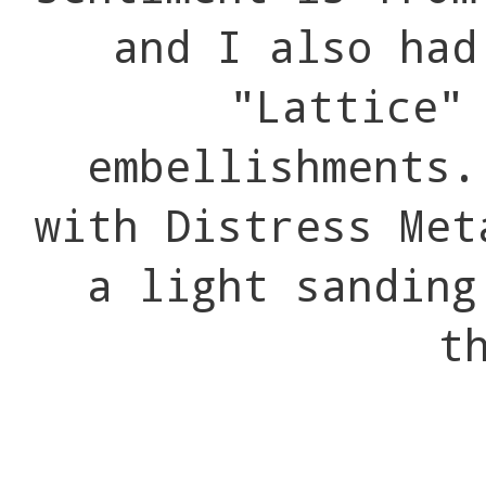
and I also had
"Lattice"
embellishments.
with Distress Met
a light sanding
t