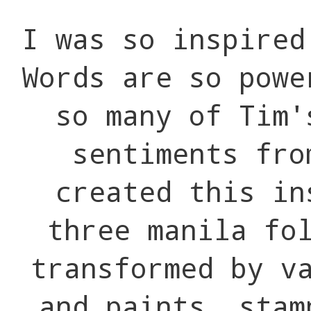
I was so inspire
Words are so powe
so many of Tim'
sentiments fr
created this in
three manila fo
transformed by v
and paints, stam