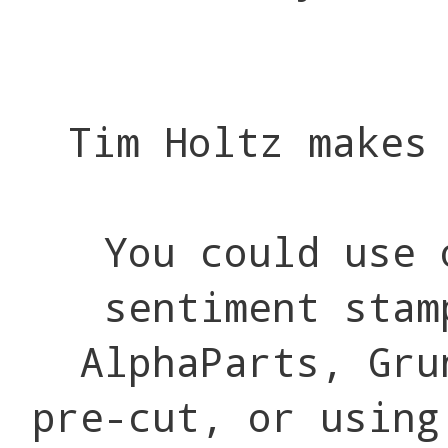
Tim Holtz makes
You could use 
sentiment stam
AlphaParts, Gru
pre-cut, or using