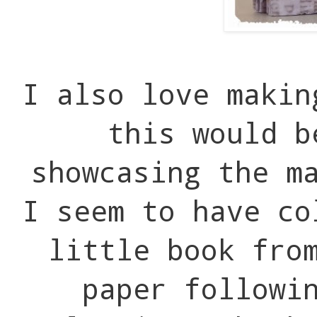
I also love makin
this would b
showcasing the m
I seem to have c
little book fro
paper followi