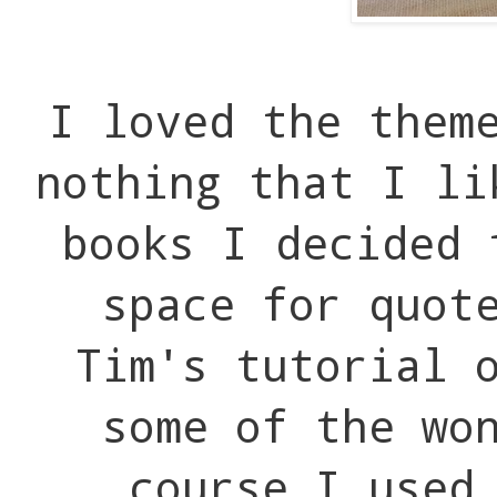
I loved the them
nothing that I li
books I decided 
space for quot
Tim's tutorial 
some of the wo
course I used