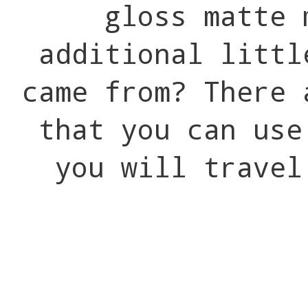
gloss matte 
additional littl
came from? There 
that you can use
you will travel