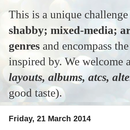
This is a unique challeng
shabby; mixed-media; ar
genres
and encompass the t
inspired by. We welcome al
layouts, albums, atcs, alt
good taste).
Friday, 21 March 2014