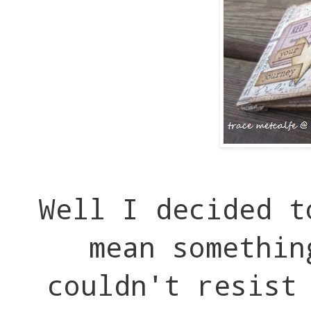
Well I decided t
mean somethin
couldn't resist