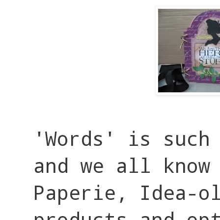
'Words' is such 
and we all know
Paperie, Idea-o
products and op