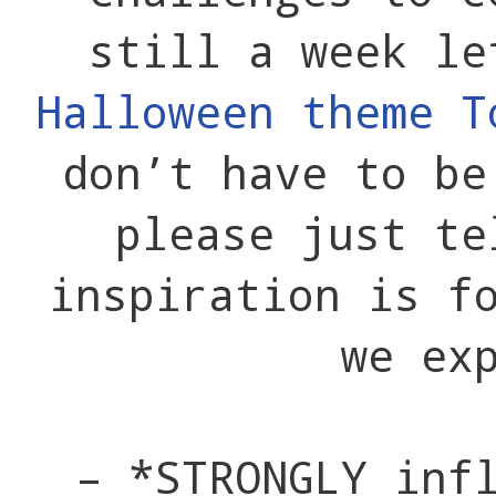
still a week le
Halloween theme T
don’t have to be
please just te
inspiration is f
we ex
– *STRONGLY inf