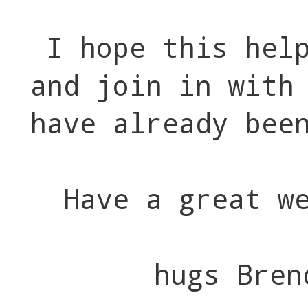
I hope this hel
and join in with
have already bee
Have a great w
hugs Bren