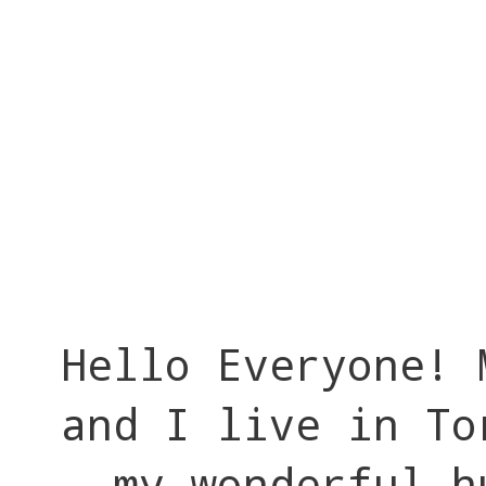
Hello Everyone! 
and I live in To
my wonderful h