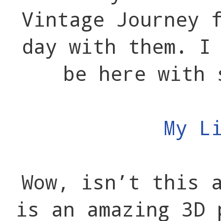
Vintage Journey 
day with them. I
be here with 
My L
Wow, isn’t this 
is an amazing 3D 