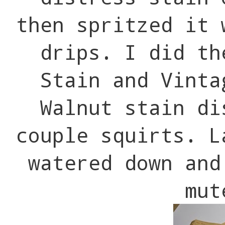
then spritzed it 
drips. I did th
Stain and Vinta
Walnut stain di
couple squirts. L
watered down and
mut