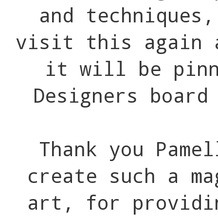
and techniques,
visit this again 
it will be pin
Designers board
Thank you Pamel
create such a ma
art, for providi