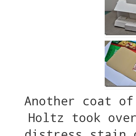
Another coat of
Holtz took ove
distress stain 