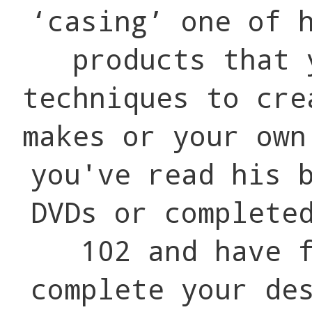
‘casing’ one of 
products that 
techniques to cre
makes or your ow
you've read his 
DVDs or complete
102 and have 
complete your de