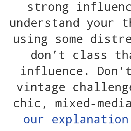
strong influen
understand your t
using some distr
don’t class th
influence. Don'
vintage challeng
chic, mixed-medi
our explanatio