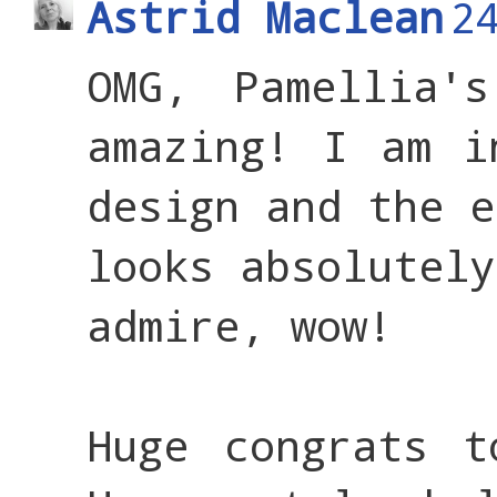
Astrid Maclean
2
OMG, Pamellia'
amazing! I am i
design and the e
looks absolutely
admire, wow!
Huge congrats t