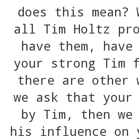
does this mean? 
all Tim Holtz pr
have them, have
your strong Tim 
there are other 
we ask that your
by Tim, then we
his influence on 