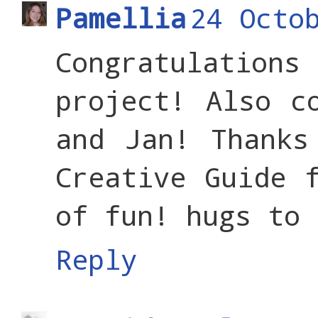
Pamellia
24 Octo
Congratulation
project! Also c
and Jan! Thanks
Creative Guide 
of fun! hugs to 
Reply