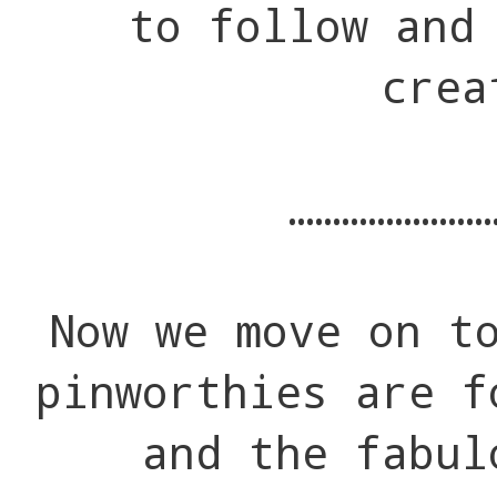
to follow and
crea
…………………
Now we move on t
pinworthies are f
and the fabul