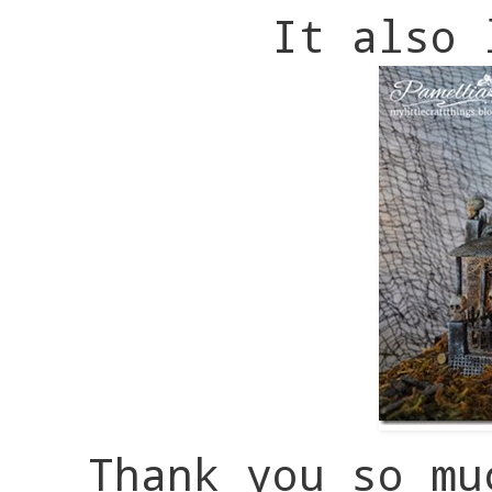
It also 
Thank you so mu