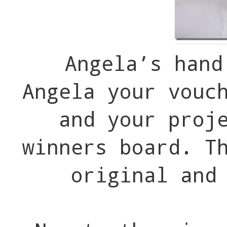
Angela’s hand
Angela your vouc
and your proj
winners board. T
original and