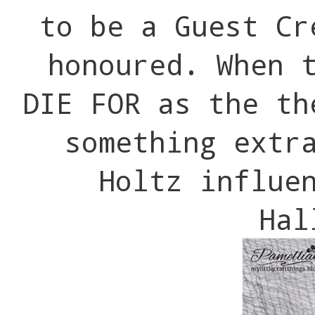
to be a Guest Cr
honoured. When 
DIE FOR as the th
something extr
Holtz influe
Hal