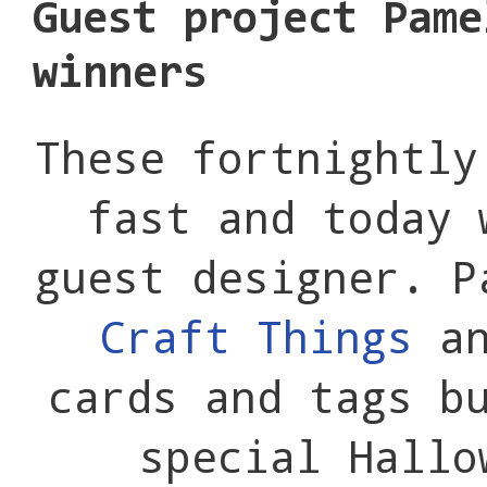
Guest project Pame
winners
These fortnightly
fast and today 
guest designer. 
Craft Things
an
cards and tags b
special Hallo