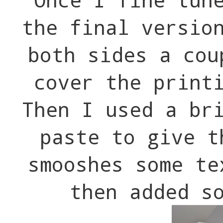
the final versio
both sides a cou
cover the print
Then I used a br
paste to give t
smooshes some te
then added s