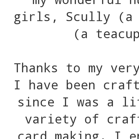
girls, Scully (a
(a teacu
Thanks to my ver
I have been craf
since I was a li
variety of craf
card making. I e