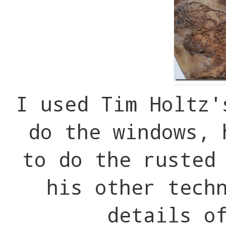
I used Tim Holtz'
do the windows, 
to do the rusted
his other tech
details o