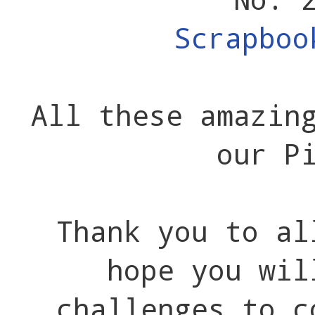
Scrapboo
All these amazin
our P
Thank you to al
hope you wil
challenges to c