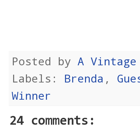
Posted by
A Vintage
Labels:
Brenda
,
Gue
Winner
24 comments: