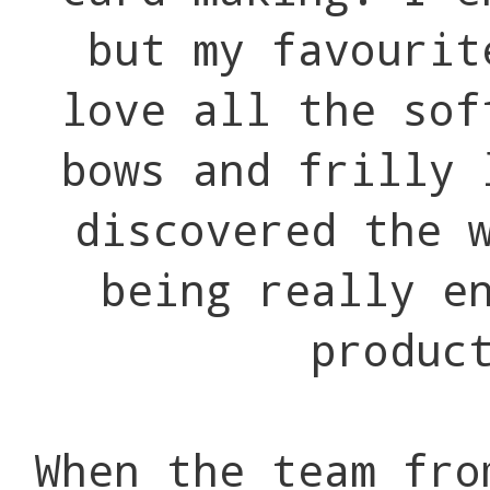
but my favourit
love all the sof
bows and frilly 
discovered the 
being really e
produc
When the team fro