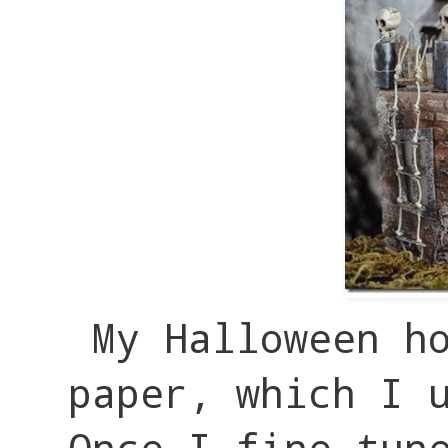
My Halloween h
paper, which I 
Once I fine tun