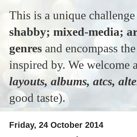
This is a unique challeng
shabby; mixed-media; ar
genres
and encompass the t
inspired by. We welcome al
layouts, albums, atcs, alt
good taste).
Friday, 24 October 2014