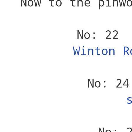
Now to the pinw
No: 22 
Winton R
No: 24
No: 