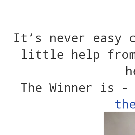
It’s never easy 
little help fro
h
The Winner is 
th