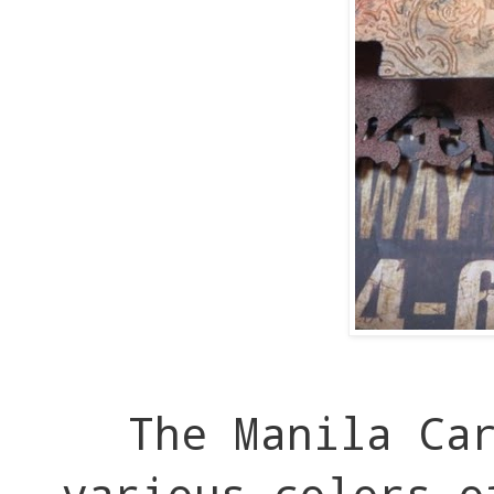
The Manila Car
various colors o