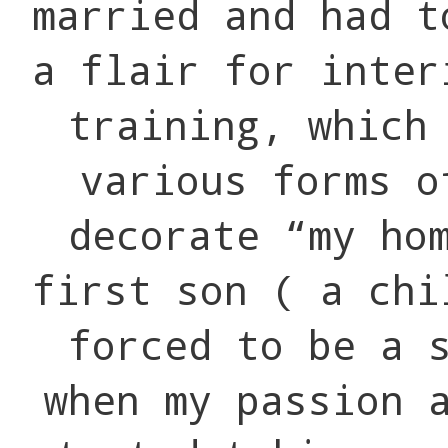
married and had t
a flair for inter
training, which
various forms o
decorate “my ho
first son ( a chi
forced to be a 
when my passion 