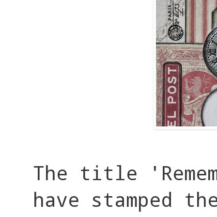
The title 'Reme
have stamped th