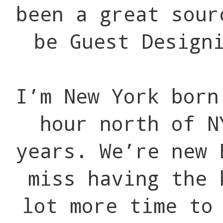
been a great sour
be Guest Design
I’m New York born
hour north of N
years. We’re new 
miss having the 
lot more time to