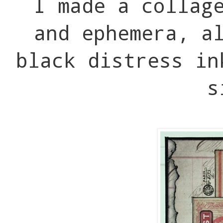
I made a collag
and ephemera, a
black distress in
s