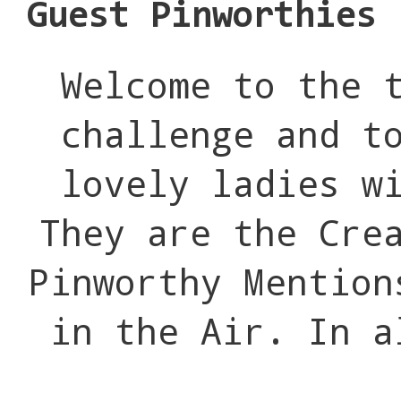
Guest Pinworthies
Welcome to the 
challenge and t
lovely ladies w
They are the Cre
Pinworthy Mention
in the Air. In a