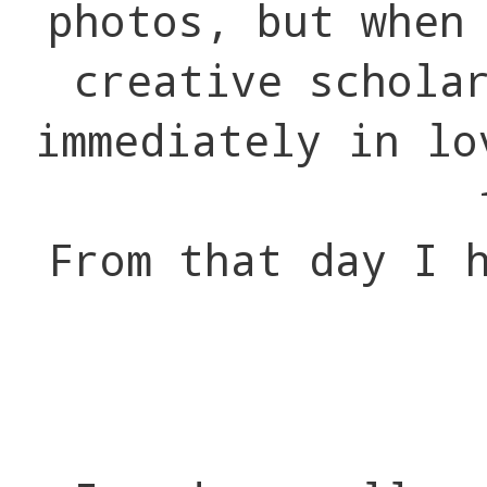
photos, but when
creative schola
immediately in lo
From that day I 