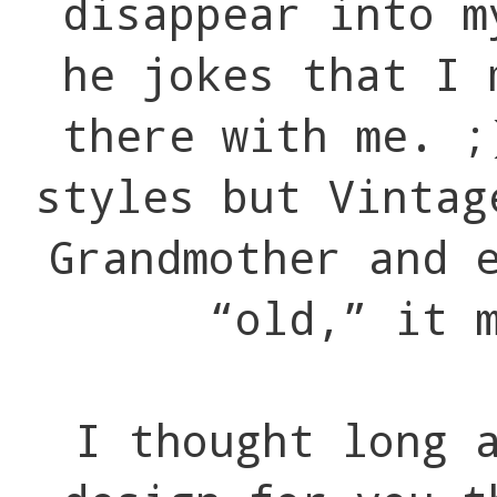
disappear into m
he jokes that I 
there with me. ;
styles but Vintag
Grandmother and 
“old,” it 
I thought long 