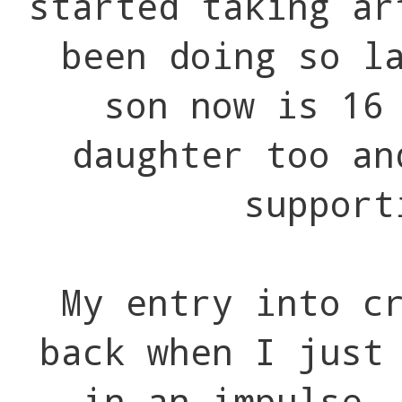
started taking ar
been doing so l
son now is 16
daughter too an
support
My entry into c
back when I just
in an impulse.