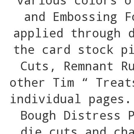
and Embossing F
applied through 
the card stock p
Cuts, Remnant R
other Tim “ Treat
individual pages.
Bough Distress 
die cuts and ch