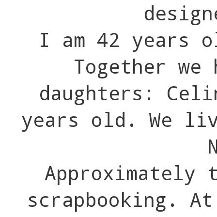
design
I am 42 years o
Together we 
daughters: Celi
years old. We li
Approximately 
scrapbooking. At