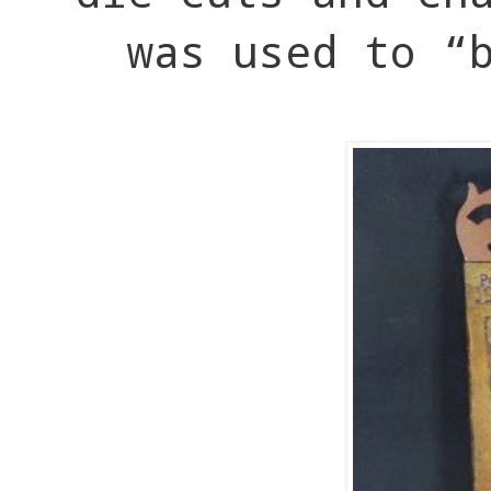
was used to “