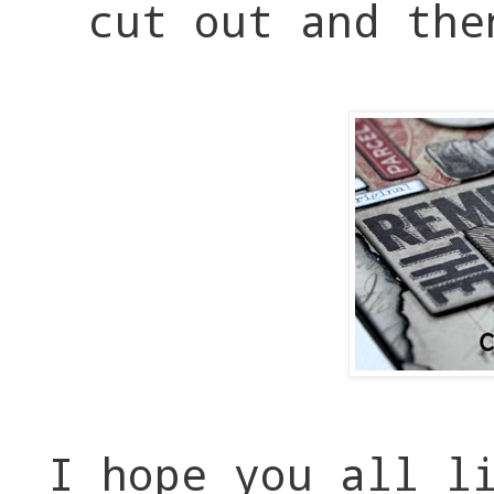
cut out and the
I hope you all l