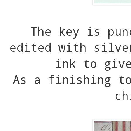
The key is pun
edited with silve
ink to giv
As a finishing t
ch