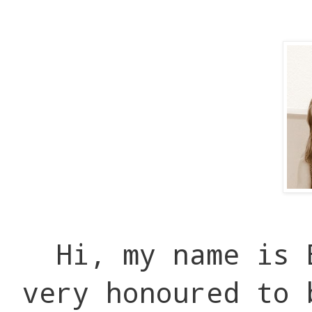
Hi, my name is 
very honoured to 