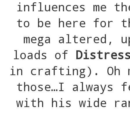
influences me th
to be here for t
mega altered, u
loads of
Distres
in crafting). Oh 
those…I always f
with his wide ra