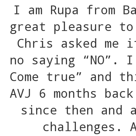
I am Rupa from B
great pleasure to
Chris asked me i
no saying “NO”. I
Come true” and th
AVJ 6 months back
since then and 
challenges. 