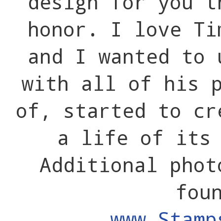
design for you t
honor. I love Ti
and I wanted to 
with all of his 
of, started to cr
a life of its
Additional phot
fou
www.Stamp