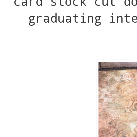
card stock cut d
graduating int