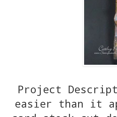
Project Descrip
easier than it a