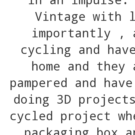
Vintage with 
importantly , 
cycling and hav
home and they 
pampered and have
doing 3D project
cycled project wh
packaging box a