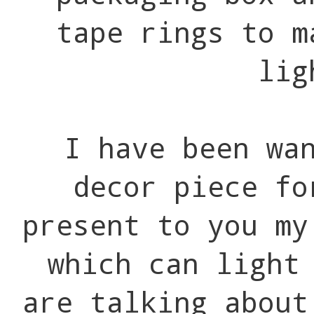
tape rings to m
lig
I have been wa
decor piece fo
present to you m
which can light
are talking about