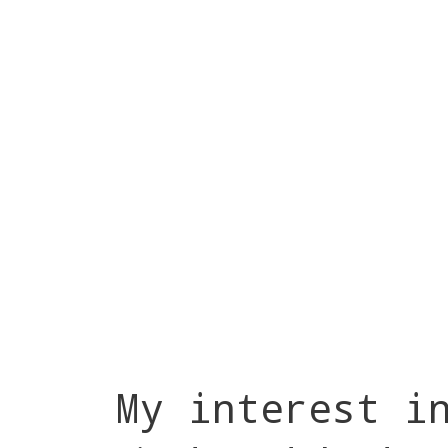
My interest i