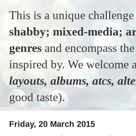
This is a unique challeng
shabby; mixed-media; ar
genres
and encompass the t
inspired by. We welcome al
layouts, albums, atcs, alt
good taste).
Friday, 20 March 2015