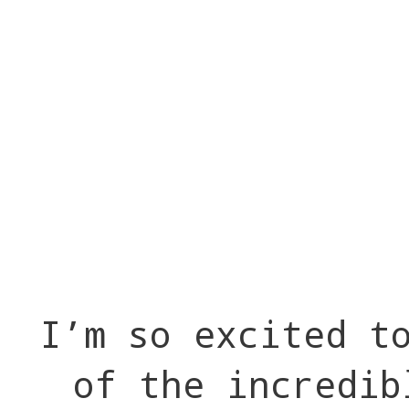
I’m so excited t
of the incredib