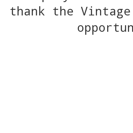
thank the Vintage
opportu