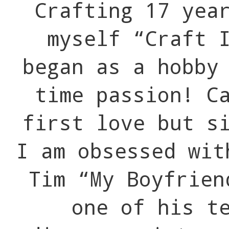
Crafting 17 yea
myself “Craft 
began as a hobby
time passion! C
first love but s
I am obsessed wit
Tim “My Boyfrien
one of his t