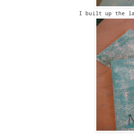
I built up the l