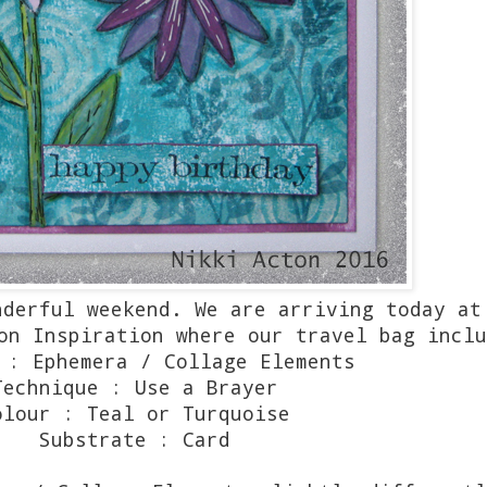
nderful weekend. We are arriving today at
on Inspiration where our travel bag inclu
 : Ephemera / Collage Elements
Technique : Use a Brayer
olour : Teal or Turquoise
Substrate : Card