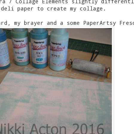
ra / Collage Elements slightly differentl
 deli paper to create my collage.
ard, my brayer and a some PaperArtsy Fres