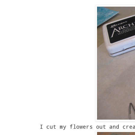
I cut my flowers out and cre