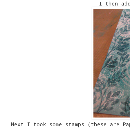
I then ad
Next I took some stamps (these are Pa