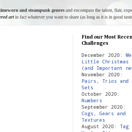
l, timeworn and steampunk genres
and encompass the talent, flair, exp
tered art
in fact whatever you want to share (as long as it is in good taste
Find our Most Recen
Challenges
December 2020:
Me
Little Christmas
(and Important ne
November 2020:
Pairs, Trios and
Sets
October 2020:
Numbers
September 2020:
Cogs, Gears and
Textures
August 2020:
Tag