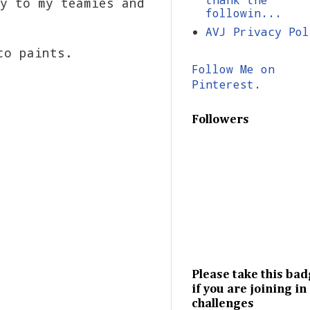
y to my teamies and
followin...
AVJ Privacy Pol
co paints.
Follow Me on
Pinterest.
Followers
Please take this ba
if you are joining in
challenges