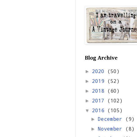
Blog Archive
2020
(50)
►
2019
(52)
►
2018
(60)
►
2017
(102)
►
2016
(105)
▼
December
(9)
►
November
(8)
►