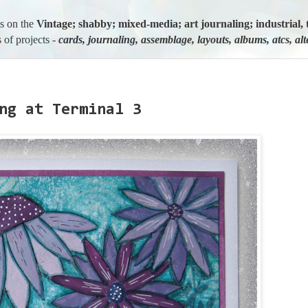
us on the
Vintage; shabby; mixed-media; art journaling; industria
 of projects -
cards, journaling, assemblage, layouts, albums, atcs, al
ng at Terminal 3