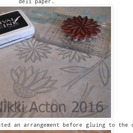
deli paper.
ated an arrangement before gluing to the