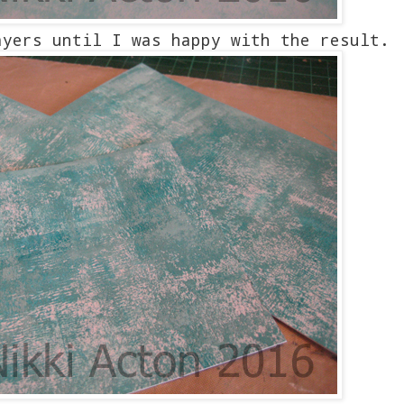
ayers until I was happy with the result.