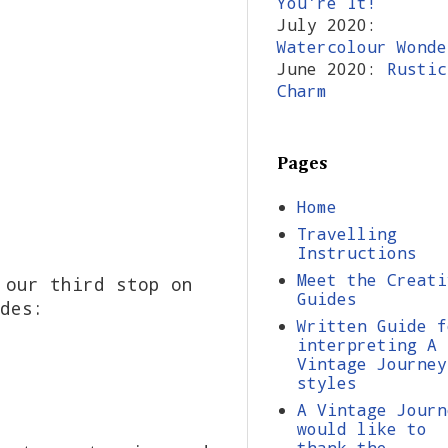
You're It!
July 2020:
Watercolour Wonde
June 2020:
Rustic
Charm
Pages
Home
Travelling
Instructions
Meet the Creati
 our third stop on
Guides
des:
Written Guide f
interpreting A
Vintage Journey
styles
A Vintage Journ
would like to
thank the