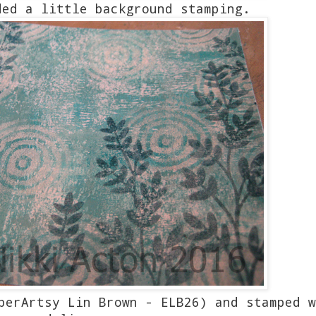
ded a little background stamping.
perArtsy Lin Brown - ELB26) and stamped w