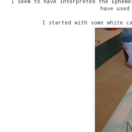
I seem to have interpreted the Epheme
have used
I started with some white c