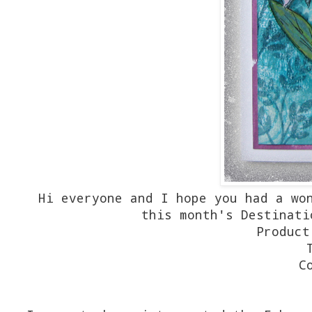
Hi everyone and I hope you had a wo
this month's Destinati
Product
C