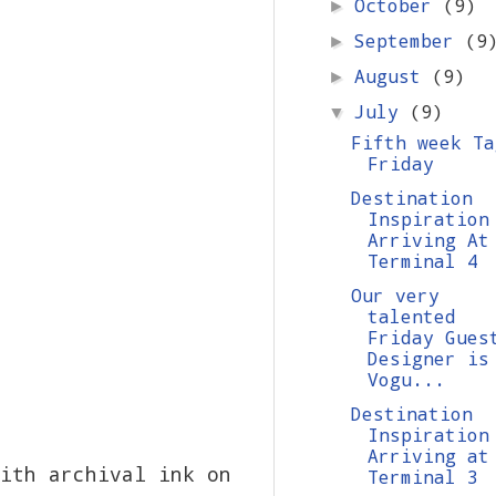
October
(9)
►
September
(9
►
August
(9)
►
July
(9)
▼
Fifth week Ta
Friday
Destination
Inspiration
Arriving At
Terminal 4
Our very
talented
Friday Gues
Designer is
Vogu...
Destination
Inspiration
Arriving at
ith archival ink on
Terminal 3