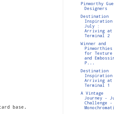
Pinworthy Gue
Designers
Destination
Inspiration
July :
Arriving at
Terminal 2
Winner and
Pinworthies
for Texture
and Embossi
P...
Destination
Inspiration
Arriving at
Terminal 1
A Vintage
Journey - J
Challenge -
 card base.
Monochromat