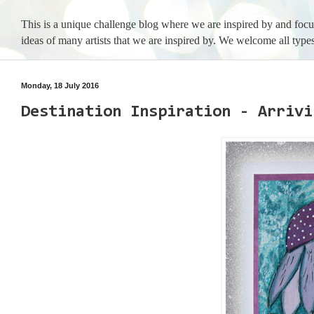
This is a unique challenge blog where we are inspired by and foc
ideas of many artists that we are inspired by. We welcome all types
Monday, 18 July 2016
Destination Inspiration - Arrivi