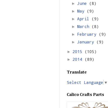
June
(8)
►
May
(9)
►
April
(9)
►
March
(8)
►
February
(9)
►
January
(9)
►
2015
(105)
►
2014
(89)
►
Translate
Select Language
▼
Calico Crafts Parts