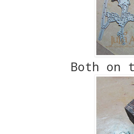
Both on 