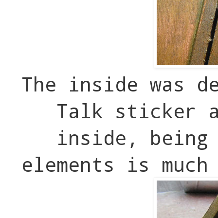
The inside was d
Talk sticker 
inside, being
elements is much