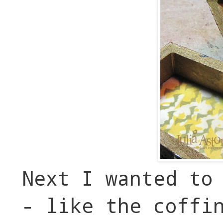
Next I wanted to
- like the coffi