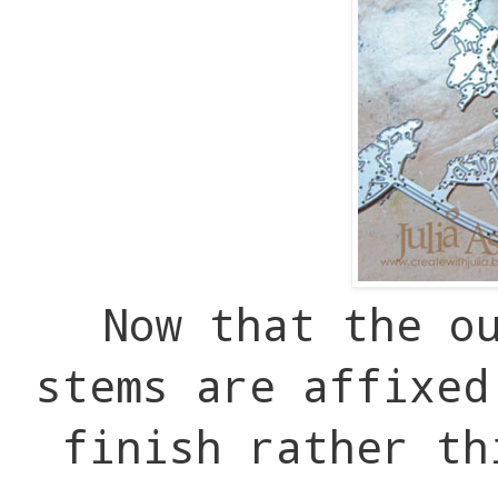
Now that the o
stems are affixe
finish rather th