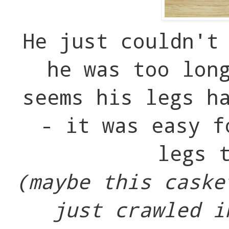
He just couldn't
he was too lon
seems his legs h
- it was easy f
legs 
(maybe this caske
just crawled i