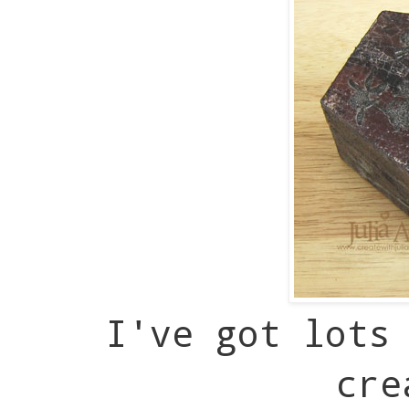
I've got lots
cre