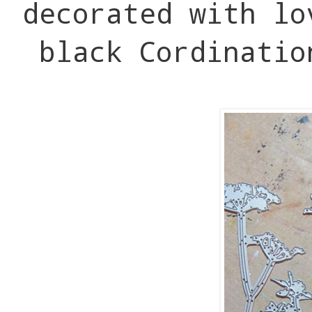
decorated with lo
black Cordinatio