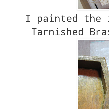
I painted the 
Tarnished Bra