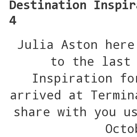
Destination Inspir
4
Julia Aston here
to the last
Inspiration f
arrived at Termin
share with you u
Octo