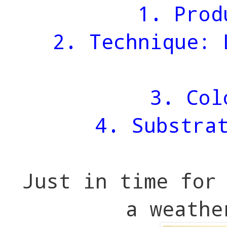
1. Prod
2. Technique: 
3. Col
4. Substra
Just in time for
a weathe