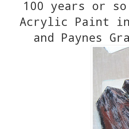
100 years or s
Acrylic Paint i
and Paynes Gr