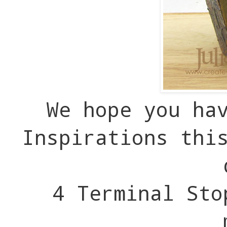
We hope you ha
Inspirations thi
4 Terminal Sto