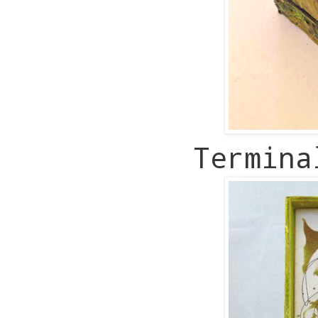
Termin