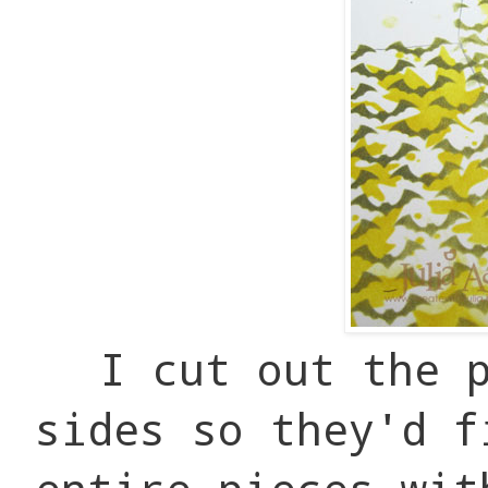
I cut out the 
sides so they'd f