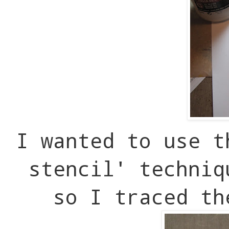
I wanted to use t
stencil' techniq
so I traced th