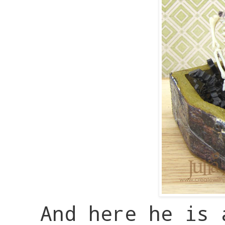
And here he is 