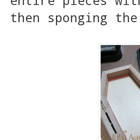
entire pieces wit
then sponging the