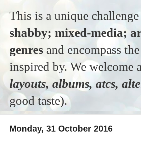
This is a unique challeng
shabby; mixed-media; ar
genres
and encompass the t
inspired by. We welcome al
layouts, albums, atcs, alt
good taste).
Monday, 31 October 2016