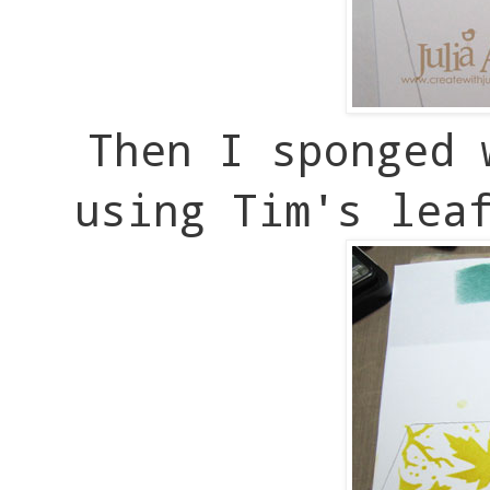
Then I sponged 
using Tim's lea