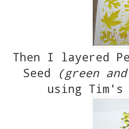
Then I layered P
Seed
(green and
using Tim's