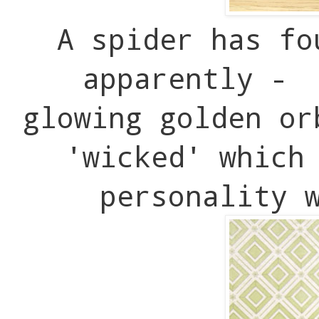
A spider has fo
apparently - 
glowing golden or
'wicked' which
personality 