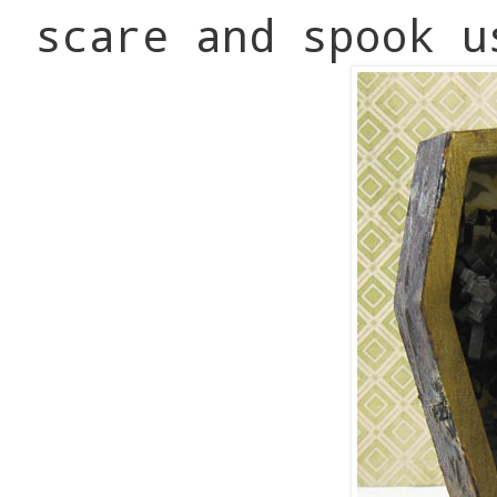
scare and spook u