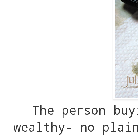
The person buy
wealthy- no plai