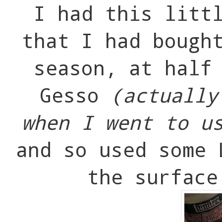
I had this litt
that I had bough
season, at half
Gesso
(actually
when I went to u
and so used some 
the surface