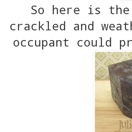
So here is the
crackled and wea
occupant could p