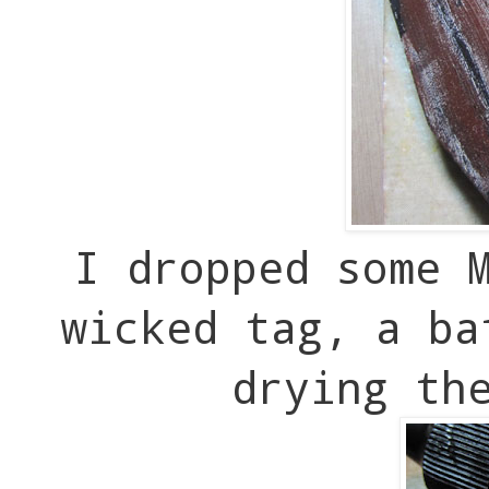
I dropped some 
wicked tag, a ba
drying th