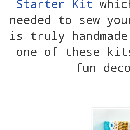
Starter Kit
whic
needed to sew you
is truly handmad
one of these kit
fun dec