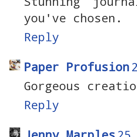
Stunning journ
you've chosen.
Reply
Paper Profusion
Gorgeous creatio
Reply
Jenny Marples
25