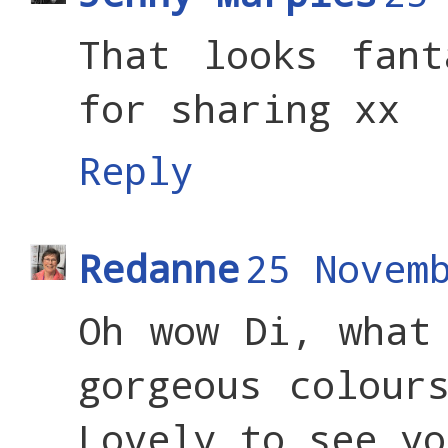
That looks fant
for sharing xx
Reply
Redanne
25 Novem
Oh wow Di, what
gorgeous colour
Lovely to see yo