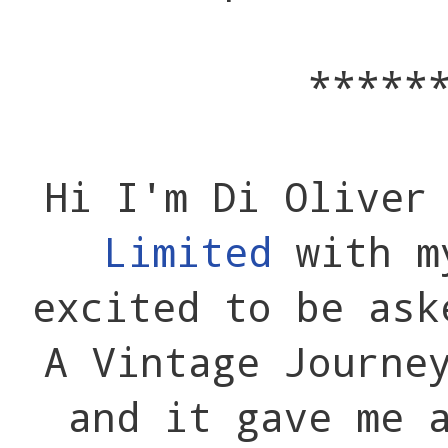
*****
Hi I'm Di Oliver
Limited
with m
excited to be ask
A Vintage Journe
and it gave me 