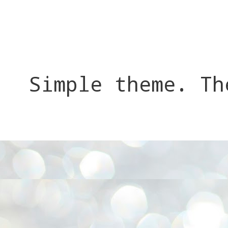
Simple theme. T