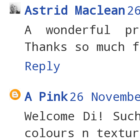
Astrid Maclean
2
A wonderful pr
Thanks so much f
Reply
A Pink
26 Novemb
Welcome Di! Suc
colours n textur