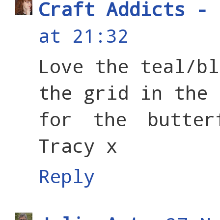
Craft Addicts - 
at 21:32
Love the teal/bl
the grid in the 
for the butter
Tracy x
Reply