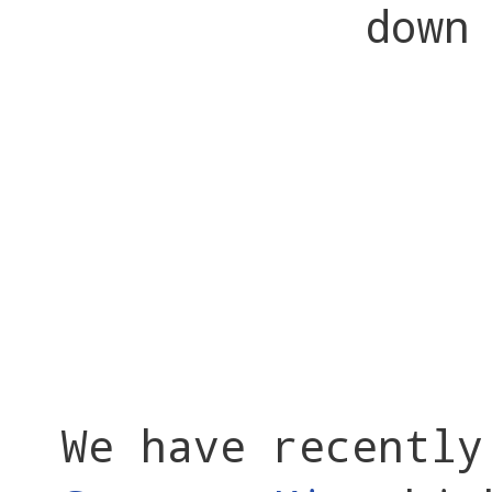
down
We have recentl