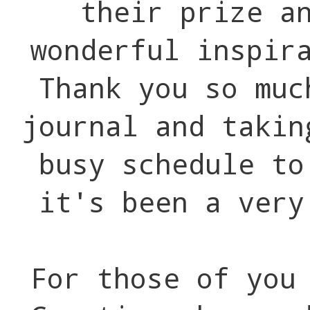
their prize a
wonderful inspir
Thank you so muc
journal and takin
busy schedule to
it's been a very
For those of you