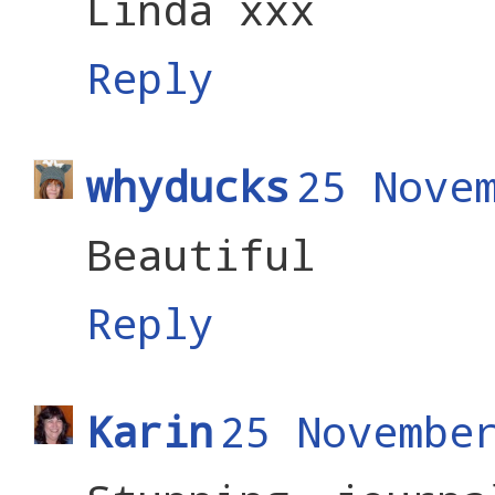
Linda xxx
Reply
whyducks
25 Nove
Beautiful
Reply
Karin
25 Novembe