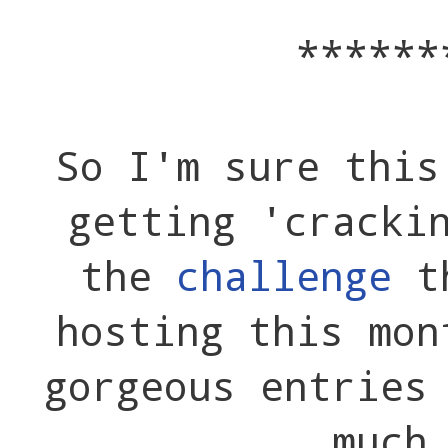
******
So I'm sure this
getting 'cracki
the
challenge
th
hosting this mon
gorgeous entries
much