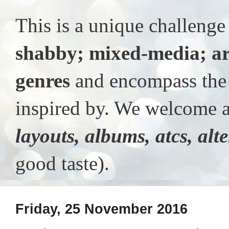
This is a unique challeng
shabby; mixed-media; ar
genres
and encompass the t
inspired by. We welcome al
layouts, albums, atcs, alt
good taste).
Friday, 25 November 2016