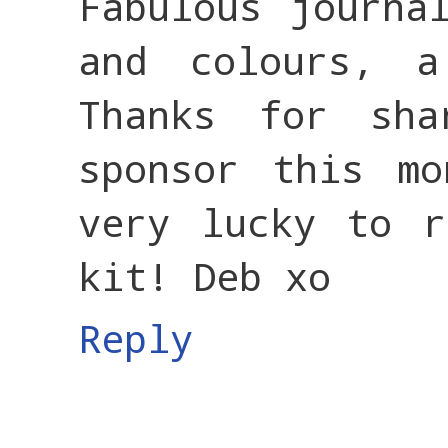
Fabulous journa
and colours, 
Thanks for sh
sponsor this mo
very lucky to r
kit! Deb xo
Reply