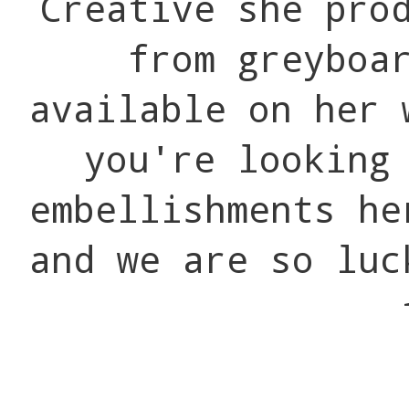
Creative she pro
from greyboa
available on her 
you're looking
embellishments he
and we are so luc