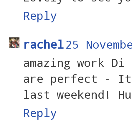
Reply
rachel
25 Novemb
amazing work Di 
are perfect - It
last weekend! Hu
Reply