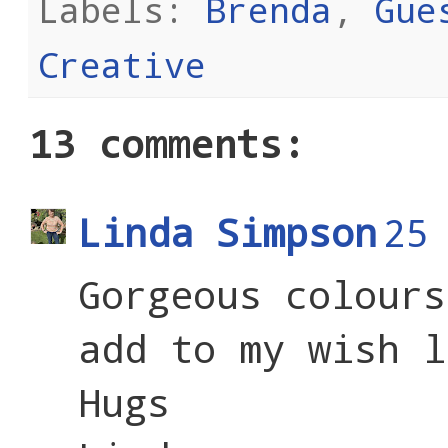
Labels:
Brenda
,
Gue
Creative
13 comments:
Linda Simpson
25
Gorgeous colours
add to my wish l
Hugs