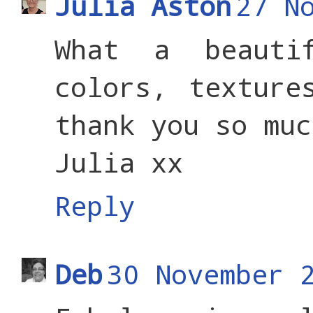
Julia Aston
27 N
What a beauti
colors, texture
thank you so muc
Julia xx
Reply
Deb
30 November 