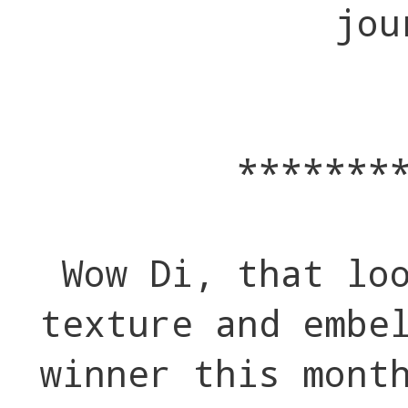
jou
*******
Wow Di, that lo
texture and embe
winner this mont