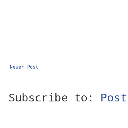
Newer Post
Subscribe to:
Post