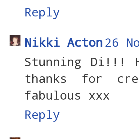
Reply
Nikki Acton
26 N
Stunning Di!!! 
thanks for cr
fabulous xxx
Reply