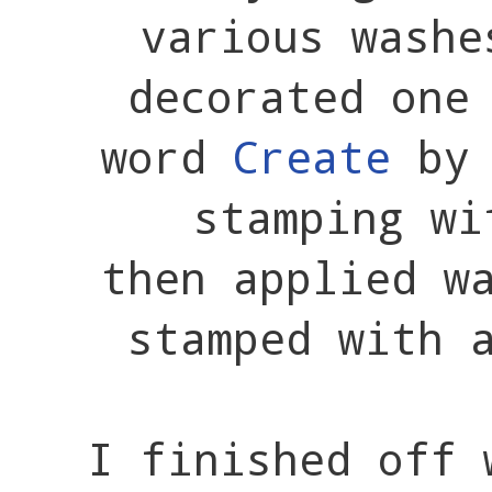
various wash
decorated one
word
Create
by 
stamping wi
then applied w
stamped with 
I finished off 