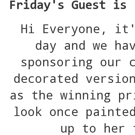
Friday's Guest is 
Hi Everyone, it
day and we ha
sponsoring our 
decorated versio
as the winning pr
look once painte
up to her 