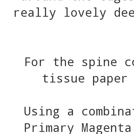
really lovely de
For the spine c
tissue paper
Using a combina
Primary Magenta