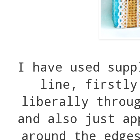
I have used supp
line, firstly
liberally throu
and also just ap
around the edge