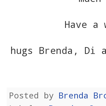
Have a 
hugs Brenda, Di 
Posted by
Brenda Br