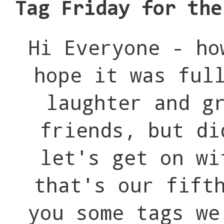
Tag Friday for the
Hi Everyone - ho
hope it was ful
laughter and g
friends, but di
let's get on wi
that's our fift
you some tags we