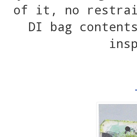
of it, no restra
DI bag content
ins