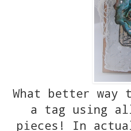
What better way 
a tag using al
pieces! In actua