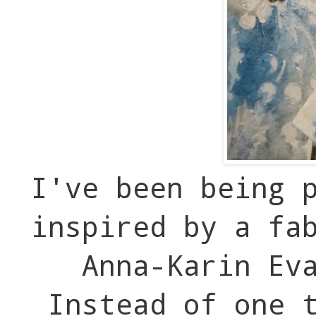
I've been being 
inspired by a fa
Anna-Karin Ev
Instead of one t