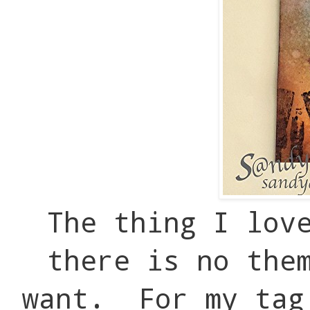
The thing I lov
there is no the
want. For my tag