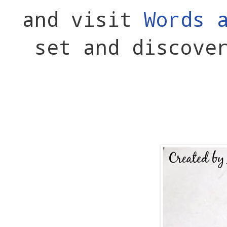
and visit
Words 
set and discove