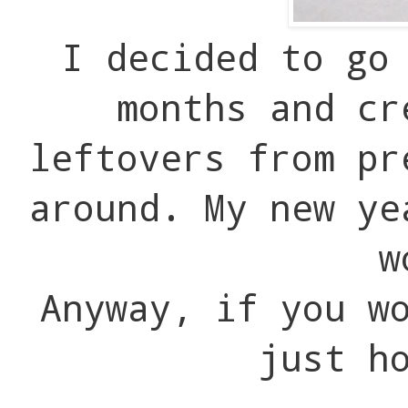
I decided to go
months and cr
leftovers from pr
around. My new ye
w
Anyway, if you w
just h