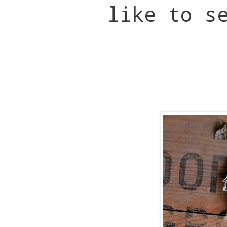
like to s