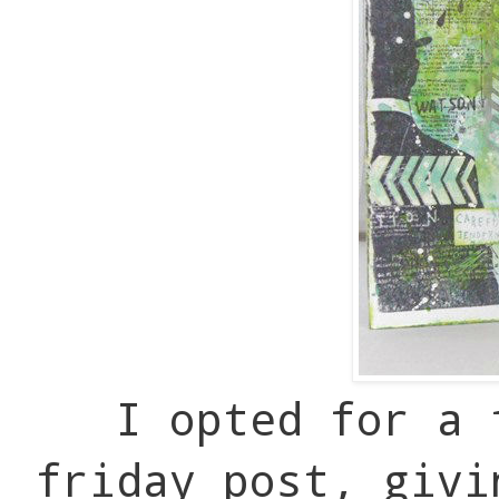
I opted for a 
friday post, givi