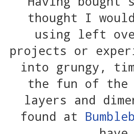
Having bought 
thought I woul
using left ov
projects or exper
into grungy, ti
the fun of the
layers and dime
found at
Bumble
have