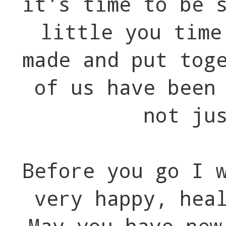
it's time to be 
little you time
made and put tog
of us have been
not ju
Before you go I 
very happy, hea
May you have new