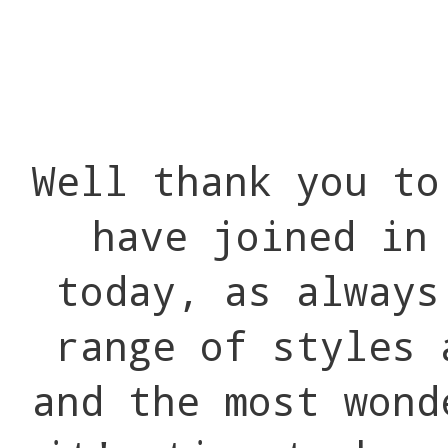
Well thank you to
have joined in
today, as always
range of styles 
and the most wond