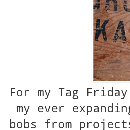
For my Tag Friday
my ever expandin
bobs from project