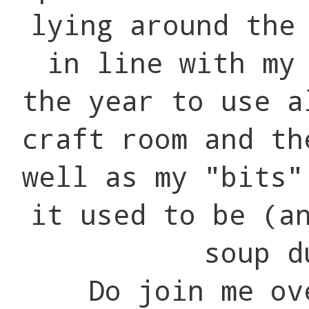
lying around the
in line with my
the year to use a
craft room and th
well as my "bits"
it used to be (a
soup d
Do join me ove