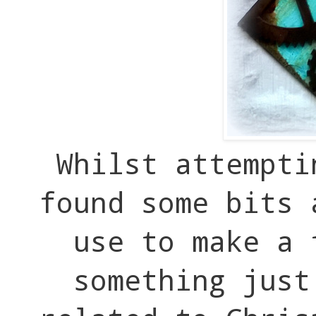
Whilst attempti
found some bits 
use to make a
something just