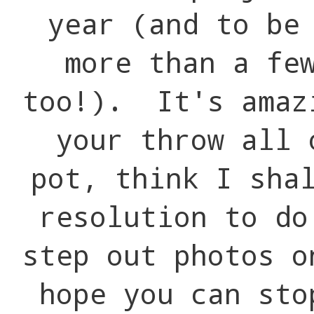
year (and to be
more than a fe
too!). It's amaz
your throw all 
pot, think I sha
resolution to d
step out photos 
hope you can st