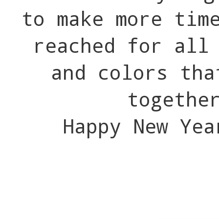
to make more tim
reached for all
and colors tha
togethe
Happy New Yea