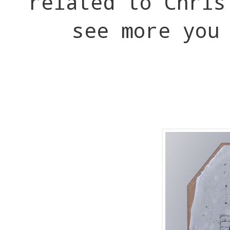
related to Chri
see more you