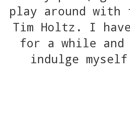
play around with 
Tim Holtz. I hav
for a while and
indulge mysel