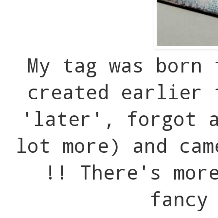
My tag was born 
created earlier 
'later', forgot 
lot more) and cam
!! There's mor
fancy