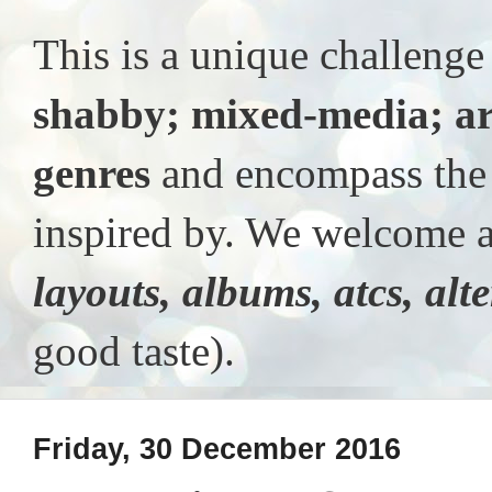
This is a unique challeng
shabby; mixed-media; ar
genres
and encompass the t
inspired by. We welcome al
layouts, albums, atcs, alt
good taste).
Friday, 30 December 2016