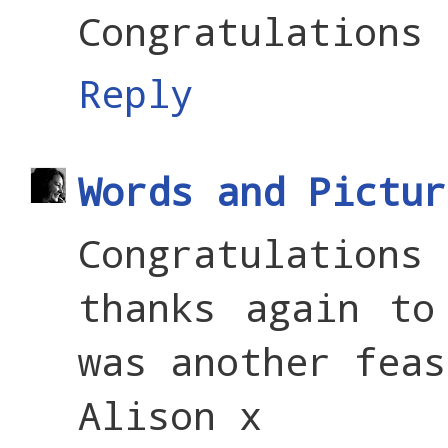
Congratulations 
Reply
Words and Pictur
Congratulations
thanks again to
was another feas
Alison x