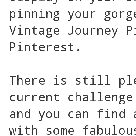
pinning your gorg
Vintage Journey P
Pinterest.
There is still pl
current challeng
and you can find
with some fabulou