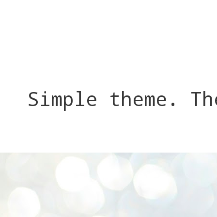
Simple theme. T