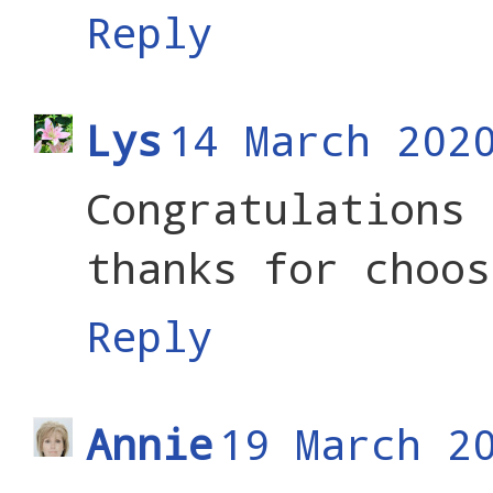
Reply
Lys
14 March 202
Congratulatio
thanks for choos
Reply
Annie
19 March 2