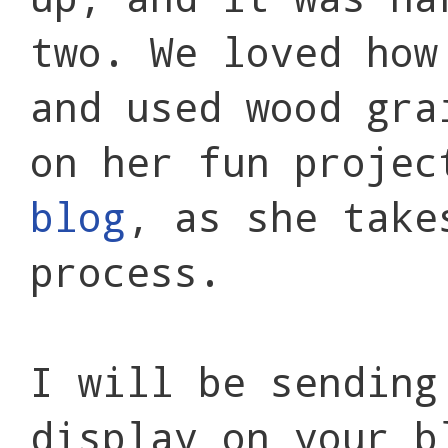
two. We loved how
and used wood gra
on her fun projec
blog
, as she take
process.
I will be sending
display on your b