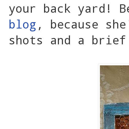
your back yard! B
blog
, because she
shots and a brief