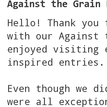
Against the Grain 
Hello! Thank you 
with our Against 
enjoyed visiting 
inspired entries.
Even though we di
were all exceptio