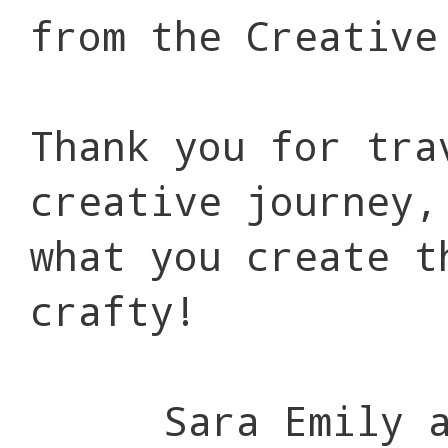
from the Creative
Thank you for tra
creative journey,
what you create t
crafty!
Sara Emily 