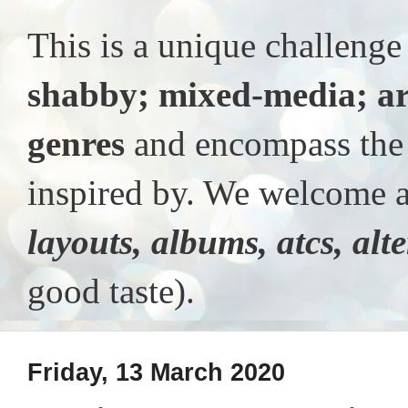
This is a unique challeng
shabby; mixed-media; ar
genres
and encompass the t
inspired by. We welcome al
layouts, albums, atcs, alt
good taste).
Friday, 13 March 2020