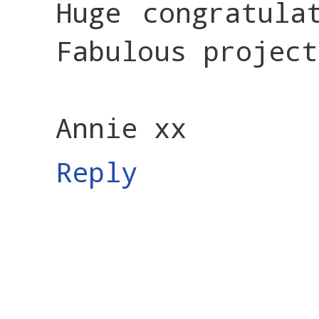
Huge congratula
Fabulous project
Annie xx
Reply