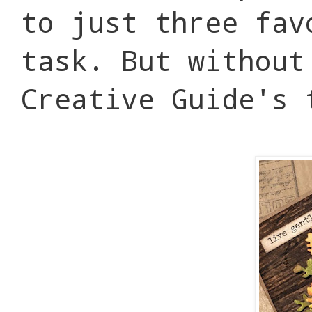
to just three fav
task. But without
Creative Guide's 