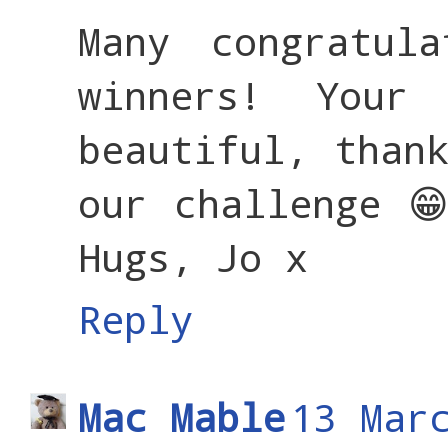
Many congratul
winners! Your
beautiful, than
our challenge 
Hugs, Jo x
Reply
Mac Mable
13 Mar