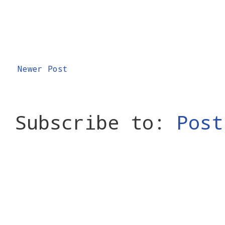
Newer Post
Subscribe to:
Post