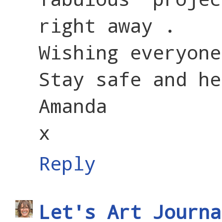
right away .
Wishing everyone
Stay safe and he
Amanda
x
Reply
Let's Art Journa