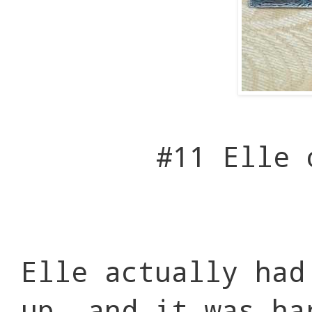
#11 Elle
Elle actually had
up, and it was ha