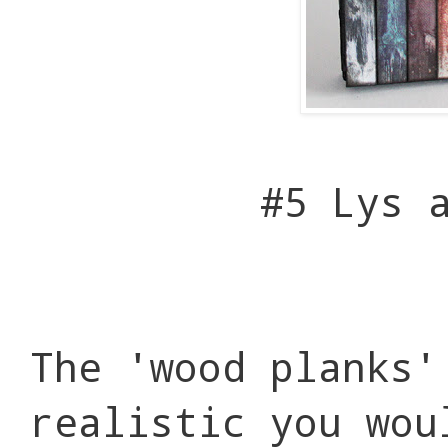
#5 Lys 
The 'wood planks'
realistic you wou