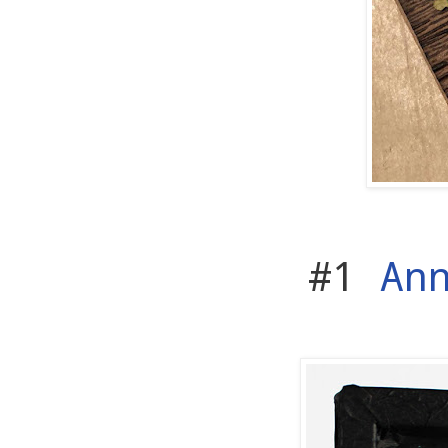
#1
Ann