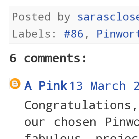
Posted by
sarasclos
Labels:
#86
,
Pinwor
6 comments:
A Pink
13 March 
Congratulations
our chosen Pinw
fabulous proje