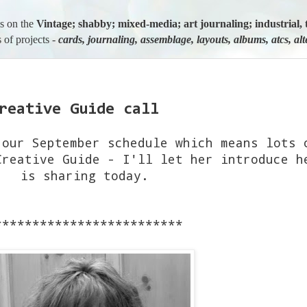
us on the
Vintage; shabby; mixed-media; art journaling; industria
 of projects -
cards, journaling, assemblage, layouts, albums, atcs, al
reative Guide call
 our September schedule which means lots 
Creative Guide - I'll let her introduce h
is sharing today.
*************************