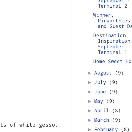
September -
Terminal 2
Winner,
Pinworthies
and Guest D
Destination
Inspiration
September
Terminal 1
Home Sweet Ho
August
(9)
►
July
(9)
►
June
(9)
►
May
(9)
►
April
(8)
►
March
(9)
►
ts of white gesso.
February
(8)
►