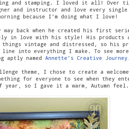
ing and stamping. I loved it all! Over ti
gner and instructor and love every single
morning because I'm doing what I love!
y way back when he created his first seri
ely in love with his style! His products 
 things vintage and distressed, so his pr
 line into everything I make. To see more
og aptly named
Annette's Creative Journey
llenge theme, I chose to create a welcome
mething for everyone to see when they ent
f year, so I gave it a warm, Autumn feel.