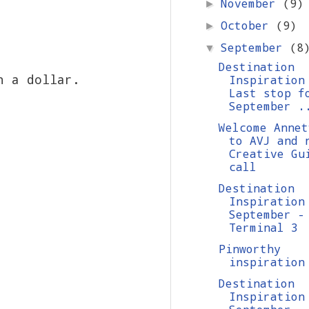
November
(9)
►
October
(9)
►
September
(8
▼
Destination
n a dollar.
Inspiration
Last stop f
September .
Welcome Annet
to AVJ and 
Creative Gu
call
Destination
Inspiration
September -
Terminal 3
Pinworthy
inspiration
Destination
Inspiration