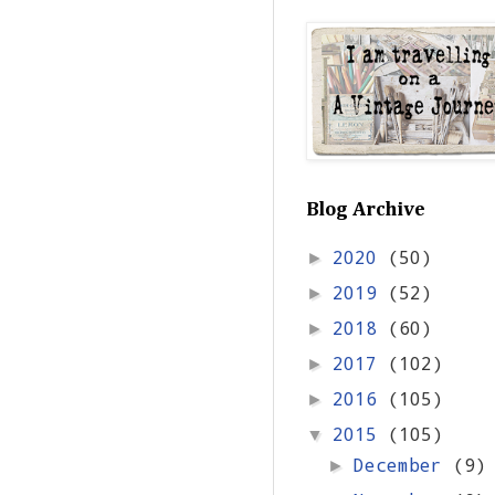
Blog Archive
2020
(50)
►
2019
(52)
►
2018
(60)
►
2017
(102)
►
2016
(105)
►
2015
(105)
▼
December
(9)
►