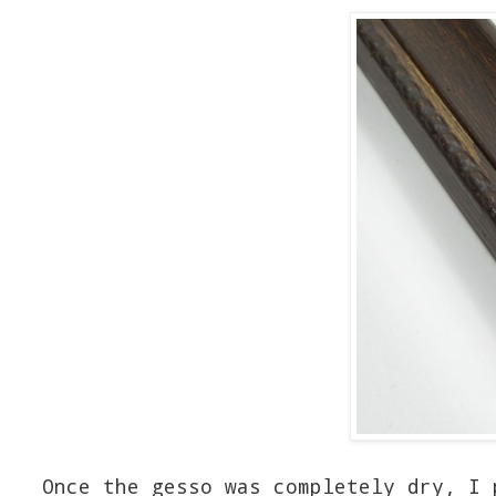
Once the gesso was completely dry, I 