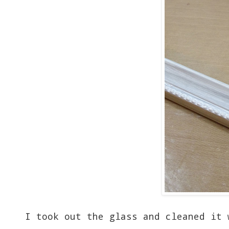
I took out the glass and cleaned it 