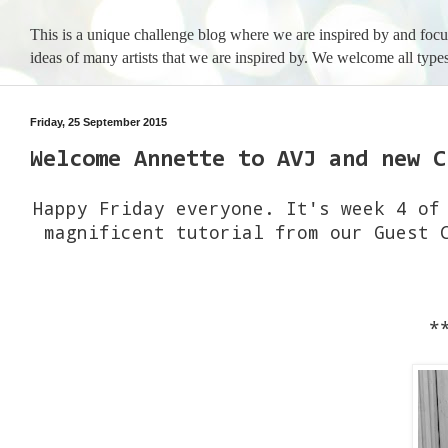
This is a unique challenge blog where we are inspired by and foc
ideas of many artists that we are inspired by. We welcome all types
Friday, 25 September 2015
Welcome Annette to AVJ and new C
Happy Friday everyone. It's week 4 of
magnificent tutorial from our Guest 
*