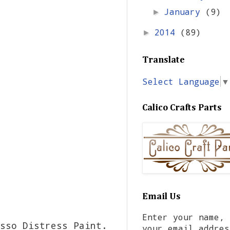
January
(9)
►
2014
(89)
►
Translate
Select Language
▼
Calico Crafts Parts
Email Us
Enter your name,
sso Distress Paint.
your email addres