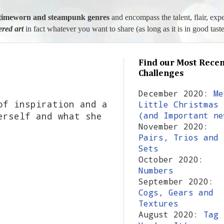
l, timeworn and steampunk genres
and encompass the talent, flair, exp
tered art
in fact whatever you want to share (as long as it is in good taste
Find our Most Recen
Challenges
December 2020:
Me
of inspiration and a
Little Christmas
erself and what she
(and Important ne
November 2020:
Pairs, Trios and
Sets
October 2020:
Numbers
September 2020:
Cogs, Gears and
Textures
August 2020:
Tag