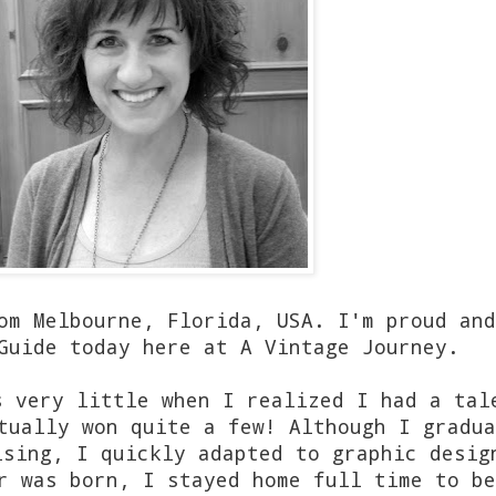
om Melbourne, Florida, USA. I'm proud and
Guide today here at A Vintage Journey.
s very little when I realized I had a tal
tually won quite a few! Although I gradua
ising, I quickly adapted to graphic desig
r was born, I stayed home full time to be