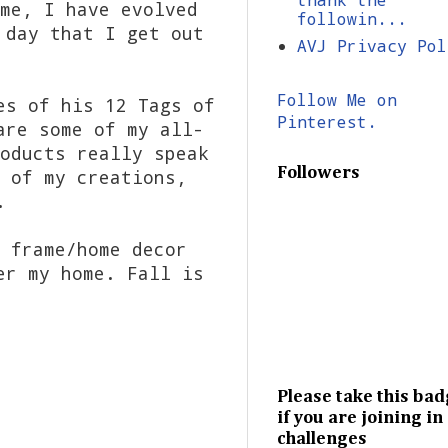
me, I have evolved
followin...
 day that I get out
AVJ Privacy Pol
Follow Me on
es of his 12 Tags of
Pinterest.
are some of my all-
oducts really speak
Followers
 of my creations,
.
 frame/home decor
er my home. Fall is
Please take this ba
if you are joining in
challenges