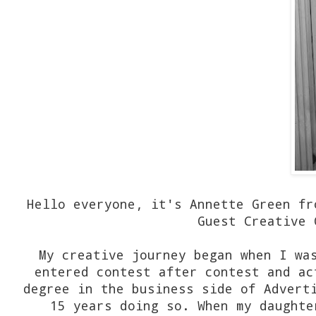
Hello everyone, it's Annette Green fr
Guest Creative 
My creative journey began when I wa
entered contest after contest and ac
degree in the business side of Advert
15 years doing so. When my daughte