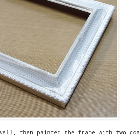
well, then painted the frame with two coa