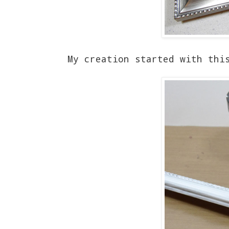
My creation started with thi