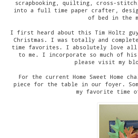
scrapbooking, quilting, cross-stitch
into a full time paper crafter, desi
of bed in the 
I first heard about this Tim Holtz gu
Christmas. I was totally and complet
time favorites. I absolutely love all
to me. I incorporate so much of his
please visit my bl
For the current Home Sweet Home cha
piece for the table in our foyer. So
my favorite time o