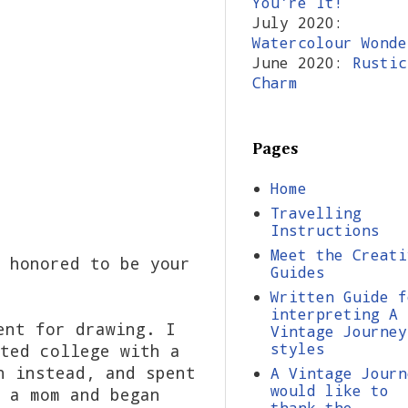
You're It!
July 2020:
Watercolour Wonde
June 2020:
Rustic
Charm
Pages
Home
Travelling
Instructions
Meet the Creati
 honored to be your
Guides
Written Guide f
interpreting A
ent for drawing. I
Vintage Journey
styles
ted college with a
n instead, and spent
A Vintage Journ
would like to
 a mom and began
thank the