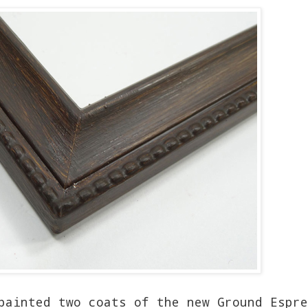
painted two coats of the new Ground Espre