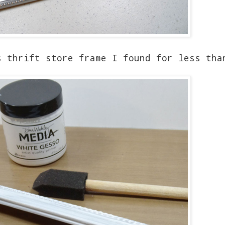
s thrift store frame I found for less tha