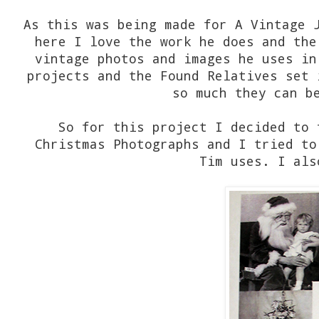
As this was being made for A Vintage 
here I love the work he does and the
vintage photos and images he uses in
projects and the Found Relatives set 
so much they can b
So for this project I decided to 
Christmas Photographs and I tried to
Tim uses. I als