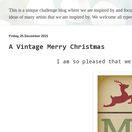
This is a unique challenge blog where we are inspired by and foc
ideas of many artists that we are inspired by. We welcome all types
Friday, 25 December 2015
A Vintage Merry Christmas
I am so pleased that we