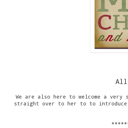
All
We are also here to welcome a very 
straight over to her to to introduce
*****