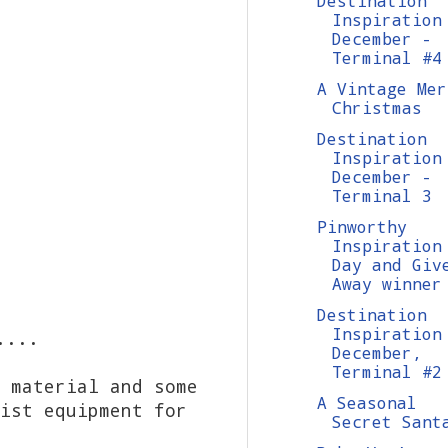
Destination
Inspiration
December -
Terminal #4
A Vintage Mer
Christmas
Destination
Inspiration
December -
Terminal 3
Pinworthy
Inspiration
Day and Giv
Away winner
Destination
Inspiration
....
December,
Terminal #2
 material and some
A Seasonal
ist equipment for
Secret Sant