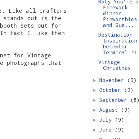
Baby You're a
Firework
z. Like all crafters
Winner,
 stands out is the
Pinworthies
booth sets out for
and Gue...
In fact I like them
Destination
!
Inspiration
December -
Terminal #1
net for Vintage
Vintage
e photographs that
Christmas
November
(9)
►
October
(9)
►
September
(8
►
August
(9)
►
July
(9)
►
June
(9)
►