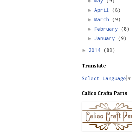
May
(9)
►
April
(8)
►
March
(9)
►
February
(8)
►
January
(9)
►
2014
(89)
►
Translate
Select Language
▼
Calico Crafts Parts