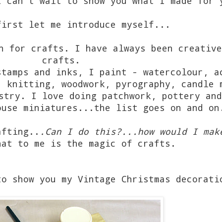
I can't wait to show you what I made for 
first let me introduce myself...
n for crafts. I have always been creative
crafts.
stamps and inks, I paint - watercolour, a
, knitting, woodwork, pyrography, candle 
stry. I love doing patchwork, pottery and
ouse miniatures...the list goes on and o
afting..
.Can I do this?...how would I mak
at to me is the magic of crafts.
to show you my Vintage Christmas decorati