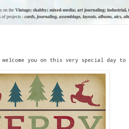
us on the
Vintage; shabby; mixed-media; art journaling; industria
 of projects -
cards, journaling, assemblage, layouts, albums, atcs, al
 welcome you on this very special day to 