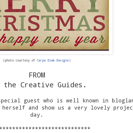
(photo courtesy of
Carpe Diem Designs
)
FROM
 the Creative Guides.
special guest who is well known in blogla
 herself and show us a very lovely projec
day.
****************************