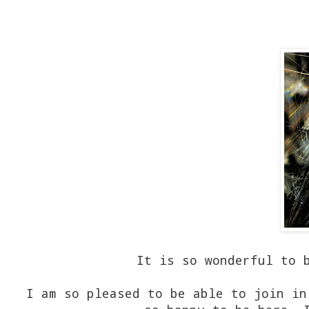
It is so wonderful to 
I am so pleased to be able to join in