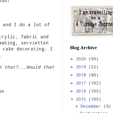
you!
 and I do a lot of
crylic, fabric and
making, servietten
 cake decorating. I
Blog Archive
n.
2020
(50)
►
e that?...Would that
2019
(52)
►
2018
(60)
►
2017
(102)
►
on
2016
(105)
►
2015
(105)
▼
December
(9)
▼