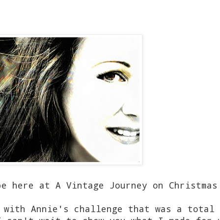
be here at A Vintage Journey on Christmas
 with Annie's challenge that was a total 