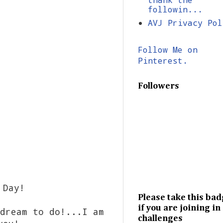
followin...
AVJ Privacy Pol
Follow Me on
Pinterest.
Followers
 Day!
Please take this ba
if you are joining in
dream to do!...I am
challenges