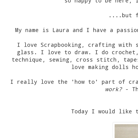
so happy to be here, 
....but 
My name is Laura and I have a passio
I love Scrapbooking, crafting with 
glass. I love to draw. I do crochet
technique, sewing, cross stitch, tape
love making dolls h
I really love the 'how to' part of cr
work?
- Th
Today I would like 