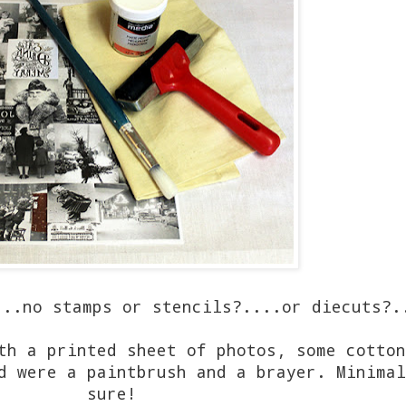
.no stamps or stencils?....or diecuts?.
th a printed sheet of photos, some cotton
d were a paintbrush and a brayer. Minimal
sure!