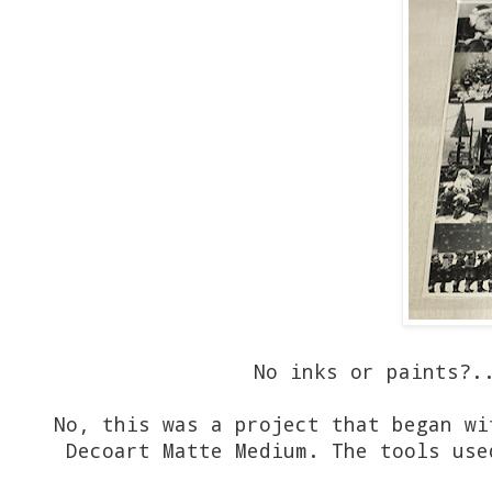
No inks or paints?...
No, this was a project that began wi
Decoart Matte Medium. The tools use