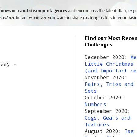
l, timeworn and steampunk genres
and encompass the talent, flair, exp
tered art
in fact whatever you want to share (as long as it is in good taste
Find our Most Recen
Challenges
December 2020:
Me
say -
Little Christmas
(and Important ne
November 2020:
Pairs, Trios and
Sets
October 2020:
Numbers
September 2020:
Cogs, Gears and
Textures
August 2020:
Tag