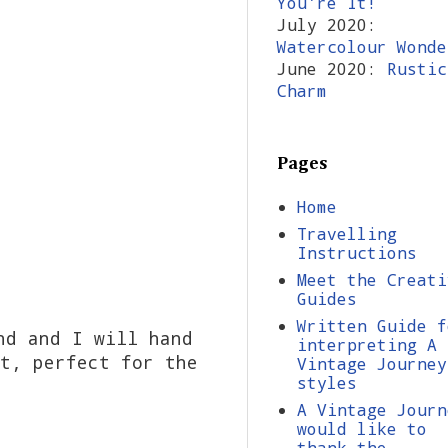
You're It!
July 2020:
Watercolour Wonde
June 2020:
Rustic
Charm
Pages
Home
Travelling
Instructions
Meet the Creati
Guides
Written Guide f
nd and I will hand
interpreting A
t, perfect for the
Vintage Journey
styles
A Vintage Journ
would like to
thank the