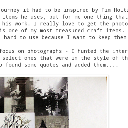
Journey it had to be inspired by Tim Holt
 items he uses, but for me one thing that
 his work. I really love to get the photo
is one of my most treasured craft items. 
e hard to use because I want to keep them
focus on photographs - I hunted the inter
 select ones that were in the style of th
o found some quotes and added them....