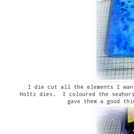
I die cut all the elements I wan
Holtz dies. I coloured the seahor
gave them a good thi