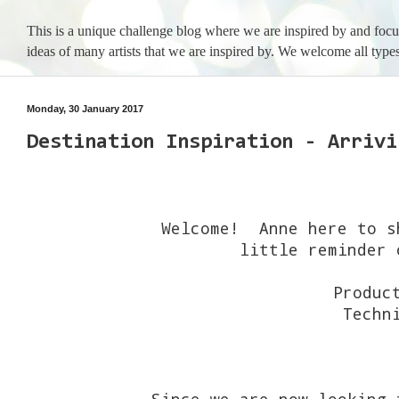
This is a unique challenge blog where we are inspired by and foc
ideas of many artists that we are inspired by. We welcome all types
Monday, 30 January 2017
Destination Inspiration - Arrivi
Welcome! Anne here to s
little reminder 
Produc
Techn
Since we are now looking 