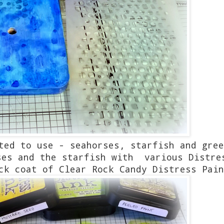
ted to use - seahorses, starfish and gree
ses and the starfish with various Distre
ck coat of Clear Rock Candy Distress Pain