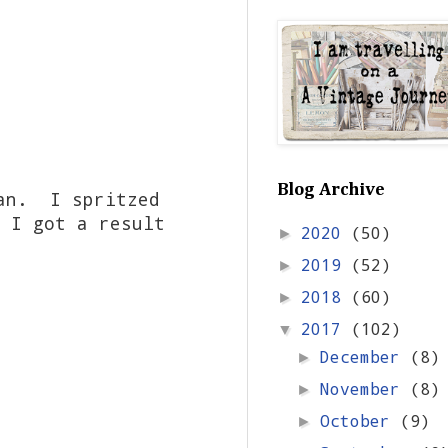
Blog Archive
ean. I spritzed
 I got a result
2020
(50)
►
2019
(52)
►
2018
(60)
►
2017
(102)
▼
December
(8)
►
November
(8)
►
October
(9)
►