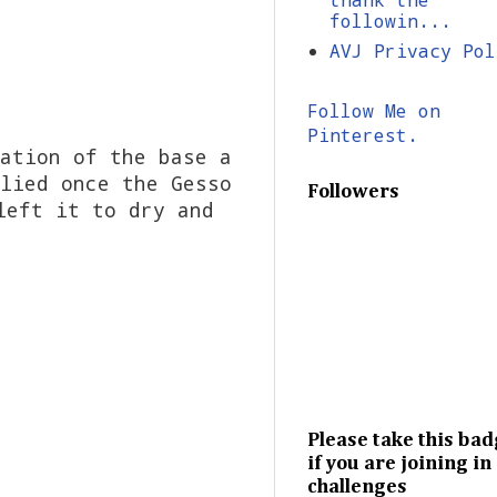
followin...
AVJ Privacy Pol
Follow Me on
Pinterest.
ation of the base a
lied once the Gesso
Followers
left it to dry and
Please take this ba
if you are joining in
challenges