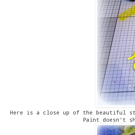
Here is a close up of the beautiful s
Paint doesn't s