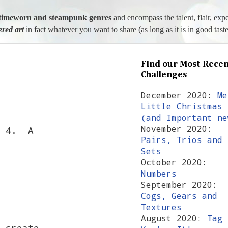
l, timeworn and steampunk genres
and encompass the talent, flair, exp
tered art
in fact whatever you want to share (as long as it is in good taste
Find our Most Recen
Challenges
December 2020:
Me
Little Christmas
(and Important ne
November 2020:
l 4. A
Pairs, Trios and
Sets
October 2020:
Numbers
September 2020:
Cogs, Gears and
Textures
August 2020:
Tag
 create