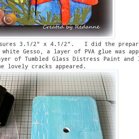
asures 3.1/2" x 4.1/2". I did the prepar
 white Gesso, a layer of PVA glue was app
yer of Tumbled Glass Distress Paint and 
me lovely cracks appeared.