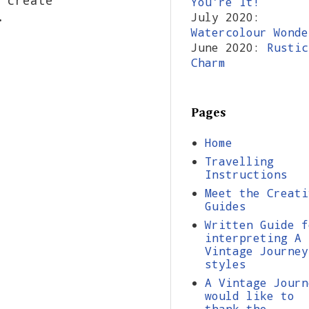
You're It!
tz.
July 2020:
Watercolour Wonde
June 2020:
Rustic
Charm
Pages
Home
Travelling
Instructions
Meet the Creati
Guides
Written Guide f
interpreting A
Vintage Journey
styles
A Vintage Journ
would like to
thank the