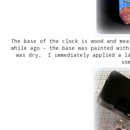
The base of the clock is wood and me
while ago - the base was painted with
was dry. I immediately applied a la
so