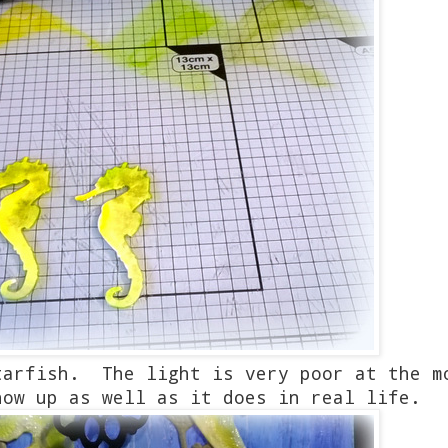
tarfish. The light is very poor at the m
how up as well as it does in real life.