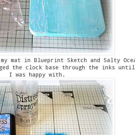
 my mat in Blueprint Sketch and Salty Oc
ged the clock base through the inks until
I was happy with.