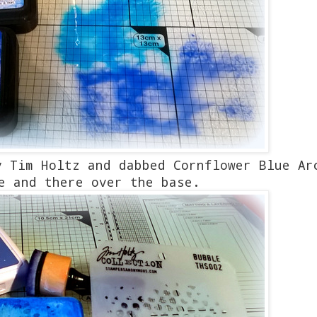
y Tim Holtz and dabbed Cornflower Blue Ar
e and there over the base.