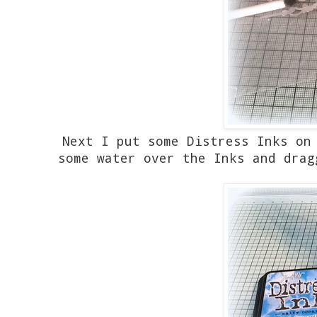
Next I put some Distress Inks on
some water over the Inks and drag