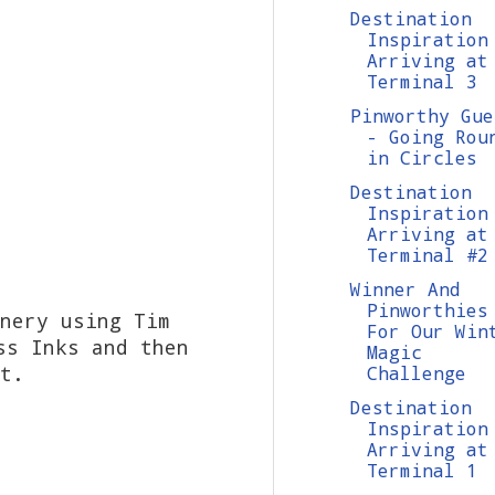
Destination
Inspiration
Arriving at
Terminal 3
Pinworthy Gue
- Going Rou
in Circles
Destination
Inspiration
Arriving at
Terminal #2
Winner And
Pinworthies
nery using Tim
For Our Win
ss Inks and then
Magic
t.
Challenge
Destination
Inspiration
Arriving at
Terminal 1