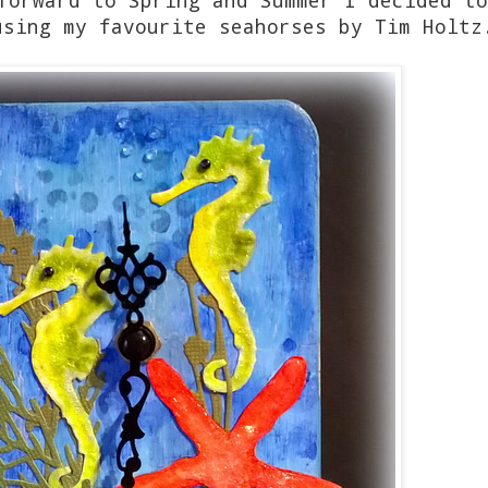
using my favourite seahorses by Tim Hol