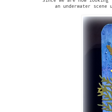
an underwater scene 