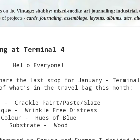
us on the
Vintage; shabby; mixed-media; art journaling; industria
 of projects -
cards, journaling, assemblage, layouts, albums, atcs, al
ng at Terminal 4
Hello Everyone!
hare the last stop for January - Termina
of what's in the travel bag this month:
t - Crackle Paint/Paste/Glaze
ique - Wrinkle Free Distress
Colour - Hues of Blue
Substrate - Wood
forward to Spring and Summer I decided to