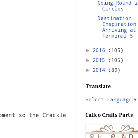
Going Round i
Circles
Destination
Inspiration
Arriving at
Terminal 5
2016
(105)
►
2015
(105)
►
2014
(89)
►
Translate
Select Language
▼
oment so the Crackle
Calico Crafts Parts