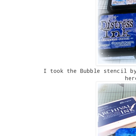
I took the Bubble stencil b
her