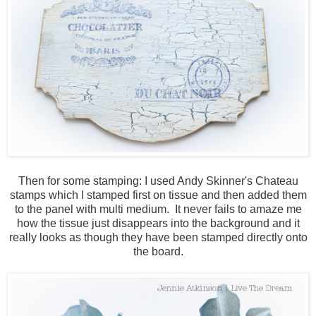
Then for some stamping: I used Andy Skinner's Chateau
stamps which I stamped first on tissue and then added them
to the panel with multi medium. It never fails to amaze me
how the tissue just disappears into the background and it
really looks as though they have been stamped directly onto
the board.