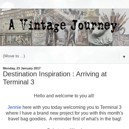
▼
Monday, 23 January 2017
Destination Inspiration : Arriving at
Terminal 3
Hello and welcome to you all!
Jennie
here with you today welcoming you to Terminal 3
where I have a brand new project for you with this month's
travel bag goodies. A reminder first of what's in the bag!