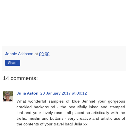
Jennie Atkinson
at
00:00
Share
14 comments:
Julia Aston
23 January 2017 at 00:12
What wonderful samples of blue Jennie! your gorgeous
crackled background - the beautifully inked and stamped
leaf and your lovely rose - all placed so artistically with the
trellis, muslin and buttons - very creative and artistic use of
the contents of your travel bag! Julia xx