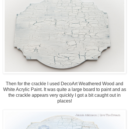
Then for the crackle I used DecoArt Weathered Wood and
White Acrylic Paint. It was quite a large board to paint and as
the crackle appears very quickly I got a bit caught out in
places!