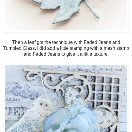
Then a leaf got the technique with Faded Jeans and
Tumbled Glass. I did add a little stamping with a mesh stamp
and Faded Jeans to give it a little texture.