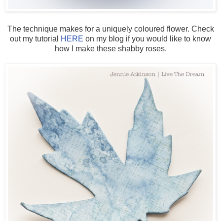
The technique makes for a uniquely coloured flower. Check
out my tutorial
HERE
on my blog if you would like to know
how I make these shabby roses.