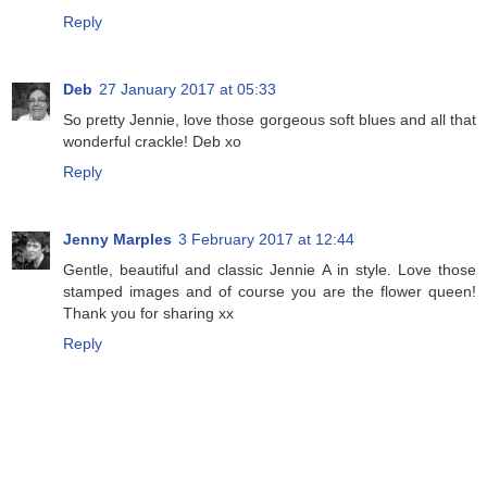
Reply
Deb
27 January 2017 at 05:33
So pretty Jennie, love those gorgeous soft blues and all that
wonderful crackle! Deb xo
Reply
Jenny Marples
3 February 2017 at 12:44
Gentle, beautiful and classic Jennie A in style. Love those
stamped images and of course you are the flower queen!
Thank you for sharing xx
Reply