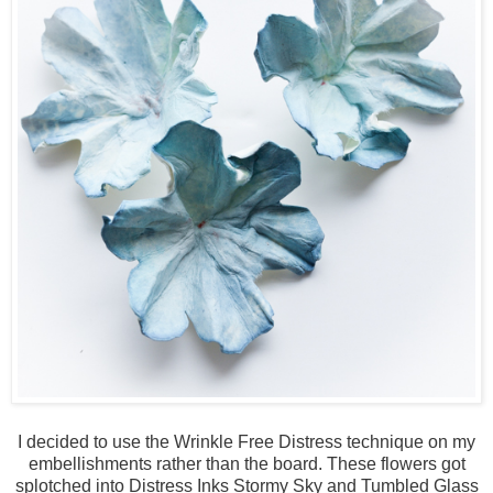
I decided to use the Wrinkle Free Distress technique on my
embellishments rather than the board. These flowers got
splotched into Distress Inks Stormy Sky and Tumbled Glass