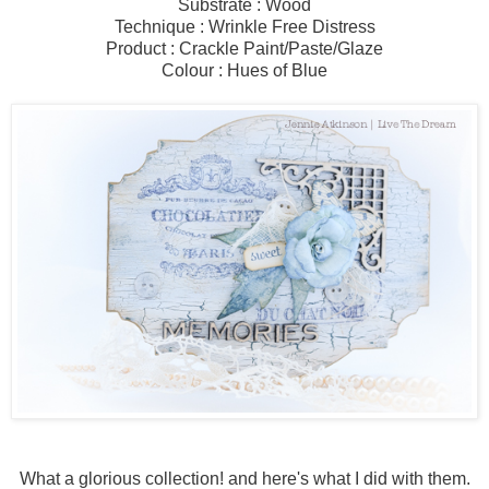
Substrate : Wood
Technique : Wrinkle Free Distress
Product : Crackle Paint/Paste/Glaze
Colour : Hues of Blue
What a glorious collection! and here's what I did with them.