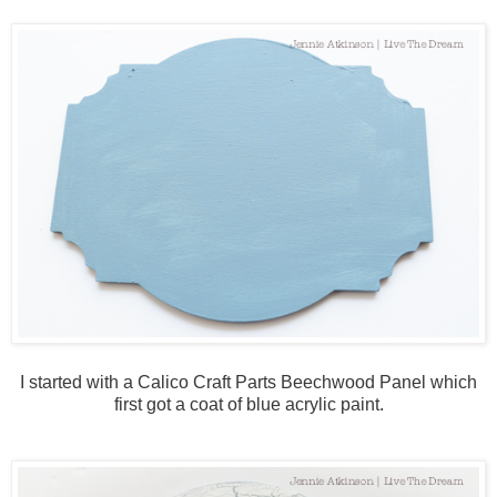
I started with a Calico Craft Parts Beechwood Panel which
first got a coat of blue acrylic paint.