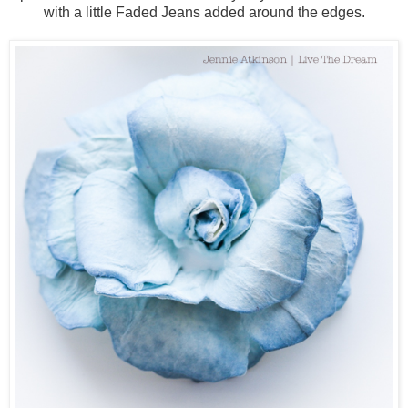
with a little Faded Jeans added around the edges.