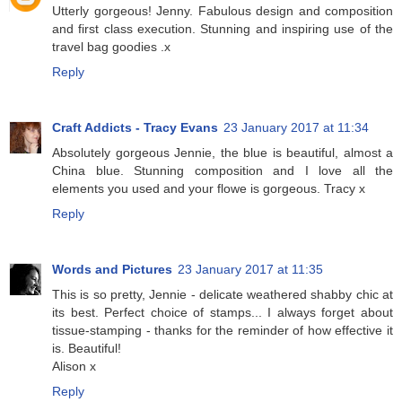
Utterly gorgeous! Jenny. Fabulous design and composition
and first class execution. Stunning and inspiring use of the
travel bag goodies .x
Reply
Craft Addicts - Tracy Evans
23 January 2017 at 11:34
Absolutely gorgeous Jennie, the blue is beautiful, almost a
China blue. Stunning composition and I love all the
elements you used and your flowe is gorgeous. Tracy x
Reply
Words and Pictures
23 January 2017 at 11:35
This is so pretty, Jennie - delicate weathered shabby chic at
its best. Perfect choice of stamps... I always forget about
tissue-stamping - thanks for the reminder of how effective it
is. Beautiful!
Alison x
Reply