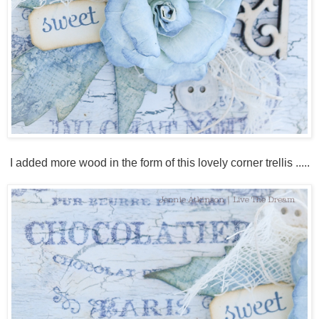
I added more wood in the form of this lovely corner trellis .....