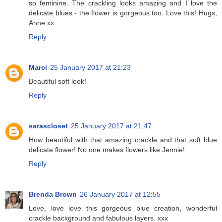
so feminine. The crackling looks amazing and I love the
delicate blues - the flower is gorgeous too. Love this! Hugs,
Anne xx
Reply
Marci
25 January 2017 at 21:23
Beautiful soft look!
Reply
sarascloset
25 January 2017 at 21:47
How beautiful with that amazing crackle and that soft blue
delicate flower! No one makes flowers like Jennie!
Reply
Brenda Brown
26 January 2017 at 12:55
Love, love love this gorgeous blue creation, wonderful
crackle background and fabulous layers. xxx