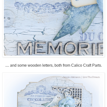
.... and some wooden letters, both from Calico Craft Parts.