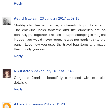
Reply
Astrid Maclean
23 January 2017 at 09:18
Shabby chic heaven Jennie, so beautifully put together!!!
The crackling looks fantastic and the embellies are so
beaitfully put together. The tissue paper stamping is magical
indeed, you would never guess is was not straight onto the
panel! Love how you used the travel bag items and made
them totally your own!
Reply
Nikki Acton
23 January 2017 at 10:46
Gorgeous Jennie... beautifully composed with exquisite
details x
Reply
A Pink
23 January 2017 at 11:28