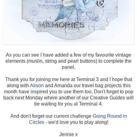
As you can see I have added a few of my favourite vintage
elements (muslin, string and pearl buttons) to complete the
panel.
Thank you for joining me here at Terminal 3 and I hope that
along with
Alison
and Amanda our travel bag projects this
month have inspired you to use them too. Don't forget to pop
back next Monday where another of our Creative Guides will
be waiting for you at Terminal 4.
And don't forget our current challenge
Going Round in
Circles
- we'd love you to play along!
Jennie x