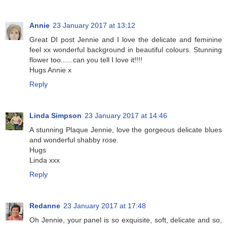
Annie
23 January 2017 at 13:12
Great DI post Jennie and I love the delicate and feminine
feel xx wonderful background in beautiful colours. Stunning
flower too......can you tell I love it!!!!
Hugs Annie x
Reply
Linda Simpson
23 January 2017 at 14:46
A stunning Plaque Jennie, love the gorgeous delicate blues
and wonderful shabby rose.
Hugs
Linda xxx
Reply
Redanne
23 January 2017 at 17:48
Oh Jennie, your panel is so exquisite, soft, delicate and so,