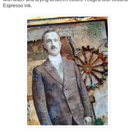
Espresso ink.