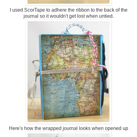
I used ScorTape to adhere the ribbon to the back of the
journal so it wouldn't get lost when untied.
Here's how the wrapped journal looks when opened up