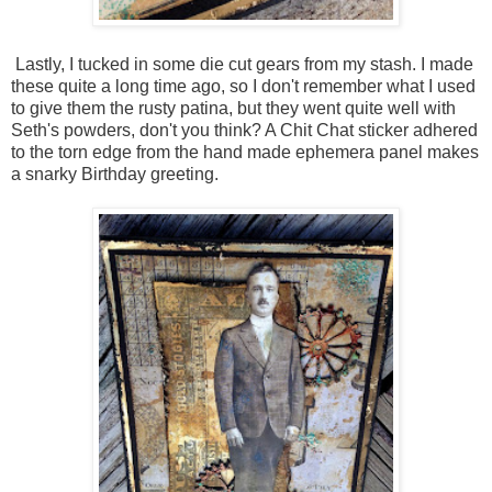
Lastly, I tucked in some die cut gears from my stash. I made
these quite a long time ago, so I don't remember what I used
to give them the rusty patina, but they went quite well with
Seth's powders, don't you think? A Chit Chat sticker adhered
to the torn edge from the hand made ephemera panel makes
a snarky Birthday greeting.