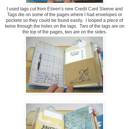
I used tags cut from Eileen's new Credit Card Sleeve and
Tags die on some of the pages where I had envelopes or
pockets so they could be found easily. I looped a piece of
twine through the holes on the tags. Two of the tags are on
the top of the pages, two are on the sides.