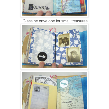
Glassine envelope for small treasures