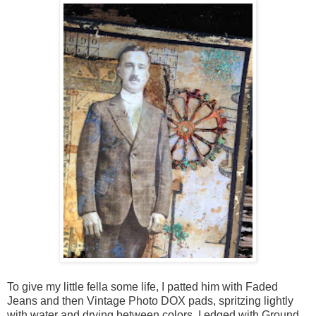
To give my little fella some life, I patted him with Faded
Jeans and then Vintage Photo DOX pads, spritzing lightly
with water and drying between colors. I edged with Ground