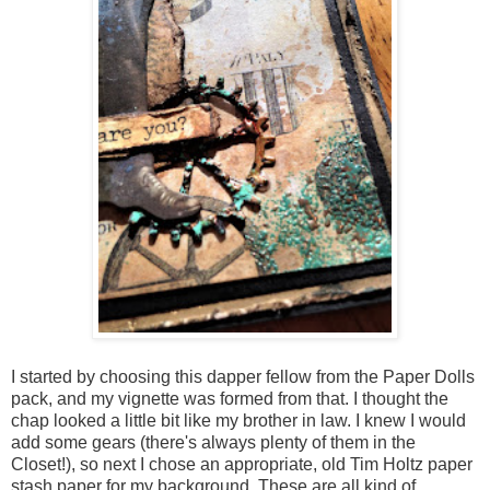
I started by choosing this dapper fellow from the Paper Dolls
pack, and my vignette was formed from that. I thought the
chap looked a little bit like my brother in law. I knew I would
add some gears (there's always plenty of them in the
Closet!), so next I chose an appropriate, old Tim Holtz paper
stash paper for my background. These are all kind of