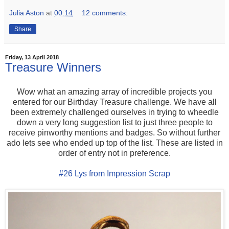
Julia Aston
at
00:14
12 comments:
Share
Friday, 13 April 2018
Treasure Winners
Wow what an amazing array of incredible projects you
entered for our Birthday Treasure challenge. We have all
been extremely challenged ourselves in trying to wheedle
down a very long suggestion list to just three people to
receive pinworthy mentions and badges. So without further
ado lets see who ended up top of the list. These are listed in
order of entry not in preference.
#26 Lys from Impression Scrap