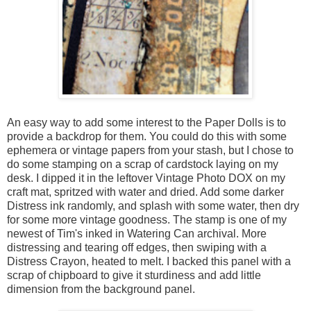
An easy way to add some interest to the Paper Dolls is to
provide a backdrop for them. You could do this with some
ephemera or vintage papers from your stash, but I chose to
do some stamping on a scrap of cardstock laying on my
desk. I dipped it in the leftover Vintage Photo DOX on my
craft mat, spritzed with water and dried. Add some darker
Distress ink randomly, and splash with some water, then dry
for some more vintage goodness. The stamp is one of my
newest of Tim's inked in Watering Can archival. More
distressing and tearing off edges, then swiping with a
Distress Crayon, heated to melt. I backed this panel with a
scrap of chipboard to give it sturdiness and add little
dimension from the background panel.