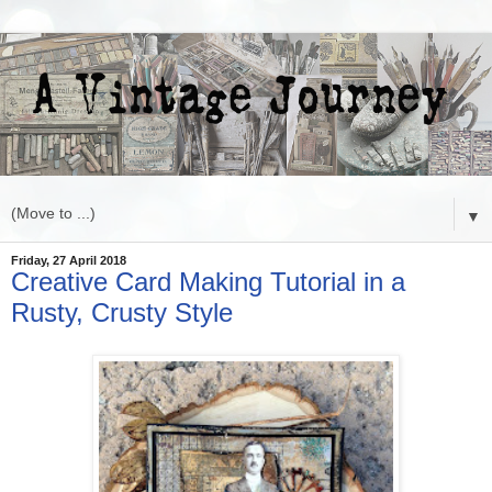
▼
Friday, 27 April 2018
Creative Card Making Tutorial in a
Rusty, Crusty Style