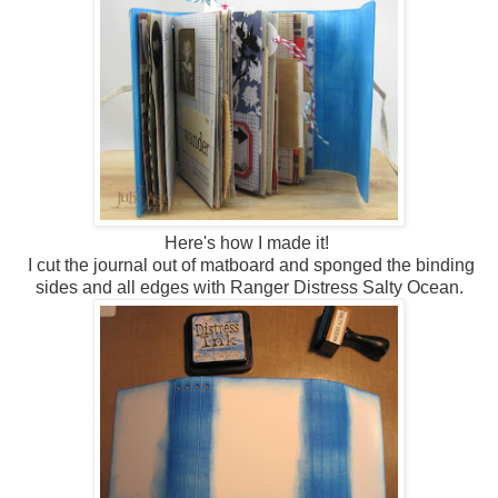
Here's how I made it!
I cut the journal out of matboard and sponged the binding
sides and all edges with Ranger Distress Salty Ocean.