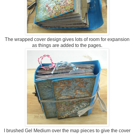
The wrapped cover design gives lots of room for expansion
as things are added to the pages.
I brushed Gel Medium over the map pieces to give the cover