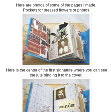
Here are photos of some of the pages I made.
Pockets for pressed flowers or photos
Here is the center of the first signature where you can see
the jute binding it to the cover.