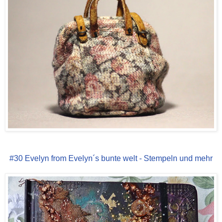
#30 Evelyn from Evelyn´s bunte welt - Stempeln und mehr