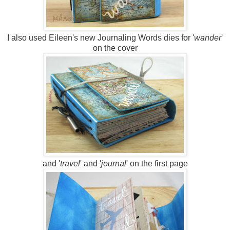
I also used Eileen's new Journaling Words dies for '
wander
'
on the cover
and '
travel
' and '
journal
' on the first page