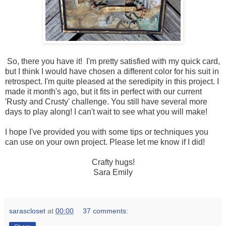
So, there you have it! I'm pretty satisfied with my quick card,
but I think I would have chosen a different color for his suit in
retrospect. I'm quite pleased at the seredipity in this project. I
made it month's ago, but it fits in perfect with our current
'Rusty and Crusty' challenge. You still have several more
days to play along! I can't wait to see what you will make!
I hope I've provided you with some tips or techniques you
can use on your own project. Please let me know if I did!
Crafty hugs!
Sara Emily
sarascloset
at
00:00
37 comments: