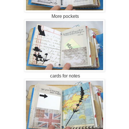
More pockets
cards for notes