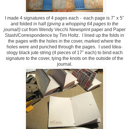
I made 4 signatures of 4 pages each - each page is 7" x 5"
and folded in half
(giving a whopping 64 pages to the
journal!)
cut from Wendy Vecchi Newsprint paper and Paper
Stash/Correspondence by Tim Holtz. I lined up the folds in
the pages with the holes in the cover, marked where the
holes were and punched through the pages. I used Idea-
ology black jute string (4 pieces of 17" each) to bind each
signature to the cover, tying the knots on the outside of the
journal.