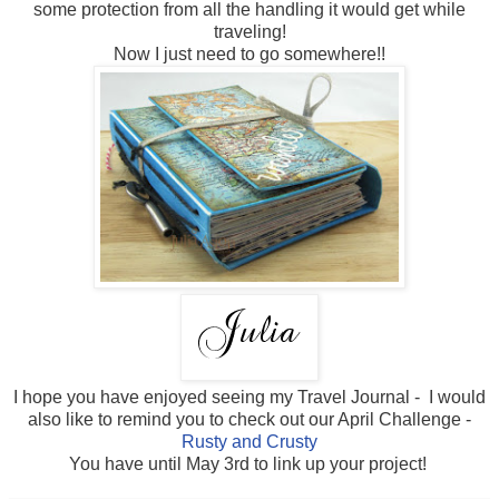
some protection from all the handling it would get while
traveling!
Now I just need to go somewhere!!
I hope you have enjoyed seeing my Travel Journal - I would
also like to remind you to check out our April Challenge -
Rusty and Crusty
You have until May 3rd to link up your project!