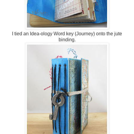
I tied an Idea-ology Word key (Journey) onto the jute
binding.