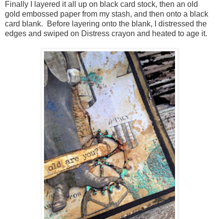
Finally I layered it all up on black card stock, then an old
gold embossed paper from my stash, and then onto a black
card blank. Before layering onto the blank, I distressed the
edges and swiped on Distress crayon and heated to age it.