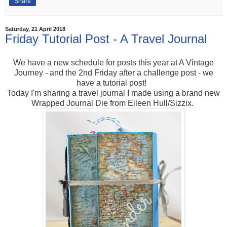
Share
Saturday, 21 April 2018
Friday Tutorial Post - A Travel Journal
We have a new schedule for posts this year at A Vintage
Journey - and the 2nd Friday after a challenge post - we
have a tutorial post!
Today I'm sharing a travel journal I made using a brand new
Wrapped Journal Die from Eileen Hull/Sizzix.