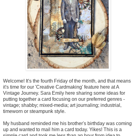
Welcome! It's the fourth Friday of the month, and that means
it's time for our 'Creative Cardmaking' feature here at A
Vintage Journey. Sara Emily here sharing some ideas for
putting together a card focusing on our preferred genres -
vintage; shabby; mixed-media; art journaling; industrial,
timeworn or steampunk style.
My husband reminded me his brother's birthday was coming
up and wanted to mail him a card today. Yikes! This is a
simple card and took me less than an hour from idea to