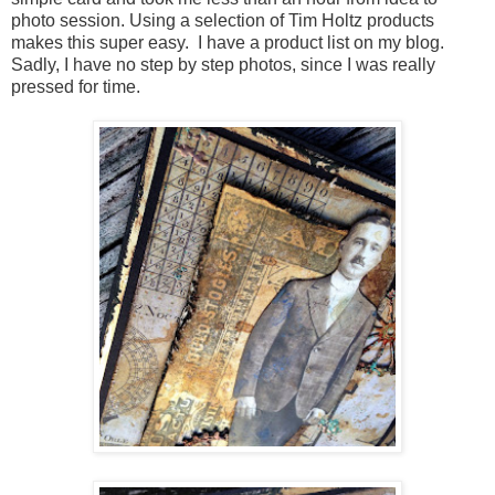
photo session. Using a selection of Tim Holtz products
makes this super easy. I have a product list on my blog.
Sadly, I have no step by step photos, since I was really
pressed for time.