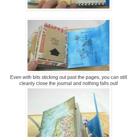
Even with bits sticking out past the pages, you can still
cleanly close the journal and nothing falls out!