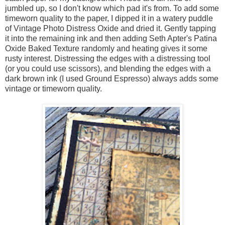
jumbled up, so I don't know which pad it's from. To add some
timeworn quality to the paper, I dipped it in a watery puddle
of Vintage Photo Distress Oxide and dried it. Gently tapping
it into the remaining ink and then adding Seth Apter's Patina
Oxide Baked Texture randomly and heating gives it some
rusty interest. Distressing the edges with a distressing tool
(or you could use scissors), and blending the edges with a
dark brown ink (I used Ground Espresso) always adds some
vintage or timeworn quality.