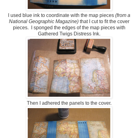
I used blue ink to coordinate with the map pieces
(from a
National Geographic Magazine)
that I cut to fit the cover
pieces. I sponged the edges of the map pieces with
Gathered Twigs Distress Ink.
Then I adhered the panels to the cover.