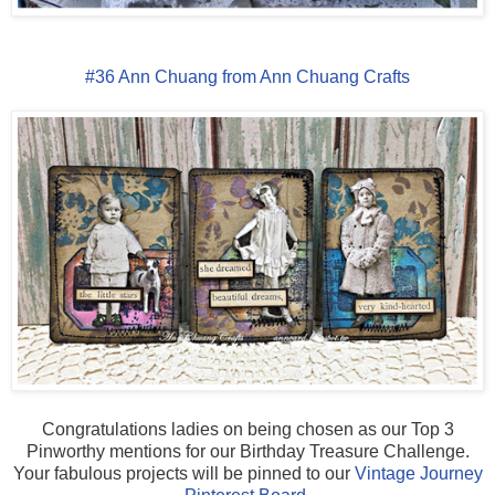
#36 Ann Chuang from Ann Chuang Crafts
Congratulations ladies on being chosen as our Top 3
Pinworthy mentions for our Birthday Treasure Challenge.
Your fabulous projects will be pinned to our
Vintage Journey