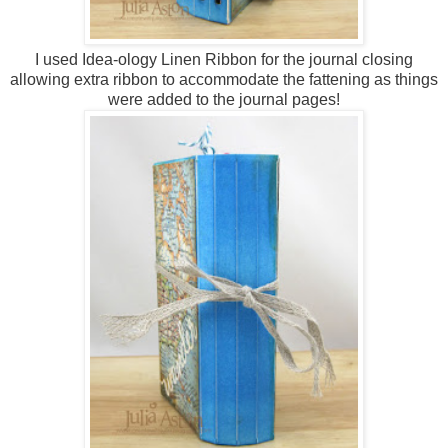
I used Idea-ology Linen Ribbon for the journal closing
allowing extra ribbon to accommodate the fattening as things
were added to the journal pages!