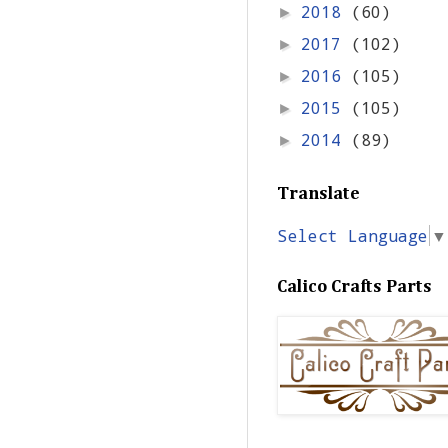
2018
(60)
►
2017
(102)
►
2016
(105)
►
2015
(105)
►
2014
(89)
►
Translate
Select Language
▼
Calico Crafts Parts