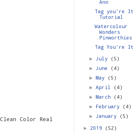
Ann
Tag you're It
Tutorial
Watercolour
Wonders
Pinworthies
Tag You're It
July
(5)
►
June
(4)
►
May
(5)
►
April
(4)
►
March
(4)
►
February
(4)
►
January
(5)
►
Clean Color Real
2019
(52)
►