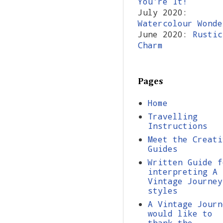
You're It!
July 2020:
Watercolour Wonde
June 2020:
Rustic
Charm
Pages
Home
Travelling
Instructions
Meet the Creati
Guides
Written Guide f
interpreting A
Vintage Journey
styles
A Vintage Journ
would like to
thank the