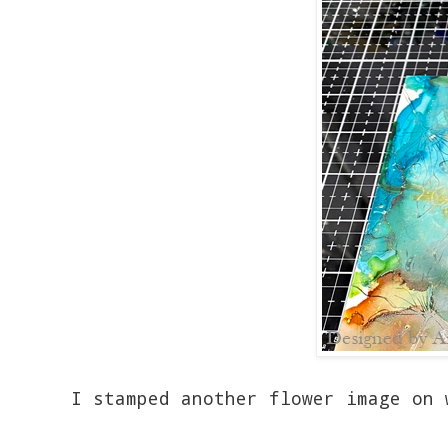
I stamped another flower image on 