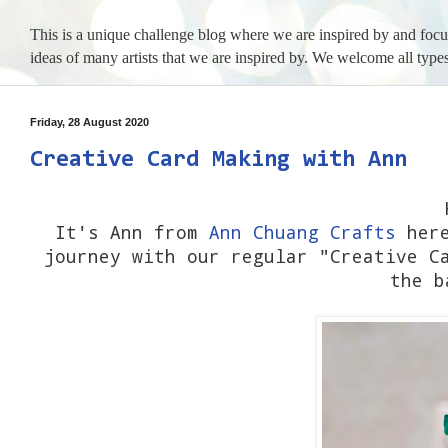
This is a unique challenge blog where we are inspired by and foc
ideas of many artists that we are inspired by. We welcome all types
Friday, 28 August 2020
Creative Card Making with Ann
It's Ann from
Ann Chuang Crafts
here
journey with our regular "Creative C
the b