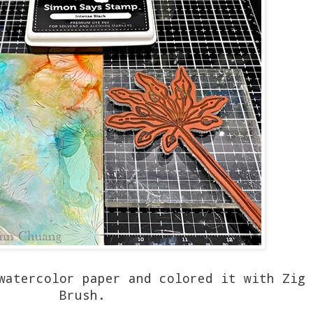
watercolor paper and colored it with Zig 
Brush.