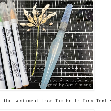
d the sentiment from Tim Holtz Tiny Text 