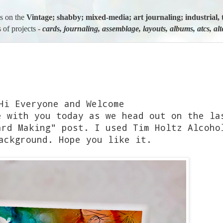
us on the
Vintage; shabby; mixed-media; art journaling; industria
 of projects -
cards, journaling, assemblage, layouts, albums, atcs, al
Hi Everyone and Welcome
 with you today as we head out on the la
ard Making" post. I used Tim Holtz Alcoho
ackground. Hope you like it.