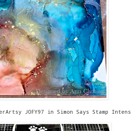
erArtsy JOFY97 in Simon Says Stamp Intens