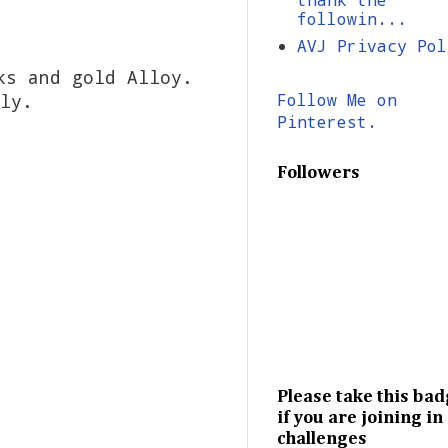
followin...
AVJ Privacy Pol
ks and gold Alloy.
ely.
Follow Me on
Pinterest.
Followers
Please take this ba
if you are joining in
challenges