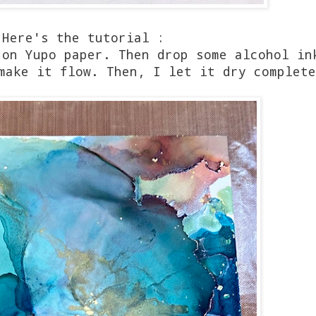
Here's the tutorial :
 on Yupo paper. Then drop some alcohol in
 make it flow. Then, I let it dry complet