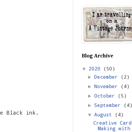
Blog Archive
2020
(50)
▼
December
(2)
►
November
(4)
►
October
(5)
►
September
(4
►
e Black ink.
August
(4)
▼
Creative Card
Making with