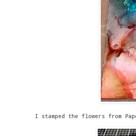
I stamped the flowers from Pap