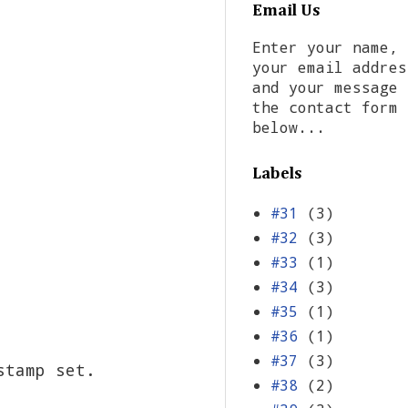
Email Us
Enter your name,
your email addres
and your message 
the contact form
below...
Labels
#31
(3)
#32
(3)
#33
(1)
#34
(3)
#35
(1)
#36
(1)
#37
(3)
stamp set.
#38
(2)