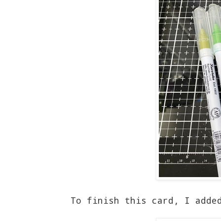
To finish this card, I adde