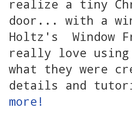
realize a tiny Ch
door... with a wi
Holtz's Window F
really love using
what they were cr
details and tuto
more!