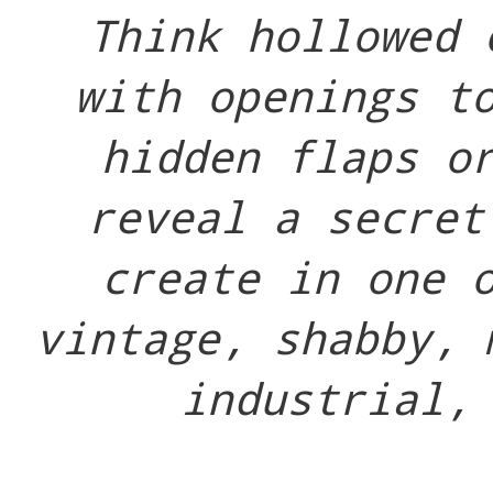
Think hollowed 
with openings t
hidden flaps o
reveal a secret
create in one 
vintage, shabby, 
industrial,