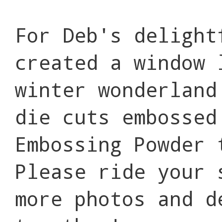
For Deb's delight
created a window 
winter wonderland
die cuts embossed
Embossing Powder 
Please ride your 
more photos and d