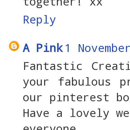
together! xx
Reply
A Pink
1 Novembe
Fantastic Creat
your fabulous p
our pinterest bo
Have a lovely we
everyone