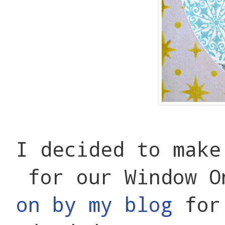
I decided to make
for our Window 
on by my blog
for 