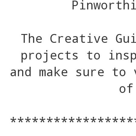
Pinworth
The Creative Gu
projects to ins
and make sure to 
of
*****************