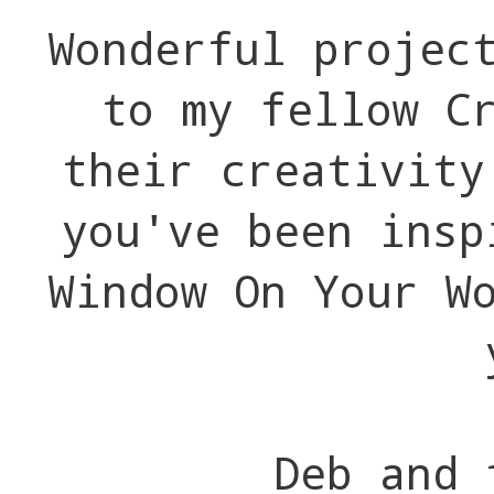
Wonderful projec
to my fellow C
their creativit
you've been insp
Window On Your W
Deb and 