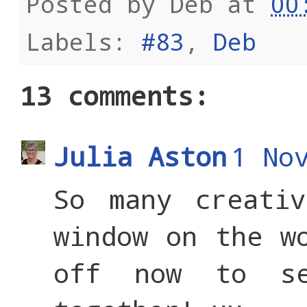
Posted by
Deb
at
00
Labels:
#83
,
Deb
13 comments:
Julia Aston
1 No
So many creati
window on the w
off now to s