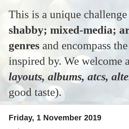
This is a unique challeng
shabby; mixed-media; ar
genres
and encompass the t
inspired by. We welcome al
layouts, albums, atcs, alt
good taste).
Friday, 1 November 2019