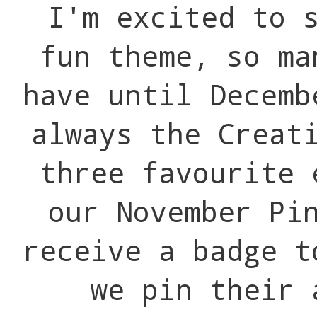
I'm excited to s
fun theme, so m
have until Decemb
always the Creat
three favourite 
our November Pi
receive a badge t
we pin their 