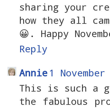
sharing your cre
how they all cam
😀. Happy Novemb
Reply
Annie
1 November
This is such a g
the fabulous pr