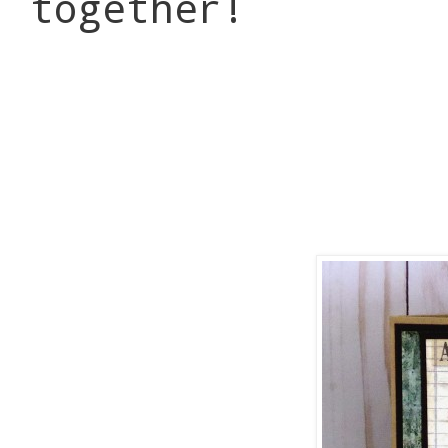
together!