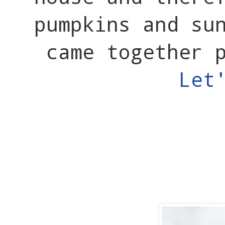
pumpkins and su
came together 
Let