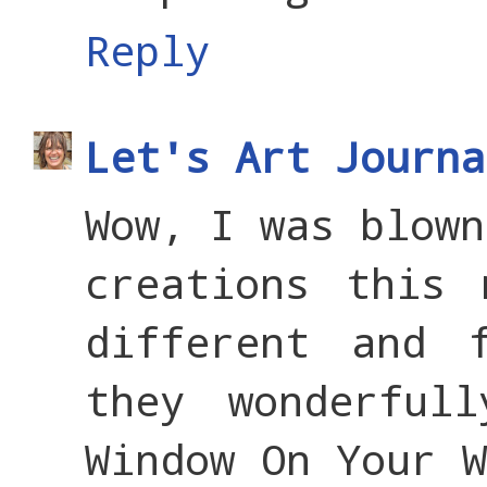
Reply
Let's Art Journa
Wow, I was blown
creations this 
different and 
they wonderfull
Window On Your W