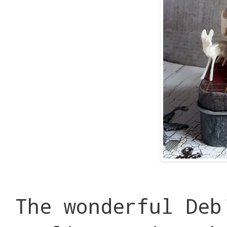
The wonderful Deb