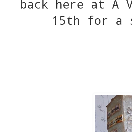
back here at A 
15th for a 