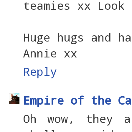
teamies xx Look 
Huge hugs and ha
Annie xx
Reply
Empire of the Ca
Oh wow, they a