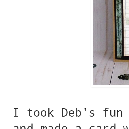
I took Deb's fun
and made a card 