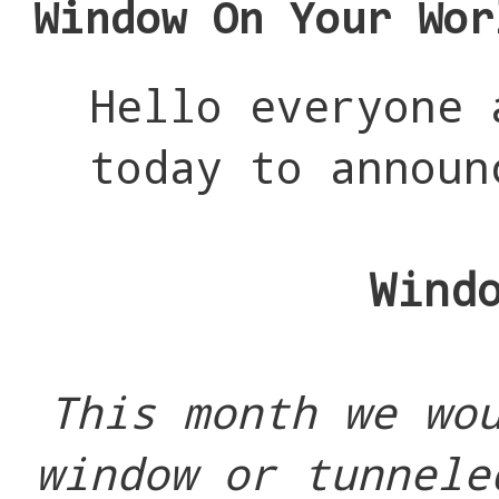
Window On Your Wor
Hello everyone
today to announ
Wind
This month we wo
window or tunnele