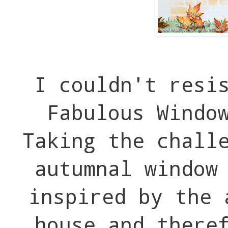
I couldn't resi
Fabulous Windo
Taking the chall
autumnal window
inspired by the 
house and there