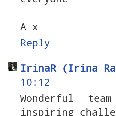
A x
Reply
IrinaR (Irina Ra
10:12
Wonderful tea
inspiring challe