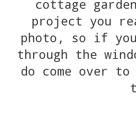
cottage garde
project you re
photo, so if yo
through the wind
do come over t