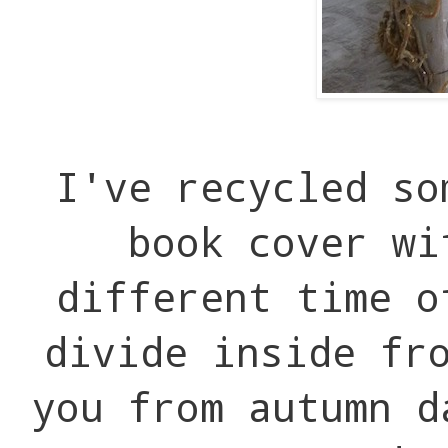
I've recycled so
book cover wi
different time 
divide inside fr
you from autumn d