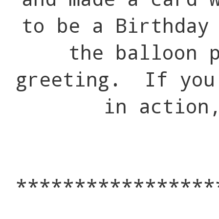
to be a Birthday
the balloon 
greeting. If you
in action
*****************