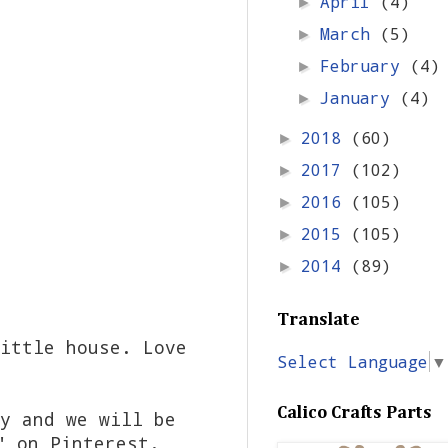
April
(4)
►
March
(5)
►
February
(4)
►
January
(4)
►
2018
(60)
►
2017
(102)
►
2016
(105)
►
2015
(105)
►
2014
(89)
►
Translate
ittle house. Love
Select Language
▼
Calico Crafts Parts
y and we will be
" on Pinterest.