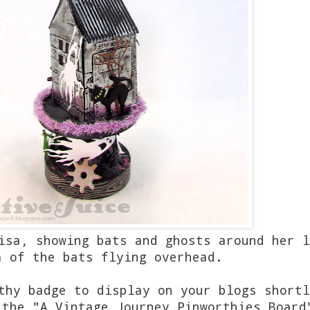
isa, showing bats and ghosts around her l
a of the bats flying overhead.
thy badge to display on your blogs shortl
 the "A Vintage Journey Pinworthies Board