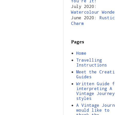
You're It!
July 2020:
Watercolour Wonde
June 2020:
Rustic
Charm
Pages
Home
Travelling
Instructions
Meet the Creati
Guides
Written Guide f
interpreting A
Vintage Journey
styles
A Vintage Journ
would like to
thank the