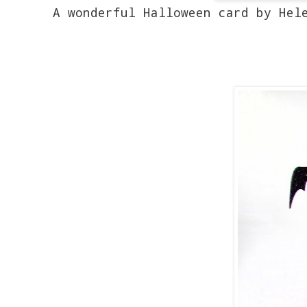
A wonderful Halloween card by Hele