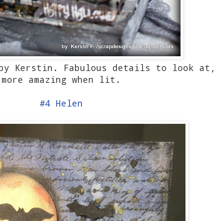
 by Kerstin. Fabulous details to look at,
more amazing when lit.
#4 Helen