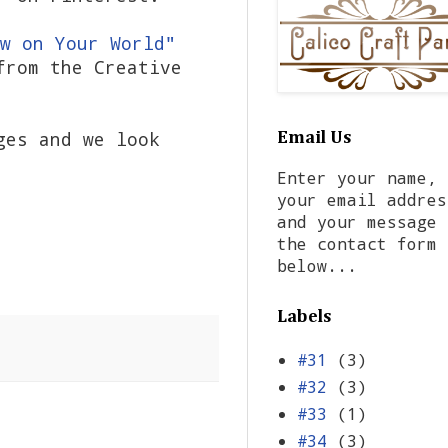
w on Your World"
from the Creative
ges and we look
Email Us
Enter your name,
your email addres
and your message 
the contact form
below...
Labels
#31
(3)
#32
(3)
#33
(1)
#34
(3)