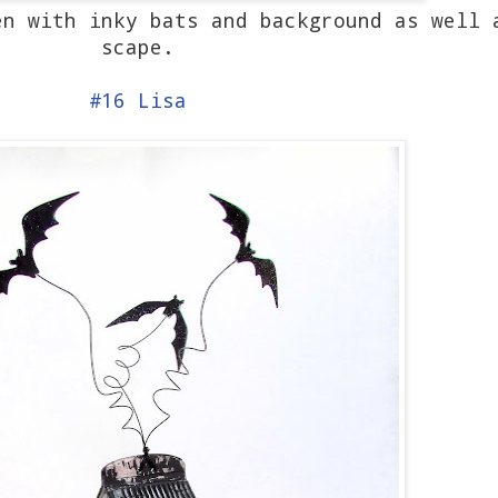
n with inky bats and background as well 
scape.
#16 Lisa