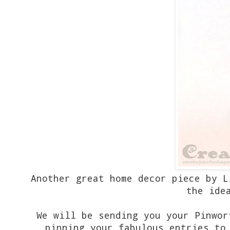
Another great home decor piece by L
the ide
We will be sending you your Pinwor
pinning your fabulous entries to