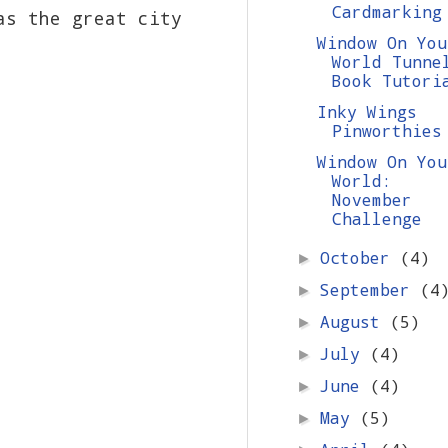
Cardmarking
as the great city
Window On You
World Tunne
Book Tutori
Inky Wings
Pinworthies
Window On You
World:
November
Challenge
October
(4)
►
September
(4
►
August
(5)
►
July
(4)
►
June
(4)
►
May
(5)
►