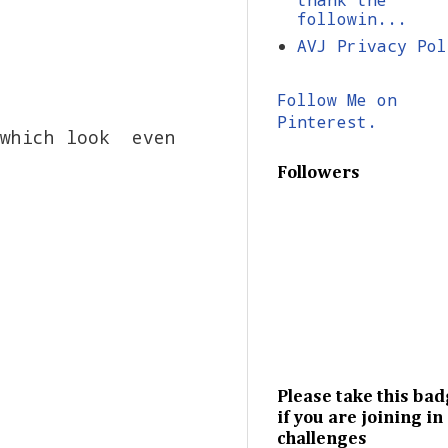
followin...
AVJ Privacy Pol
Follow Me on
Pinterest.
 which look even
Followers
Please take this ba
if you are joining in
challenges