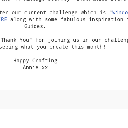
ter our current challenge which is "
Windo
ERE
along with some fabulous inspiration 
Guides.
Thank You" for joining us in our challen
seeing what you create this month!
Happy Crafting
Annie xx