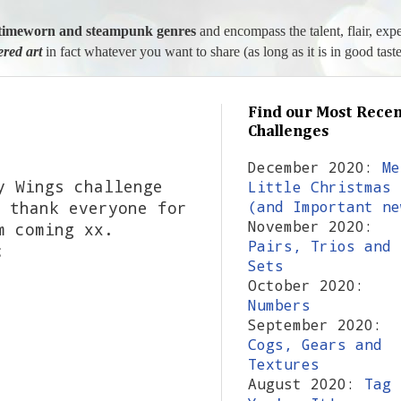
l, timeworn and steampunk genres
and encompass the talent, flair, exp
tered art
in fact whatever you want to share (as long as it is in good taste
Find our Most Recen
Challenges
December 2020:
Me
y Wings challenge
Little Christmas
 thank everyone for
(and Important ne
November 2020:
m coming xx.
Pairs, Trios and
s:
Sets
October 2020:
Numbers
September 2020:
Cogs, Gears and
Textures
August 2020:
Tag