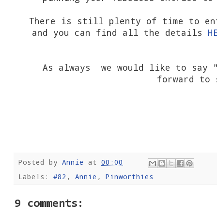
There is still plenty of time to en
and you can find all the details
H
As always we would like to say "
forward to 
Posted by
Annie
at
00:00
Labels:
#82
,
Annie
,
Pinworthies
9 comments: