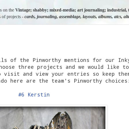
us on the
Vintage; shabby; mixed-media; art journaling; industria
 of projects -
cards, journaling, assemblage, layouts, albums, atcs, al
ils of the Pinworthy mentions for our Ink
hoose three projects and we would like to
o visit and view your entries so keep the
ado here are the team's Pinworthy choice
#6 Kerstin