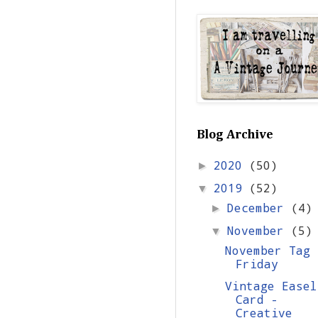
Blog Archive
2020
(50)
►
2019
(52)
▼
December
(4)
►
November
(5)
▼
November Tag
Friday
Vintage Easel
Card -
Creative