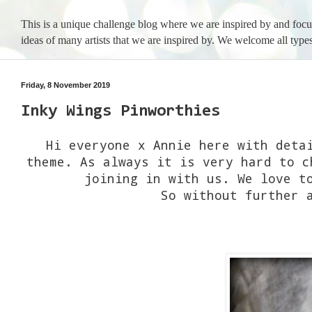
This is a unique challenge blog where we are inspired by and foc
ideas of many artists that we are inspired by. We welcome all types
Friday, 8 November 2019
Inky Wings Pinworthies
Hi everyone x Annie here with deta
theme. As always it is very hard to c
joining in with us. We love t
So without further 