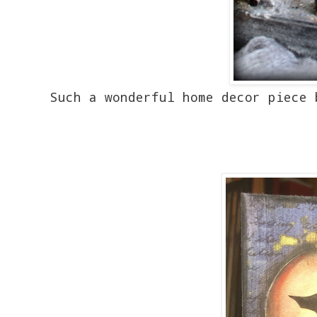
Such a wonderful home decor piece