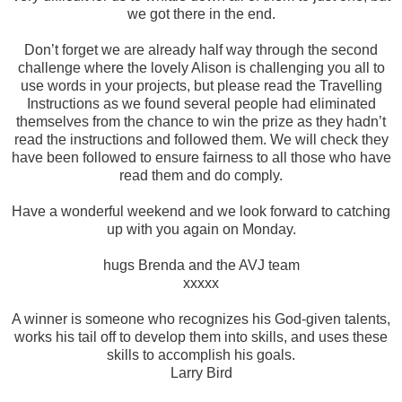
we got there in the end.
Don’t forget we are already half way through the second
challenge where the lovely Alison is challenging you all to
use words in your projects, but please read the Travelling
Instructions as we found several people had eliminated
themselves from the chance to win the prize as they hadn’t
read the instructions and followed them. We will check they
have been followed to ensure fairness to all those who have
read them and do comply.
Have a wonderful weekend and we look forward to catching
up with you again on Monday.
hugs Brenda and the AVJ team
xxxxx
A winner is someone who recognizes his God-given talents,
works his tail off to develop them into skills, and uses these
skills to accomplish his goals.
Larry Bird