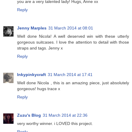
you are a very talented lady! Hugs, Anne xx
Reply
Jenny Marples
31 March 2014 at 08:01
Well done Nicola! A well deserved win with these utterly
gorgeous suitcases. I love the attention to detail with those
straps and tags. Jenny x
Reply
Inkypinkycraft
31 March 2014 at 17:41
Well done Nicola , this is an amazing piece, just absolutely
gorgeous! hugs trace x
Reply
Zuzu's Blog
31 March 2014 at 22:36
very worthy winner. i LOVED this project.
Reply