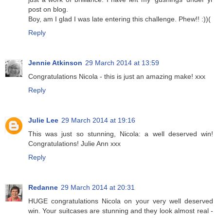
post on blog.
Boy, am I glad I was late entering this challenge. Phew!! :))(
Reply
Jennie Atkinson
29 March 2014 at 13:59
Congratulations Nicola - this is just an amazing make! xxx
Reply
Julie Lee
29 March 2014 at 19:16
This was just so stunning, Nicola: a well deserved win!
Congratulations! Julie Ann xxx
Reply
Redanne
29 March 2014 at 20:31
HUGE congratulations Nicola on your very well deserved
win. Your suitcases are stunning and they look almost real -