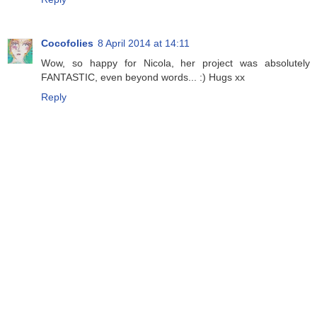
Cocofolies
8 April 2014 at 14:11
Wow, so happy for Nicola, her project was absolutely
FANTASTIC, even beyond words... :) Hugs xx
Reply