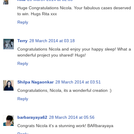
Huge Congratulations Nicola. Your fabulous cases deserved
to win. Hugs Rita xxx
Reply
Terry
28 March 2014 at 03:18
Congratulations Nicola and enjoy your happy sleep! What a
wonderful project you shared! Hugs!
Reply
Shilpa Nagaonkar
28 March 2014 at 03:51
Congratulations, Nicola, its a wonderful creation :)
Reply
barbarayaya62
28 March 2014 at 05:56
Congrats Nicola it's a stunning work! BARbarayaya
Reply