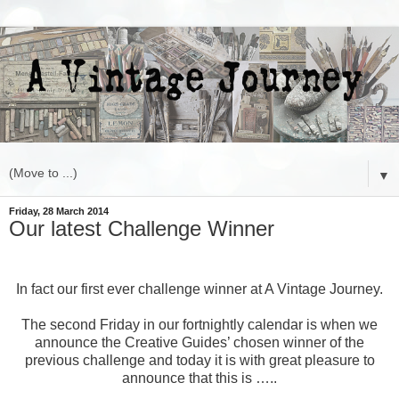
▼
Friday, 28 March 2014
Our latest Challenge Winner
In fact our first ever challenge winner at A Vintage Journey.
The second Friday in our fortnightly calendar is when we
announce the Creative Guides’ chosen winner of the
previous challenge and today it is with great pleasure to
announce that this is …..