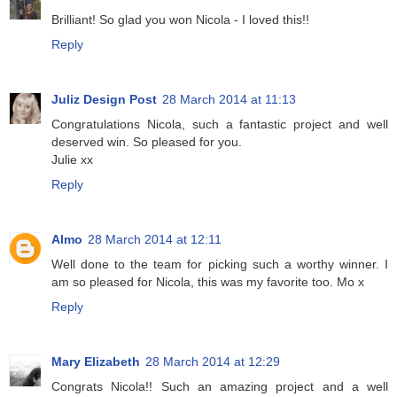
Brilliant! So glad you won Nicola - I loved this!!
Reply
Juliz Design Post
28 March 2014 at 11:13
Congratulations Nicola, such a fantastic project and well
deserved win. So pleased for you.
Julie xx
Reply
Almo
28 March 2014 at 12:11
Well done to the team for picking such a worthy winner. I
am so pleased for Nicola, this was my favorite too. Mo x
Reply
Mary Elizabeth
28 March 2014 at 12:29
Congrats Nicola!! Such an amazing project and a well