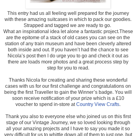
This entry had us all feeling well prepared for the journey
with these amazing suitcases in which to pack our goodies.
Strapped and tagged we are ready to go.
What an inspirational idea let alone a fantastic project.These
are the epitome of a stack of old cases you can see on the
station of any train museum and have been cleverly altered
both inside and out. If you haven’t had the chance to see
Nicola’s post then I do urge you to go and check it out as
there are loads more photos and a great process step by
step for you to read.
Thanks Nicola for creating and sharing these wonderful
cases with us for our first challenge and congratulations on
being the first Traveller to gain the Winner’s badge. You will
soon receive notification of your prize which is a £10
voucher to spend in-store at
Country View Crafts
.
Thank you also to everyone else who joined us on this first
stage of our Vintage Journey, we so loved looking through
all your amazing projects and I have to say you made it so
very difficult for us to whittle down all of them to just one, but