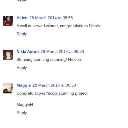
Helen
28 March 2014 at 05:56
A well deserved winner, congratulations Nicola.
Reply
Nikki Acton
28 March 2014 at 06:33
Stunning stunning stunning! Nikki xx
Reply
Maggie
28 March 2014 at 06:53
Congratulations Nicola stunning project
MaggieH
Reply