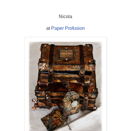
Nicola
at
Paper Profusion