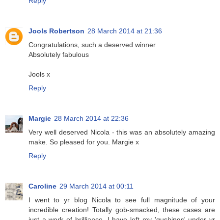
Reply
Jools Robertson
28 March 2014 at 21:36
Congratulations, such a deserved winner
Absolutely fabulous
Jools x
Reply
Margie
28 March 2014 at 22:36
Very well deserved Nicola - this was an absolutely amazing
make. So pleased for you. Margie x
Reply
Caroline
29 March 2014 at 00:11
I went to yr blog Nicola to see full magnitude of your
incredible creation! Totally gob-smacked, these cases are
just a work of brilliance. I have left my 'gushings' under yr