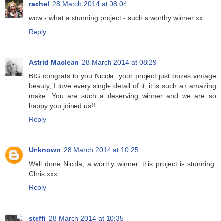
rachel
28 March 2014 at 08:04
wow - what a stunning project - such a worthy winner xx
Reply
Astrid Maclean
28 March 2014 at 08:29
BIG congrats to you Nicola, your project just oozes vintage
beauty, I love every single detail of it, it is such an amazing
make. You are such a deserving winner and we are so
happy you joined us!!
Reply
Unknown
28 March 2014 at 10:25
Well done Nicola, a worthy winner, this project is stunning.
Chris xxx
Reply
steffi
28 March 2014 at 10:35