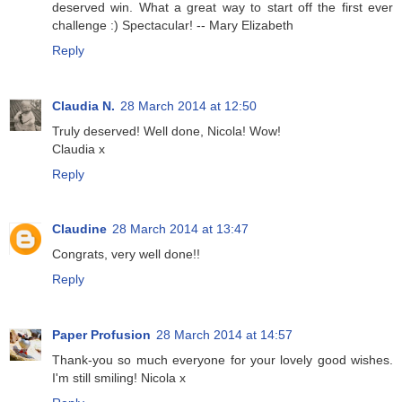
deserved win. What a great way to start off the first ever
challenge :) Spectacular! -- Mary Elizabeth
Reply
Claudia N.
28 March 2014 at 12:50
Truly deserved! Well done, Nicola! Wow!
Claudia x
Reply
Claudine
28 March 2014 at 13:47
Congrats, very well done!!
Reply
Paper Profusion
28 March 2014 at 14:57
Thank-you so much everyone for your lovely good wishes.
I'm still smiling! Nicola x