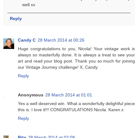
well xx
Reply
Candy C
28 March 2014 at 00:26
Huge congratulations to you, Nicola! Your vintage work is
always so masterfully done. It is always a treat to see your
art and read your blog post. Thank you so much for joining
our Vintage Journey challenge! X, Candy
Reply
Anonymous
28 March 2014 at 01:01
Yes a well deserved win. What a wonderfully delightful piece
this is. I love it!!! CONGRATULATIONS Nicola. Karen.x
Reply
Rita
28 March 2014 at 02:08