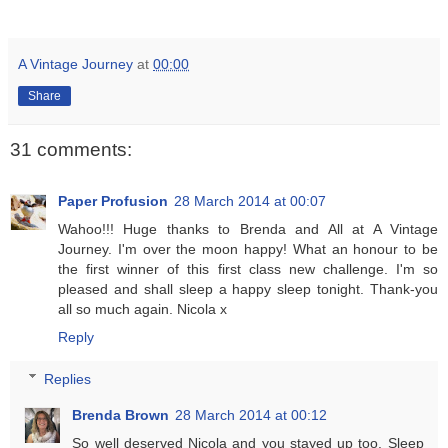
A Vintage Journey
at
00:00
Share
31 comments:
Paper Profusion
28 March 2014 at 00:07
Wahoo!!! Huge thanks to Brenda and All at A Vintage
Journey. I'm over the moon happy! What an honour to be
the first winner of this first class new challenge. I'm so
pleased and shall sleep a happy sleep tonight. Thank-you
all so much again. Nicola x
Reply
Replies
Brenda Brown
28 March 2014 at 00:12
So well deserved Nicola and you stayed up too. Sleep