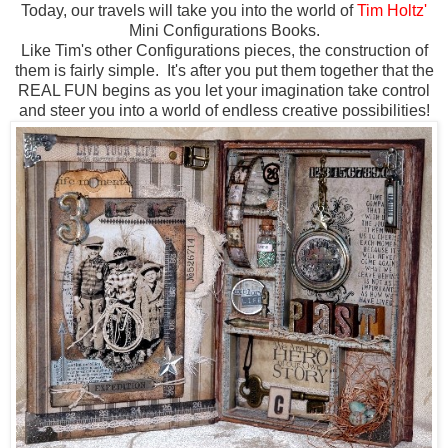
Today, our travels will take you into the world of
Tim Holtz'
Mini Configurations Books.
Like Tim's other Configurations pieces, the construction of
them is fairly simple. It's after you put them together that the
REAL FUN begins as you let your imagination take control
and steer you into a world of endless creative possibilities!