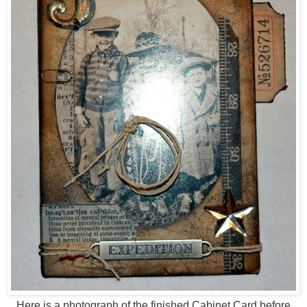
Here is a photograph of the finished Cabinet Card before