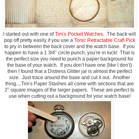
I started out with one of
Tim's Pocket Watches
. The back will
pop off pretty easily if you use a
Tonic Retractable Craft Pick
to pry in between the back cover and the watch base. If you
happen to have a 1 3/4" circle punch, you're in luck! That is
the perfect size you need to punch a paper background for
the base of your watch. If you don't have one (like I don't)
then I found that a Distress Glitter jar is almost the perfect
size. Just trace around the base and cut it out. Another
thing....Tim's Paper Stashes all come with sections that are
2" square images of the larger papers. These are perfect to
use when cutting out a background for your watch base!