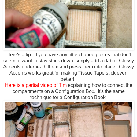
Here's a tip: If you have any little clipped pieces that don't
seem to want to stay stuck down, simply add a dab of Glossy
Accents underneath them and press them into place. Glossy
Accents works great for making Tissue Tape stick even
better!
Here is a partial video of Tim
explaining how to connect the
compartments on a Configuration Box. It's the same
technique for a Configuration Book.