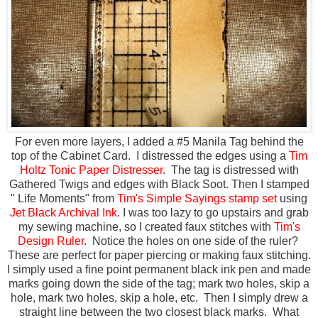
For even more layers, I added a #5 Manila Tag behind the
top of the Cabinet Card. I distressed the edges using a
Tim
Holtz Tonic Paper Distresser
. The tag is distressed with
Gathered Twigs and edges with Black Soot. Then I stamped
" Life Moments" from
Tim's Simple Sayings stamp set
using
Jet Black Archival Ink
. I was too lazy to go upstairs and grab
my sewing machine, so I created faux stitches with
Tim's
Design Ruler
. Notice the holes on one side of the ruler?
These are perfect for paper piercing or making faux stitching.
I simply used a fine point permanent black ink pen and made
marks going down the side of the tag; mark two holes, skip a
hole, mark two holes, skip a hole, etc. Then I simply drew a
straight line between the two closest black marks. What