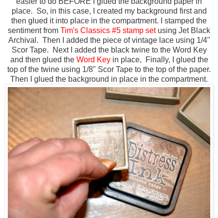
easier to do BEFORE I glued the background paper in
place. So, in this case, I created my background first and
then glued it into place in the compartment. I stamped the
sentiment from
Tim's Classics #5 stamp set
using Jet Black
Archival. Then I added the piece of vintage lace using 1/4"
Scor Tape. Next I added the black twine to the Word Key
and then glued the
Word Key
in place, Finally, I glued the
top of the twine using 1/8" Scor Tape to the top of the paper.
Then I glued the background in place in the compartment.