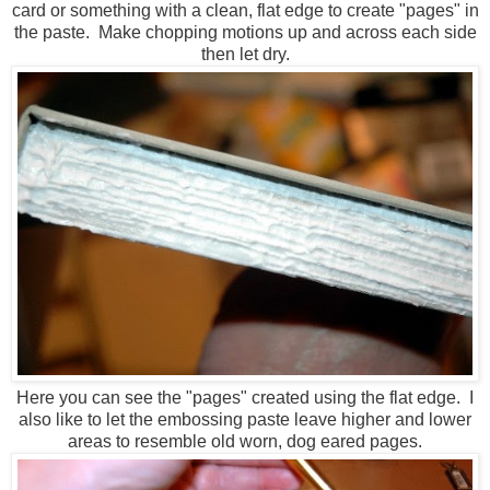
card or something with a clean, flat edge to create "pages" in
the paste. Make chopping motions up and across each side
then let dry.
Here you can see the "pages" created using the flat edge. I
also like to let the embossing paste leave higher and lower
areas to resemble old worn, dog eared pages.