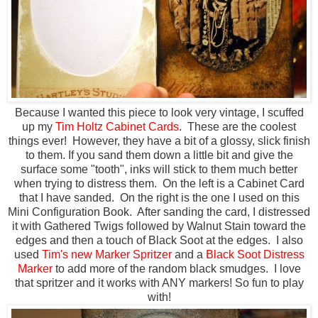
Because I wanted this piece to look very vintage, I scuffed
up my
Tim Holtz Cabinet Cards
. These are the coolest
things ever! However, they have a bit of a glossy, slick finish
to them. If you sand them down a little bit and give the
surface some "tooth", inks will stick to them much better
when trying to distress them. On the left is a Cabinet Card
that I have sanded. On the right is the one I used on this
Mini Configuration Book. After sanding the card, I distressed
it with Gathered Twigs followed by Walnut Stain toward the
edges and then a touch of Black Soot at the edges. I also
used
Tim's new Marker Spritzer
and a
Black Soot Distress
Marker
to add more of the random black smudges. I love
that spritzer and it works with ANY markers! So fun to play
with!