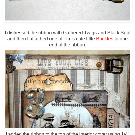
I distressed the ribbon with Gathered Twigs and Black Soot
and then I attached one of Tim's cute little
Buckles
to one
end of the ribbon.
I added the ribbon to the top of the interior cover using 1/4"