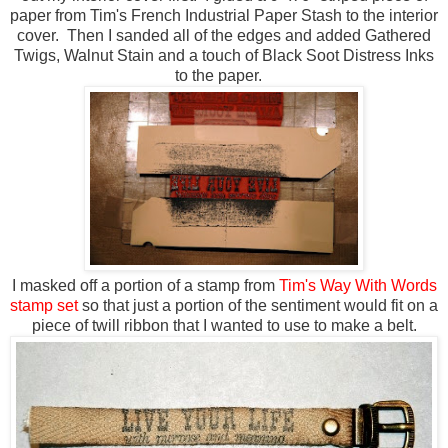
paper from Tim's French Industrial Paper Stash to the interior
cover. Then I sanded all of the edges and added Gathered
Twigs, Walnut Stain and a touch of Black Soot Distress Inks
to the paper.
I masked off a portion of a stamp from
Tim's Way With Words
stamp set
so that just a portion of the sentiment would fit on a
piece of twill ribbon that I wanted to use to make a belt.