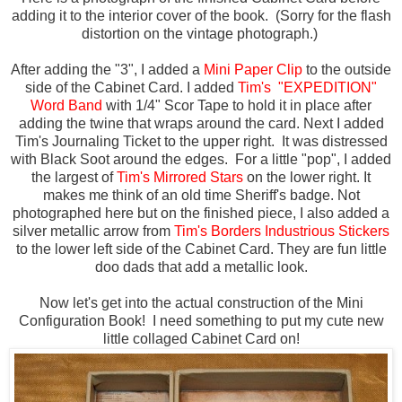
adding it to the interior cover of the book. (Sorry for the flash
distortion on the vintage photograph.)
After adding the "3", I added a
Mini Paper Clip
to the outside
side of the Cabinet Card.
I added
Tim's "EXPEDITION"
Word Band
with 1/4" Scor Tape to hold it in place after
adding the twine that wraps around the card. Next I added
Tim's Journaling Ticket to the upper right. It was distressed
with Black Soot around the edges. For a little "pop", I added
the largest of
Tim's Mirrored Stars
on the lower right. It
makes me think of an old time Sheriff's badge. Not
photographed here but on the finished piece, I also added a
silver metallic arrow from
Tim's Borders Industrious Stickers
to the lower left side of the Cabinet Card. They are fun little
doo dads that add a metallic look.
Now let's get into the actual construction of the Mini
Configuration Book! I need something to put my cute new
little collaged Cabinet Card on!