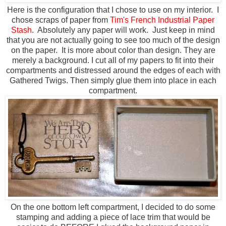
Here is the configuration that I chose to use on my interior. I
chose scraps of paper from
Tim's French Industrial Paper
Stash
. Absolutely any paper will work. Just keep in mind
that you are not actually going to see too much of the design
on the paper. It is more about color than design. They are
merely a background. I cut all of my papers to fit into their
compartments and distressed around the edges of each with
Gathered Twigs. Then simply glue them into place in each
compartment.
On the one bottom left compartment, I decided to do some
stamping and adding a piece of lace trim that would be