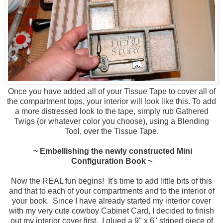
Once you have added all of your Tissue Tape to cover all of
the compartment tops, your interior will look like this. To add
a more distressed look to the tape, simply rub Gathered
Twigs (or whatever color you choose), using a Blending
Tool, over the Tissue Tape.
~ Embellishing the newly constructed Mini
Configuration Book ~
Now the REAL fun begins! It's time to add little bits of this
and that to each of your compartments and to the interior of
your book. Since I have already started my interior cover
with my very cute cowboy Cabinet Card, I decided to finish
out my interior cover first. I glued a 9" x 6" striped piece of