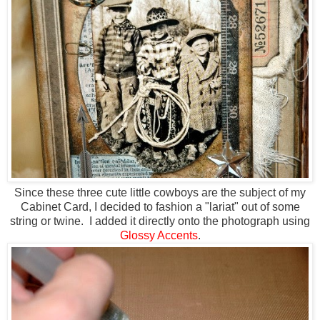
Since these three cute little cowboys are the subject of my
Cabinet Card, I decided to fashion a "lariat" out of some
string or twine. I added it directly onto the photograph using
Glossy Accents
.