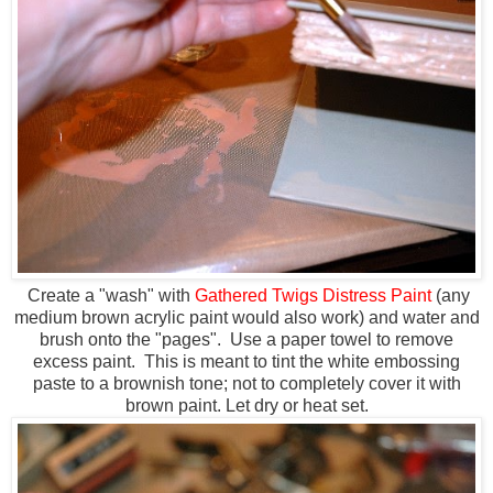
Create a "wash" with
Gathered Twigs Distress Paint
(any
medium brown acrylic paint would also work) and water and
brush onto the "pages". Use a paper towel to remove
excess paint. This is meant to tint the white embossing
paste to a brownish tone; not to completely cover it with
brown paint. Let dry or heat set.