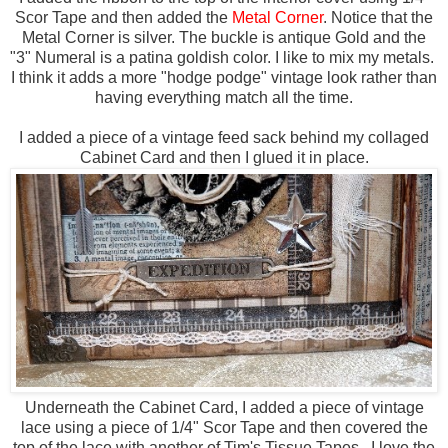
Scor Tape and then added the
Metal Corner
. Notice that the
Metal Corner is silver. The buckle is antique Gold and the
"3" Numeral is a patina goldish color. I like to mix my metals.
I think it adds a more "hodge podge" vintage look rather than
having everything match all the time.
I added a piece of a vintage feed sack behind my collaged
Cabinet Card and then I glued it in place.
Underneath the Cabinet Card, I added a piece of vintage
lace using a piece of 1/4" Scor Tape and then covered the
top of the lace with another of Tim's Tissue Tapes. I love the