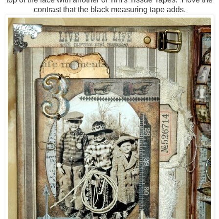
contrast that the black measuring tape adds.