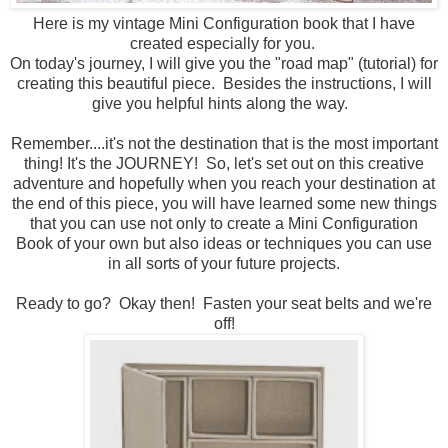
Here is my vintage Mini Configuration book that I have
created especially for you.
On today's journey, I will give you the "road map" (tutorial) for
creating this beautiful piece. Besides the instructions, I will
give you helpful hints along the way.
Remember....it's not the destination that is the most important
thing! It's the JOURNEY! So, let's set out on this creative
adventure and hopefully when you reach your destination at
the end of this piece, you will have learned some new things
that you can use not only to create a Mini Configuration
Book of your own but also ideas or techniques you can use
in all sorts of your future projects.
Ready to go? Okay then! Fasten your seat belts and we're
off!