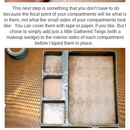
This next step is something that you don't have to do
because the focal point of your compartments will be what is
in them, not what the small sides of your compartments look
like. You can cover them with tape or paper, if you like. But I
chose to simply add just a little Gathered Twigs (with a
makeup wedge) to the interior sides of each compartment
before I taped them in place.