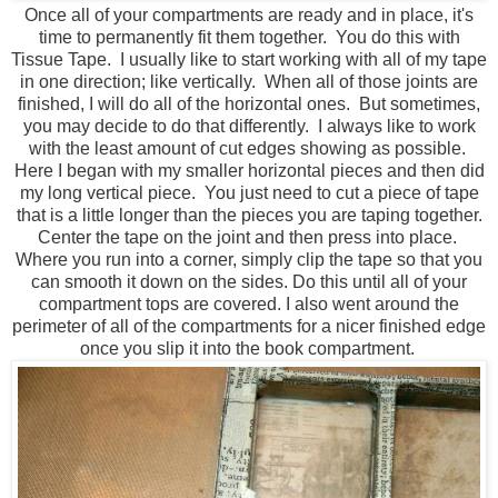
Once all of your compartments are ready and in place, it's
time to permanently fit them together. You do this with
Tissue Tape. I usually like to start working with all of my tape
in one direction; like vertically. When all of those joints are
finished, I will do all of the horizontal ones. But sometimes,
you may decide to do that differently. I always like to work
with the least amount of cut edges showing as possible.
Here I began with my smaller horizontal pieces and then did
my long vertical piece. You just need to cut a piece of tape
that is a little longer than the pieces you are taping together.
Center the tape on the joint and then press into place.
Where you run into a corner, simply clip the tape so that you
can smooth it down on the sides. Do this until all of your
compartment tops are covered. I also went around the
perimeter of all of the compartments for a nicer finished edge
once you slip it into the book compartment.