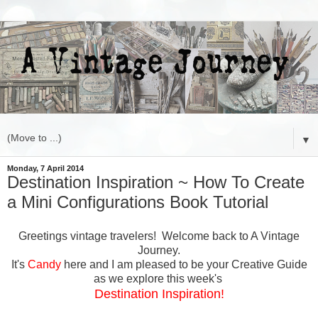
▼
Monday, 7 April 2014
Destination Inspiration ~ How To Create
a Mini Configurations Book Tutorial
Greetings vintage travelers! Welcome back to A Vintage
Journey.
It's
Candy
here and I am pleased to be your Creative Guide
as we explore this week's
Destination Inspiration!