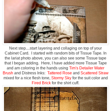
Next step....start layering and collaging on top of your
Cabinet Card. I started with random bits of Tissue Tape. In
the lariat photo above, you can also see some Tissue tape
that I began adding. Here, I have added more Tissue Tape
and am coloring in the hands using
Tim's Detailer Water
Brush
and Distress Inks:
Tattered Rose
and
Scattered Straw
mixed for a nice flesh tone,
Stormy Sky
for the suit color and
Fired Brick
for the shirt cuff.