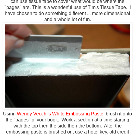
can use tissue tape to cover what would be where the
"pages" are. This is a wonderful use of Tim's Tissue Tape. I
have chosen to do something different ... more dimensional
and a whole lot of fun.
Using
Wendy Vecchi's White Embossing Paste
, brush it onto
the "pages" of your book.
Work a section at a time
starting
with the top then the side then the bottom. After the
embossing paste is brushed on, use a hotel key, old credit