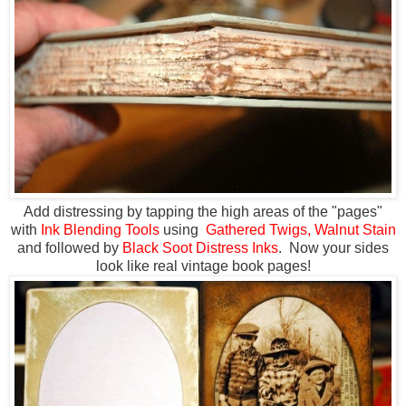
Add distressing by tapping the high areas of the "pages"
with
Ink Blending Tools
using
Gathered Twigs,
Walnut Stain
and followed by
Black Soot Distress Inks
. Now your sides
look like real vintage book pages!