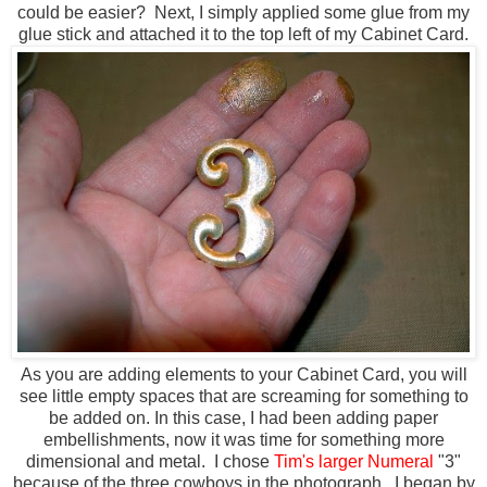
could be easier? Next, I simply applied some glue from my
glue stick and attached it to the top left of my Cabinet Card.
As you are adding elements to your Cabinet Card, you will
see little empty spaces that are screaming for something to
be added on. In this case, I had been adding paper
embellishments, now it was time for something more
dimensional and metal. I chose
Tim's larger Numeral
"3"
because of the three cowboys in the photograph. I began by