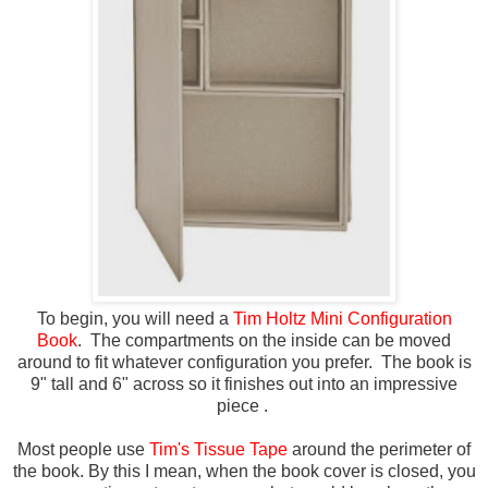
To begin, you will need a
Tim Holtz Mini Configuration
Book
. The compartments on the inside can be moved
around to fit whatever configuration you prefer. The book is
9" tall and 6" across so it finishes out into an impressive
piece .
Most people use
Tim's Tissue Tape
around the perimeter of
the book. By this I mean, when the book cover is closed, you