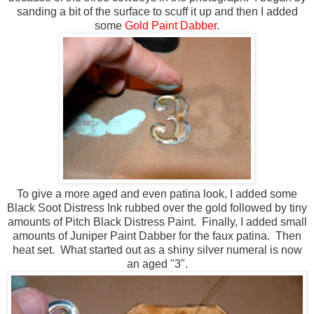
sanding a bit of the surface to scuff it up and then I added
some
Gold Paint Dabber
.
To give a more aged and even patina look, I added some
Black Soot Distress Ink rubbed over the gold followed by tiny
amounts of Pitch Black Distress Paint. Finally, I added small
amounts of Juniper Paint Dabber for the faux patina. Then
heat set. What started out as a shiny silver numeral is now
an aged "3".