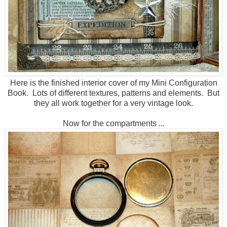
Here is the finished interior cover of my Mini Configuration
Book. Lots of different textures, patterns and elements. But
they all work together for a very vintage look.
Now for the compartments ...