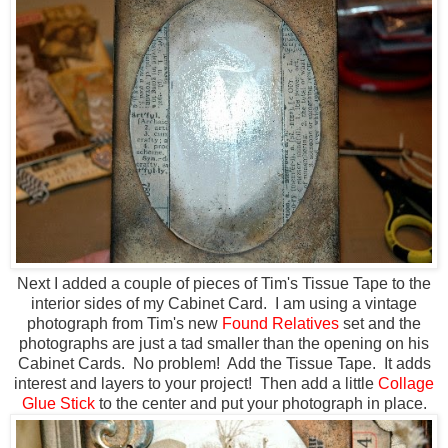
Next I added a couple of pieces of Tim's Tissue Tape to the
interior sides of my Cabinet Card. I am using a vintage
photograph from Tim's new
Found Relatives
set and the
photographs are just a tad smaller than the opening on his
Cabinet Cards. No problem! Add the Tissue Tape. It adds
interest and layers to your project! Then add a little
Collage
Glue Stick
to the center and put your photograph in place.