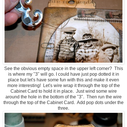
See the obvious empty space in the upper left corner? This
is where my "3" will go. I could have just pop dotted it in
place but let's have some fun with this and make it even
more interesting! Let's wire wrap it through the top of the
Cabinet Card to hold it in place. Just wind some wire
around the hole in the bottom of the "3". Then run the wire
through the top of the Cabinet Card. Add pop dots under the
three.