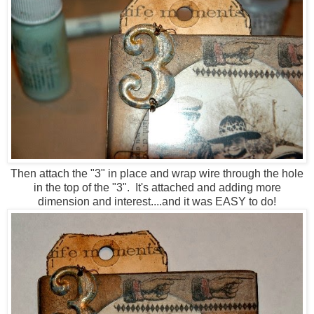
Then attach the "3" in place and wrap wire through the hole
in the top of the "3". It's attached and adding more
dimension and interest....and it was EASY to do!