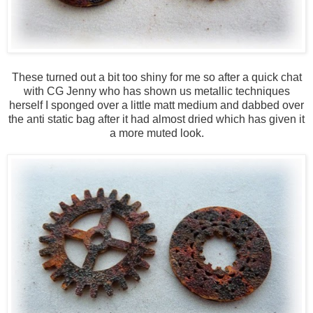
These turned out a bit too shiny for me so after a quick chat
with CG Jenny who has shown us metallic techniques
herself I sponged over a little matt medium and dabbed over
the anti static bag after it had almost dried which has given it
a more muted look.