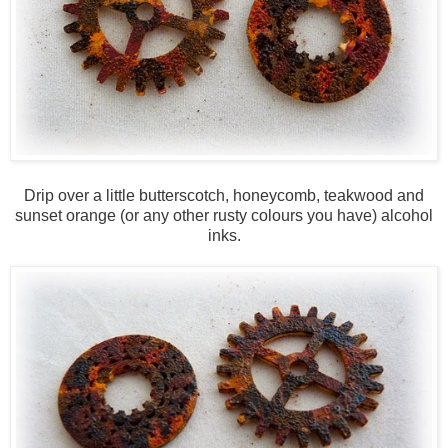
Drip over a little butterscotch, honeycomb, teakwood and
sunset orange (or any other rusty colours you have) alcohol
inks.