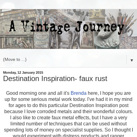
▼
Monday, 12 January 2015
Destination Inspiration- faux rust
Good morning one and all it's
Brenda
here, I hope you are
up for some serious metal work today. I've had it in my mind
for ages to do this particular Destination Inspiration post
because I love corroded metals and their wonderful colours.
I also like to create faux metal effects, but I have a very
limited number of techniques that can be used without
spending lots of money on specialist supplies. So I thought I
would experiment with distress products and ranger