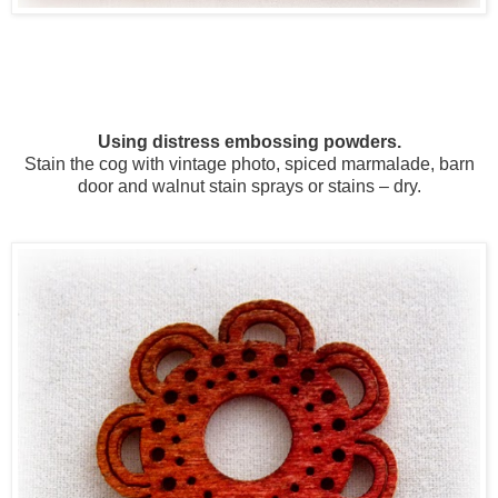
Using distress embossing powders.
Stain the cog with vintage photo, spiced marmalade, barn
door and walnut stain sprays or stains – dry.