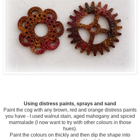
Using distress paints, sprays and sand
Paint the cog with any brown, red and orange distress paints
you have - I used walnut stain, aged mahogany and spiced
marmalade (I now want to try with other colours in those
hues).
Paint the colours on thickly and then dip the shape into