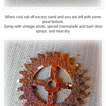
When cool rub off excess sand and you are left with some
great texture.
Spray with vintage photo, spiced marmalade and barn door
sprays. and heat dry.