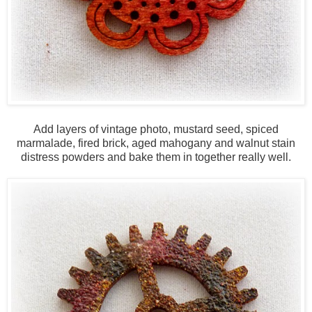
Add layers of vintage photo, mustard seed, spiced
marmalade, fired brick, aged mahogany and walnut stain
distress powders and bake them in together really well.