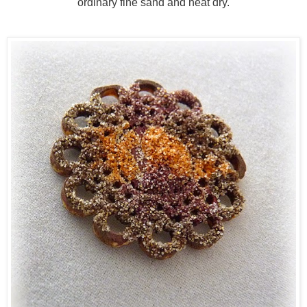
ordinary fine sand and heat dry.