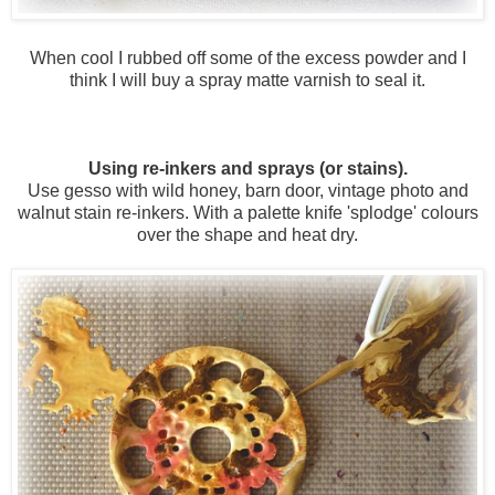
When cool I rubbed off some of the excess powder and I
think I will buy a spray matte varnish to seal it.
Using re-inkers and sprays (or stains).
Use gesso with wild honey, barn door, vintage photo and
walnut stain re-inkers. With a palette knife 'splodge' colours
over the shape and heat dry.