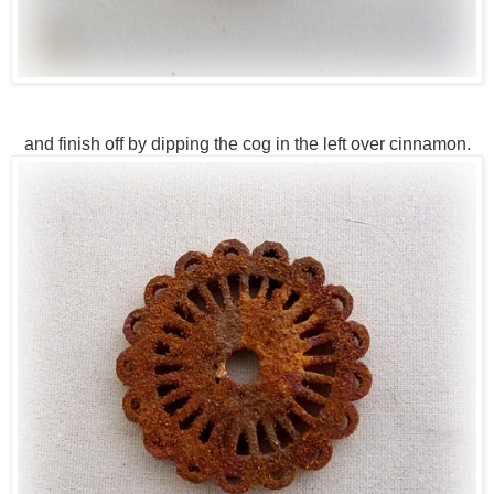
and finish off by dipping the cog in the left over cinnamon.