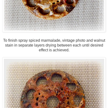
To finish spray spiced marmalade, vintage photo and walnut
stain in separate layers drying between each until desired
effect is achieved.