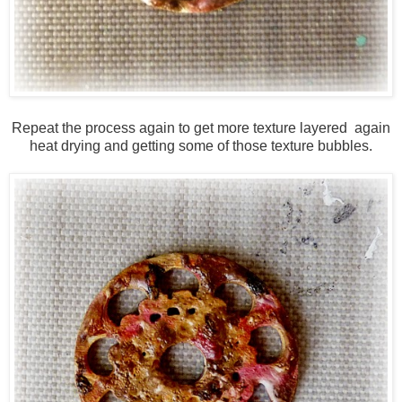
Repeat the process again to get more texture layered again
heat drying and getting some of those texture bubbles.