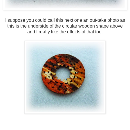
I suppose you could call this next one an out-take photo as
this is the underside of the circular wooden shape above
and I really like the effects of that too.