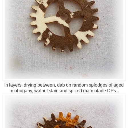
In layers, drying between, dab on random splodges of aged
mahogany, walnut stain and spiced marmalade DPs.