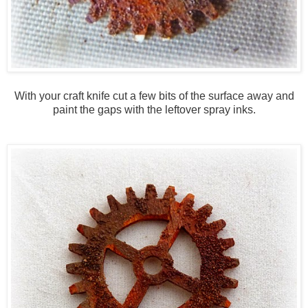
With your craft knife cut a few bits of the surface away and
paint the gaps with the leftover spray inks.