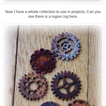
Now I have a whole collection to use in projects. Can you
see there is a rogue cog here.