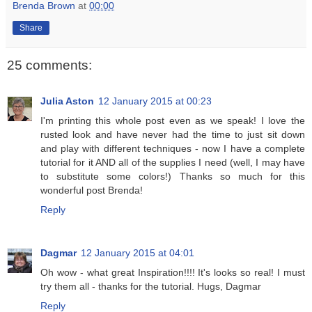
Brenda Brown
at
00:00
Share
25 comments:
Julia Aston
12 January 2015 at 00:23
I'm printing this whole post even as we speak! I love the
rusted look and have never had the time to just sit down
and play with different techniques - now I have a complete
tutorial for it AND all of the supplies I need (well, I may have
to substitute some colors!) Thanks so much for this
wonderful post Brenda!
Reply
Dagmar
12 January 2015 at 04:01
Oh wow - what great Inspiration!!!! It's looks so real! I must
try them all - thanks for the tutorial. Hugs, Dagmar
Reply