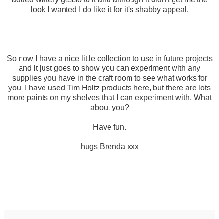
look I wanted I do like it for it's shabby appeal.
So now I have a nice little collection to use in future projects
and it just goes to show you can experiment with any
supplies you have in the craft room to see what works for
you. I have used Tim Holtz products here, but there are lots
more paints on my shelves that I can experiment with. What
about you?
Have fun.
hugs Brenda xxx