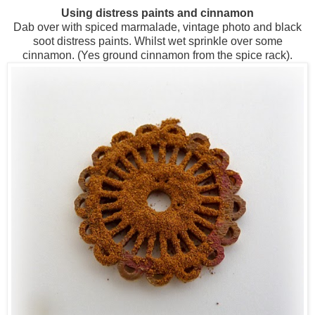
Using distress paints and cinnamon
Dab over with spiced marmalade, vintage photo and black
soot distress paints. Whilst wet sprinkle over some
cinnamon. (Yes ground cinnamon from the spice rack).