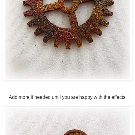
Add more if needed until you are happy with the effects.