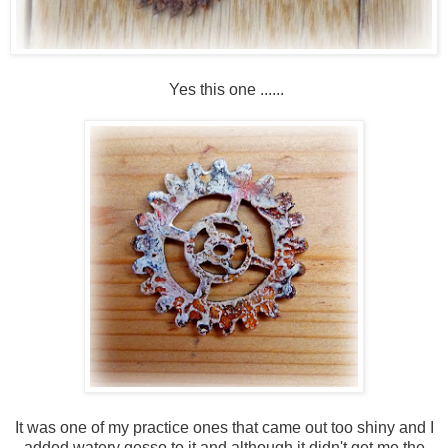
Yes this one ......
It was one of my practice ones that came out too shiny and I
added watery gesso to it and although it didn't get me the