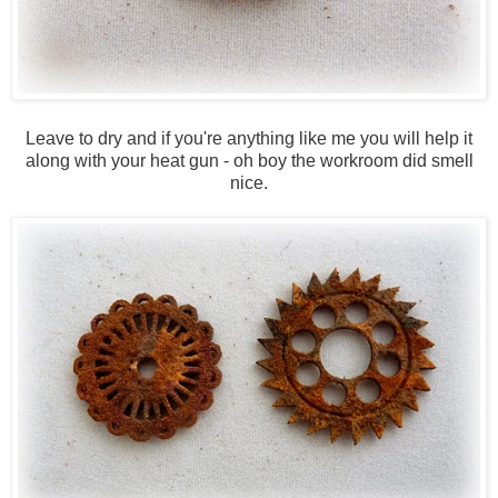
Leave to dry and if you're anything like me you will help it
along with your heat gun - oh boy the workroom did smell
nice.