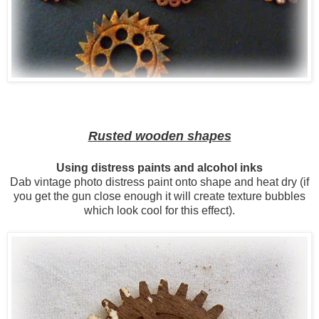
Rusted wooden shapes
Using distress paints and alcohol inks
Dab vintage photo distress paint onto shape and heat dry (if
you get the gun close enough it will create texture bubbles
which look cool for this effect).