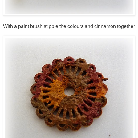
With a paint brush stipple the colours and cinnamon together