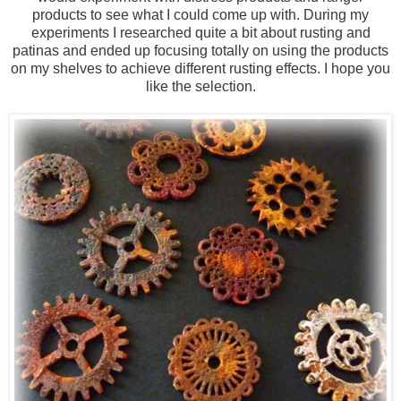
products to see what I could come up with. During my
experiments I researched quite a bit about rusting and
patinas and ended up focusing totally on using the products
on my shelves to achieve different rusting effects. I hope you
like the selection.