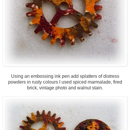
Using an embossing ink pen add splatters of distress
powders in rusty colours I used spiced marmalade, fired
brick, vintage photo and walnut stain.