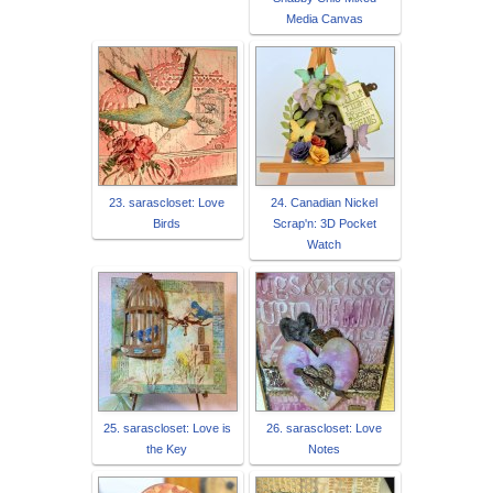
Media Canvas
23. sarascloset: Love
24. Canadian Nickel
Birds
Scrap'n: 3D Pocket
Watch
25. sarascloset: Love is
26. sarascloset: Love
the Key
Notes