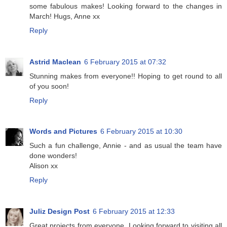
some fabulous makes! Looking forward to the changes in
March! Hugs, Anne xx
Reply
Astrid Maclean
6 February 2015 at 07:32
Stunning makes from everyone!! Hoping to get round to all
of you soon!
Reply
Words and Pictures
6 February 2015 at 10:30
Such a fun challenge, Annie - and as usual the team have
done wonders!
Alison xx
Reply
Juliz Design Post
6 February 2015 at 12:33
Great projects from everyone. Looking forward to visiting all