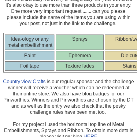
It's also okay to use more than three products in your entry.
One more very important request........ can you please,
please include the name of the items you are using within
your post, not just in the link to the challenge.
Idea-ology or any
Sprays
Ribbon/tw
metal embellishment
Paint
Ephemera
Die cut
Foil tape
Texture fades
Stains
Country view Crafts
is our regular sponsor and the challenge
winner will receive a voucher which can be redeemed at
their online store. We also have blog badges for our
Pinworthies. Winners and Pinworthies are chosen by the DT
and as well as the entry we also check that the pesky
challenge rules have been met too.
For my project I used the horizontal top line of Metal
Embellishments, Sprays and Ribbon. To obtain more details
please visit my blog
HERE