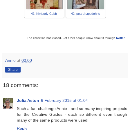
41. Kimberly Cobb
42. pearshapedchris
The collection has closed. Let other people know about it through
twitter
.
Annie
at
00:00
Share
18 comments:
Julia Aston
6 February 2015 at 01:04
Such a fun challenge Annie - and so many inspiring projects
for the Creative Guides - each so different even though
many of the same products were used!
Reply