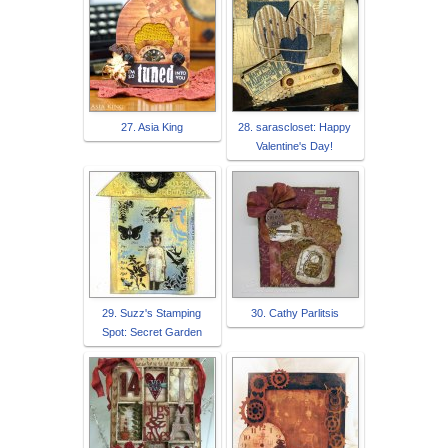
27. Asia King
28. sarascloset: Happy
Valentine's Day!
29. Suzz's Stamping
30. Cathy Parlitsis
Spot: Secret Garden