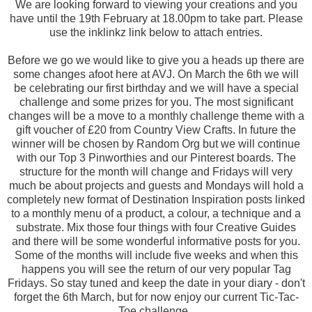
We are looking forward to viewing your creations and you
have until the 19th February at 18.00pm to take part. Please
use the inklinkz link below to attach entries.
Before we go we would like to give you a heads up there are
some changes afoot here at AVJ. On March the 6th we will
be celebrating our first birthday and we will have a special
challenge and some prizes for you. The most significant
changes will be a move to a monthly challenge theme with a
gift voucher of £20 from Country View Crafts. In future the
winner will be chosen by Random Org but we will continue
with our Top 3 Pinworthies and our Pinterest boards. The
structure for the month will change and Fridays will very
much be about projects and guests and Mondays will hold a
completely new format of Destination Inspiration posts linked
to a monthly menu of a product, a colour, a technique and a
substrate. Mix those four things with four Creative Guides
and there will be some wonderful informative posts for you.
Some of the months will include five weeks and when this
happens you will see the return of our very popular Tag
Fridays. So stay tuned and keep the date in your diary - don't
forget the 6th March, but for now enjoy our current Tic-Tac-
Toe challenge.