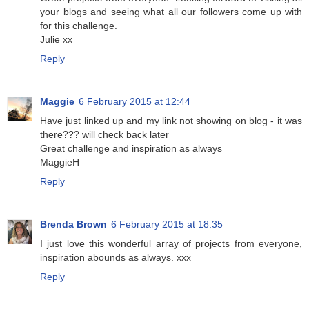
your blogs and seeing what all our followers come up with
for this challenge.
Julie xx
Reply
Maggie
6 February 2015 at 12:44
Have just linked up and my link not showing on blog - it was
there??? will check back later
Great challenge and inspiration as always
MaggieH
Reply
Brenda Brown
6 February 2015 at 18:35
I just love this wonderful array of projects from everyone,
inspiration abounds as always. xxx
Reply