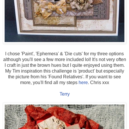
I chose 'Paint', 'Ephemera' & 'Die cuts' for my three options
although you'll see a few more included lol! It's not very often
I craft in just the brown hues but I quite enjoyed using them.
My Tim inspiration this challenge is 'product' but especially
the picture from his 'Found Relatives'. If you want to see
more, you'll find all my steps
here
. Chris xxx
Terry