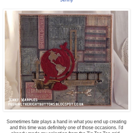
Sometimes fate plays a hand in what you end up creating
and this time was definitely one of those occasions. I'd