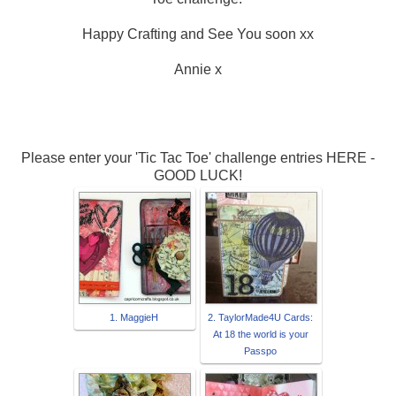
Happy Crafting and See You soon xx
Annie x
Please enter your 'Tic Tac Toe' challenge entries HERE -
GOOD LUCK!
1. MaggieH
2. TaylorMade4U Cards:
At 18 the world is your
Passpo