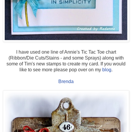
I have used one line of Annie's Tic Tac Toe chart
(Ribbon/Die Cuts/Stains - and some Sprays) along with
some of Tim's new stamps to create my card. If you would
like to see more please pop over on my
blog
.
Brenda