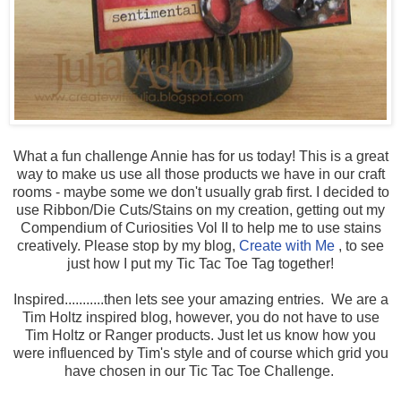
What a fun challenge Annie has for us today! This is a great
way to make us use all those products we have in our craft
rooms - maybe some we don't usually grab first. I decided to
use Ribbon/Die Cuts/Stains on my creation, getting out my
Compendium of Curiosities Vol II to help me to use stains
creatively. Please stop by my blog,
Create with Me
, to see
just how I put my Tic Tac Toe Tag together!
Inspired...........then lets see your amazing entries. We are a
Tim Holtz inspired blog, however, you do not have to use
Tim Holtz or Ranger products. Just let us know how you
were influenced by Tim's style and of course which grid you
have chosen in our Tic Tac Toe Challenge.