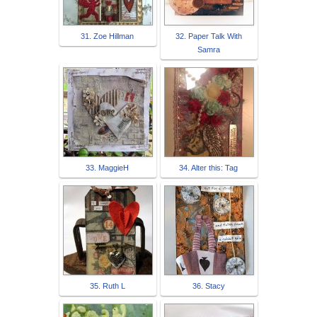
31. Zoe Hillman
32. Paper Talk With
Samra
33. MaggieH
34. Alter this: Tag
35. Ruth L
36. Stacy