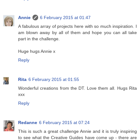
Annie
6 February 2015 at 01:47
A fabulous array of projects here with so much inspiration. I
am blown away by all of them and hope you can all take
part in the challenge.
Huge hugs Annie x
Reply
Rita
6 February 2015 at 01:55
Wonderful creations from the DT. Love them all. Hugs Rita
xxx
Reply
Redanne
6 February 2015 at 07:24
This is such a great challenge Annie and it is truly inspiring
to see what the Creative Guides have come up - there are