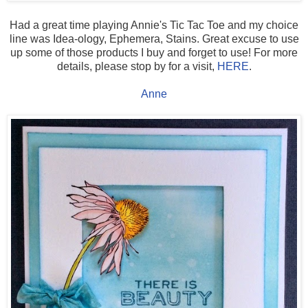
Had a great time playing Annie's Tic Tac Toe and my choice
line was Idea-ology, Ephemera, Stains. Great excuse to use
up some of those products I buy and forget to use! For more
details, please stop by for a visit,
HERE
.
Anne