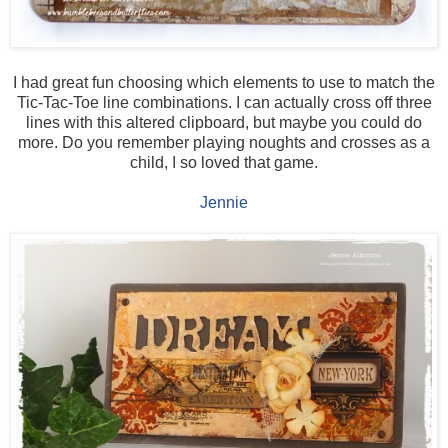
I had great fun choosing which elements to use to match the
Tic-Tac-Toe line combinations. I can actually cross off three
lines with this altered clipboard, but maybe you could do
more. Do you remember playing noughts and crosses as a
child, I so loved that game.
Jennie