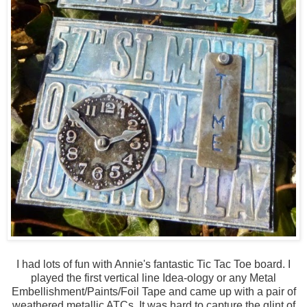
I had lots of fun with Annie's fantastic Tic Tac Toe board. I
played the first vertical line Idea-ology or any Metal
Embellishment/Paints/Foil Tape and came up with a pair of
weathered metallic ATCs. It was hard to capture the glint of