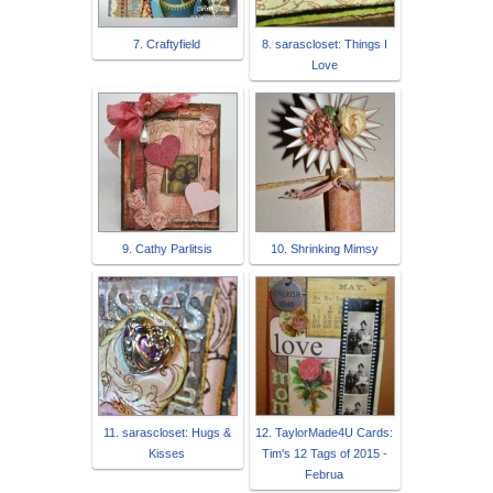
7. Craftyfield
8. sarascloset: Things I
Love
9. Cathy Parlitsis
10. Shrinking Mimsy
11. sarascloset: Hugs &
12. TaylorMade4U Cards:
Kisses
Tim's 12 Tags of 2015 -
Februa