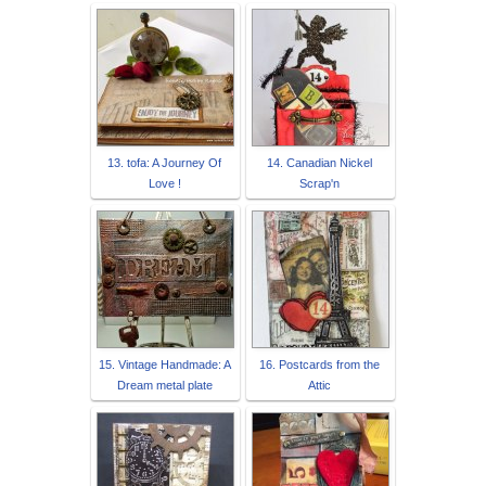
13. tofa: A Journey Of
14. Canadian Nickel
Love !
Scrap'n
15. Vintage Handmade: A
16. Postcards from the
Dream metal plate
Attic