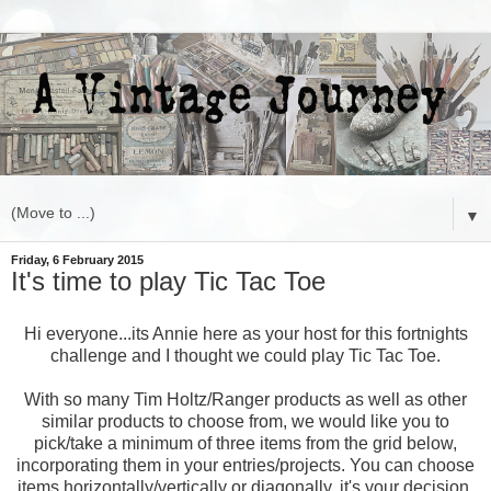
▼
Friday, 6 February 2015
It's time to play Tic Tac Toe
Hi everyone...its Annie here as your host for this fortnights
challenge and I thought we could play Tic Tac Toe.
With so many Tim Holtz/Ranger products as well as other
similar products to choose from, we would like you to
pick/take a minimum of three items from the grid below,
incorporating them in your entries/projects. You can choose
items horizontally/vertically or diagonally, it's your decision.