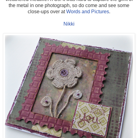
the metal in one photograph, so do come and see some
close-ups over at
Words and Pictures
.
Nikki