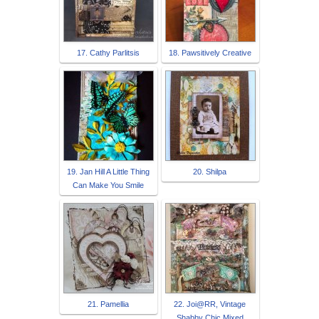
17. Cathy Parlitsis
18. Pawsitively Creative
19. Jan Hill A Little Thing
20. Shilpa
Can Make You Smile
21. Pamellia
22. Joi@RR, Vintage
Shabby Chic Mixed