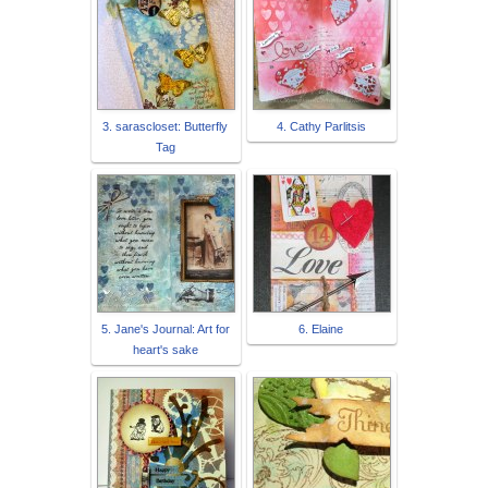
3. sarascloset: Butterfly
4. Cathy Parlitsis
Tag
5. Jane's Journal: Art for
6. Elaine
heart's sake