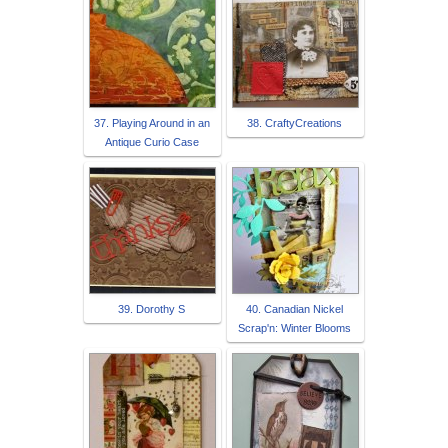
37. Playing Around in an
38. CraftyCreations
Antique Curio Case
39. Dorothy S
40. Canadian Nickel
Scrap'n: Winter Blooms