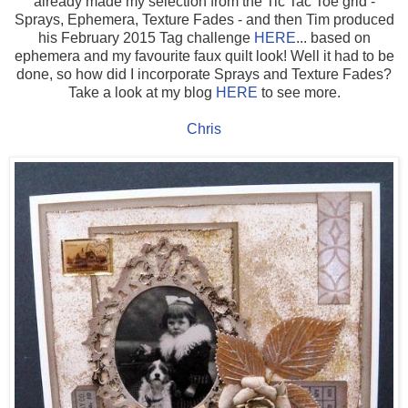
already made my selection from the Tic Tac Toe grid -
Sprays, Ephemera, Texture Fades - and then Tim produced
his February 2015 Tag challenge
HERE
... based on
ephemera and my favourite faux quilt look! Well it had to be
done, so how did I incorporate Sprays and Texture Fades?
Take a look at my blog
HERE
to see more.
Chris