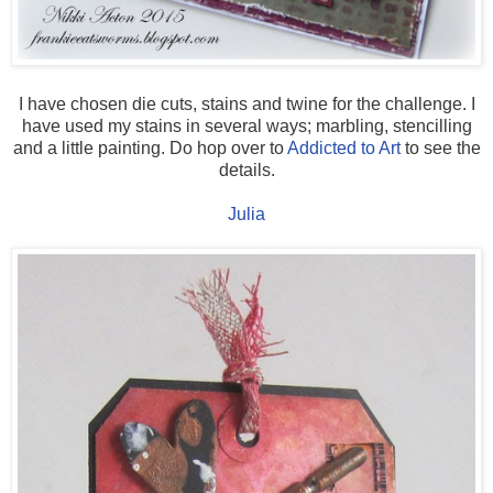
I have chosen die cuts, stains and twine for the challenge. I
have used my stains in several ways; marbling, stencilling
and a little painting. Do hop over to
Addicted to Art
to see the
details.
Julia