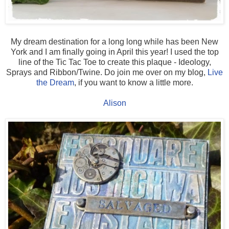
My dream destination for a long long while has been New
York and I am finally going in April this year! I used the top
line of the Tic Tac Toe to create this plaque - Ideology,
Sprays and Ribbon/Twine. Do join me over on my blog,
Live
the Dream
, if you want to know a little more.
Alison