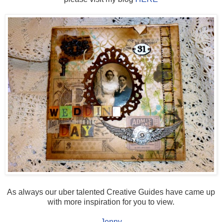
As always our uber talented Creative Guides have came up
with more inspiration for you to view.
Jenny