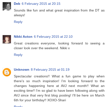
Deb
6 February 2015 at 20:15
Sounds like fun and what great inspiration from the DT as
always!
Reply
Nikki Acton
6 February 2015 at 22:10
Great creations everyone, looking forward to seeing a
closer look over the weekend. Nikki x
Reply
Unknown
8 February 2015 at 01:19
Spectacular creations!! What a fun game to play when
there's so much inspiration! I'm looking forward to the
changes happening here at AVJ next month!! What an
exciting time!! I'm so glad to have been following along with
AVJ since that very first blog posting! I'll be here on March
6th for your birthday!! XOXO-Shari
Reply