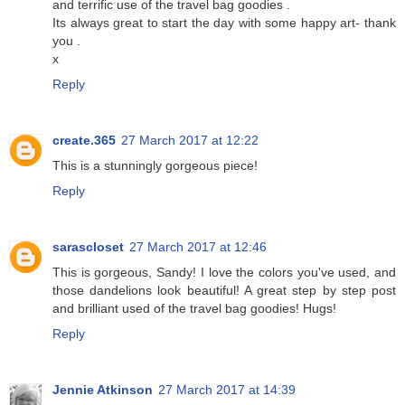
and terrific use of the travel bag goodies .
Its always great to start the day with some happy art- thank
you .
x
Reply
create.365
27 March 2017 at 12:22
This is a stunningly gorgeous piece!
Reply
sarascloset
27 March 2017 at 12:46
This is gorgeous, Sandy! I love the colors you've used, and
those dandelions look beautiful! A great step by step post
and brilliant used of the travel bag goodies! Hugs!
Reply
Jennie Atkinson
27 March 2017 at 14:39