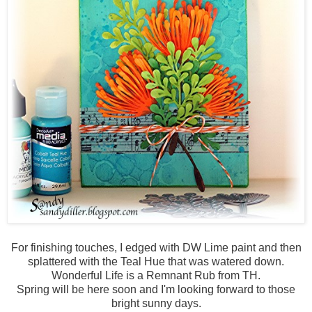
For finishing touches, I edged with DW Lime paint and then
splattered with the Teal Hue that was watered down.
Wonderful Life is a Remnant Rub from TH.
Spring will be here soon and I'm looking forward to those
bright sunny days.