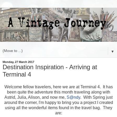
▼
Monday, 27 March 2017
Destination Inspiration - Arriving at
Terminal 4
Welcome fellow travelers, here we are at Terminal 4. It has
been quite the adventure this month traveling along with
Astrid, Julia, Alison, and now me,
S
@ndy
. With Spring just
around the corner, I'm happy to bring you a project I created
using all the wonderful items found in the travel bag. They
are: