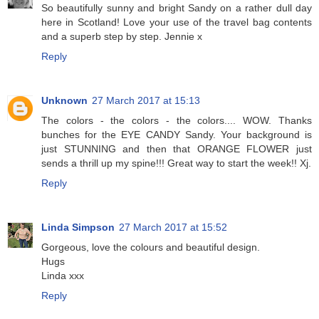
So beautifully sunny and bright Sandy on a rather dull day
here in Scotland! Love your use of the travel bag contents
and a superb step by step. Jennie x
Reply
Unknown
27 March 2017 at 15:13
The colors - the colors - the colors.... WOW. Thanks
bunches for the EYE CANDY Sandy. Your background is
just STUNNING and then that ORANGE FLOWER just
sends a thrill up my spine!!! Great way to start the week!! Xj.
Reply
Linda Simpson
27 March 2017 at 15:52
Gorgeous, love the colours and beautiful design.
Hugs
Linda xxx
Reply