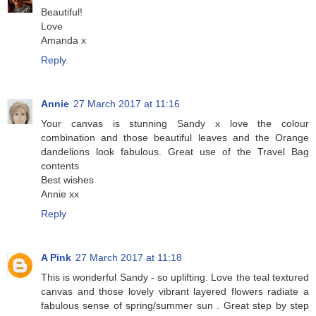
Beautiful!
Love
Amanda x
Reply
Annie
27 March 2017 at 11:16
Your canvas is stunning Sandy x love the colour
combination and those beautiful leaves and the Orange
dandelions look fabulous. Great use of the Travel Bag
contents
Best wishes
Annie xx
Reply
A Pink
27 March 2017 at 11:18
This is wonderful Sandy - so uplifting. Love the teal textured
canvas and those lovely vibrant layered flowers radiate a
fabulous sense of spring/summer sun . Great step by step