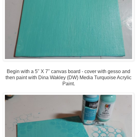
Begin with a 5" X 7" canvas board - cover with gesso and
then paint with Dina Wakley (DW) Media Turquoise Acrylic
Paint.