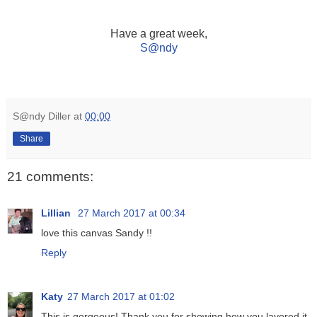
Have a great week,
S
@ndy
S@ndy Diller
at
00:00
Share
21 comments:
Lillian
27 March 2017 at 00:34
love this canvas Sandy !!
Reply
Katy
27 March 2017 at 01:02
This is gorgeous! Thank you for showing how you layered it.