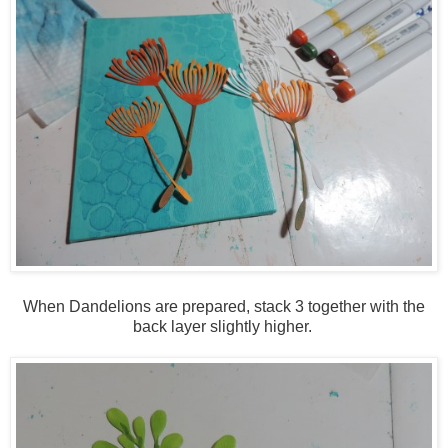
When Dandelions are prepared, stack 3 together with the
back layer slightly higher.