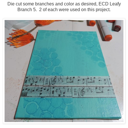
Die cut some branches and color as desired, ECD Leafy
Branch 5. 2 of each were used on this project.