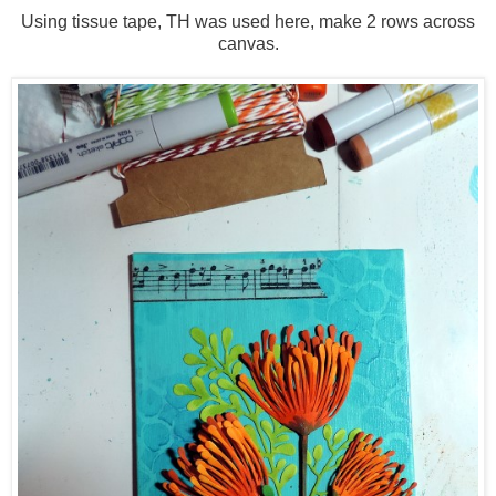
Using tissue tape, TH was used here, make 2 rows across
canvas.