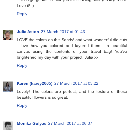
Love it! :)
Reply
Julia Aston
27 March 2017 at 01:43
LOVE the colors on this Sandy! and what wonderful die cuts
- love how you colored and layered them - a beautiful
canvas using the contents of your travel bag! You've
brightened my day with your project! Julia xx
Reply
Karen (karey2005)
27 March 2017 at 03:22
Lovely! The colors are perfect, and the texture of those
beautiful flowers is so great.
Reply
Monika Gulyas
27 March 2017 at 06:37