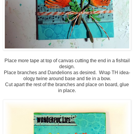
Place more tape at top of canvas cutting the end in a fishtail
design.
Place branches and Dandelions as desired. Wrap TH idea-
ology twine around base and tie in a bow.
Cut apart the rest of the branches and place on board, glue
in place.