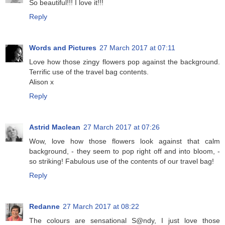
So beautiful!!! I love it!!!
Reply
Words and Pictures
27 March 2017 at 07:11
Love how those zingy flowers pop against the background.
Terrific use of the travel bag contents.
Alison x
Reply
Astrid Maclean
27 March 2017 at 07:26
Wow, love how those flowers look against that calm
background, - they seem to pop right off and into bloom, -
so striking! Fabulous use of the contents of our travel bag!
Reply
Redanne
27 March 2017 at 08:22
The colours are sensational S@ndy, I just love those