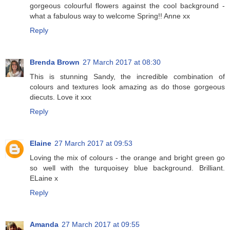
gorgeous colourful flowers against the cool background -
what a fabulous way to welcome Spring!! Anne xx
Reply
Brenda Brown
27 March 2017 at 08:30
This is stunning Sandy, the incredible combination of
colours and textures look amazing as do those gorgeous
diecuts. Love it xxx
Reply
Elaine
27 March 2017 at 09:53
Loving the mix of colours - the orange and bright green go
so well with the turquoisey blue background. Brilliant.
ELaine x
Reply
Amanda
27 March 2017 at 09:55