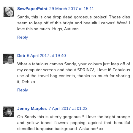
SewPaperPaint
29 March 2017 at 15:11
Sandy, this is one drop dead gorgeous project! Those dies
seem to leap off of this bright and beautiful canvas! Wow! I
love this so much. Hugs, Autumn
Reply
Deb
6 April 2017 at 19:40
What a fabulous canvas Sandy, your colours just leap off of
my computer screen and shout SPRING!, I love it! Fabulous
use of the travel bag contents, thanks so much for sharing
it, Deb xo
Reply
Jenny Marples
7 April 2017 at 01:22
Oh Sandy this is utterly gorgeous!!! I love the bright orange
and yellow toned flowers popping against that beautiful
stencilled turquoise background. A stunner! xx