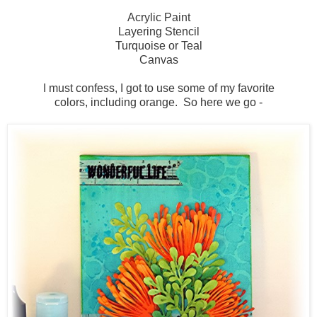
Acrylic Paint
Layering Stencil
Turquoise or Teal
Canvas
I must confess, I got to use some of my favorite
colors, including orange. So here we go -