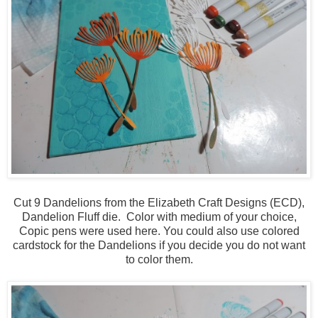
Cut 9 Dandelions from the Elizabeth Craft Designs (ECD),
Dandelion Fluff die. Color with medium of your choice,
Copic pens were used here. You could also use colored
cardstock for the Dandelions if you decide you do not want
to color them.