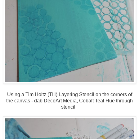
Using a Tim Holtz (TH) Layering Stencil on the corners of
the canvas - dab DecoArt Media, Cobalt Teal Hue through
stencil.