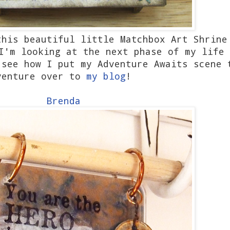
this beautiful little Matchbox Art Shrine
I'm looking at the next phase of my life 
 see how I put my Adventure Awaits scene 
venture over to
my blog
!
Brenda