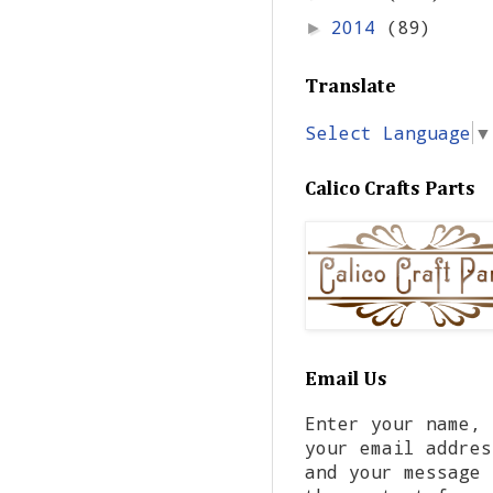
2014
(89)
►
Translate
Select Language
▼
Calico Crafts Parts
Email Us
Enter your name,
your email addres
and your message 