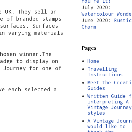
You're It!
July 2020:
e UK. They sell an
Watercolour Wonde
e of branded stamps
June 2020:
Rustic
surfaces. Surfaces
Charm
in varying materials
Pages
hosen winner.The
adge to display on
Home
 Journey for one of
Travelling
Instructions
Meet the Creati
Guides
ve each selected a
Written Guide f
interpreting A
Vintage Journey
styles
A Vintage Journ
would like to
thank the