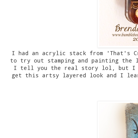
I had an acrylic stack from 'That's C
to try out stamping and painting the 
I tell you the real story lol, but I
get this artsy layered look and I lea