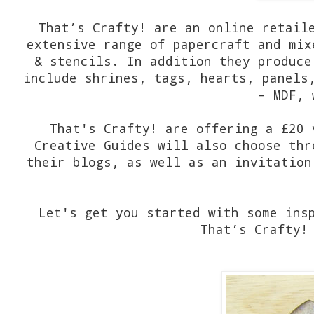
That’s Crafty! are an online retail
extensive range of papercraft and mix
& stencils. In addition they produce
include shrines, tags, hearts, panels
- MDF, 
That's Crafty! are offering a £20 
Creative Guides will also choose thr
their blogs, as well as an invitation
Let's get you started with some ins
That’s Crafty!