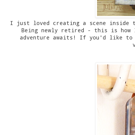
I just loved creating a scene inside 
Being newly retired - this is how 
adventure awaits! If you'd like to