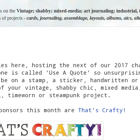
us on the
Vintage; shabby; mixed-media; art journaling; industria
 of projects -
cards, journaling, assemblage, layouts, albums, atcs, al
les here, hosting the next of our 2017 ch
one is called 'Use A Quote' so unsurprisi
 be on a stamp, a sticker, handwritten or
f your vintage, shabby chic, mixed media
l, timeworn or steampunk project.
sponsors this month are
That's Crafty!