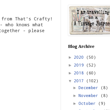
 from That's Crafty!
- who knows what
together - please
Blog Archive
2020
(50)
►
2019
(52)
►
2018
(60)
►
2017
(102)
▼
December
(8)
►
November
(8)
►
October
(9)
►