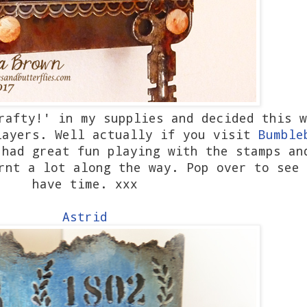
rafty!' in my supplies and decided this w
layers. Well actually if you visit
Bumble
 had great fun playing with the stamps an
rnt a lot along the way. Pop over to see 
have time. xxx
Astrid