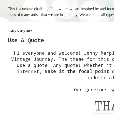
This is a unique challenge blog where we are inspired by and foc
ideas of many artists that we are inspired by. We welcome all types
Friday, 5 May 2017
Use A Quote
Hi everyone and welcome! Jenny Marp
Vintage Journey. The theme for this 
use a quote! Any quote! Whether it
internet,
make it the focal point
o
industria
Our generous 