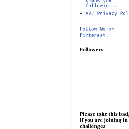
followin...
AVJ Privacy Pol
Follow Me on
Pinterest.
Followers
Please take this ba
if you are joining in
challenges