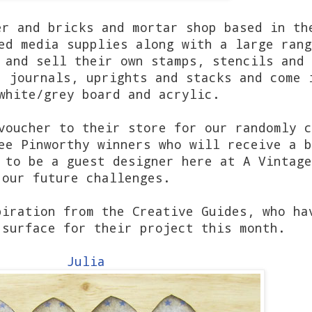
er and bricks and mortar shop based in th
ed media supplies along with a large rang
 and sell their own stamps, stencils and 
, journals, uprights and stacks and come 
white/grey board and acrylic.
voucher to their store for our randomly c
ee Pinworthy winners who will receive a b
 to be a guest designer here at A Vintage
our future challenges.
piration from the Creative Guides, who ha
 surface for their project this month.
Julia