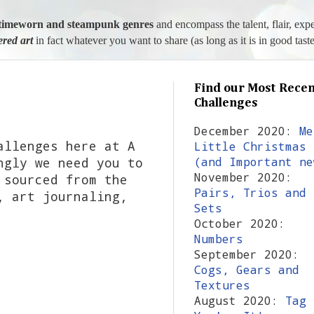
l, timeworn and steampunk genres
and encompass the talent, flair, exp
tered art
in fact whatever you want to share (as long as it is in good taste
Find our Most Recen
Challenges
December 2020:
Me
allenges here at A
Little Christmas
ngly we need you to
(and Important ne
November 2020:
 sourced from the
Pairs, Trios and
, art journaling,
Sets
October 2020:
Numbers
September 2020:
Cogs, Gears and
Textures
August 2020:
Tag