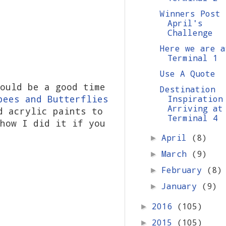
Winners Post 
April's
Challenge
Here we are a
Terminal 1
Use A Quote
ould be a good time
Destination
bees and Butterflies
Inspiration
Arriving at
d acrylic paints to
Terminal 4
how I did it if you
April
(8)
►
March
(9)
►
February
(8)
►
January
(9)
►
2016
(105)
►
2015
(105)
►