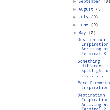
September
(9
►
August
(8)
►
July
(9)
►
June
(9)
►
May
(8)
▼
Destination
Inspiration
Arriving at
Terminal 3
Something
different -
spotlight o
.........
More Pinworth
Inspiration
Destination
Inspiration
Arriving at
Terminal 2