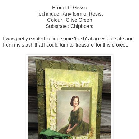
Product : Gesso
Technique : Any form of Resist
Colour : Olive Green
Substrate : Chipboard
I was pretty excited to find some 'trash' at an estate sale and
from my stash that I could turn to 'treasure' for this project.