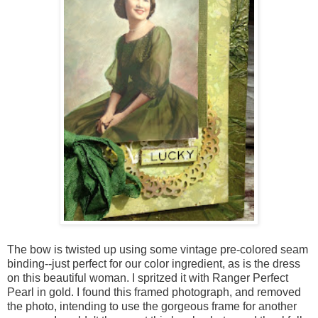
The bow is twisted up using some vintage pre-colored seam
binding--just perfect for our color ingredient, as is the dress
on this beautiful woman. I spritzed it with Ranger Perfect
Pearl in gold. I found this framed photograph, and removed
the photo, intending to use the gorgeous frame for another