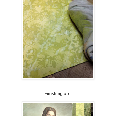
Finishing up...