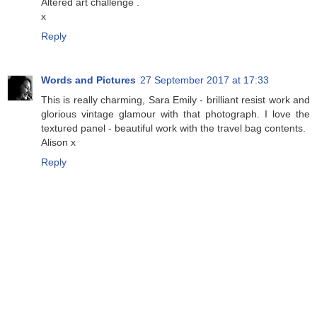
Altered art challenge .
x
Reply
Words and Pictures
27 September 2017 at 17:33
This is really charming, Sara Emily - brilliant resist work and
glorious vintage glamour with that photograph. I love the
textured panel - beautiful work with the travel bag contents.
Alison x
Reply