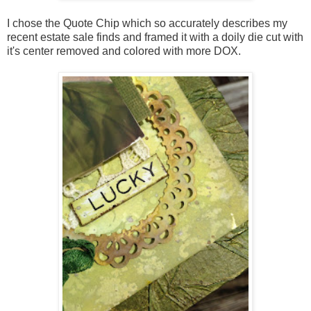
I chose the Quote Chip which so accurately describes my
recent estate sale finds and framed it with a doily die cut with
it's center removed and colored with more DOX.