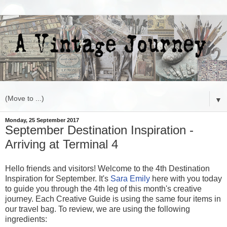
▼
Monday, 25 September 2017
September Destination Inspiration -
Arriving at Terminal 4
Hello friends and visitors! Welcome to the 4th Destination
Inspiration for September. It's
Sara Emily
here with you today
to guide you through the 4th leg of this month's creative
journey. Each Creative Guide is using the same four items in
our travel bag. To review, we are using the following
ingredients: