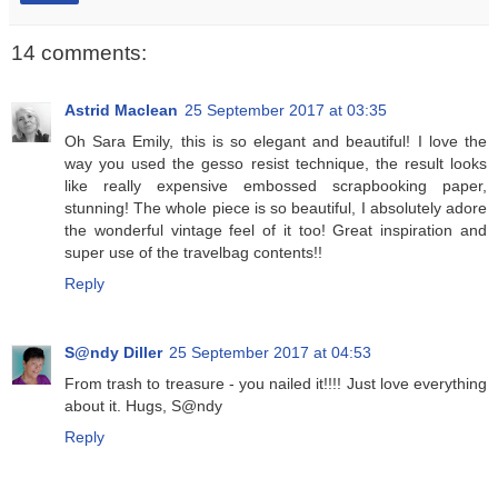
14 comments:
Astrid Maclean
25 September 2017 at 03:35
Oh Sara Emily, this is so elegant and beautiful! I love the
way you used the gesso resist technique, the result looks
like really expensive embossed scrapbooking paper,
stunning! The whole piece is so beautiful, I absolutely adore
the wonderful vintage feel of it too! Great inspiration and
super use of the travelbag contents!!
Reply
S@ndy Diller
25 September 2017 at 04:53
From trash to treasure - you nailed it!!!! Just love everything
about it. Hugs, S@ndy
Reply