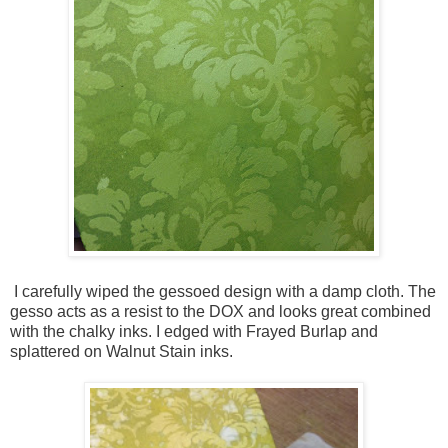
I carefully wiped the gessoed design with a damp cloth. The
gesso acts as a resist to the DOX and looks great combined
with the chalky inks. I edged with Frayed Burlap and
splattered on Walnut Stain inks.