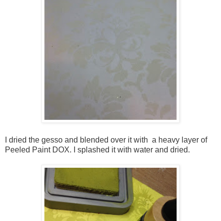
I dried the gesso and blended over it with a heavy layer of
Peeled Paint DOX. I splashed it with water and dried.