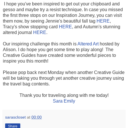
I hope you've been inspired to get out your chipboard and
gesso and maybe try a resist technique. In case you missed
the first three stops on our Inspiration Journey, you can visit
them now, by seeing Jennie's beautiful fall tag
HERE
,
Tracy's show stopping card
HERE
, and Autumn's stunning
altered journal
HERE
.
Our inspiring challenge this month is
Altered Art
hosted by
Alison. I do hope you get some time to play along! The
Creative Guides have created some wonderful pieces to
inspire you this month!
Please pop back next Monday when another Creative Guide
will be taking you through yet another creative journey using
the travel bag contents.
Thank you for traveling along with me today!
Sara Emily
sarascloset
at
00:00
Share