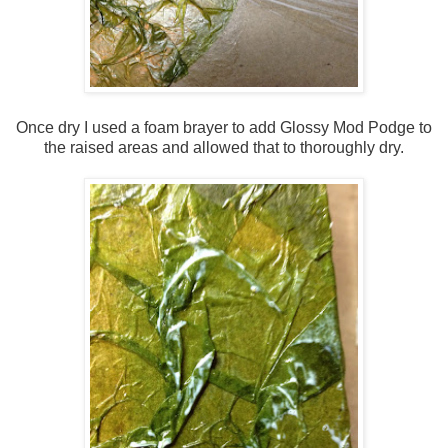
Once dry I used a foam brayer to add Glossy Mod Podge to
the raised areas and allowed that to thoroughly dry.