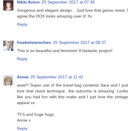
Nikki Acton
25 September 2017 at 07:36
Gorgeous and elegant design... Just love that gesso resist, I
agree the DOX looks amazing over it! Xx
Reply
froebelsternchen
25 September 2017 at 08:37
This is so beautiful and feminine! A fantastic project!
Reply
Annie
25 September 2017 at 11:42
wow!!! Super use of the travel bag contents Sara and I just
love that resist technique...the outcome is amazing. Looks
like you had fun with this make and I just love the vintage
appeal xx
TFS and huge hugs
Annie x
Reply