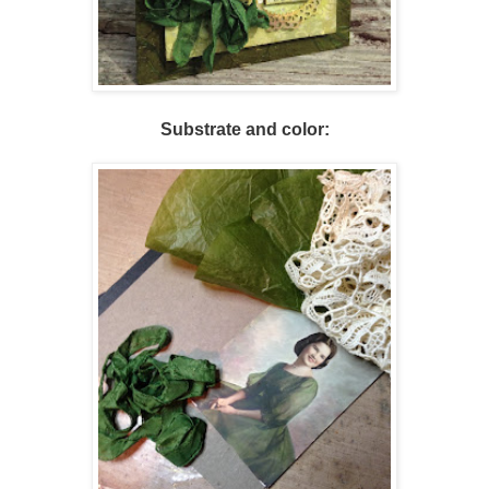
Substrate and color: