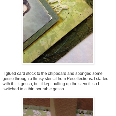
I glued card stock to the chipboard and sponged some
gesso through a flimsy stencil from Recollections. I started
with thick gesso, but it kept pulling up the stencil, so I
switched to a thin pourable gesso.