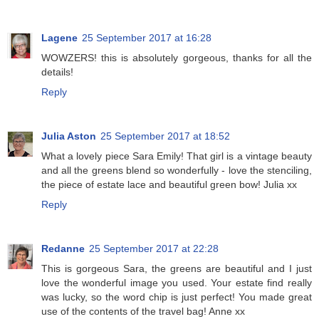
Lagene
25 September 2017 at 16:28
WOWZERS! this is absolutely gorgeous, thanks for all the
details!
Reply
Julia Aston
25 September 2017 at 18:52
What a lovely piece Sara Emily! That girl is a vintage beauty
and all the greens blend so wonderfully - love the stenciling,
the piece of estate lace and beautiful green bow! Julia xx
Reply
Redanne
25 September 2017 at 22:28
This is gorgeous Sara, the greens are beautiful and I just
love the wonderful image you used. Your estate find really
was lucky, so the word chip is just perfect! You made great
use of the contents of the travel bag! Anne xx