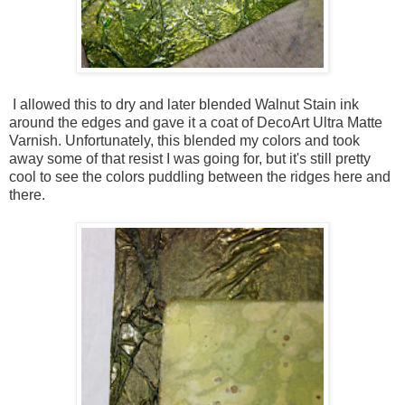
I allowed this to dry and later blended Walnut Stain ink
around the edges and gave it a coat of DecoArt Ultra Matte
Varnish. Unfortunately, this blended my colors and took
away some of that resist I was going for, but it's still pretty
cool to see the colors puddling between the ridges here and
there.