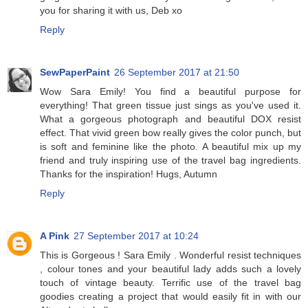
you for sharing it with us, Deb xo
Reply
SewPaperPaint
26 September 2017 at 21:50
Wow Sara Emily! You find a beautiful purpose for
everything! That green tissue just sings as you've used it.
What a gorgeous photograph and beautiful DOX resist
effect. That vivid green bow really gives the color punch, but
is soft and feminine like the photo. A beautiful mix up my
friend and truly inspiring use of the travel bag ingredients.
Thanks for the inspiration! Hugs, Autumn
Reply
A Pink
27 September 2017 at 10:24
This is Gorgeous ! Sara Emily . Wonderful resist techniques
, colour tones and your beautiful lady adds such a lovely
touch of vintage beauty. Terrific use of the travel bag
goodies creating a project that would easily fit in with our