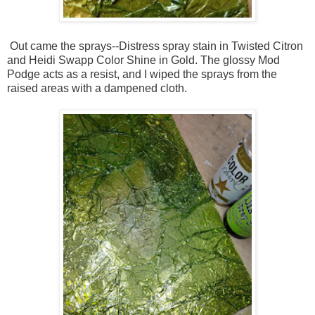
Out came the sprays--Distress spray stain in Twisted Citron
and Heidi Swapp Color Shine in Gold. The glossy Mod
Podge acts as a resist, and I wiped the sprays from the
raised areas with a dampened cloth.