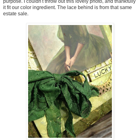
purpose. I couldn't throw out this lovely photo, and thankfully
it fit our color ingredient. The lace behind is from that same
estate sale.