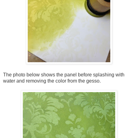
The photo below shows the panel before splashing with
water and removing the color from the gesso.