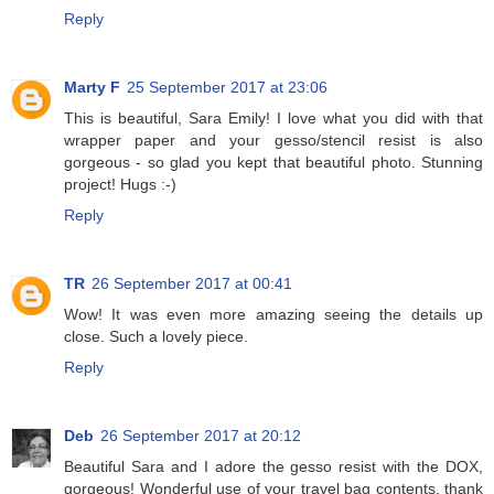
Reply
Marty F
25 September 2017 at 23:06
This is beautiful, Sara Emily! I love what you did with that
wrapper paper and your gesso/stencil resist is also
gorgeous - so glad you kept that beautiful photo. Stunning
project! Hugs :-)
Reply
TR
26 September 2017 at 00:41
Wow! It was even more amazing seeing the details up
close. Such a lovely piece.
Reply
Deb
26 September 2017 at 20:12
Beautiful Sara and I adore the gesso resist with the DOX,
gorgeous! Wonderful use of your travel bag contents, thank