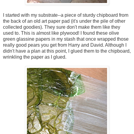
I started with my substrate--a piece of sturdy chipboard from
the back of an old art paper pad (it's under the pile of other
collected goodies). They sure don't make them like they
used to. This is almost like plywood! I found these olive
green glassine papers in my stash that once wrapped those
really good pears you get from Harry and David. Although I
didn't have a plan at this point, I glued them to the chipboard,
wrinkling the paper as I glued.