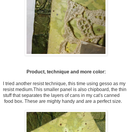
Product, technique and more color:
I tried another resist technique, this time using gesso as my
resist medium.This smaller panel is also chipboard, the thin
stuff that separates the layers of cans in my cat's canned
food box. These are mighty handy and are a perfect size.