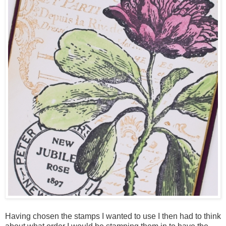
Having chosen the stamps I wanted to use I then had to think