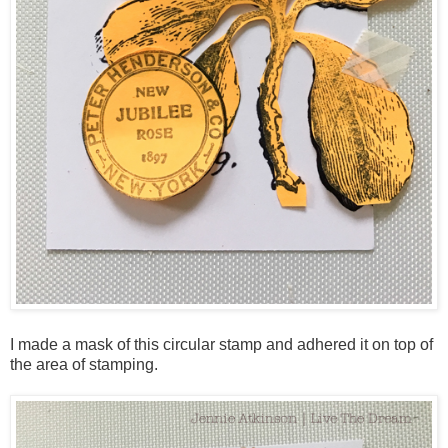
I made a mask of this circular stamp and adhered it on top of
the area of stamping.