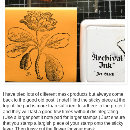
I have tried lots of different mask products but always come
back to the good old post it note! I find the sticky piece at the
top of the pad is more than sufficient to adhere to the project
and they will last a good few times without disintegrating.
(Use a larger post it note pad for larger stamps.) Just ensure
that you stamp a largish piece of your stamp onto the sticky
layer. Then fussy cut the flower for your mask.