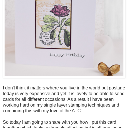
I don't think it matters where you live in the world but postage
today is very expensive and yet it is lovely to be able to send
cards for all different occasions. As a result I have been
working hard on my single layer stamping techniques and
combining this with my love of the ATC.
So today I am going to share with you how I put this card
together which looks extremely effective but is all one layer.