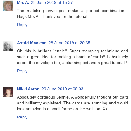
Mrs A.
28 June 2019 at 15:37
The matching envelopes make a perfect combination .
Hugs Mrs A. Thank you for the tutorial.
Reply
Astrid Maclean
28 June 2019 at 20:35
Oh this is brilliant Jennie!! Super stamping technique and
such a great idea for making a batch of cards!! I absolutely
adore the envelope too, a stunning set and a great tutorial!!
Reply
Nikki Acton
29 June 2019 at 08:03
Absolutely gorgeous Jennie. A wonderfully thought out card
and brilliantly explained. The cards are stunning and would
look amazing in a small frame on the wall too. Xx
Reply