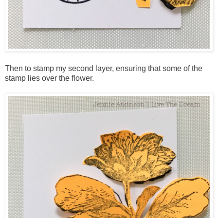
Then to stamp my second layer, ensuring that some of the
stamp lies over the flower.