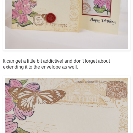
It can get a little bit addictive! and don't forget about
extending it to the envelope as well.