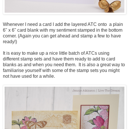
Whenever I need a card I add the layered ATC onto a plain
6" x 6" card blank with my sentiment stamped in the bottom
corner. (Again you can get ahead and stamp a few to have
ready!)
It is easy to make up a nice little batch of ATCs using
different stamp sets and have them ready to add to card
blanks as and when you need them. It is also a great way to
familiarise yourself with some of the stamp sets you might
not have used for a while.