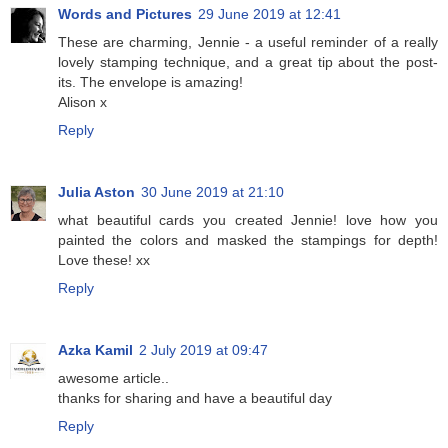
Words and Pictures
29 June 2019 at 12:41
These are charming, Jennie - a useful reminder of a really
lovely stamping technique, and a great tip about the post-
its. The envelope is amazing!
Alison x
Reply
Julia Aston
30 June 2019 at 21:10
what beautiful cards you created Jennie! love how you
painted the colors and masked the stampings for depth!
Love these! xx
Reply
Azka Kamil
2 July 2019 at 09:47
awesome article..
thanks for sharing and have a beautiful day
Reply