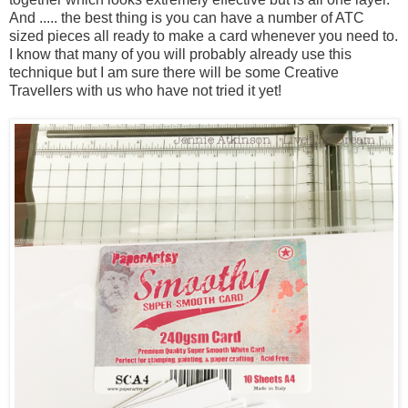
And ..... the best thing is you can have a number of ATC
sized pieces all ready to make a card whenever you need to.
I know that many of you will probably already use this
technique but I am sure there will be some Creative
Travellers with us who have not tried it yet!