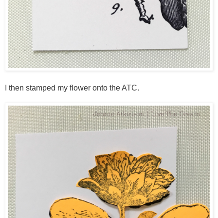
I then stamped my flower onto the ATC.