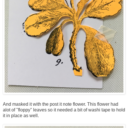
And masked it with the post it note flower. This flower had
alot of "floppy" leaves so it needed a bit of washi tape to hold
it in place as well.