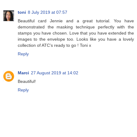
toni
8 July 2019 at 07:57
Beautiful card Jennie and a great tutorial. You have
demonstrated the masking technique perfectly with the
stamps you have chosen. Love that you have extended the
images to the envelope too. Looks like you have a lovely
collection of ATC's ready to go ! Toni x
Reply
Marci
27 August 2019 at 14:02
Beautiful!
Reply