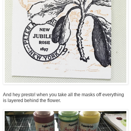
And hey presto! when you take all the masks off everything
is layered behind the flower.