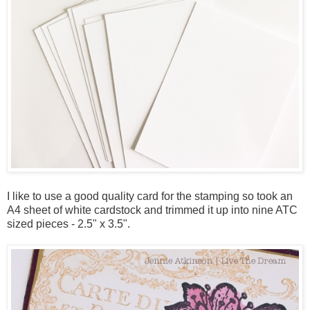
I like to use a good quality card for the stamping so took an
A4 sheet of white cardstock and trimmed it up into nine ATC
sized pieces - 2.5" x 3.5".