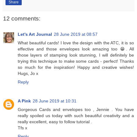
Share
12 comments:
Let's Art Journal
28 June 2019 at 08:57
What beautiful cards! I love the design with the ATC, it is so
effective and those envelopes look amazing too 😁. All
those layers of stamping look stunning, I will definitely be
trying this technique to make some cards - perfect! Thanks
so much for the inspiration! Happy and creative wishes!
Hugs, Jo x
Reply
A Pink
28 June 2019 at 10:31
Gorgeous Cards and envelopes too , Jennie . You have
really spoiled us today with such beautiful creativity and a
really excellent, easy to follow tutorial .
Tfs x
Reply