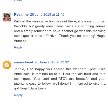
Redanne
28 June 2019 at 11:40
With all the various techniques out there, it is easy to forget
the oldie but goody ones! Your cards are stunning Jennie
and a timely reminder to have another go with this masking
technique, it is so effective. Thank you for sharing! Hugs,
Anne xx
Reply
sarascloset
28 June 2019 at 12:32
Jennie, I so happy you shared this wonderful post! Like
Anne said, it reminds us to pull out the old tried and true
techniques. Your card and ATC's are beautiful and your
tutorial is easy to follow--well done! I'm inspired to give it a
go! Hugs! Sara Emily
Reply