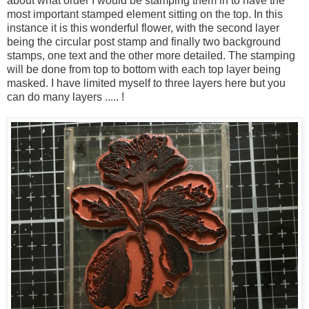
about what order I would be stamping them in to have the
most important stamped element sitting on the top. In this
instance it is this wonderful flower, with the second layer
being the circular post stamp and finally two background
stamps, one text and the other more detailed. The stamping
will be done from top to bottom with each top layer being
masked. I have limited myself to three layers here but you
can do many layers ..... !