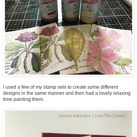
I used a few of my stamp sets to create some different
designs in the same manner and then had a lovely relaxing
time painting them.