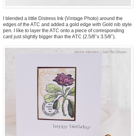
I blended a little Distress Ink (Vintage Photo) around the
edges of the ATC and added a gold edge with Gold nib style
pen. I like to layer the ATC onto a piece of corresponding
card just slightly bigger than the ATC (2.5/8"x 3.5/8").