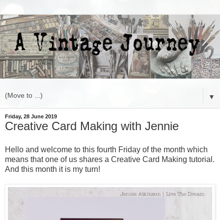
▼
Friday, 28 June 2019
Creative Card Making with Jennie
Hello and welcome to this fourth Friday of the month which
means that one of us shares a Creative Card Making tutorial.
And this month it is my turn!