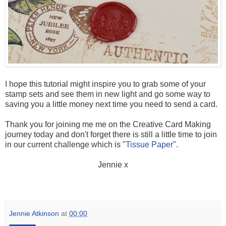
I hope this tutorial might inspire you to grab some of your
stamp sets and see them in new light and go some way to
saving you a little money next time you need to send a card.
Thank you for joining me me on the Creative Card Making
journey today and don't forget there is still a little time to join
in our current challenge which is "
Tissue Paper
".
Jennie x
Jennie Atkinson
at
00:00