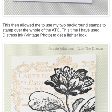
This then allowed me to use my two background stamps to
stamp over the whole of the ATC. This time I have used
Distress Ink (Vintage Photo) to get a lighter look.