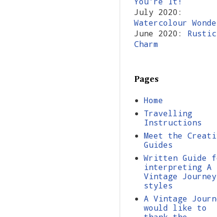
You're It!
July 2020:
Watercolour Wonde
June 2020:
Rustic
Charm
Pages
Home
Travelling
Instructions
Meet the Creati
Guides
Written Guide f
interpreting A
Vintage Journey
styles
A Vintage Journ
would like to
thank the