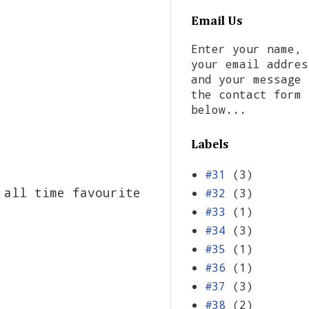
Email Us
Enter your name,
your email addres
and your message 
the contact form
below...
Labels
#31
(3)
 all time favourite
#32
(3)
#33
(1)
#34
(3)
#35
(1)
#36
(1)
#37
(3)
#38
(2)