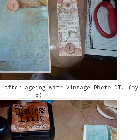
 after ageing with Vintage Photo DI. (my
x)