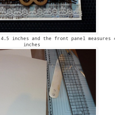
4.5 inches and the front panel measures 
inches