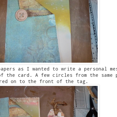
papers as I wanted to write a personal me
of the card. A few circles from the same
red on to the front of the tag.