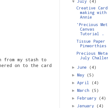
July
(4)
▼
Creative Card
making with
Annie
'Precious Met
Canvas
Tutorial .
Tissue Paper
Pinworthies
Precious Meta
July Challe
n from my stash to
hered on to the card
June
(4)
►
May
(5)
►
April
(4)
►
March
(5)
►
February
(4)
►
January
(4)
►