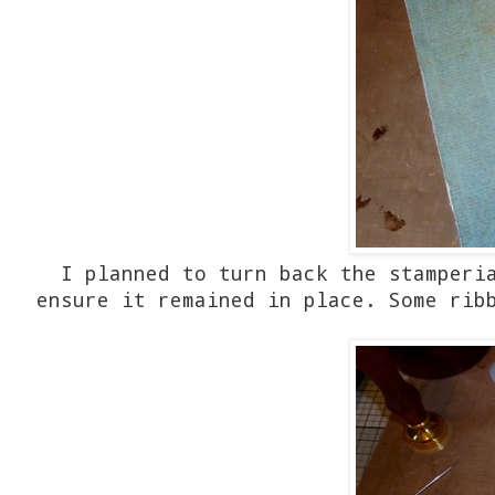
I planned to turn back the stamperi
ensure it remained in place. Some rib