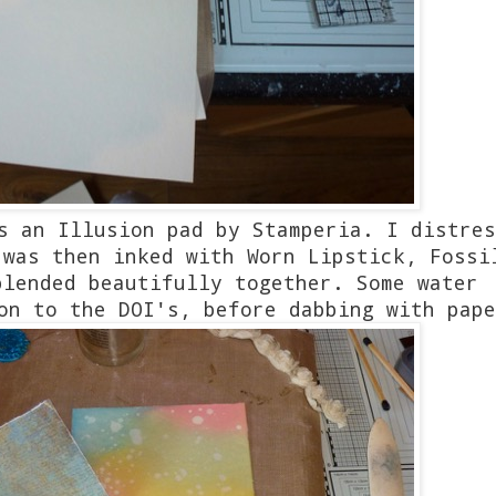
s an Illusion pad by Stamperia. I distres
 was then inked with Worn Lipstick, Fossi
blended beautifully together. Some water
 on to the DOI's, before dabbing with pap