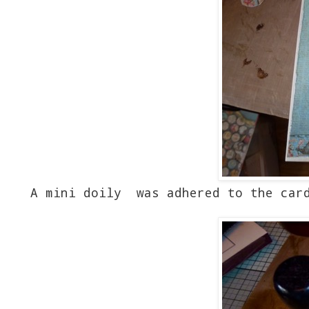
A mini doily was adhered to the card