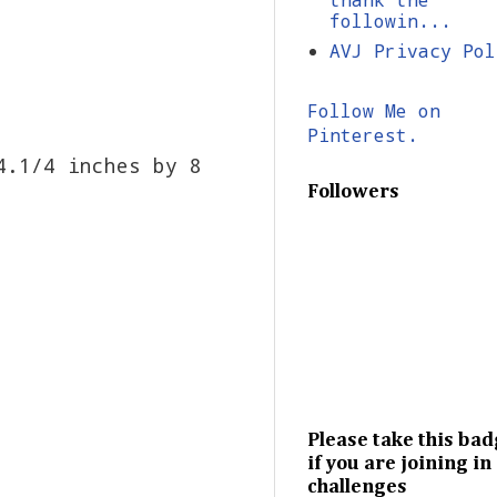
followin...
AVJ Privacy Pol
Follow Me on
Pinterest.
4.1/4 inches by 8
Followers
Please take this ba
if you are joining in
challenges