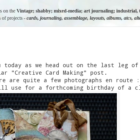
us on the
Vintage; shabby; mixed-media; art journaling; industria
 of projects -
cards, journaling, assemblage, layouts, albums, atcs, al
u today as we head out on the last leg of
lar "Creative Card Making" post.
re are quite a few photographs en route :
ill use for a forthcoming birthday of a c