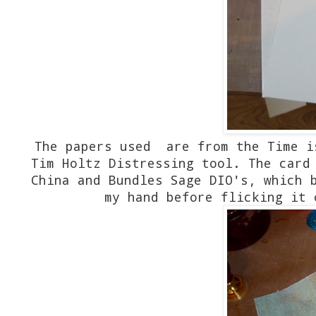
The papers used are from the Time i
Tim Holtz Distressing tool. The card
China and Bundles Sage DIO's, which 
my hand before flicking it