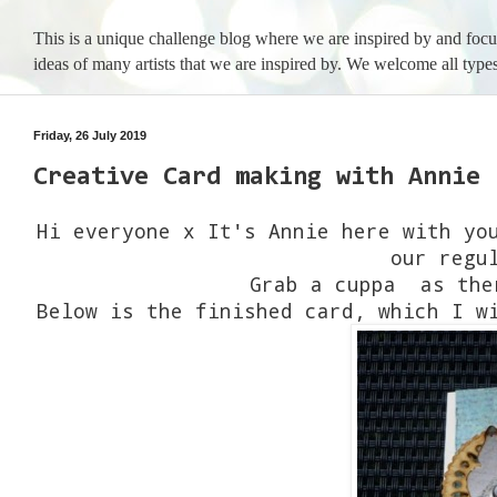
This is a unique challenge blog where we are inspired by and foc
ideas of many artists that we are inspired by. We welcome all types
Friday, 26 July 2019
Creative Card making with Annie
Hi everyone x It's Annie here with yo
our regu
Grab a cuppa as the
Below is the finished card, which I w