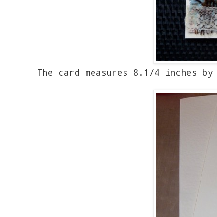
The card measures 8.1/4 inches by 