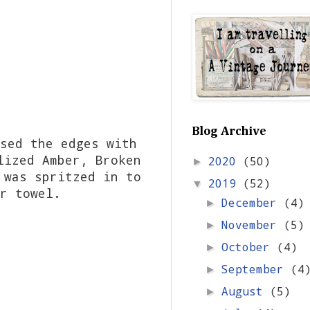
Blog Archive
sed the edges with
lized Amber, Broken
2020
(50)
►
 was spritzed in to
2019
(52)
▼
er towel.
December
(4)
►
November
(5)
►
October
(4)
►
September
(4
►
August
(5)
►