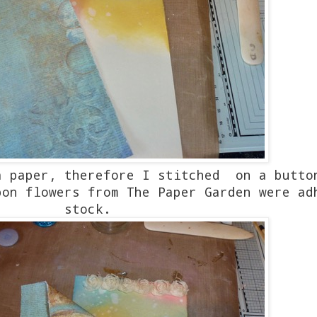
a paper, therefore I stitched on a butto
bon flowers from The Paper Garden were ad
stock.