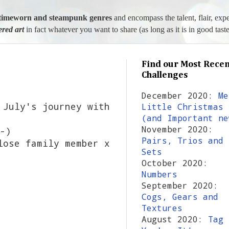
l, timeworn and steampunk genres
and encompass the talent, flair, exp
tered art
in fact whatever you want to share (as long as it is in good taste
Find our Most Recen
Challenges
December 2020:
Me
 July's journey with
Little Christmas
(and Important ne
November 2020:
-)
Pairs, Trios and
lose family member x
Sets
October 2020:
Numbers
September 2020:
Cogs, Gears and
Textures
August 2020:
Tag