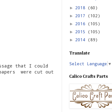
2018
(60)
►
2017
(102)
►
2016
(105)
►
2015
(105)
►
2014
(89)
►
Translate
Select Language
▼
ssage that I could
 papers were cut out
Calico Crafts Parts