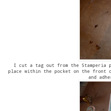
I cut a tag out from the Stamperia 
place within the pocket on the front 
and adhe