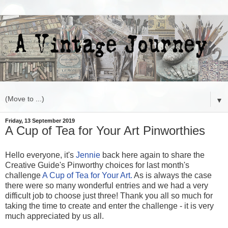
▼
Friday, 13 September 2019
A Cup of Tea for Your Art Pinworthies
Hello everyone, it's
Jennie
back here again to share the
Creative Guide's Pinworthy choices for last month's
challenge
A Cup of Tea for Your Art.
As is always the case
there were so many wonderful entries and we had a very
difficult job to choose just three! Thank you all so much for
taking the time to create and enter the challenge - it is very
much appreciated by us all.