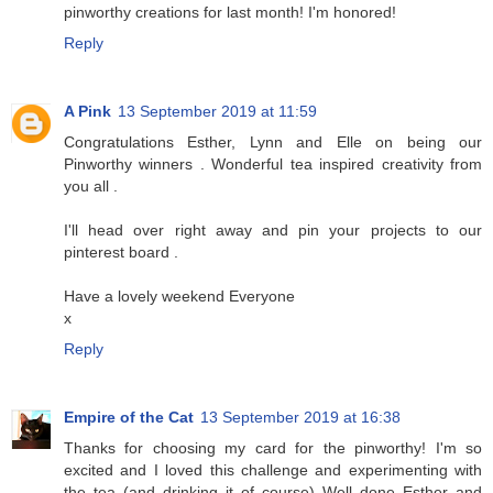
pinworthy creations for last month! I'm honored!
Reply
A Pink
13 September 2019 at 11:59
Congratulations Esther, Lynn and Elle on being our
Pinworthy winners . Wonderful tea inspired creativity from
you all .
I'll head over right away and pin your projects to our
pinterest board .
Have a lovely weekend Everyone
x
Reply
Empire of the Cat
13 September 2019 at 16:38
Thanks for choosing my card for the pinworthy! I'm so
excited and I loved this challenge and experimenting with
the tea (and drinking it of course) Well done Esther and