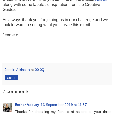
along with some fabulous inspiration from the Creative
Guides.
As always thank you for joining us in our challenge and we
look forward to seeing what you create this month!
Jennie x
Jennie Atkinson
at
00:00
Share
7 comments:
Esther Asbury
13 September 2019 at 11:37
Thanks for choosing my floral card as one of your three