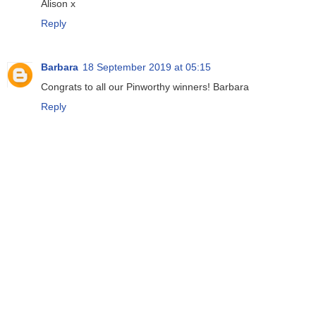
Alison x
Reply
Barbara
18 September 2019 at 05:15
Congrats to all our Pinworthy winners! Barbara
Reply