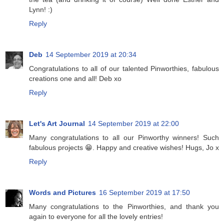
Lynn! :)
Reply
Deb
14 September 2019 at 20:34
Congratulations to all of our talented Pinworthies, fabulous
creations one and all! Deb xo
Reply
Let's Art Journal
14 September 2019 at 22:00
Many congratulations to all our Pinworthy winners! Such
fabulous projects 😁. Happy and creative wishes! Hugs, Jo x
Reply
Words and Pictures
16 September 2019 at 17:50
Many congratulations to the Pinworthies, and thank you
again to everyone for all the lovely entries!