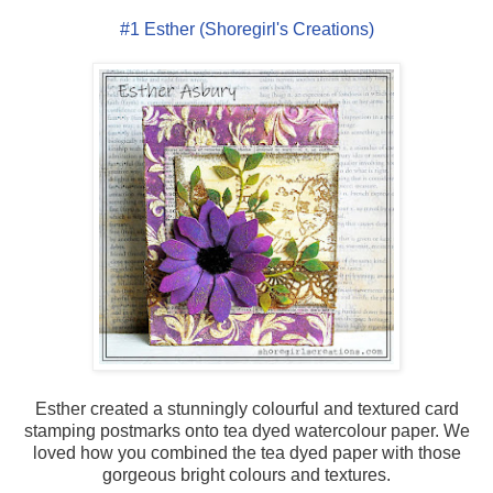
#1 Esther (Shoregirl's Creations)
Esther created a stunningly colourful and textured card
stamping postmarks onto tea dyed watercolour paper. We
loved how you combined the tea dyed paper with those
gorgeous bright colours and textures.