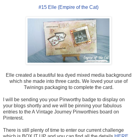
#15 Elle (Empire of the Cat)
Elle created a beautiful tea dyed mixed media background
which she made into three cards. We loved your use of
Twinings packaging to complete the card.
I will be sending you your Pinworthy badge to display on
your blogs shortly and we will be pinning your fabulous
entries to the A Vintage Journey Pinworthies board on
Pinterest.
There is still plenty of time to enter our current challenge
which is BOX IT UP and you can find all the details
HERE