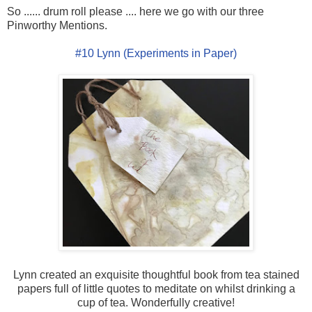
So ...... drum roll please .... here we go with our three
Pinworthy Mentions.
#10 Lynn (Experiments in Paper)
Lynn created an exquisite thoughtful book from tea stained
papers full of little quotes to meditate on whilst drinking a
cup of tea. Wonderfully creative!