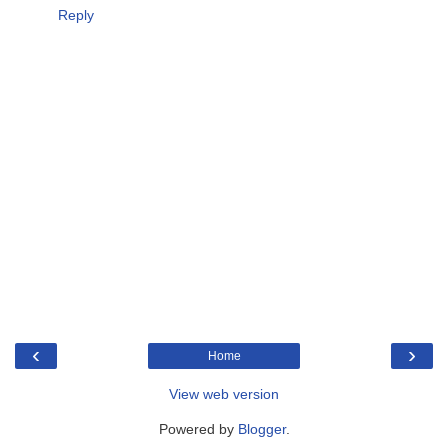
Reply
‹
›
Home
View web version
Powered by
Blogger
.