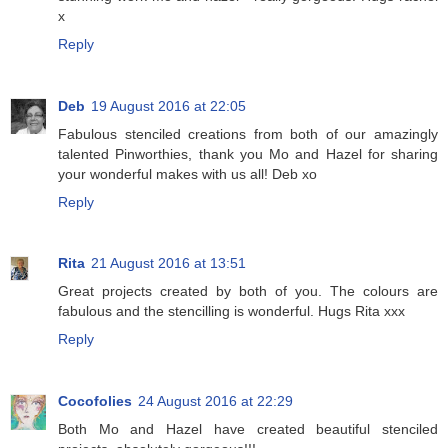
x
Reply
Deb
19 August 2016 at 22:05
Fabulous stenciled creations from both of our amazingly
talented Pinworthies, thank you Mo and Hazel for sharing
your wonderful makes with us all! Deb xo
Reply
Rita
21 August 2016 at 13:51
Great projects created by both of you. The colours are
fabulous and the stencilling is wonderful. Hugs Rita xxx
Reply
Cocofolies
24 August 2016 at 22:29
Both Mo and Hazel have created beautiful stenciled