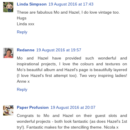
Linda Simpson
19 August 2016 at 17:43
These are fabulous Mo and Hazel, I do love vintage too.
Hugs
Linda xxx
Reply
Redanne
19 August 2016 at 19:57
Mo and Hazel have provided such wonderful and
inspirational projects, I love the colours and textures on
Mo's beautiful album and Hazel's page is beautifully layered
(I love Hazel's first attempt too). Two very inspiring ladies!
Anne x
Reply
Paper Profusion
19 August 2016 at 20:07
Congrats to Mo and Hazel on their guest slots and
wonderful projects - both look fantastic (as does Hazel's 1st
try!). Fantastic makes for the stencilling theme. Nicola x