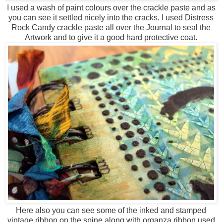
I used a wash of paint colours over the crackle paste and as
you can see it settled nicely into the cracks. I used Distress
Rock Candy crackle paste all over the Journal to seal the
Artwork and to give it a good hard protective coat.
Here also you can see some of the inked and stamped
vintage ribbon on the spine along with organza ribbon used