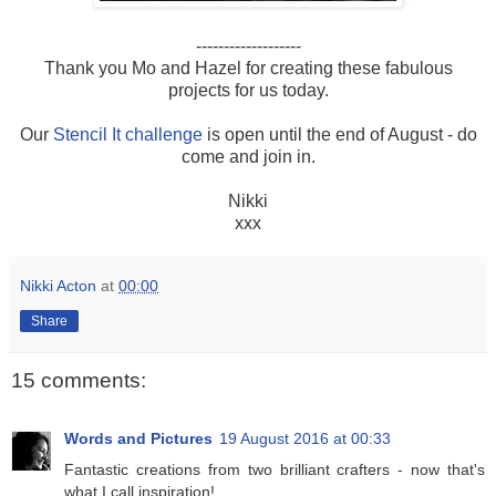
-------------------
Thank you Mo and Hazel for creating these fabulous
projects for us today.
Our
Stencil It challenge
is open until the end of August - do
come and join in.
Nikki
xxx
Nikki Acton
at
00:00
Share
15 comments:
Words and Pictures
19 August 2016 at 00:33
Fantastic creations from two brilliant crafters - now that's
what I call inspiration!