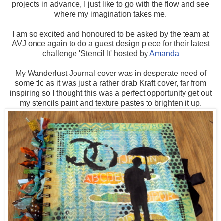
projects in advance, I just like to go with the flow and see
where my imagination takes me.
I am so excited and honoured to be asked by the team at
AVJ once again to do a guest design piece for their latest
challenge 'Stencil It' hosted by
Amanda
My Wanderlust Journal cover was in desperate need of
some tlc as it was just a rather drab Kraft cover, far from
inspiring so I thought this was a perfect opportunity get out
my stencils paint and texture pastes to brighten it up.