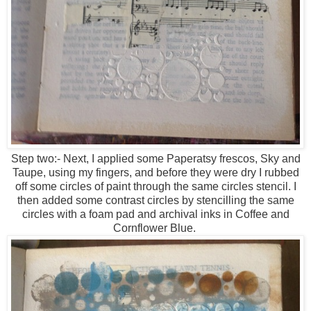
Step two:- Next, I applied some Paperatsy frescos, Sky and
Taupe, using my fingers, and before they were dry I rubbed
off some circles of paint through the same circles stencil. I
then added some contrast circles by stencilling the same
circles with a foam pad and archival inks in Coffee and
Cornflower Blue.