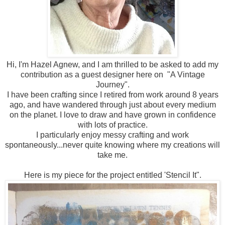
Hi, I'm Hazel Agnew, and I am thrilled to be asked to add my
contribution as a guest designer here on "A Vintage
Journey".
I have been crafting since I retired from work around 8 years
ago, and have wandered through just about every medium
on the planet. I love to draw and have grown in confidence
with lots of practice.
I particularly enjoy messy crafting and work
spontaneously...never quite knowing where my creations will
take me.
Here is my piece for the project entitled 'Stencil It".