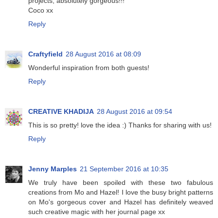
projects, absolutely gorgeous!!!
Coco xx
Reply
Craftyfield
28 August 2016 at 08:09
Wonderful inspiration from both guests!
Reply
CREATIVE KHADIJA
28 August 2016 at 09:54
This is so pretty! love the idea :) Thanks for sharing with us!
Reply
Jenny Marples
21 September 2016 at 10:35
We truly have been spoiled with these two fabulous
creations from Mo and Hazel! I love the busy bright patterns
on Mo's gorgeous cover and Hazel has definitely weaved
such creative magic with her journal page xx