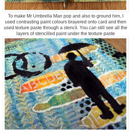
To make Mr Umbrella Man pop and also to ground him, I
used contrasting paint colours brayered onto card and then
used texture paste through a stencil. You can still see all the
layers of stencilled paint under the texture paste