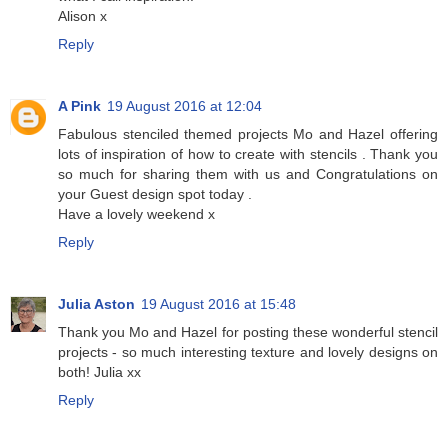
Alison x
Reply
A Pink
19 August 2016 at 12:04
Fabulous stenciled themed projects Mo and Hazel offering
lots of inspiration of how to create with stencils . Thank you
so much for sharing them with us and Congratulations on
your Guest design spot today .
Have a lovely weekend x
Reply
Julia Aston
19 August 2016 at 15:48
Thank you Mo and Hazel for posting these wonderful stencil
projects - so much interesting texture and lovely designs on
both! Julia xx
Reply