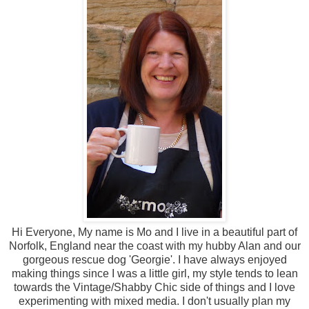
Hi Everyone, My name is Mo and I live in a beautiful part of
Norfolk, England near the coast with my hubby Alan and our
gorgeous rescue dog 'Georgie'. I have always enjoyed
making things since I was a little girl, my style tends to lean
towards the Vintage/Shabby Chic side of things and I love
experimenting with mixed media. I don't usually plan my