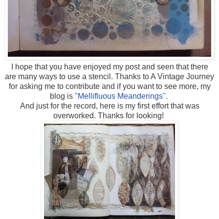
I hope that you have enjoyed my post and seen that there
are many ways to use a stencil. Thanks to A Vintage Journey
for asking me to contribute and if you want to see more, my
blog is
"Mellifluous Meanderings".
And just for the record, here is my first effort that was
overworked. Thanks for looking!