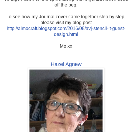
off the peg.
To see how my Journal cover came together step by step,
please visit my blog post
http://almocraft.blogspot.com/2016/08/avj-stencil-it-guest-
design.html
Mo xx
Hazel Agnew