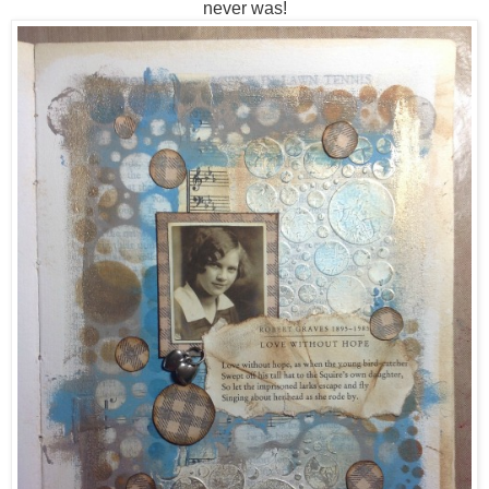
never was!