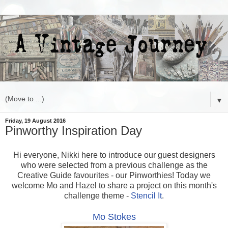
▼
Friday, 19 August 2016
Pinworthy Inspiration Day
Hi everyone, Nikki here to introduce our guest designers
who were selected from a previous challenge as the
Creative Guide favourites - our Pinworthies! Today we
welcome Mo and Hazel to share a project on this month's
challenge theme -
Stencil It
.
Mo Stokes