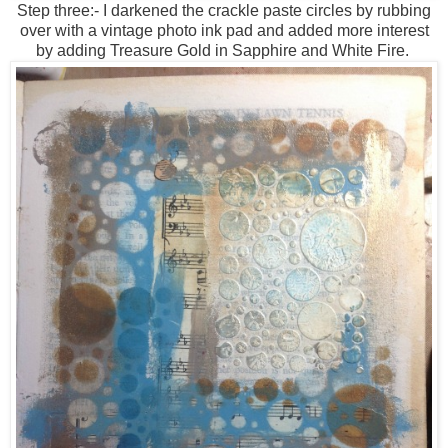
Step three:- I darkened the crackle paste circles by rubbing
over with a vintage photo ink pad and added more interest
by adding Treasure Gold in Sapphire and White Fire.