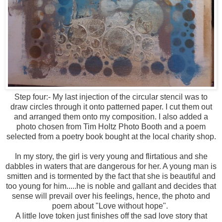
Step four:- My last injection of the circular stencil was to
draw circles through it onto patterned paper. I cut them out
and arranged them onto my composition. I also added a
photo chosen from Tim Holtz Photo Booth and a poem
selected from a poetry book bought at the local charity shop.
In my story, the girl is very young and flirtatious and she
dabbles in waters that are dangerous for her. A young man is
smitten and is tormented by the fact that she is beautiful and
too young for him.....he is noble and gallant and decides that
sense will prevail over his feelings, hence, the photo and
poem about "Love without hope".
A little love token just finishes off the sad love story that