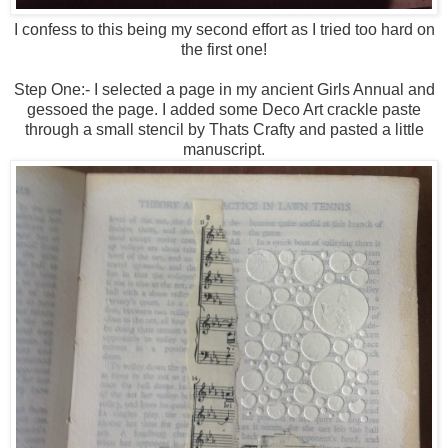
I confess to this being my second effort as I tried too hard on
the first one!
Step One:- I selected a page in my ancient Girls Annual and
gessoed the page. I added some Deco Art crackle paste
through a small stencil by Thats Crafty and pasted a little
manuscript.