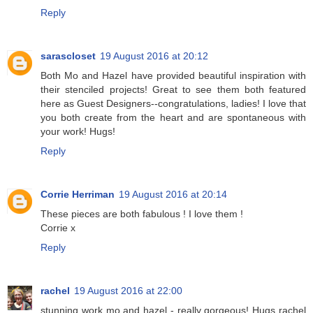
Reply
sarascloset
19 August 2016 at 20:12
Both Mo and Hazel have provided beautiful inspiration with
their stenciled projects! Great to see them both featured
here as Guest Designers--congratulations, ladies! I love that
you both create from the heart and are spontaneous with
your work! Hugs!
Reply
Corrie Herriman
19 August 2016 at 20:14
These pieces are both fabulous ! I love them !
Corrie x
Reply
rachel
19 August 2016 at 22:00
stunning work mo and hazel - really gorgeous! Hugs rachel