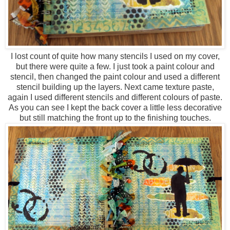
I lost count of quite how many stencils I used on my cover,
but there were quite a few. I just took a paint colour and
stencil, then changed the paint colour and used a different
stencil building up the layers. Next came texture paste,
again I used different stencils and different colours of paste.
As you can see I kept the back cover a little less decorative
but still matching the front up to the finishing touches.