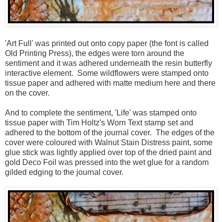
'Art Full' was printed out onto copy paper (the font is called
Old Printing Press), the edges were torn around the
sentiment and it was adhered underneath the resin butterfly
interactive element. Some wildflowers were stamped onto
tissue paper and adhered with matte medium here and there
on the cover.
And to complete the sentiment, 'Life' was stamped onto
tissue paper with Tim Holtz's Worn Text stamp set and
adhered to the bottom of the journal cover. The edges of the
cover were coloured with Walnut Stain Distress paint, some
glue stick was lightly applied over top of the dried paint and
gold Deco Foil was pressed into the wet glue for a random
gilded edging to the journal cover.