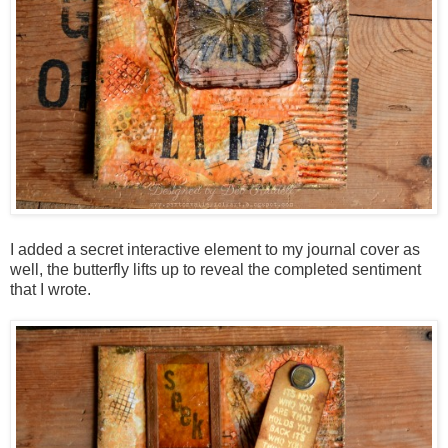
I added a secret interactive element to my journal cover as
well, the butterfly lifts up to reveal the completed sentiment
that I wrote.