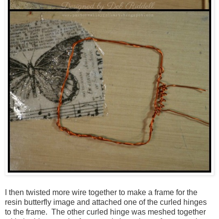
I then twisted more wire together to make a frame for the
resin butterfly image and attached one of the curled hinges
to the frame. The other curled hinge was meshed together