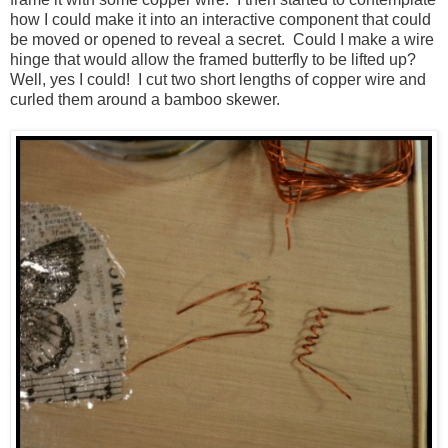
how I could make it into an interactive component that could
be moved or opened to reveal a secret. Could I make a wire
hinge that would allow the framed butterfly to be lifted up?
Well, yes I could! I cut two short lengths of copper wire and
curled them around a bamboo skewer.