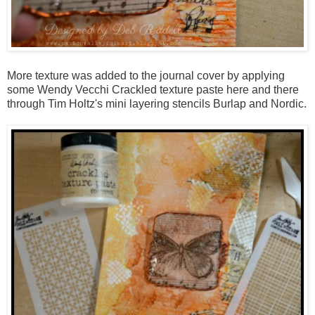
More texture was added to the journal cover by applying
some Wendy Vecchi Crackled texture paste here and there
through Tim Holtz's mini layering stencils Burlap and Nordic.