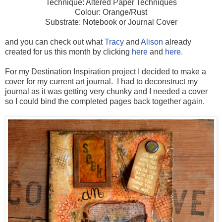
Technique: Altered Paper Techniques
Colour: Orange/Rust
Substrate: Notebook or Journal Cover
and you can check out what
Tracy
and
Alison
already
created for us this month by clicking
here
and
here
.
For my Destination Inspiration project I decided to make a
cover for my current art journal. I had to deconstruct my
journal as it was getting very chunky and I needed a cover
so I could bind the completed pages back together again.