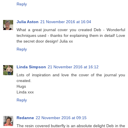
Reply
Julia Aston
21 November 2016 at 16:04
What a great journal cover you created Deb - Wonderful
techniques used - thanks for explaining them in detail! Love
the secret door design! Julia xx
Reply
Linda Simpson
21 November 2016 at 16:12
Lots of inspiration and love the cover of the journal you
created.
Hugs
Linda xxx
Reply
Redanne
22 November 2016 at 09:15
The resin covered butterfly is an absolute delight Deb in the