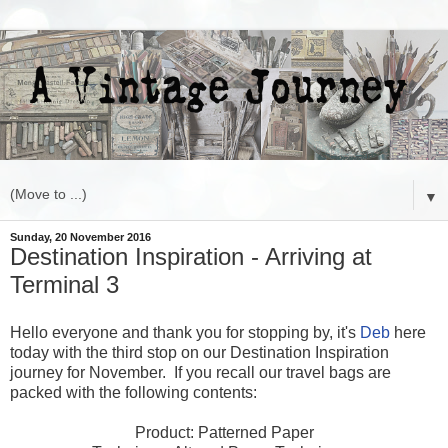
▼
Sunday, 20 November 2016
Destination Inspiration - Arriving at
Terminal 3
Hello everyone and thank you for stopping by, it's
Deb
here
today with the third stop on our Destination Inspiration
journey for November. If you recall our travel bags are
packed with the following contents:
Product: Patterned Paper