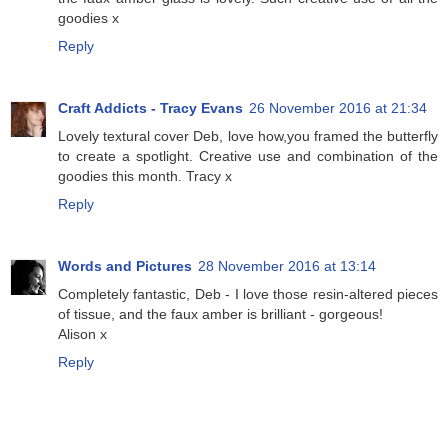
goodies x
Reply
Craft Addicts - Tracy Evans
26 November 2016 at 21:34
Lovely textural cover Deb, love how,you framed the butterfly
to create a spotlight. Creative use and combination of the
goodies this month. Tracy x
Reply
Words and Pictures
28 November 2016 at 13:14
Completely fantastic, Deb - I love those resin-altered pieces
of tissue, and the faux amber is brilliant - gorgeous!
Alison x
Reply