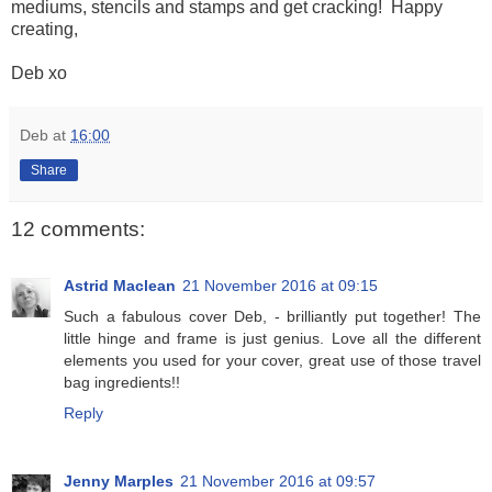
mediums, stencils and stamps and get cracking! Happy
creating,
Deb xo
Deb
at
16:00
Share
12 comments:
Astrid Maclean
21 November 2016 at 09:15
Such a fabulous cover Deb, - brilliantly put together! The
little hinge and frame is just genius. Love all the different
elements you used for your cover, great use of those travel
bag ingredients!!
Reply
Jenny Marples
21 November 2016 at 09:57