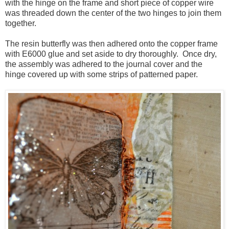
with the hinge on the frame and short piece of copper wire
was threaded down the center of the two hinges to join them
together.
The resin butterfly was then adhered onto the copper frame
with E6000 glue and set aside to dry thoroughly. Once dry,
the assembly was adhered to the journal cover and the
hinge covered up with some strips of patterned paper.