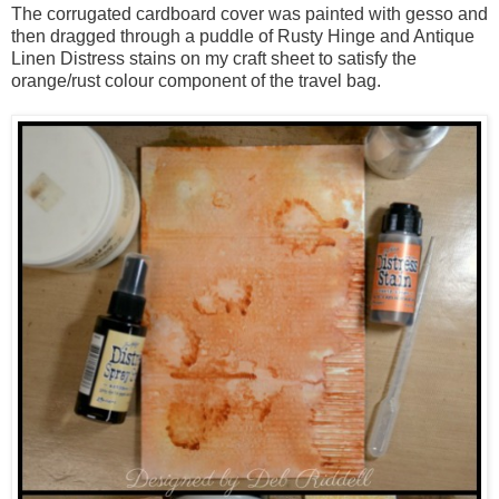
The corrugated cardboard cover was painted with gesso and
then dragged through a puddle of Rusty Hinge and Antique
Linen Distress stains on my craft sheet to satisfy the
orange/rust colour component of the travel bag.