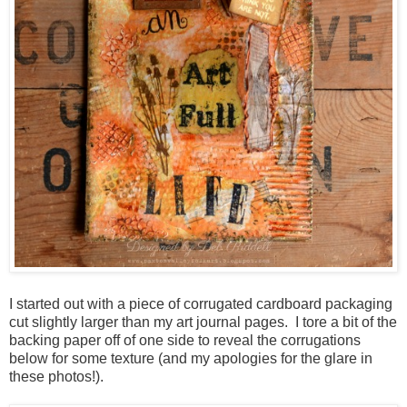
I started out with a piece of corrugated cardboard packaging
cut slightly larger than my art journal pages. I tore a bit of the
backing paper off of one side to reveal the corrugations
below for some texture (and my apologies for the glare in
these photos!).