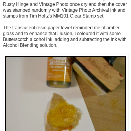
Rusty Hinge and Vintage Photo once dry and then the cover
was stamped randomly with Vintage Photo Archival ink and
stamps from Tim Holtz's MM101 Clear Stamp set.
The translucent resin paper towel reminded me of amber
glass and to enhance that illusion, I coloured it with some
Butterscotch alcohol ink, adding and subtracting the ink with
Alcohol Blending solution.