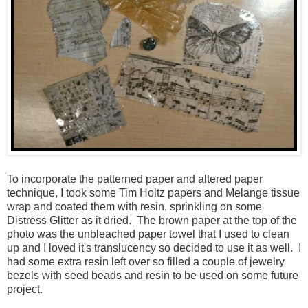
To incorporate the patterned paper and altered paper
technique, I took some Tim Holtz papers and Melange tissue
wrap and coated them with resin, sprinkling on some
Distress Glitter as it dried. The brown paper at the top of the
photo was the unbleached paper towel that I used to clean
up and I loved it's translucency so decided to use it as well. I
had some extra resin left over so filled a couple of jewelry
bezels with seed beads and resin to be used on some future
project.