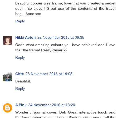
beautiful copper wire frame, love that you created a secret
door - so clever! Great use of the contents of the travel
bag... Anne xxx
Reply
Nikki Acton
22 November 2016 at 09:35
Oooh what amazing colours you have achieved and I love
the little frame! Really clever xx
Reply
Gitte
23 November 2016 at 19:08
Beautiful.
Reply
A Pink
24 November 2016 at 13:20
Wonderful journal cover! Deb Great interactive touch and
the faux amber glass is lovely. Such creative use of all the