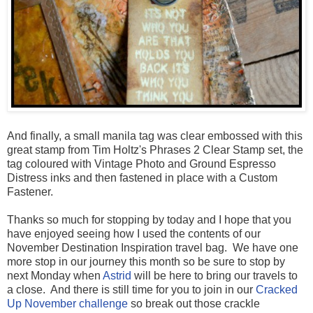
And finally, a small manila tag was clear embossed with this
great stamp from Tim Holtz's Phrases 2 Clear Stamp set, the
tag coloured with Vintage Photo and Ground Espresso
Distress inks and then fastened in place with a Custom
Fastener.
Thanks so much for stopping by today and I hope that you
have enjoyed seeing how I used the contents of our
November Destination Inspiration travel bag. We have one
more stop in our journey this month so be sure to stop by
next Monday when
Astrid
will be here to bring our travels to
a close. And there is still time for you to join in our
Cracked
Up November challenge
so break out those crackle