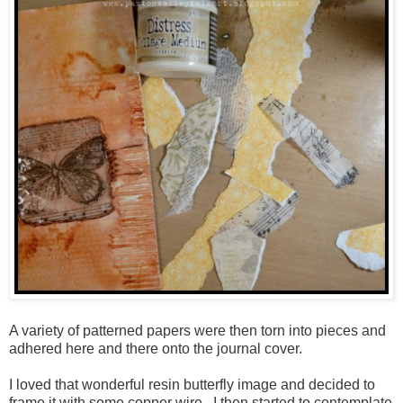
A variety of patterned papers were then torn into pieces and
adhered here and there onto the journal cover.
I loved that wonderful resin butterfly image and decided to
frame it with some copper wire. I then started to contemplate