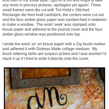
And then in my usual style, I got on a roll and forgot to take
any more in process pictures, apologies yet again! Three
small frames were die cut with Tim Holtz's Stitched
Rectangle die from kraft cardstock, the centers were cut out
and the faux amber glass paper was sandwiched in between
to make a window. The word 'seek' was stamped onto
tissue paper and adhered to the journal cover and the faux
amber glass window was positioned over top.
I wrote the word 'an' on tissue paper with a Zig brush marker
and adhered it with Distress Matte collage medium. My
brush lettering skills are suspect at best and I was worried I'd
muck it up if I tried to write it directly onto the cover.