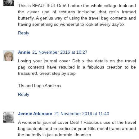
This is BEAUTIFUL Deb! I adore the whole collage look and
the clever use of textures including that resin framed
butterfly. A genius way of using the travel bag contents and
having something so wonderful to look at every day xx
Reply
Annie
21 November 2016 at 10:27
Loving your journal cover Deb x the details on the travel
pag contents have resulted in a fabulous creation to be
treasured. Great step by step
Tfs and hugs Annie xx
Reply
Jennie Atkinson
21 November 2016 at 11:40
A wonderful journal cover Deb!!! Fabulous use of the travel
bag contents and in particular your little metal frame around
the butterfly is just adorable. Jennie x