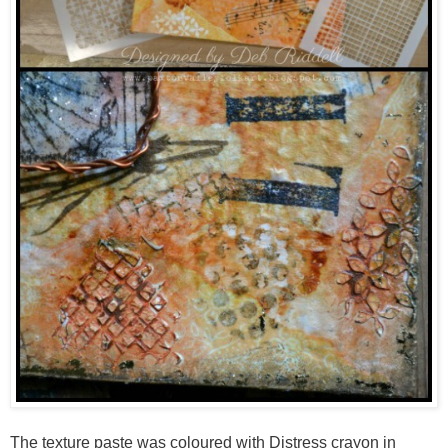
The texture paste was coloured with Distress crayon in