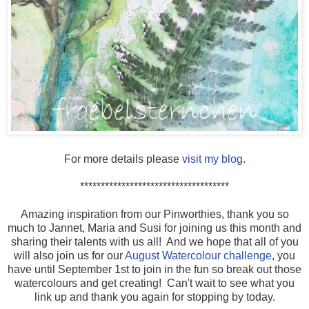
For more details please
visit my blog
.
************************************
Amazing inspiration from our Pinworthies, thank you so
much to Jannet, Maria and Susi for joining us this month and
sharing their talents with us all! And we hope that all of you
will also join us for our
August Watercolour challenge
, you
have until September 1st to join in the fun so break out those
watercolours and get creating! Can't wait to see what you
link up and thank you again for stopping by today.