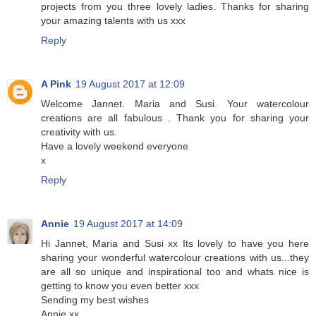
projects from you three lovely ladies. Thanks for sharing
your amazing talents with us xxx
Reply
A Pink
19 August 2017 at 12:09
Welcome Jannet. Maria and Susi. Your watercolour
creations are all fabulous . Thank you for sharing your
creativity with us.
Have a lovely weekend everyone
x
Reply
Annie
19 August 2017 at 14:09
Hi Jannet, Maria and Susi xx Its lovely to have you here
sharing your wonderful watercolour creations with us...they
are all so unique and inspirational too and whats nice is
getting to know you even better xxx
Sending my best wishes
Annie xx