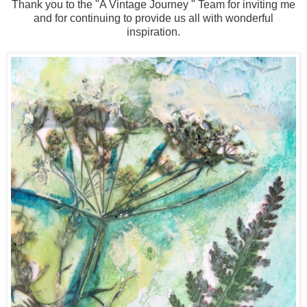
Thank you to the "A Vintage Journey " Team for inviting me
and for continuing to provide us all with wonderful
inspiration.