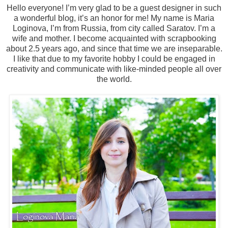
Hello everyone! I’m very glad to be a guest designer in such
a wonderful blog, it’s an honor for me! My name is Maria
Loginova, I’m from Russia, from city called Saratov. I’m a
wife and mother. I become acquainted with scrapbooking
about 2.5 years ago, and since that time we are inseparable.
I like that due to my favorite hobby I could be engaged in
creativity and communicate with like-minded people all over
the world.