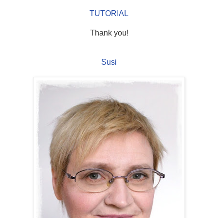
TUTORIAL
Thank you!
Susi