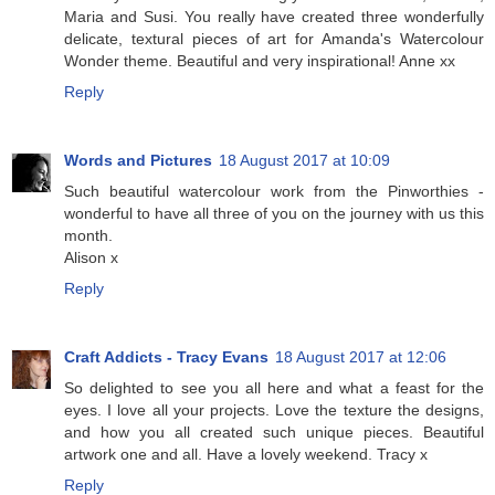
Maria and Susi. You really have created three wonderfully
delicate, textural pieces of art for Amanda's Watercolour
Wonder theme. Beautiful and very inspirational! Anne xx
Reply
Words and Pictures
18 August 2017 at 10:09
Such beautiful watercolour work from the Pinworthies -
wonderful to have all three of you on the journey with us this
month.
Alison x
Reply
Craft Addicts - Tracy Evans
18 August 2017 at 12:06
So delighted to see you all here and what a feast for the
eyes. I love all your projects. Love the texture the designs,
and how you all created such unique pieces. Beautiful
artwork one and all. Have a lovely weekend. Tracy x
Reply