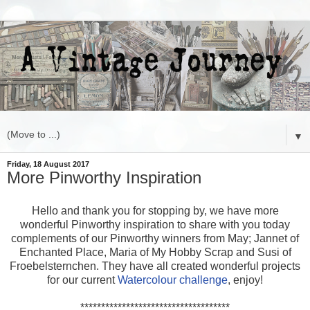
▼
Friday, 18 August 2017
More Pinworthy Inspiration
Hello and thank you for stopping by, we have more
wonderful Pinworthy inspiration to share with you today
complements of our Pinworthy winners from May; Jannet of
Enchanted Place, Maria of My Hobby Scrap and Susi of
Froebelsternchen. They have all created wonderful projects
for our current
Watercolour challenge
, enjoy!
************************************