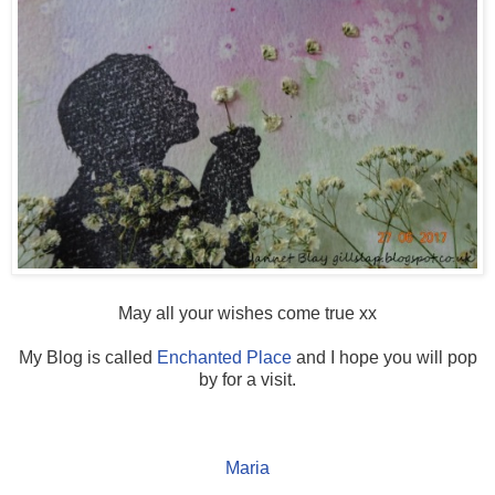
May all your wishes come true xx
My Blog is called
Enchanted Place
and I hope you will pop
by for a visit.
Maria