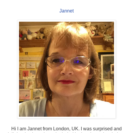
Jannet
Hi I am Jannet from London, UK. I was surprised and