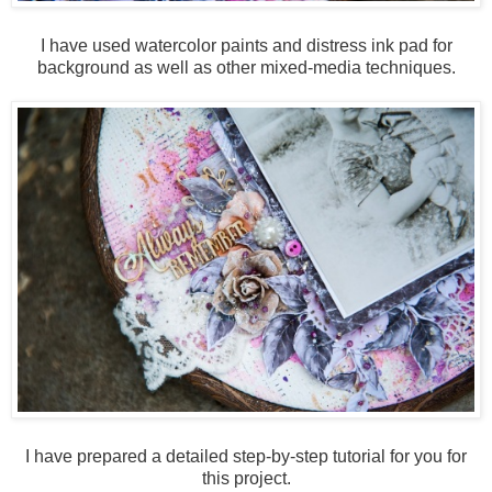
I have used watercolor paints and distress ink pad for
background as well as other mixed-media techniques.
I have prepared a detailed step-by-step tutorial for you for
this project.