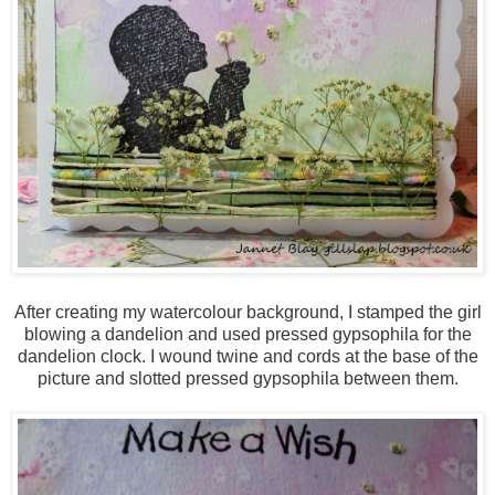
After creating my watercolour background, I stamped the girl
blowing a dandelion and used pressed gypsophila for the
dandelion clock. I wound twine and cords at the base of the
picture and slotted pressed gypsophila between them.