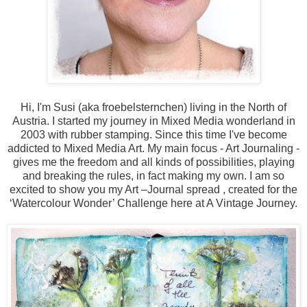
Hi, I'm Susi (aka froebelsternchen) living in the North of
Austria. I started my journey in Mixed Media wonderland in
2003 with rubber stamping. Since this time I've become
addicted to Mixed Media Art. My main focus - Art Journaling -
gives me the freedom and all kinds of possibilities, playing
and breaking the rules, in fact making my own. I am so
excited to show you my Art –Journal spread , created for the
‘Watercolour Wonder’ Challenge here at A Vintage Journey.