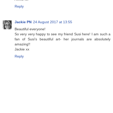
Reply
Jackie PN
24 August 2017 at 13:55
Beautiful everyone!
So very very happy to see my friend Susi here! I am such a
fan of Susi's beautiful art- her journals are absolutely
amazing!!
Jackie xx
Reply