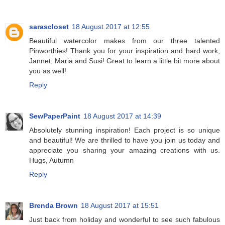
sarascloset
18 August 2017 at 12:55
Beautiful watercolor makes from our three talented
Pinworthies! Thank you for your inspiration and hard work,
Jannet, Maria and Susi! Great to learn a little bit more about
you as well!
Reply
SewPaperPaint
18 August 2017 at 14:39
Absolutely stunning inspiration! Each project is so unique
and beautiful! We are thrilled to have you join us today and
appreciate you sharing your amazing creations with us.
Hugs, Autumn
Reply
Brenda Brown
18 August 2017 at 15:51
Just back from holiday and wonderful to see such fabulous