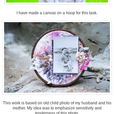
I have made a canvas on a hoop for this task.
This work is based on old child photo of my husband and his
mother. My idea was to emphasize sensitivity and
tenderness of this photo.