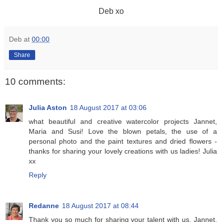
Deb xo
Deb
at
00:00
Share
10 comments:
Julia Aston
18 August 2017 at 03:06
what beautiful and creative watercolor projects Jannet,
Maria and Susi! Love the blown petals, the use of a
personal photo and the paint textures and dried flowers -
thanks for sharing your lovely creations with us ladies! Julia
xx
Reply
Redanne
18 August 2017 at 08:44
Thank you so much for sharing your talent with us, Jannet,