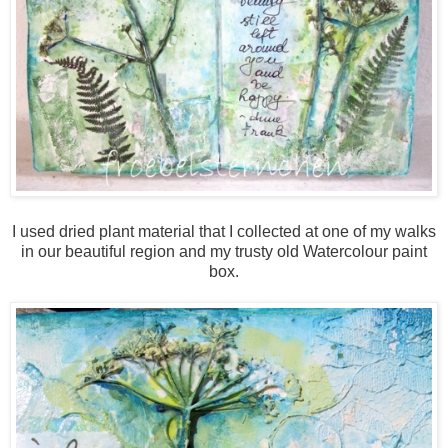
I used dried plant material that I collected at one of my walks
in our beautiful region and my trusty old Watercolour paint
box.