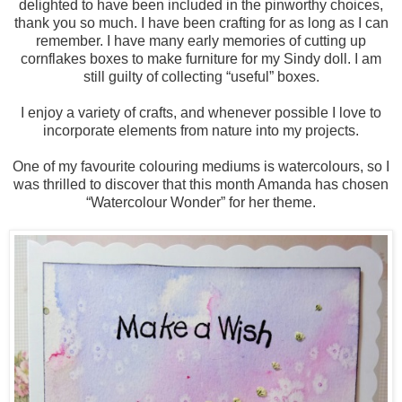
delighted to have been included in the pinworthy choices,
thank you so much. I have been crafting for as long as I can
remember. I have many early memories of cutting up
cornflakes boxes to make furniture for my Sindy doll. I am
still guilty of collecting “useful” boxes.
I enjoy a variety of crafts, and whenever possible I love to
incorporate elements from nature into my projects.
One of my favourite colouring mediums is watercolours, so I
was thrilled to discover that this month Amanda has chosen
“Watercolour Wonder” for her theme.