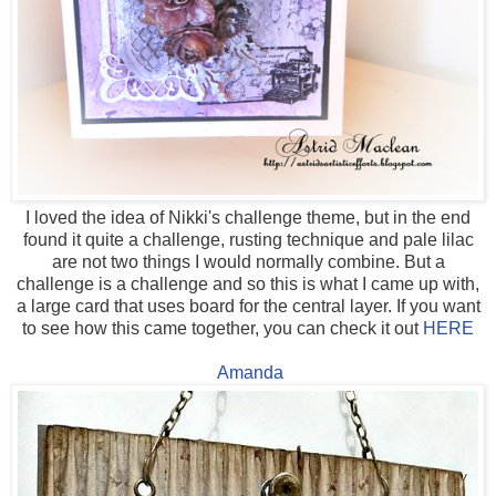
I loved the idea of Nikki's challenge theme, but in the end
found it quite a challenge, rusting technique and pale lilac
are not two things I would normally combine. But a
challenge is a challenge and so this is what I came up with,
a large card that uses board for the central layer. If you want
to see how this came together, you can check it out
HERE
Amanda