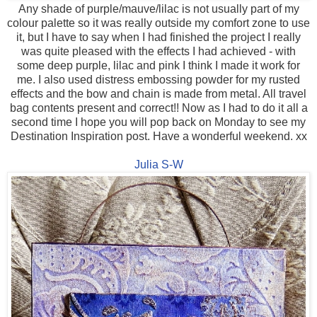
Any shade of purple/mauve/lilac is not usually part of my
colour palette so it was really outside my comfort zone to use
it, but I have to say when I had finished the project I really
was quite pleased with the effects I had achieved - with
some deep purple, lilac and pink I think I made it work for
me. I also used distress embossing powder for my rusted
effects and the bow and chain is made from metal. All travel
bag contents present and correct!! Now as I had to do it all a
second time I hope you will pop back on Monday to see my
Destination Inspiration post. Have a wonderful weekend. xx
Julia S-W