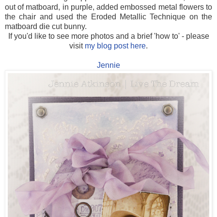
out of matboard, in purple, added embossed metal flowers to
the chair and used the Eroded Metallic Technique on the
matboard die cut bunny.
If you'd like to see more photos and a brief 'how to' - please
visit
my blog post here
.
Jennie