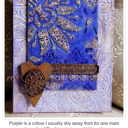
Purple is a colour I usually shy away from for one main