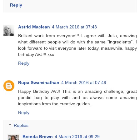
Reply
Astrid Maclean
4 March 2016 at 07:43
Brilliant work from everyone!!! I agree with Julia, amazing
what different people will do with the same "ingredients". I
look forward to visit everyone later today, meanwhile, happy
birthday AVJ!!! xxx
Reply
Rupa Swaminathan
4 March 2016 at 07:49
Happy Birthday AVJ! This is an amazing challenge, great
goodie bag to play with and as always some amazing
inspirations from the creative guides.
Reply
Replies
Brenda Brown
4 March 2016 at 09:29