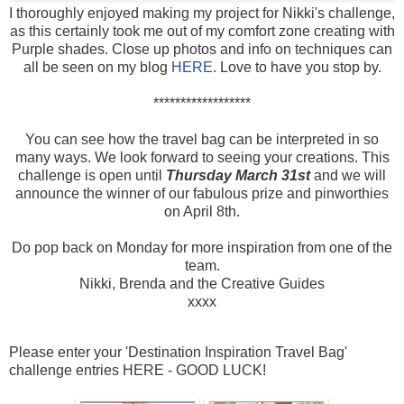
I thoroughly enjoyed making my project for Nikki's challenge,
as this certainly took me out of my comfort zone creating with
Purple shades. Close up photos and info on techniques can
all be seen on my blog
HERE
. Love to have you stop by.
******************
You can see how the travel bag can be interpreted in so
many ways. We look forward to seeing your creations. This
challenge is open until
Thursday March 31st
and we will
announce the winner of our fabulous prize and pinworthies
on April 8th.
Do pop back on Monday for more inspiration from one of the
team.
Nikki, Brenda and the Creative Guides
xxxx
Please enter your 'Destination Inspiration Travel Bag'
challenge entries HERE - GOOD LUCK!