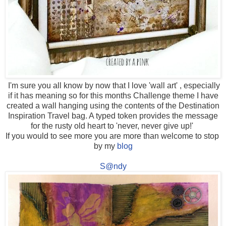
I'm sure you all know by now that I love 'wall art' , especially
if it has meaning so for this months Challenge theme I have
created a wall hanging using the contents of the Destination
Inspiration Travel bag. A typed token provides the message
for the rusty old heart to 'never, never give up!'
If you would to see more you are more than welcome to stop
by my
blog
S@ndy