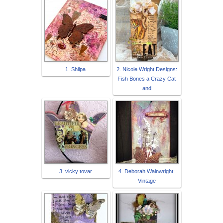
1. Shilpa
2. Nicole Wright Designs:
Fish Bones a Crazy Cat
and
3. vicky tovar
4. Deborah Wainwright:
Vintage