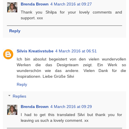
Brenda Brown
4 March 2016 at 09:27
Thank you Shilpa for your lovely comments and
support. xxx
Reply
Silvis Kreativstube
4 March 2016 at 06:51
Ich bin absolut begeistert von den vielen wundervollen
Werken die das Designteam zeigt. Ein Werk so
wunderschön wie das andere. Vielen Dank für die
Inspirationen. Liebe Grüße Silvi
Reply
Replies
Brenda Brown
4 March 2016 at 09:29
I had to get this translated Silvi but thank you for
leaving us such a lovely comment. xx