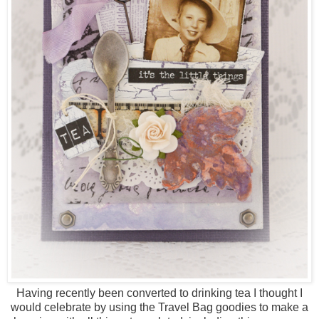
Having recently been converted to drinking tea I thought I
would celebrate by using the Travel Bag goodies to make a