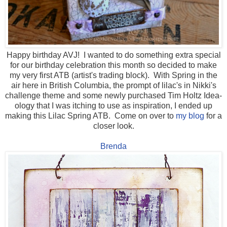
Happy birthday AVJ! I wanted to do something extra special
for our birthday celebration this month so decided to make
my very first ATB (artist's trading block). With Spring in the
air here in British Columbia, the prompt of lilac's in Nikki's
challenge theme and some newly purchased Tim Holtz Idea-
ology that I was itching to use as inspiration, I ended up
making this Lilac Spring ATB. Come on over to
my blog
for a
closer look.
Brenda