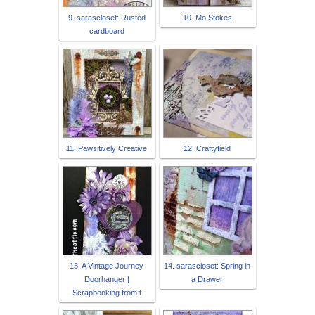
9. sarascloset: Rusted
10. Mo Stokes
cardboard
11. Pawsitively Creative
12. Craftyfield
13. A Vintage Journey
14. sarascloset: Spring in
Doorhanger |
a Drawer
Scrapbooking from t