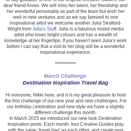
dear friend Annie. We will miss her talent, her friendship and
her wonderful personality as part of the team but wish her
well in new ventures and as we say farewell to one
inspirational artist we welcome another Julia Stratford-
Wright from
Julia's Stuff
. Julia is a fabulous mixed media
artist who loves bright colours and has a wealth of
knowledge at her fingertips. If you haven't seen Julia's work
before I can say that a visit to her blog will be a wonderful
inspirational experience.
************
March Challenge
Destination Inspiration Travel Bag
Hi everyone, Nikki here, and it is my great pleasure to host
the first challenge of our new year and new challenges. For
our birthday celebration and new style we have a slightly
different challenge this month.
In March 2015 we introduced our new look Destination
Inspiration posts. Each month, four Creative Guides play
with the same ‘travel bag’ as each other, and create very