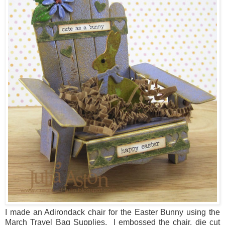
I made an Adirondack chair for the Easter Bunny using the
March Travel Bag Supplies. I embossed the chair, die cut