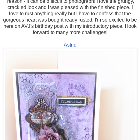
reason - it can be difficult to photograph! I love the grungy,
crackled look and I was pleased with the finished piece. I
love to rust anything really but I have to confess that the
gorgeous heart was bought ready rusted. I'm so excited to be
here on AVJ's birthday post with my introductory piece. I look
forward to many more challenges!
Astrid