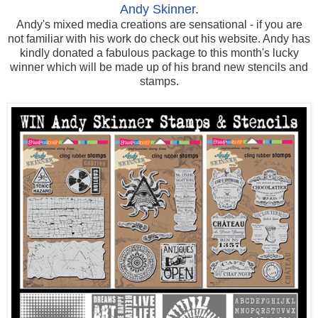
Andy Skinner
.
Andy's mixed media creations are sensational - if you are
not familiar with his work do check out his website. Andy has
kindly donated a fabulous package to this month's lucky
winner which will be made up of his brand new stencils and
stamps.