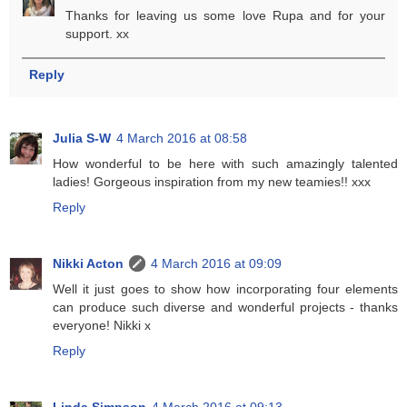
Thanks for leaving us some love Rupa and for your
support. xx
Reply
Julia S-W
4 March 2016 at 08:58
How wonderful to be here with such amazingly talented
ladies! Gorgeous inspiration from my new teamies!! xxx
Reply
Nikki Acton
4 March 2016 at 09:09
Well it just goes to show how incorporating four elements
can produce such diverse and wonderful projects - thanks
everyone! Nikki x
Reply