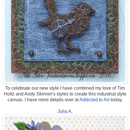
To celebrate our new style I have combined my love of Tim
Holtz and Andy Skinner's styles to create this industrial style
canvas. I have more details over at
Addicted to Art
today.
Julia A
.