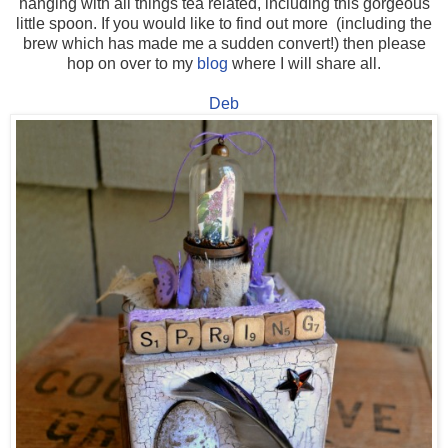
hanging with all things tea related, including this gorgeous
little spoon. If you would like to find out more (including the
brew which has made me a sudden convert!) then please
hop on over to my
blog
where I will share all.
Deb