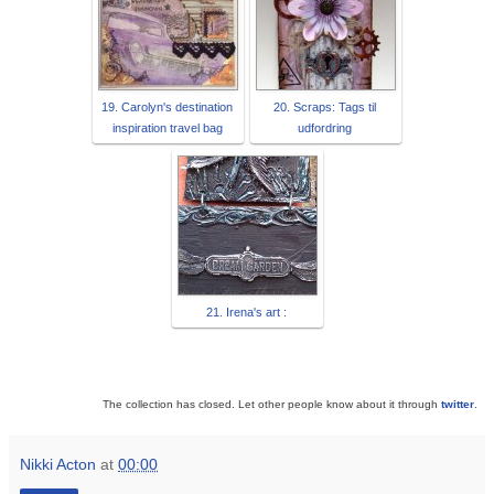
19. Carolyn's destination
20. Scraps: Tags til
inspiration travel bag
udfordring
21. Irena's art :
The collection has closed. Let other people know about it through
twitter
.
Nikki Acton
at
00:00