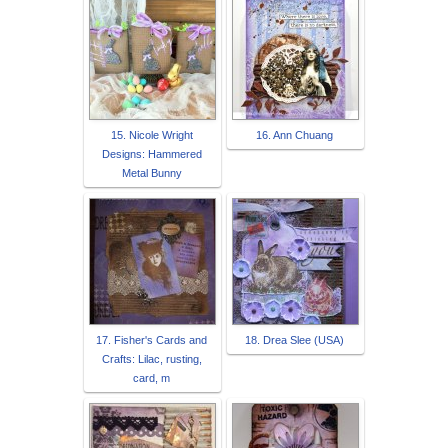
15. Nicole Wright
16. Ann Chuang
Designs: Hammered
Metal Bunny
17. Fisher's Cards and
18. Drea Slee (USA)
Crafts: Lilac, rusting,
card, m