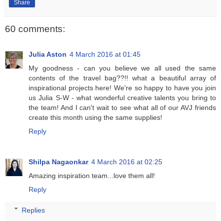
Share
60 comments:
Julia Aston
4 March 2016 at 01:45
My goodness - can you believe we all used the same
contents of the travel bag??!! what a beautiful array of
inspirational projects here! We're so happy to have you join
us Julia S-W - what wonderful creative talents you bring to
the team! And I can't wait to see what all of our AVJ friends
create this month using the same supplies!
Reply
Shilpa Nagaonkar
4 March 2016 at 02:25
Amazing inspiration team...love them all!
Reply
Replies