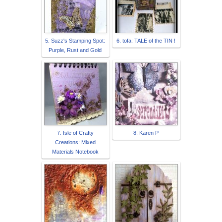
5. Suzz's Stamping Spot:
6. tofa: TALE of the TIN !
Purple, Rust and Gold
7. Isle of Crafty
8. Karen P
Creations: Mixed
Materials Notebook