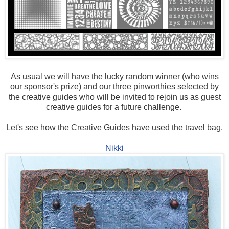
As usual we will have the lucky random winner (who wins
our sponsor's prize) and our three pinworthies selected by
the creative guides who will be invited to rejoin us as guest
creative guides for a future challenge.
Let's see how the Creative Guides have used the travel bag.
Nikki