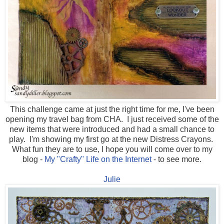
This challenge came at just the right time for me, I've been
opening my travel bag from CHA. I just received some of the
new items that were introduced and had a small chance to
play. I'm showing my first go at the new Distress Crayons.
What fun they are to use, I hope you will come over to my
blog -
My "Crafty" Life on the Internet
- to see more.
Julie