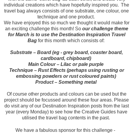
individual creations which have hopefully inspired you. The
travel bag always consists of one substrate, one colour, one
technique and one product.
We have enjoyed this so much we thought it would make for
an exciting challenge this month! So
our challenge theme
for March is to use the Destination Inspiration Travel
Bag
for this month which consists of:
Substrate – Board (eg - grey board, coaster board,
cardboard, chipboard)
Main Colour – Lilac or pale purple
Technique – Rust Effects (perhaps using rusting or
embossing powders or rust coloured paints)
Product – Something metal
Of course other products and colours can be used but the
project should be focussed around these four areas. Please
do visit any of our Destination Inspiration posts from the last
year (every Monday) to see how the Creative Guides have
utilised the travel bag contents in the past.
We have a fabulous sponsor for this challenge -