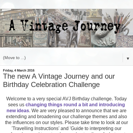
▼
Friday, 4 March 2016
The new A Vintage Journey and our
Birthday Celebration Challenge
Welcome to a very special AVJ Birthday challenge. Today
sees us
changing things round a bit and introducing
new ideas
. We are very pleased to announce that we are
extending and broadening our challenge themes and also
the influences on our styles. Please take time to look at our
'Travelling Instructions' and 'Guide to interpreting our