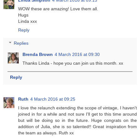
Linda Simpson
4 March 2016 at 09:13
WOW these are amazing! Love them all.
Hugs
Linda xxx
Reply
Replies
Brenda Brown
4 March 2016 at 09:30
Thanks Linda - hope you can join us this month. xx
Reply
Ruth
4 March 2016 at 09:25
I love the relaunch extending the scope of vintage, I haven't
joined in for a while and not sure I'll get to this time around
but will be doing so in the future. Huge congrats on the
addition of Julia, she is so talented!! Great inspiration from
the team as always. Ruth xx