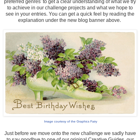
preferred genres' to get a clear understanding of what we try
to achieve in our challenge projects and what we hope to
see in your entries. You can get a quick feel by reading the
explanation under the new blog banner above.
Image courtesy of the Graphics Fairy
Just before we move onto the new challenge we sadly have
to say goodbye to one of our original Creative Guides, our