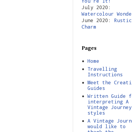
You're It!
July 2020:
Watercolour Wonde
June 2020:
Rustic
Charm
Pages
Home
Travelling
Instructions
Meet the Creati
Guides
Written Guide f
interpreting A
Vintage Journey
styles
A Vintage Journ
would like to
thank the