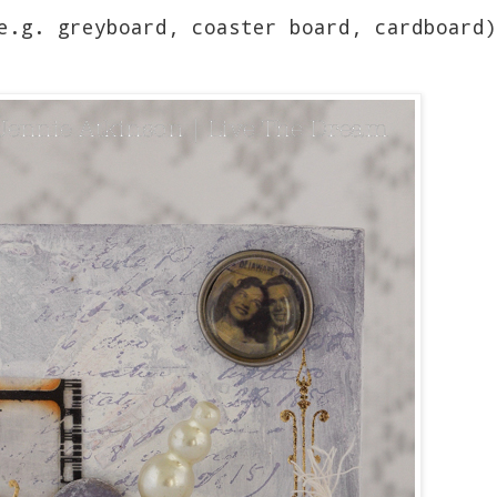
e.g. greyboard, coaster board, cardboard)