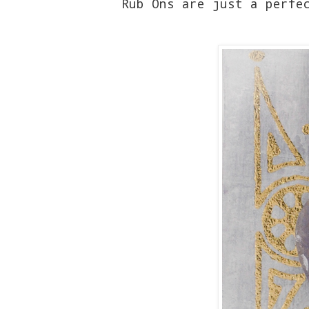
Rub Ons are just a perfe