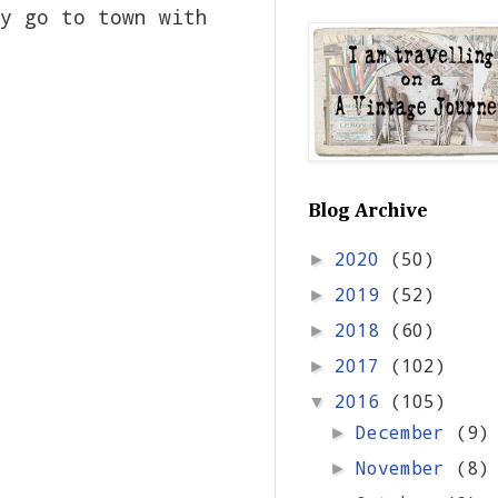
y go to town with
Blog Archive
2020
(50)
►
2019
(52)
►
2018
(60)
►
2017
(102)
►
2016
(105)
▼
December
(9)
►
November
(8)
►