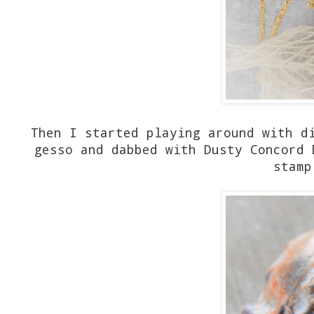
Then I started playing around with d
gesso and dabbed with Dusty Concord 
stamp