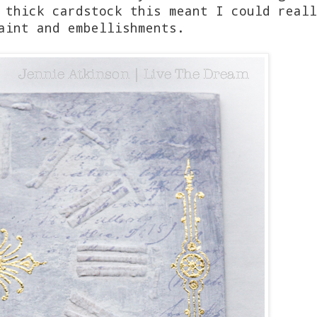
 thick cardstock this meant I could reall
aint and embellishments.