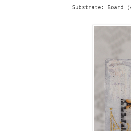
Substrate: Board (