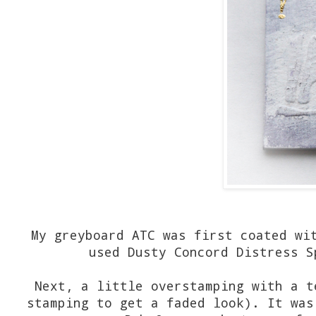
My greyboard ATC was first coated wi
used Dusty Concord Distress S
Next, a little overstamping with a t
stamping to get a faded look). It was