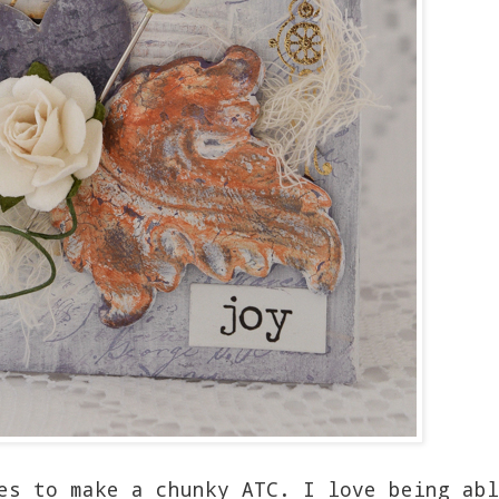
es to make a chunky ATC. I love being abl