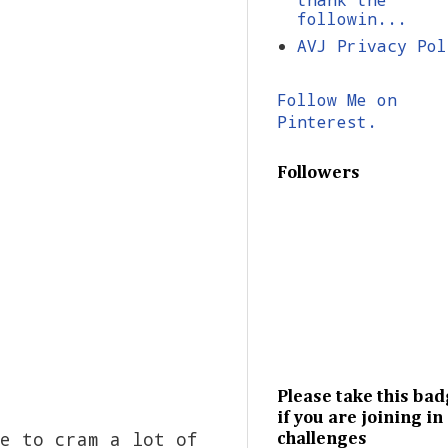
followin...
AVJ Privacy Pol
Follow Me on
Pinterest.
Followers
Please take this ba
if you are joining in
e to cram a lot of
challenges