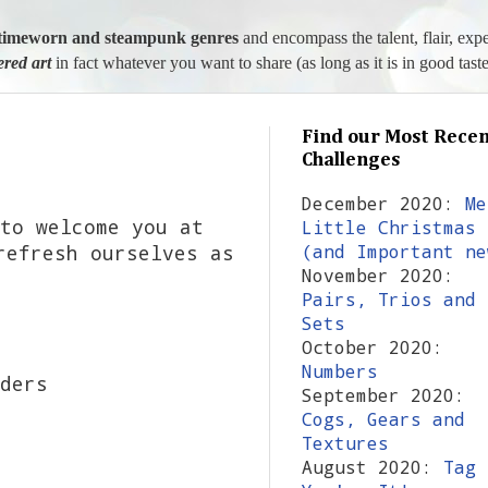
l, timeworn and steampunk genres
and encompass the talent, flair, exp
tered art
in fact whatever you want to share (as long as it is in good taste
Find our Most Recen
Challenges
December 2020:
Me
to welcome you at
Little Christmas
refresh ourselves as
(and Important ne
November 2020:
Pairs, Trios and
Sets
October 2020:
Numbers
ders
September 2020:
Cogs, Gears and
Textures
August 2020:
Tag