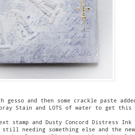
th gesso and then some crackle paste adde
pray Stain and LOTS of water to get this 
ext stamp and Dusty Concord Distress Ink 
 still needing something else and the new