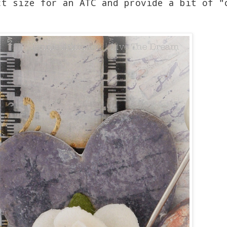
ct size for an ATC and provide a bit of "