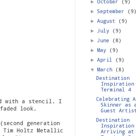
October
(9)
►
September
(9
►
August
(9)
►
July
(9)
►
June
(8)
►
May
(9)
►
April
(9)
►
March
(8)
▼
Destination
Inspiration
Terminal 4
Celebrating A
d with a stencil. I
Skinner as 
faded look.
Guest Artis
Destination
(second generation
Inspiration
 Tim Holtz Metallic
Arriving at