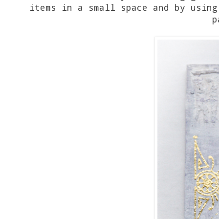
items in a small space and by using
p