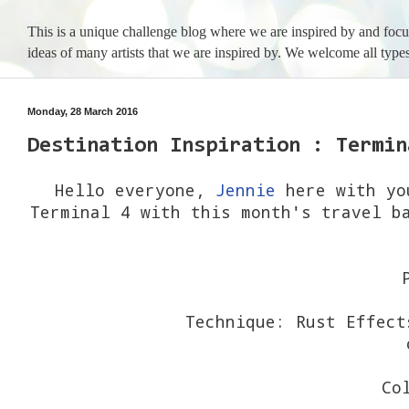
This is a unique challenge blog where we are inspired by and foc
ideas of many artists that we are inspired by. We welcome all types
Monday, 28 March 2016
Destination Inspiration : Termin
Hello everyone,
Jennie
here with you
Terminal 4 with this month's travel b
Technique: Rust Effect
o
Co