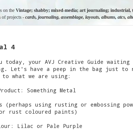
us on the
Vintage; shabby; mixed-media; art journaling; industria
 of projects -
cards, journaling, assemblage, layouts, albums, atcs, al
al 4
 today, your AVJ Creative Guide waiting 
ag. Let's have a peep in the bag just to 
to what we are using:
Product: Something Metal
s (perhaps using rusting or embossing pow
r rust coloured paints)
lour: Lilac or Pale Purple