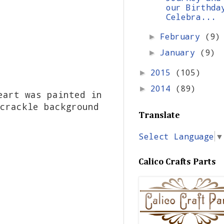
our Birthda
Celebra...
February
(9)
►
January
(9)
►
2015
(105)
►
2014
(89)
►
eart was painted in
crackle background
Translate
Select Language
▼
Calico Crafts Parts