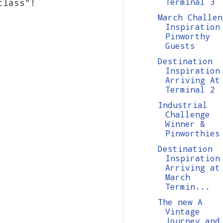
class"!
Terminal 3
March Challen
Inspiration
Pinworthy
Guests
Destination
Inspiration
Arriving At
Terminal 2
Industrial
Challenge
Winner &
Pinworthies
Destination
Inspiration
Arriving at
March
Termin...
The new A
Vintage
Journey and