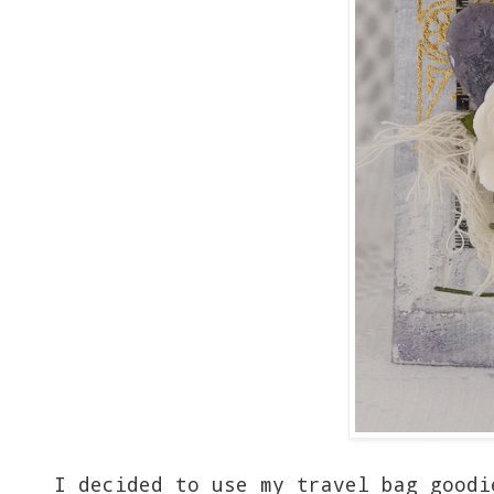
I decided to use my travel bag goodi