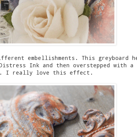
ifferent embellishments. This greyboard h
Distress Ink and then overstepped with a 
. I really love this effect.