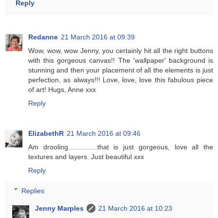
Reply
Redanne
21 March 2016 at 09:39
Wow, wow, wow Jenny, you certainly hit all the right buttons
with this gorgeous canvas!! The 'wallpaper' background is
stunning and then your placement of all the elements is just
perfection, as always!!! Love, love, love this fabulous piece
of art! Hugs, Anne xxx
Reply
ElizabethR
21 March 2016 at 09:46
Am drooling...............that is just gorgeous, love all the
textures and layers. Just beautiful xxx
Reply
Replies
Jenny Marples
21 March 2016 at 10:23