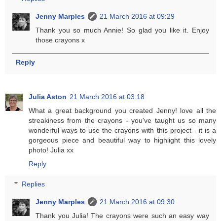
Jenny Marples
21 March 2016 at 09:29
Thank you so much Annie! So glad you like it. Enjoy
those crayons x
Reply
Julia Aston
21 March 2016 at 03:18
What a great background you created Jenny! love all the
streakiness from the crayons - you've taught us so many
wonderful ways to use the crayons with this project - it is a
gorgeous piece and beautiful way to highlight this lovely
photo! Julia xx
Reply
Replies
Jenny Marples
21 March 2016 at 09:30
Thank you Julia! The crayons were such an easy way