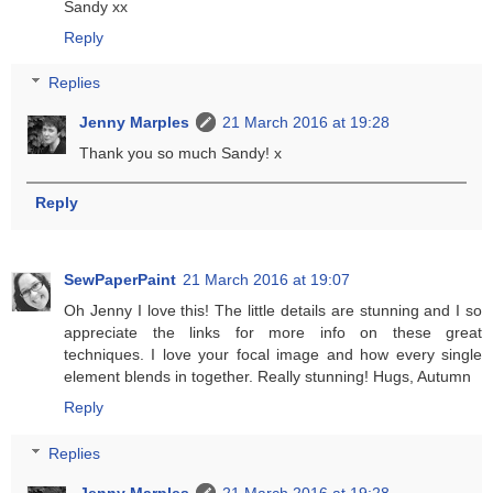
Sandy xx
Reply
Replies
Jenny Marples
21 March 2016 at 19:28
Thank you so much Sandy! x
Reply
SewPaperPaint
21 March 2016 at 19:07
Oh Jenny I love this! The little details are stunning and I so
appreciate the links for more info on these great
techniques. I love your focal image and how every single
element blends in together. Really stunning! Hugs, Autumn
Reply
Replies
Jenny Marples
21 March 2016 at 19:28