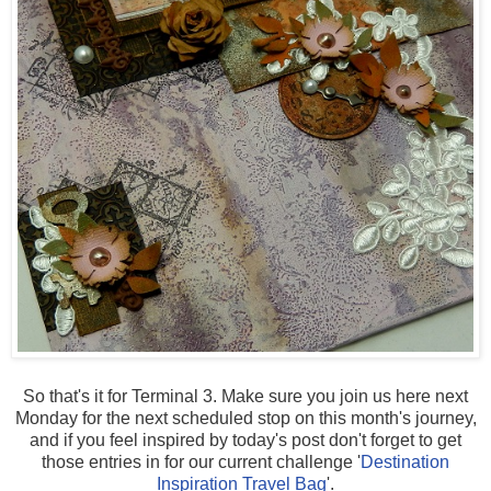
So that's it for Terminal 3. Make sure you join us here next
Monday for the next scheduled stop on this month's journey,
and if you feel inspired by today's post don't forget to get
those entries in for our current challenge '
Destination
Inspiration Travel Bag
'.