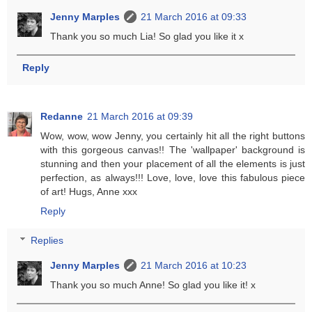
Jenny Marples
21 March 2016 at 09:33
Thank you so much Lia! So glad you like it x
Reply
Redanne
21 March 2016 at 09:39
Wow, wow, wow Jenny, you certainly hit all the right buttons
with this gorgeous canvas!! The 'wallpaper' background is
stunning and then your placement of all the elements is just
perfection, as always!!! Love, love, love this fabulous piece
of art! Hugs, Anne xxx
Reply
Replies
Jenny Marples
21 March 2016 at 10:23
Thank you so much Anne! So glad you like it! x