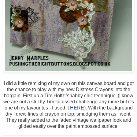
I did a little remixing of my own on this canvas board and got
the chance to play with my new Distress Crayons into the
bargain. First up a Tim Holtz 'shabby chic technique' (I know
we are not a strictly Tim focussed challenge any more but it's
one of my favourites - I used it
HERE
). With the background
dry I drew lines of crayon on top, smudging them as I went.
They really added to the faded vintage wallpaper look and
glided easily over the paint embossed surface.