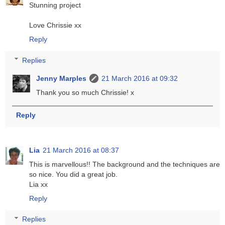
Stunning project
Love Chrissie xx
Reply
Replies
Jenny Marples
21 March 2016 at 09:32
Thank you so much Chrissie! x
Reply
Lia
21 March 2016 at 08:37
This is marvellous!! The background and the techniques are
so nice. You did a great job.
Lia xx
Reply
Replies