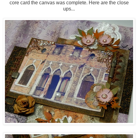
core card the canvas was complete. Here are the close
ups...