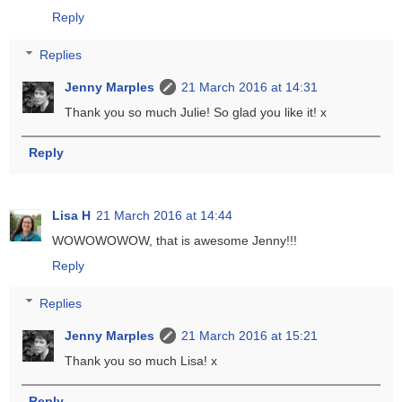
Reply
Replies
Jenny Marples
21 March 2016 at 14:31
Thank you so much Julie! So glad you like it! x
Reply
Lisa H
21 March 2016 at 14:44
WOWOWOWOW, that is awesome Jenny!!!
Reply
Replies
Jenny Marples
21 March 2016 at 15:21
Thank you so much Lisa! x
Reply