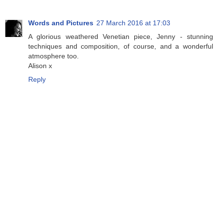
Words and Pictures
27 March 2016 at 17:03
A glorious weathered Venetian piece, Jenny - stunning
techniques and composition, of course, and a wonderful
atmosphere too.
Alison x
Reply