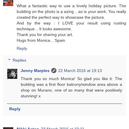
What a fantastic way to use a lovely holiday picture. The
building on the photo is a azing ...as is your work. You really
created the perfect way to showcase the picture.
And by the way : I LOVE your result using rusting
technique... It looks awesome.
Thank you for sharing your art.
Hugs from Monica... Spain
Reply
Replies
Jenny Marples
22 March 2016 at 19:13
Thank you so much Monica! So glad you like it. The
building was a first floor balcony/window area above a
shop on Murano, one of so many that were positively
stunning! x
Reply