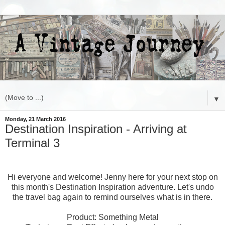
▼
Monday, 21 March 2016
Destination Inspiration - Arriving at
Terminal 3
Hi everyone and welcome! Jenny here for your next stop on
this month's Destination Inspiration adventure. Let's undo
the travel bag again to remind ourselves what is in there.
Product: Something Metal