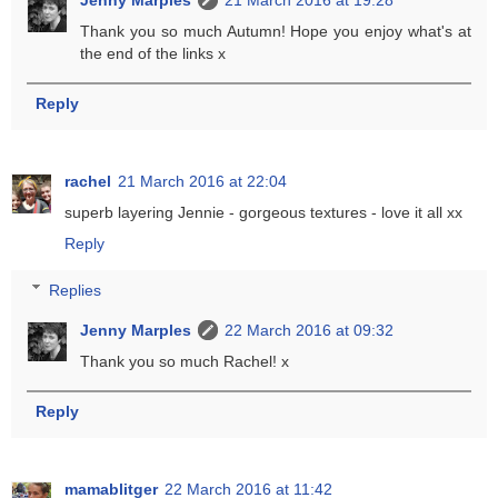
Thank you so much Autumn! Hope you enjoy what's at
the end of the links x
Reply
rachel
21 March 2016 at 22:04
superb layering Jennie - gorgeous textures - love it all xx
Reply
Replies
Jenny Marples
22 March 2016 at 09:32
Thank you so much Rachel! x
Reply
mamablitger
22 March 2016 at 11:42