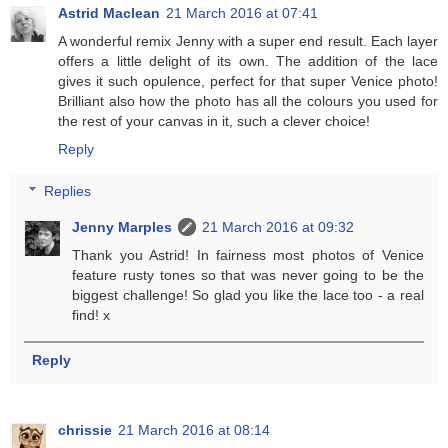
Astrid Maclean
21 March 2016 at 07:41
A wonderful remix Jenny with a super end result. Each layer
offers a little delight of its own. The addition of the lace
gives it such opulence, perfect for that super Venice photo!
Brilliant also how the photo has all the colours you used for
the rest of your canvas in it, such a clever choice!
Reply
Replies
Jenny Marples
21 March 2016 at 09:32
Thank you Astrid! In fairness most photos of Venice
feature rusty tones so that was never going to be the
biggest challenge! So glad you like the lace too - a real
find! x
Reply
chrissie
21 March 2016 at 08:14