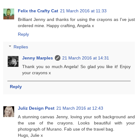
Felix the Crafty Cat
21 March 2016 at 11:33
Brilliant Jenny and thanks for using the crayons as I've just
ordered mine. Happy crafting, Angela x
Reply
Replies
Jenny Marples
21 March 2016 at 14:31
Thank you so much Angela! So glad you like it! Enjoy
your crayons x
Reply
Juliz Design Post
21 March 2016 at 12:43
A stunning canvas Jenny, loving your soft background and
the use of the crayons. Looks beautiful with your
photograph of Murano. Fab use of the travel bag.
Hugs, Julie x