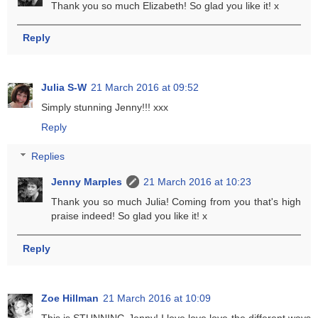
Thank you so much Elizabeth! So glad you like it! x
Reply
Julia S-W
21 March 2016 at 09:52
Simply stunning Jenny!!! xxx
Reply
Replies
Jenny Marples
21 March 2016 at 10:23
Thank you so much Julia! Coming from you that's high
praise indeed! So glad you like it! x
Reply
Zoe Hillman
21 March 2016 at 10:09
This is STUNNING Jenny! I love love love the different ways