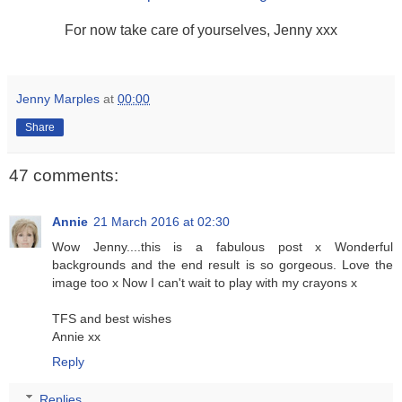
For now take care of yourselves, Jenny xxx
Jenny Marples
at
00:00
Share
47 comments:
Annie
21 March 2016 at 02:30
Wow Jenny....this is a fabulous post x Wonderful
backgrounds and the end result is so gorgeous. Love the
image too x Now I can't wait to play with my crayons x
TFS and best wishes
Annie xx
Reply
Replies