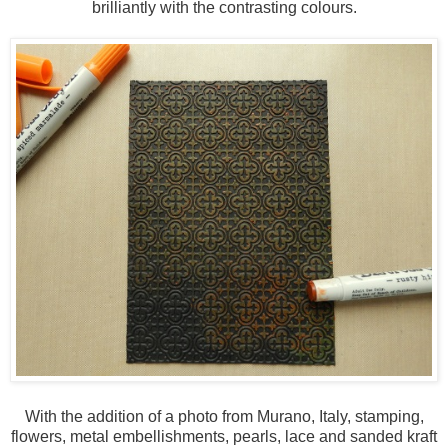
brilliantly with the contrasting colours.
With the addition of a photo from Murano, Italy, stamping,
flowers, metal embellishments, pearls, lace and sanded kraft