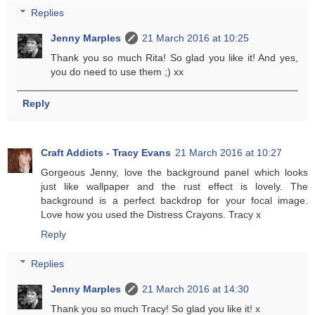
Replies
Jenny Marples
21 March 2016 at 10:25
Thank you so much Rita! So glad you like it! And yes,
you do need to use them ;) xx
Reply
Craft Addicts - Tracy Evans
21 March 2016 at 10:27
Gorgeous Jenny, love the background panel which looks
just like wallpaper and the rust effect is lovely. The
background is a perfect backdrop for your focal image.
Love how you used the Distress Crayons. Tracy x
Reply
Replies
Jenny Marples
21 March 2016 at 14:30
Thank you so much Tracy! So glad you like it! x