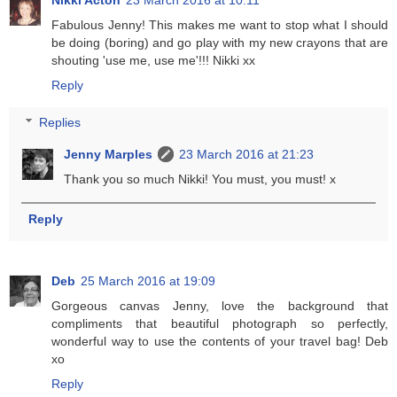
Nikki Acton
23 March 2016 at 10:11
Fabulous Jenny! This makes me want to stop what I should
be doing (boring) and go play with my new crayons that are
shouting 'use me, use me'!!! Nikki xx
Reply
Replies
Jenny Marples
23 March 2016 at 21:23
Thank you so much Nikki! You must, you must! x
Reply
Deb
25 March 2016 at 19:09
Gorgeous canvas Jenny, love the background that
compliments that beautiful photograph so perfectly,
wonderful way to use the contents of your travel bag! Deb
xo
Reply