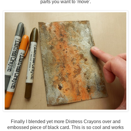
parts you want to 'move'.
Finally I blended yet more Distress Crayons over and
embossed piece of black card. This is so cool and works