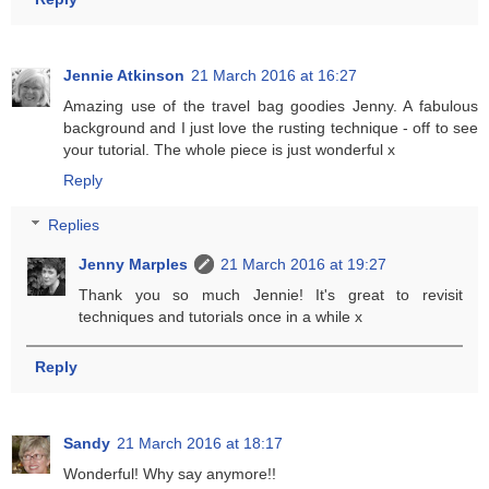
Jennie Atkinson
21 March 2016 at 16:27
Amazing use of the travel bag goodies Jenny. A fabulous
background and I just love the rusting technique - off to see
your tutorial. The whole piece is just wonderful x
Reply
Replies
Jenny Marples
21 March 2016 at 19:27
Thank you so much Jennie! It's great to revisit
techniques and tutorials once in a while x
Reply
Sandy
21 March 2016 at 18:17
Wonderful! Why say anymore!!