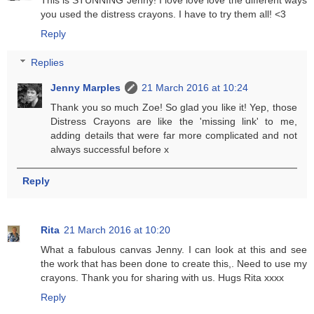
you used the distress crayons. I have to try them all! <3
Reply
Replies
Jenny Marples
21 March 2016 at 10:24
Thank you so much Zoe! So glad you like it! Yep, those
Distress Crayons are like the 'missing link' to me,
adding details that were far more complicated and not
always successful before x
Reply
Rita
21 March 2016 at 10:20
What a fabulous canvas Jenny. I can look at this and see
the work that has been done to create this,. Need to use my
crayons. Thank you for sharing with us. Hugs Rita xxxx
Reply