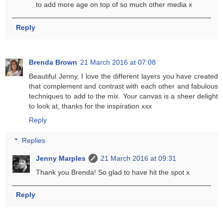
to add more age on top of so much other media x
Reply
Brenda Brown
21 March 2016 at 07:08
Beautiful Jenny, I love the different layers you have created
that complement and contrast with each other and fabulous
techniques to add to the mix. Your canvas is a sheer delight
to look at, thanks for the inspiration xxx
Reply
Replies
Jenny Marples
21 March 2016 at 09:31
Thank you Brenda! So glad to have hit the spot x
Reply