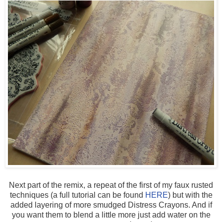
Next part of the remix, a repeat of the first of my faux rusted
techniques (a full tutorial can be found
HERE
) but with the
added layering of more smudged Distress Crayons. And if
you want them to blend a little more just add water on the