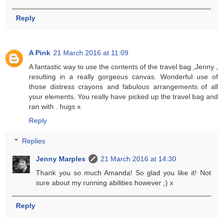
Reply
A Pink
21 March 2016 at 11:09
A fantastic way to use the contents of the travel bag ,Jenny ,
resulting in a really gorgeous canvas. Wonderful use of
those distress crayons and fabulous arrangements of all
your elements. You really have picked up the travel bag and
ran with . hugs x
Reply
Replies
Jenny Marples
21 March 2016 at 14:30
Thank you so much Amanda! So glad you like it! Not
sure about my running abilities however ;) x
Reply