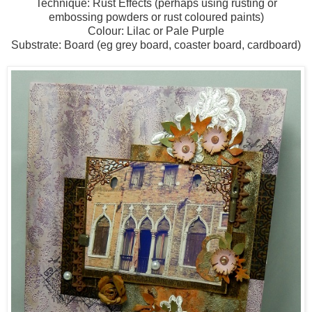
Technique: Rust Effects (perhaps using rusting or
embossing powders or rust coloured paints)
Colour: Lilac or Pale Purple
Substrate: Board (eg grey board, coaster board, cardboard)